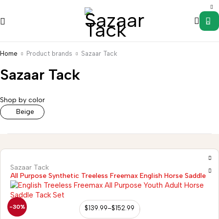
0
Home
Product brands
Sazaar Tack
Sazaar Tack
Saddle
Wild
s
Accessories
Uncategorized
Western
Western
Rag
Shop by color
Stirrups
Tack
Hanger
Beige
Sazaar Tack
All Purpose Synthetic Treeless Freemax English Horse Saddle
-30%
$
139.99
–
$
152.99