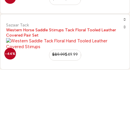
Sazaar Tack
Western Horse Saddle Stirrups Tack Floral Tooled Leather
Covered Pair Set
Hot
-44%
$
89.99
$
49.99
98/56 Becon 
Kanpur
Go for details