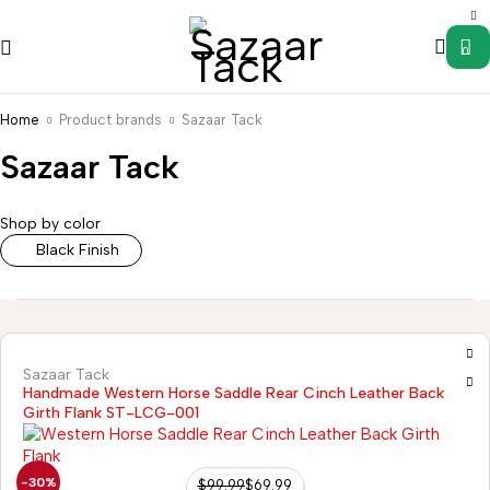
0
Home
Product brands
Sazaar Tack
Sazaar Tack
Saddle
Wild
s
Accessories
Uncategorized
Western
Western
Rag
Shop by color
Stirrups
Tack
Hanger
Black Finish
Sazaar Tack
Handmade Western Horse Saddle Rear Cinch Leather Back
Girth Flank ST-LCG-001
-30%
$
99.99
$
69.99