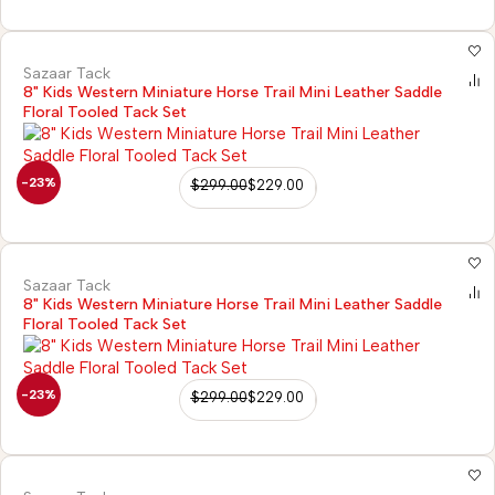
Sazaar Tack
8" Kids Western Miniature Horse Trail Mini Leather Saddle
Floral Tooled Tack Set
-23%
$
299.00
$
229.00
Sazaar Tack
8" Kids Western Miniature Horse Trail Mini Leather Saddle
Floral Tooled Tack Set
-23%
$
299.00
$
229.00