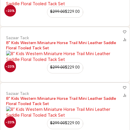
-23%
$
299.00
$
229.00
Sazaar Tack
8" Kids Western Miniature Horse Trail Mini Leather Saddle
Floral Tooled Tack Set
-23%
$
299.00
$
229.00
Sazaar Tack
8" Kids Western Miniature Horse Trail Mini Leather Saddle
Floral Tooled Tack Set
-23%
$
299.00
$
229.00