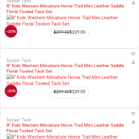
Sazaar Tack
8" Kids Western Miniature Horse Trail Mini Leather Saddle
Floral Tooled Tack Set
-23%
$
299.00
$
229.00
Sazaar Tack
8" Kids Western Miniature Horse Trail Mini Leather Saddle
Floral Tooled Tack Set
-23%
$
299.00
$
229.00
Sazaar Tack
8" Kids Western Miniature Horse Trail Mini Leather Saddle
Floral Tooled Tack Set