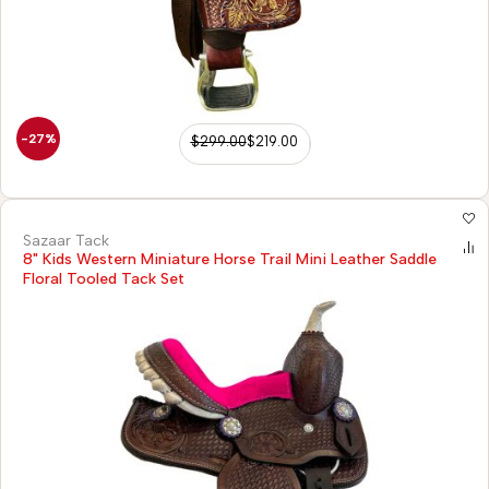
-27%
$
299.00
$
219.00
Sazaar Tack
8" Kids Western Miniature Horse Trail Mini Leather Saddle
Floral Tooled Tack Set