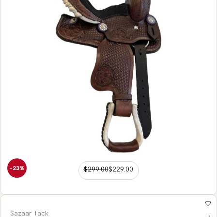
-23%
$
299.00
$
229.00
Sazaar Tack