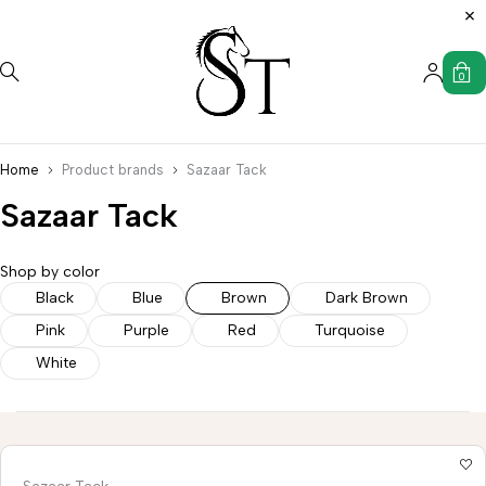
0
Home
Product brands
Sazaar Tack
Sazaar Tack
Shop by color
Saddle
Wild
Black
Blue
Brown
Dark Brown
s
Accessories
Uncategorized
Western
Western
Rag
Pink
Purple
Red
Turquoise
Stirrups
Tack
Hanger
White