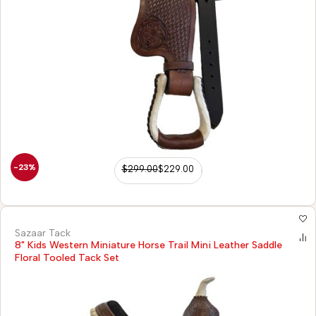
-23%
$
299.00
$
229.00
Sazaar Tack
8" Kids Western Miniature Horse Trail Mini Leather Saddle
Floral Tooled Tack Set