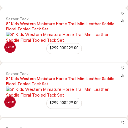
Sazaar Tack
8" Kids Western Miniature Horse Trail Mini Leather Saddle
Floral Tooled Tack Set
-23%
$
299.00
$
229.00
Sazaar Tack
8" Kids Western Miniature Horse Trail Mini Leather Saddle
Floral Tooled Tack Set
-23%
$
299.00
$
229.00