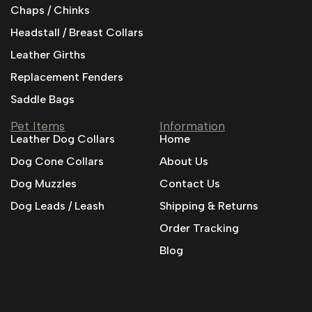
Chaps / Chinks
Headstall / Breast Collars
Leather Girths
Replacement Fenders
Saddle Bags
Pet Items
Information
Leather Dog Collars
Home
Dog Cone Collars
About Us
Dog Muzzles
Contact Us
Dog Leads / Leash
Shipping & Returns
Order Tracking
Blog