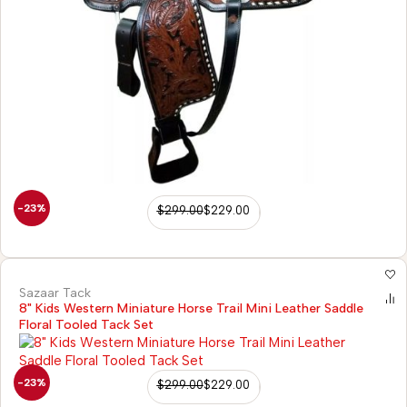
-23%
$
299.00
$
229.00
Sazaar Tack
8" Kids Western Miniature Horse Trail Mini Leather Saddle
Floral Tooled Tack Set
-23%
$
299.00
$
229.00