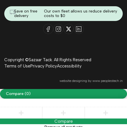
Save on free
Our own fleet allows us reduce delivery
delivery
costs to $0
Copyright ©Sazaar Tack. All Rights Reserved
Terms of Use
Privacy Policy
Accessibility
website designing by
www.peoplestech.in
Compare
(0)
Compare