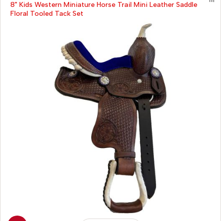
8" Kids Western Miniature Horse Trail Mini Leather Saddle
Floral Tooled Tack Set