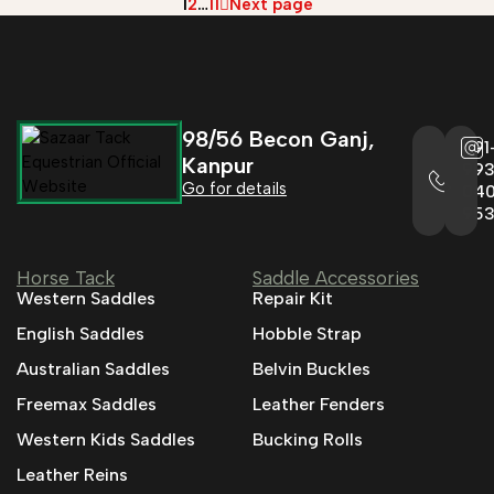
1
2
…
11
Next page
98/56 Becon Ganj,
+91
Kanpur
993
Go for details
04
95
Horse Tack
Saddle Accessories
Western Saddles
Repair Kit
English Saddles
Hobble Strap
Australian Saddles
Belvin Buckles
Freemax Saddles
Leather Fenders
Western Kids Saddles
Bucking Rolls
Leather Reins