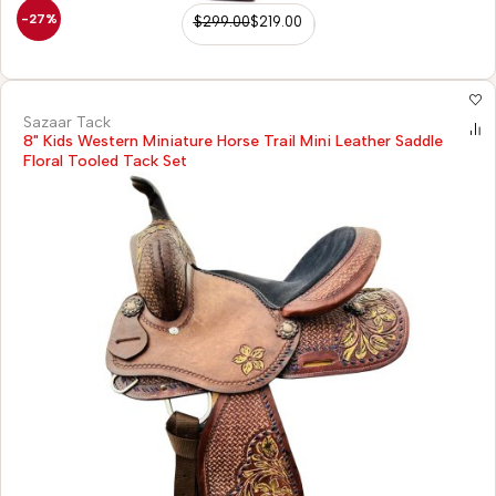
-27%
$
299.00
$
219.00
Sazaar Tack
8" Kids Western Miniature Horse Trail Mini Leather Saddle
Floral Tooled Tack Set
)