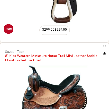
-23%
$
299.00
$
229.00
Sazaar Tack
8" Kids Western Miniature Horse Trail Mini Leather Saddle
Floral Tooled Tack Set