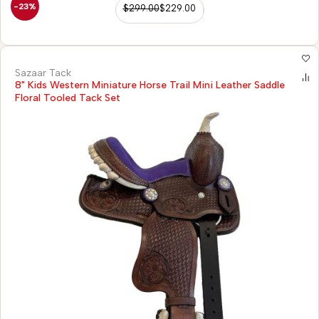
-23%
$
299.00
$
229.00
Sazaar Tack
8" Kids Western Miniature Horse Trail Mini Leather Saddle
Floral Tooled Tack Set