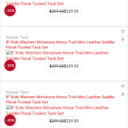
-23%
$
299.00
$
229.00
Sazaar Tack
8" Kids Western Miniature Horse Trail Mini Leather Saddle
Floral Tooled Tack Set
-23%
$
299.00
$
229.00
Sazaar Tack
8" Kids Western Miniature Horse Trail Mini Leather Saddle
Floral Tooled Tack Set
-23%
$
299.00
$
229.00