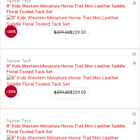
Sazaar Tack
8" Kids Western Miniature Horse Trail Mini Leather Saddle
Floral Tooled Tack Set
-23%
$
299.00
$
229.00
Sazaar Tack
8" Kids Western Miniature Horse Trail Mini Leather Saddle
Floral Tooled Tack Set
-23%
$
299.00
$
229.00
Sazaar Tack
8" Kids Western Miniature Horse Trail Mini Leather Saddle
Floral Tooled Tack Set