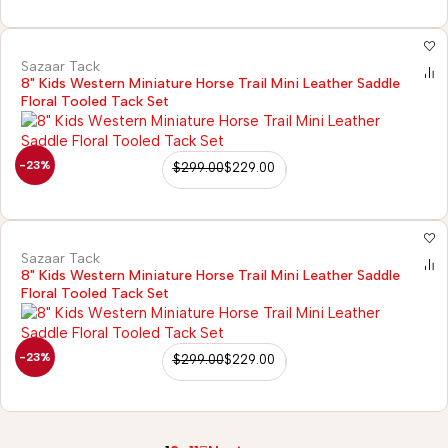
Sazaar Tack
8" Kids Western Miniature Horse Trail Mini Leather Saddle
Floral Tooled Tack Set
-23%
$
299.00
$
229.00
Sazaar Tack
8" Kids Western Miniature Horse Trail Mini Leather Saddle
Floral Tooled Tack Set
-23%
$
299.00
$
229.00