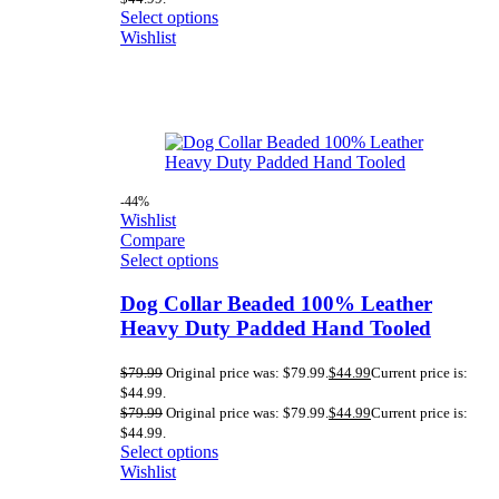
Select options
Wishlist
-44%
Wishlist
Compare
Select options
Dog Collar Beaded 100% Leather
Heavy Duty Padded Hand Tooled
$
79.99
Original price was: $79.99.
$
44.99
Current price is:
$44.99.
$
79.99
Original price was: $79.99.
$
44.99
Current price is:
$44.99.
Select options
Wishlist