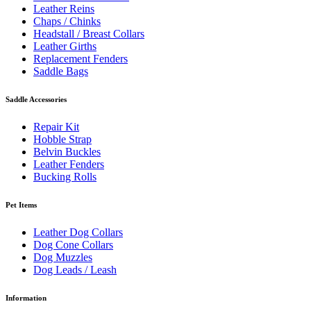
Leather Reins
Chaps / Chinks
Headstall / Breast Collars
Leather Girths
Replacement Fenders
Saddle Bags
Saddle Accessories
Repair Kit
Hobble Strap
Belvin Buckles
Leather Fenders
Bucking Rolls
Pet Items
Leather Dog Collars
Dog Cone Collars
Dog Muzzles
Dog Leads / Leash
Information