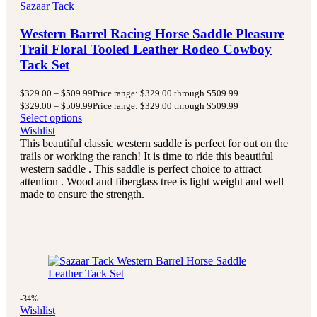
Sazaar Tack
Western Barrel Racing Horse Saddle Pleasure
Trail Floral Tooled Leather Rodeo Cowboy
Tack Set
$
329.00
–
$
509.99
Price range: $329.00 through $509.99
$
329.00
–
$
509.99
Price range: $329.00 through $509.99
Select options
Wishlist
This beautiful classic western saddle is perfect for out on the
trails or working the ranch! It is time to ride this beautiful
western saddle . This saddle is perfect choice to attract
attention . Wood and fiberglass tree is light weight and well
made to ensure the strength.
-34%
Wishlist