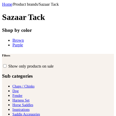
Home
/
Product brands
/
Sazaar Tack
Sazaar Tack
Shop by color
Brown
Purple
Filters
Show only products on sale
Sub categories
Chaps / Chinks
Dog
Fender
Harness Set
Horse Saddles
Inspirations
Saddle Accessories