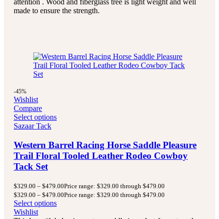
attention . Wood and fiberglass tree is light weight and well
made to ensure the strength.
-45%
Wishlist
Compare
Select options
Sazaar Tack
Western Barrel Racing Horse Saddle Pleasure
Trail Floral Tooled Leather Rodeo Cowboy
Tack Set
$
329.00
–
$
479.00
Price range: $329.00 through $479.00
$
329.00
–
$
479.00
Price range: $329.00 through $479.00
Select options
Wishlist