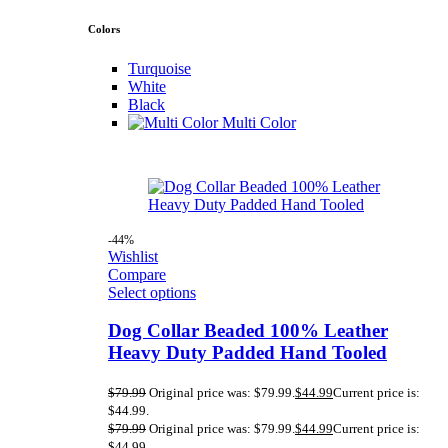
Colors
Turquoise
White
Black
Multi Color
-44%
Wishlist
Compare
Select options
Dog Collar Beaded 100% Leather
Heavy Duty Padded Hand Tooled
$
79.99
Original price was: $79.99.
$
44.99
Current price is:
$44.99.
$
79.99
Original price was: $79.99.
$
44.99
Current price is:
$44.99.