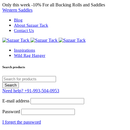
Only this week
-10%
For all Bucking Rolls and Saddles
Western Saddles
Blog
About Sazaar Tack
Contact Us
Inspirations
Wild Rag Hanger
Search products
Need help?
+91-993-504-0953
E-mail address
Password
I forget the password