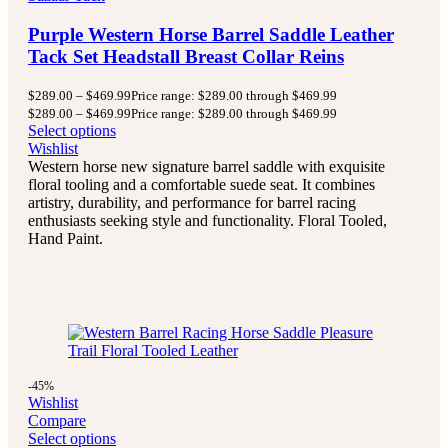
Purple Western Horse Barrel Saddle Leather
Tack Set Headstall Breast Collar Reins
$
289.00
–
$
469.99
Price range: $289.00 through $469.99
$
289.00
–
$
469.99
Price range: $289.00 through $469.99
Select options
Wishlist
Western horse new signature barrel saddle with exquisite
floral tooling and a comfortable suede seat. It combines
artistry, durability, and performance for barrel racing
enthusiasts seeking style and functionality. Floral Tooled,
Hand Paint.
-45%
Wishlist
Compare
Select options