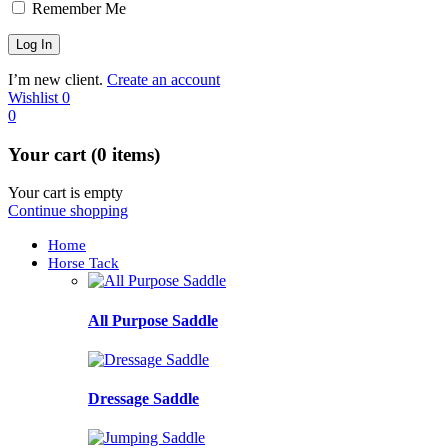
Remember Me
I’m new client.
Create an account
Wishlist
0
0
Your cart (0 items)
Your cart is empty
Continue shopping
Home
Horse Tack
All Purpose Saddle
Dressage Saddle