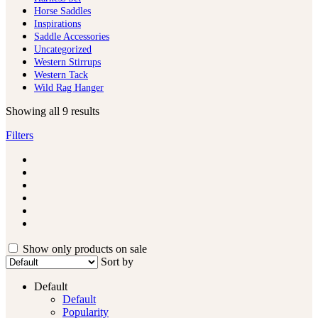
Horse Saddles
Inspirations
Saddle Accessories
Uncategorized
Western Stirrups
Western Tack
Wild Rag Hanger
Showing all 9 results
Filters
Show only products on sale
Sort by
Default
Default
Popularity