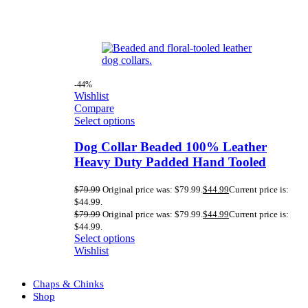
-44%
Wishlist
Compare
Select options
Dog Collar Beaded 100% Leather
Heavy Duty Padded Hand Tooled
$
79.99
Original price was: $79.99.
$
44.99
Current price is:
$44.99.
$
79.99
Original price was: $79.99.
$
44.99
Current price is:
$44.99.
Select options
Wishlist
Chaps & Chinks
Shop