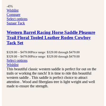
-45%
Wishlist
Compare
Select options
Sazaar Tack
Western Barrel Racing Horse Saddle Pleasure
Trail Floral Tooled Leather Rodeo Cowboy
Tack Set
$
329.00
–
$
479.00
Price range: $329.00 through $479.00
$
329.00
–
$
479.00
Price range: $329.00 through $479.00
Select options
Wishlist
This beautiful classic western saddle is perfect for out on the
trails or working the ranch! It is time to ride this beautiful
western saddle . This saddle is perfect choice to attract
attention . Wood and fiberglass tree is light weight and well
made to ensure the strength.