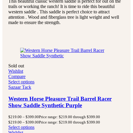
This beautiful classic western saddle is perfect for out on the
trails or working the ranch! It is time to ride this beautiful
western saddle . This saddle is perfect choice to attract
attention . Wood and fiberglass tree is light weight and well
made to ensure the strength.
Sold out
Wishlist
Compare
Select options
Sazaar Tack
Western Horse Pleasure Trail Barrel Racer
Show Saddle Synthetic Purple
$
219.00
–
$
399.00
Price range: $219.00 through $399.00
$
219.00
–
$
399.00
Price range: $219.00 through $399.00
Select options
Wishlist