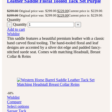
Leather Saddle Floral Tooled Tack Set Purple
$
299.00
Original price was: $299.00.
$
229.00
Current price is: $229.00.
$
299.00
Original price was: $299.00.
$
229.00
Current price is: $229.00.
Quantity
Quantity
Add to cart
Wishlist
This saddle features a beautiful premium leather with a classic
hand carved floral tooling.
The hand-tooled floral and leaf
designs are accented by a silver dot edge and padded fancy-
stitched suede seat.
Comes with matching Headstall, Breast
Collar & Reins
-68%
Wishlist
Compare
Select options
Sazaar Tack