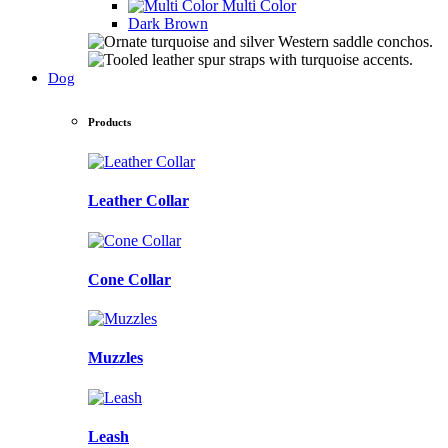
Multi Color
Dark Brown
Dog
Products
Leather Collar
Cone Collar
Muzzles
Leash