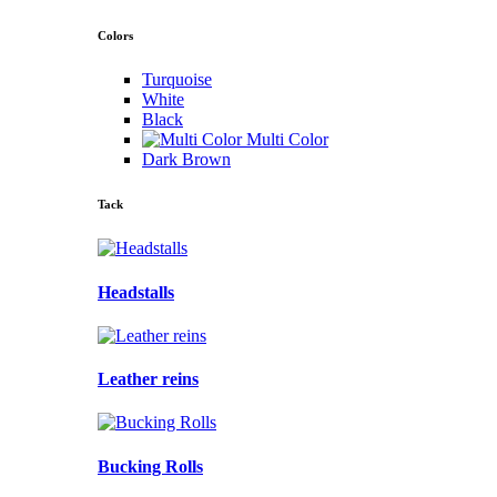
Colors
Turquoise
White
Black
Multi Color
Dark Brown
Tack
Headstalls
Leather reins
Bucking Rolls