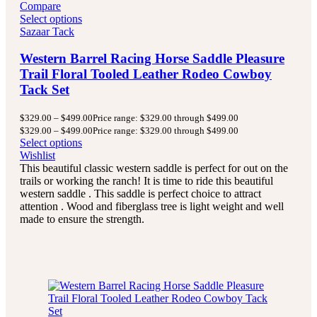
Compare
Select options
Sazaar Tack
Western Barrel Racing Horse Saddle Pleasure
Trail Floral Tooled Leather Rodeo Cowboy
Tack Set
$
329.00
–
$
499.00
Price range: $329.00 through $499.00
$
329.00
–
$
499.00
Price range: $329.00 through $499.00
Select options
Wishlist
This beautiful classic western saddle is perfect for out on the
trails or working the ranch! It is time to ride this beautiful
western saddle . This saddle is perfect choice to attract
attention . Wood and fiberglass tree is light weight and well
made to ensure the strength.