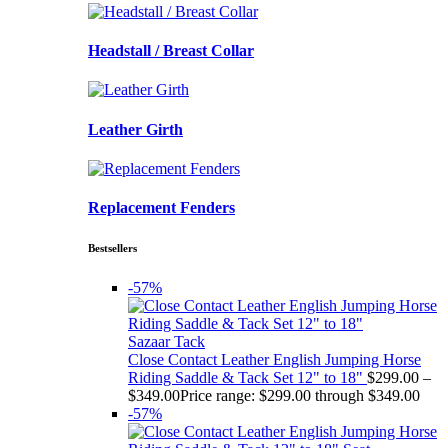
Headstall / Breast Collar
Leather Girth
Replacement Fenders
Bestsellers
-57%
Sazaar Tack
Close Contact Leather English Jumping Horse
Riding Saddle & Tack Set 12" to 18"
$
299.00
–
$
349.00
Price range: $299.00 through $349.00
-57%