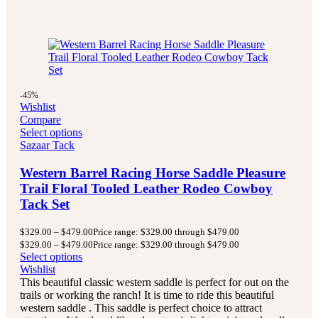
-45%
Wishlist
Compare
Select options
Sazaar Tack
Western Barrel Racing Horse Saddle Pleasure
Trail Floral Tooled Leather Rodeo Cowboy
Tack Set
$
329.00
–
$
479.00
Price range: $329.00 through $479.00
$
329.00
–
$
479.00
Price range: $329.00 through $479.00
Select options
Wishlist
This beautiful classic western saddle is perfect for out on the
trails or working the ranch! It is time to ride this beautiful
western saddle . This saddle is perfect choice to attract