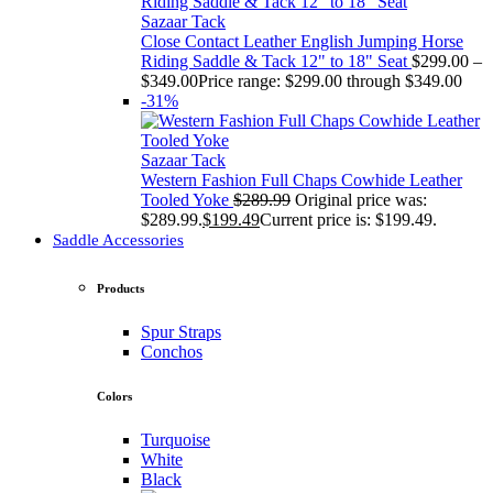
Sazaar Tack
Close Contact Leather English Jumping Horse
Riding Saddle & Tack 12" to 18" Seat
$
299.00
–
$
349.00
Price range: $299.00 through $349.00
-31%
Sazaar Tack
Western Fashion Full Chaps Cowhide Leather
Tooled Yoke
$
289.99
Original price was:
$289.99.
$
199.49
Current price is: $199.49.
Saddle Accessories
Products
Spur Straps
Conchos
Colors
Turquoise
White
Black