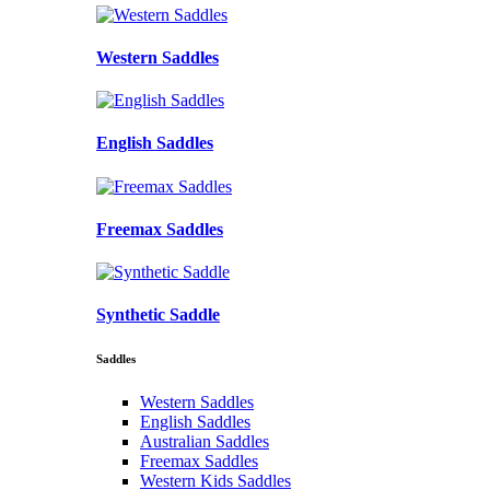
Western Saddles
English Saddles
Freemax Saddles
Synthetic Saddle
Saddles
Western Saddles
English Saddles
Australian Saddles
Freemax Saddles
Western Kids Saddles