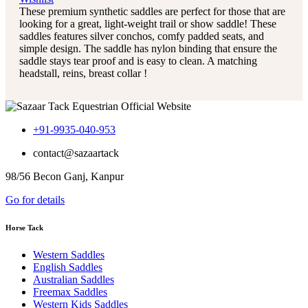
These premium synthetic saddles are perfect for those that are
looking for a great, light-weight trail or show saddle! These
saddles features silver conchos, comfy padded seats, and
simple design. The saddle has nylon binding that ensure the
saddle stays tear proof and is easy to clean. A matching
headstall, reins, breast collar !
+91-9935-040-953
contact@sazaartack
98/56 Becon Ganj, Kanpur
Go for details
Horse Tack
Western Saddles
English Saddles
Australian Saddles
Freemax Saddles
Western Kids Saddles