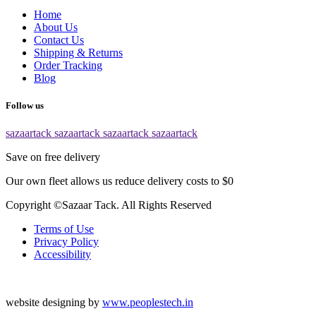
Home
About Us
Contact Us
Shipping & Returns
Order Tracking
Blog
Follow us
sazaartack
sazaartack
sazaartack
sazaartack
Save on free delivery
Our own fleet allows us reduce delivery costs to $0
Copyright ©Sazaar Tack. All Rights Reserved
Terms of Use
Privacy Policy
Accessibility
website designing by
www.peoplestech.in