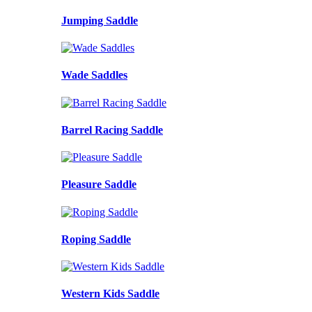
Jumping Saddle
Wade Saddles
Barrel Racing Saddle
Pleasure Saddle
Roping Saddle
Western Kids Saddle