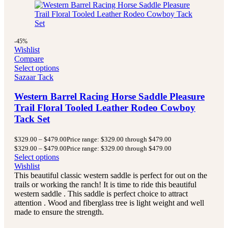
-45%
Wishlist
Compare
Select options
Sazaar Tack
Western Barrel Racing Horse Saddle Pleasure
Trail Floral Tooled Leather Rodeo Cowboy
Tack Set
$
329.00
–
$
479.00
Price range: $329.00 through $479.00
$
329.00
–
$
479.00
Price range: $329.00 through $479.00
Select options
Wishlist
This beautiful classic western saddle is perfect for out on the
trails or working the ranch! It is time to ride this beautiful
western saddle . This saddle is perfect choice to attract
attention . Wood and fiberglass tree is light weight and well
made to ensure the strength.