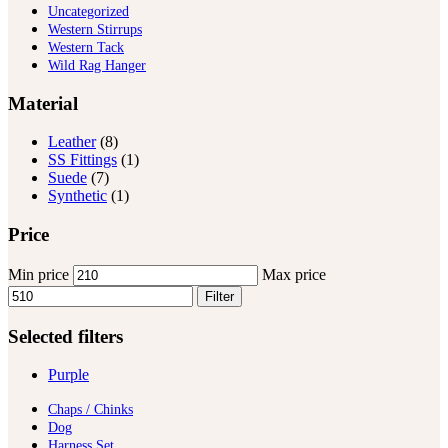
Uncategorized
Western Stirrups
Western Tack
Wild Rag Hanger
Material
Leather
(8)
SS Fittings
(1)
Suede
(7)
Synthetic
(1)
Price
Min price
Max price
Filter
Selected filters
Purple
Chaps / Chinks
Dog
Harness Set