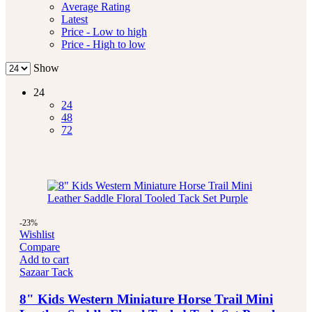
Average Rating
Latest
Price - Low to high
Price - High to low
Show
24
24
48
72
-23%
Wishlist
Compare
Add to cart
Sazaar Tack
8" Kids Western Miniature Horse Trail Mini