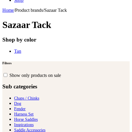
Shop
Home
/
Product brands
/
Sazaar Tack
Sazaar Tack
Shop by color
Tan
Filters
Show only products on sale
Sub categories
Chaps / Chinks
Dog
Fender
Harness Set
Horse Saddles
Inspirations
Saddle Accessories