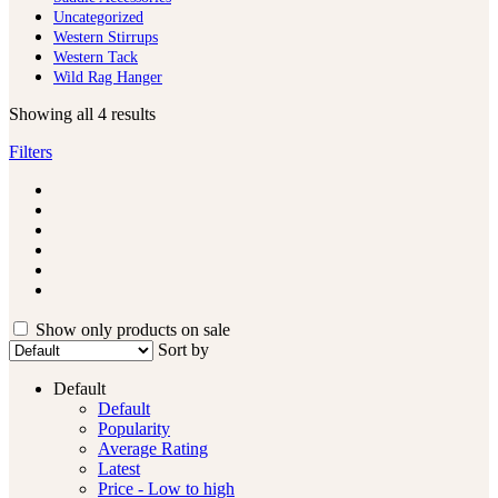
Uncategorized
Western Stirrups
Western Tack
Wild Rag Hanger
Showing all 4 results
Filters
Show only products on sale
Sort by
Default
Default
Popularity
Average Rating
Latest
Price - Low to high