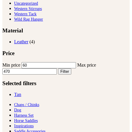
Uncategorized
Western Stirrups
Western Tack
Wild Rag Hanger
Material
Leather
(4)
Price
Min price
Max price
Filter
Selected filters
Tan
Chaps / Chinks
Dog
Harness Set
Horse Saddles
Inspirations
Saddle Accessories