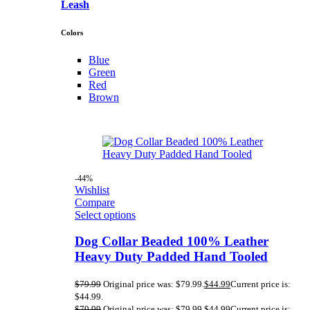
Leash
Colors
Blue
Green
Red
Brown
-44%
Wishlist
Compare
Select options
Dog Collar Beaded 100% Leather
Heavy Duty Padded Hand Tooled
$
79.99
Original price was: $79.99.
$
44.99
Current price is:
$44.99.
$
79.99
Original price was: $79.99.
$
44.99
Current price is: