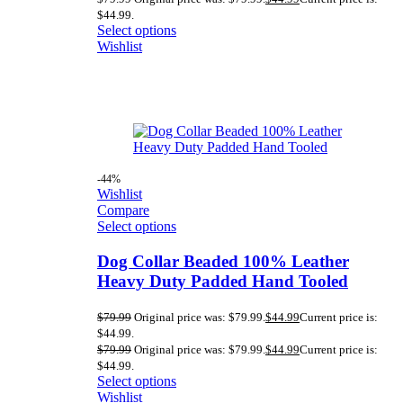
$44.99.
Select options
Wishlist
-44%
Wishlist
Compare
Select options
Dog Collar Beaded 100% Leather
Heavy Duty Padded Hand Tooled
$
79.99
Original price was: $79.99.
$
44.99
Current price is:
$44.99.
$
79.99
Original price was: $79.99.
$
44.99
Current price is:
$44.99.
Select options
Wishlist