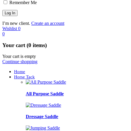
Remember Me
I’m new client.
Create an account
Wishlist
0
0
Your cart (0 items)
Your cart is empty
Continue shopping
Home
Horse Tack
All Purpose Saddle
Dressage Saddle