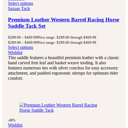
Select options
Sazaar Tack
Premium Leather Western Barrel Racing Horse
Saddle Tack Set
$
289.00
–
$
469.99
Price range: $289.00 through $469.99
$
289.00
–
$
469.99
Price range: $289.00 through $469.99
Select options
Wishlist
This saddle features a beautiful premium leather with a classic
hand carved fern leaf and basket weave tooling. It also
features numerous ties with silver conchos for easy accessory
attachment, and padded ergonomic stirrups for optimum rider
comfort.
-68%
Wishlist