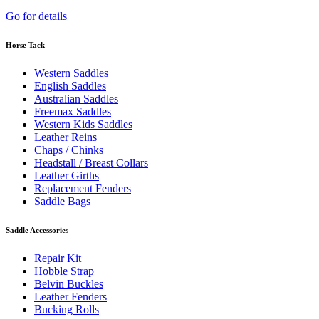
Go for details
Horse Tack
Western Saddles
English Saddles
Australian Saddles
Freemax Saddles
Western Kids Saddles
Leather Reins
Chaps / Chinks
Headstall / Breast Collars
Leather Girths
Replacement Fenders
Saddle Bags
Saddle Accessories
Repair Kit
Hobble Strap
Belvin Buckles
Leather Fenders
Bucking Rolls