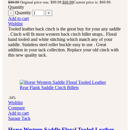
$
99.99
Original price was: $99.99.
$
69.99
Current price is: $69.99.
Quantity
Quantity
Add to cart
Wishlist
Tooled leather back cinch is the great buy for your any saddle
. Cinch will fit most western back cinch billet straps.. Floral
hand tooled and white stitching which match any of your
saddle. Stainless steel roller buckle easy to use . Great
addition in your tack collection. Replace your old cinch with
this new quality tack.
-34%
Wishlist
Compare
Add to cart
Sazaar Tack
Horse Western Saddle Floral Tooled Leather