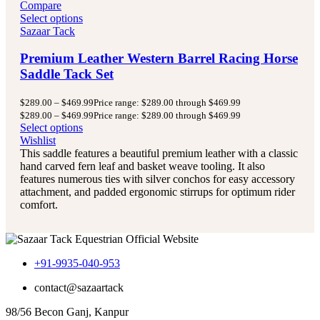
Compare
Select options
Sazaar Tack
Premium Leather Western Barrel Racing Horse
Saddle Tack Set
$
289.00
–
$
469.99
Price range: $289.00 through $469.99
$
289.00
–
$
469.99
Price range: $289.00 through $469.99
Select options
Wishlist
This saddle features a beautiful premium leather with a classic
hand carved fern leaf and basket weave tooling. It also
features numerous ties with silver conchos for easy accessory
attachment, and padded ergonomic stirrups for optimum rider
comfort.
+91-9935-040-953
contact@sazaartack
98/56 Becon Ganj, Kanpur