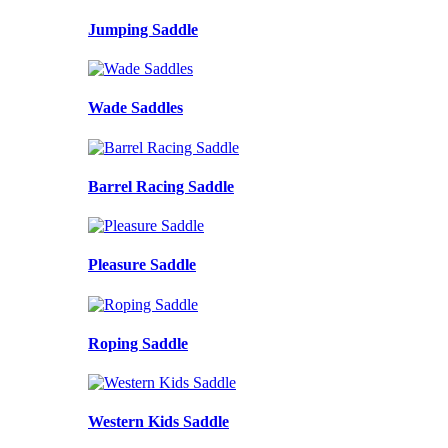
Jumping Saddle
Wade Saddles
Barrel Racing Saddle
Pleasure Saddle
Roping Saddle
Western Kids Saddle