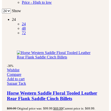
Price - High to low
Show
24
24
48
72
-30%
Wishlist
Compare
Add to cart
Sazaar Tack
Horse Western Saddle Floral Tooled Leather
Rear Flank Saddle Cinch Billets
$
99.99
Original price was: $99.99.
$
69.99
Current price is: $69.99.