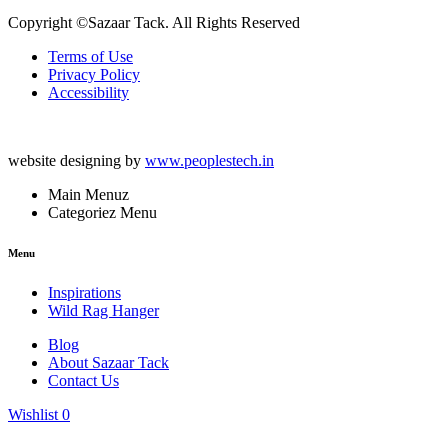
Copyright ©Sazaar Tack. All Rights Reserved
Terms of Use
Privacy Policy
Accessibility
website designing by
www.peoplestech.in
Main Menuz
Categoriez Menu
Menu
Inspirations
Wild Rag Hanger
Blog
About Sazaar Tack
Contact Us
Wishlist
0