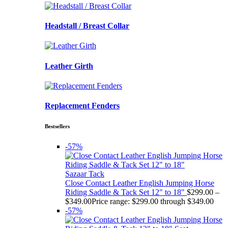
Headstall / Breast Collar
Leather Girth
Replacement Fenders
Bestsellers
-57%
Sazaar Tack
Close Contact Leather English Jumping Horse
Riding Saddle & Tack Set 12" to 18"
$
299.00
–
$
349.00
Price range: $299.00 through $349.00
-57%