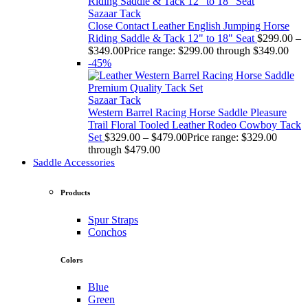
Sazaar Tack
Close Contact Leather English Jumping Horse
Riding Saddle & Tack 12" to 18" Seat
$
299.00
–
$
349.00
Price range: $299.00 through $349.00
-45%
Sazaar Tack
Western Barrel Racing Horse Saddle Pleasure
Trail Floral Tooled Leather Rodeo Cowboy Tack
Set
$
329.00
–
$
479.00
Price range: $329.00
through $479.00
Saddle Accessories
Products
Spur Straps
Conchos
Colors
Blue
Green