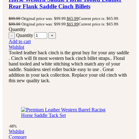
Rear Flank Saddle Cinch Billets
$
99.99
Original price was: $99.99.
$
65.99
Current price is: $65.99.
$
99.99
Original price was: $99.99.
$
65.99
Current price is: $65.99.
Quantity
Quantity
Add to cart
Wishlist
Tooled leather back cinch is the great buy for your any saddle
. Cinch will fit most western back cinch billet straps.. Floral
hand tooled and white stitching which match any of your
saddle. Stainless steel roller buckle easy to use . Great
addition in your tack collection. Replace your old cinch with
this new quality tack.
-68%
Wishlist
Compare