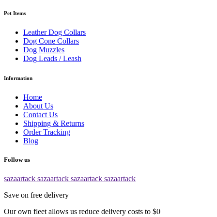
Pet Items
Leather Dog Collars
Dog Cone Collars
Dog Muzzles
Dog Leads / Leash
Information
Home
About Us
Contact Us
Shipping & Returns
Order Tracking
Blog
Follow us
sazaartack
sazaartack
sazaartack
sazaartack
Save on free delivery
Our own fleet allows us reduce delivery costs to $0