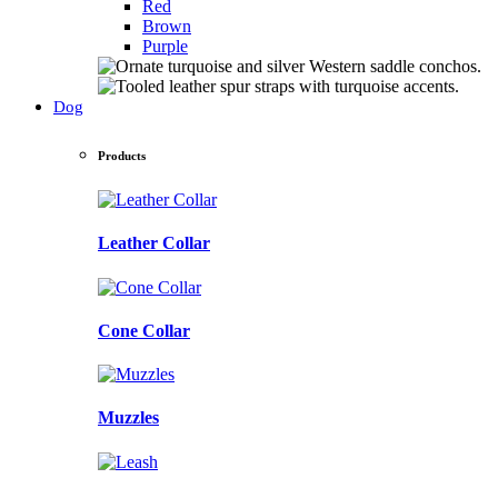
Red
Brown
Purple
Dog
Products
Leather Collar
Cone Collar
Muzzles