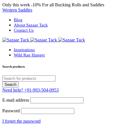
Only this week
-10%
For all Bucking Rolls and Saddles
Western Saddles
Blog
About Sazaar Tack
Contact Us
Inspirations
Wild Rag Hanger
Search products
Need help?
+91-993-504-0953
E-mail address
Password
I forget the password