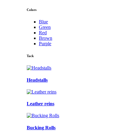
Colors
Blue
Green
Red
Brown
Purple
Tack
Headstalls
Leather reins
Bucking Rolls