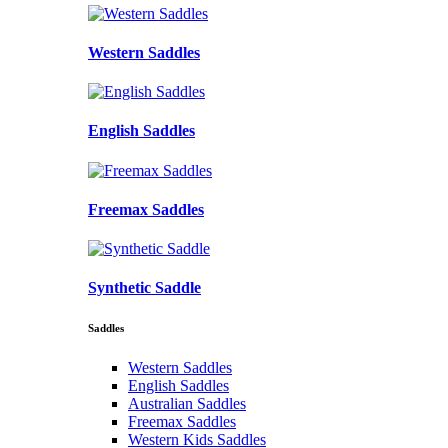
Western Saddles
English Saddles
Freemax Saddles
Synthetic Saddle
Saddles
Western Saddles
English Saddles
Australian Saddles
Freemax Saddles
Western Kids Saddles