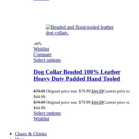
-44%
Wishlist
Compare
Select options
Dog Collar Beaded 100% Leather
Heavy Duty Padded Hand Tooled
$
79.99
Original price was: $79.99.
$
44.99
Current price is:
$44.99.
$
79.99
Original price was: $79.99.
$
44.99
Current price is:
$44.99.
Select options
Wishlist
Chaps & Chinks