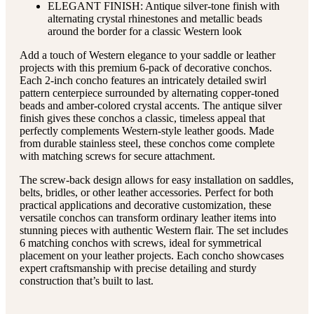
ELEGANT FINISH: Antique silver-tone finish with
alternating crystal rhinestones and metallic beads
around the border for a classic Western look
Add a touch of Western elegance to your saddle or leather
projects with this premium 6-pack of decorative conchos.
Each 2-inch concho features an intricately detailed swirl
pattern centerpiece surrounded by alternating copper-toned
beads and amber-colored crystal accents. The antique silver
finish gives these conchos a classic, timeless appeal that
perfectly complements Western-style leather goods. Made
from durable stainless steel, these conchos come complete
with matching screws for secure attachment.
The screw-back design allows for easy installation on saddles,
belts, bridles, or other leather accessories. Perfect for both
practical applications and decorative customization, these
versatile conchos can transform ordinary leather items into
stunning pieces with authentic Western flair. The set includes
6 matching conchos with screws, ideal for symmetrical
placement on your leather projects. Each concho showcases
expert craftsmanship with precise detailing and sturdy
construction that’s built to last.