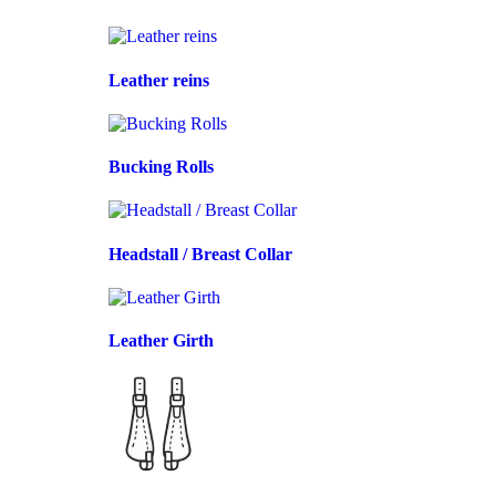
Leather reins
Bucking Rolls
Headstall / Breast Collar
Leather Girth