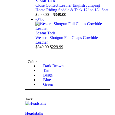
Sazaar Tack
Close Contact Leather English Jumping
Horse Riding Saddle & Tack 12" to 18" Seat
$
299.00
–
$
349.00
-34%
Sazaar Tack
Western Shotgun Full Chaps Cowhide
Leather
$
349.99
$
229.99
Colors
Dark Brown
Tan
Beige
Blue
Green
Tack
Headstalls