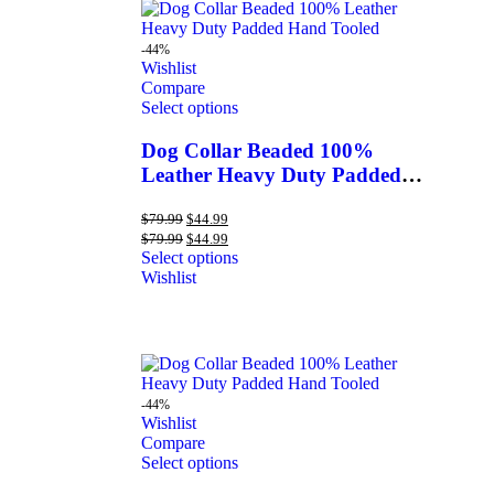
-44%
Wishlist
Compare
Select options
Dog Collar Beaded 100%
Leather Heavy Duty Padded
Hand Tooled
$
79.99
$
44.99
$
79.99
$
44.99
Select options
Wishlist
-44%
Wishlist
Compare
Select options