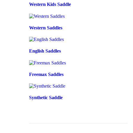
Western Kids Saddle
Western Saddles
English Saddles
Freemax Saddles
Synthetic Saddle