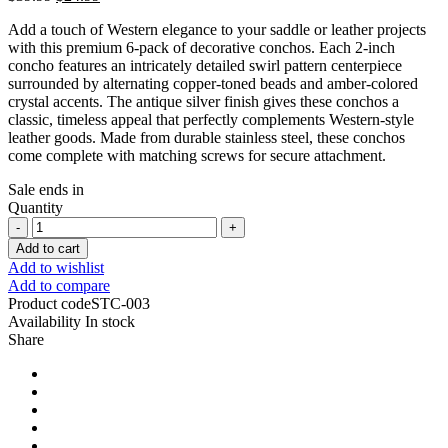
Add a touch of Western elegance to your saddle or leather projects
with this premium 6-pack of decorative conchos. Each 2-inch
concho features an intricately detailed swirl pattern centerpiece
surrounded by alternating copper-toned beads and amber-colored
crystal accents. The antique silver finish gives these conchos a
classic, timeless appeal that perfectly complements Western-style
leather goods. Made from durable stainless steel, these conchos
come complete with matching screws for secure attachment.
Sale ends in
Quantity
Add to cart
Add to wishlist
Add to compare
Product code
STC-003
Availability
In stock
Share