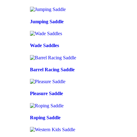
Jumping Saddle
Wade Saddles
Barrel Racing Saddle
Pleasure Saddle
Roping Saddle