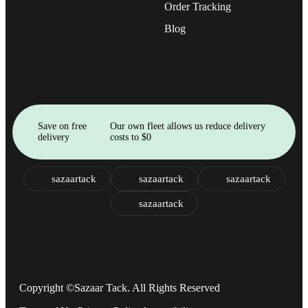
Order Tracking
Blog
Save on free
Our own fleet allows us reduce delivery
delivery
costs to $0
sazaartack
sazaartack
sazaartack
sazaartack
Copyright ©Sazaar Tack. All Rights Reserved