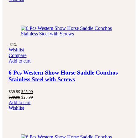
-35%
Wishlist
Compare
Add to cart
6 Pcs Western Show Horse Saddle Conchos
Stainless Steel with Screws
$
39.99
$
25.99
$
39.99
$
25.99
Add to cart
Wishlist