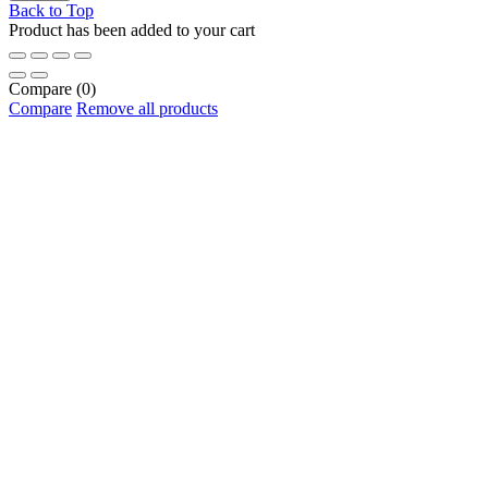
Back to Top
Product has been added to your cart
Compare
(0)
Compare
Remove all products