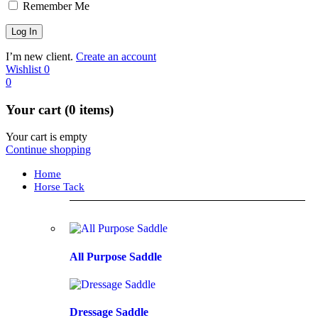
Remember Me
I’m new client.
Create an account
Wishlist
0
0
Your cart (0 items)
Your cart is empty
Continue shopping
Home
Horse Tack
All Purpose Saddle
Dressage Saddle