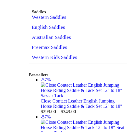
Saddles
Western Saddles
English Saddles
Australian Saddles
Freemax Saddles
Western Kids Saddles
Bestsellers
-57%
Sazaar Tack
Close Contact Leather English Jumping
Horse Riding Saddle & Tack Set 12" to 18"
$
299.00
–
$
349.00
-57%