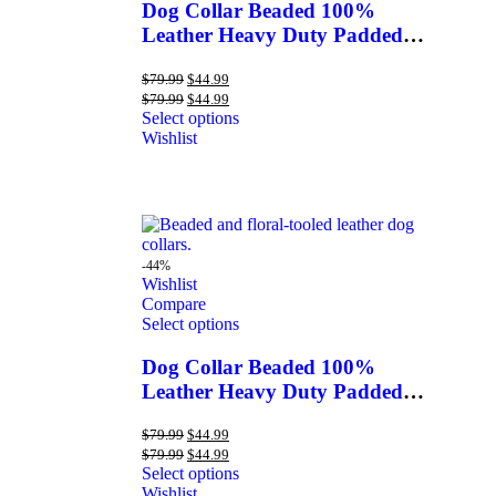
Dog Collar Beaded 100%
Leather Heavy Duty Padded
Hand Tooled
$
79.99
$
44.99
$
79.99
$
44.99
Select options
Wishlist
-44%
Wishlist
Compare
Select options
Dog Collar Beaded 100%
Leather Heavy Duty Padded
Hand Tooled
$
79.99
$
44.99
$
79.99
$
44.99
Select options
Wishlist