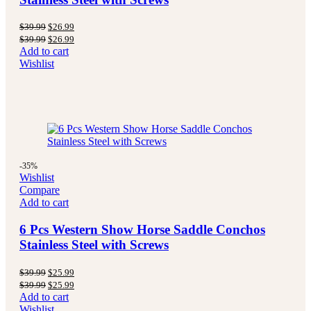
$
39.99
$
26.99
$
39.99
$
26.99
Add to cart
Wishlist
-35%
Wishlist
Compare
Add to cart
6 Pcs Western Show Horse Saddle Conchos
Stainless Steel with Screws
$
39.99
$
25.99
$
39.99
$
25.99
Add to cart
Wishlist