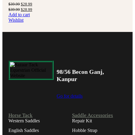
$
39.99
$
28.99
$
39.99
$
28.99
Add to cart
Wishlist
98/56 Becon Ganj,
Kanpur
Go for details
Horse Tack
Saddle Accessories
Western Saddles
Repair Kit
English Saddles
Hobble Strap