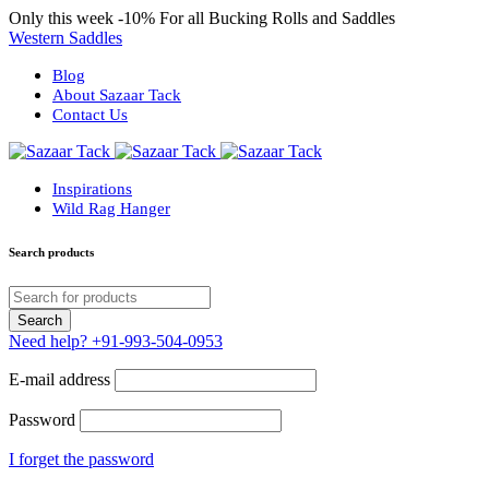
Only this week
-10%
For all Bucking Rolls and Saddles
Western Saddles
Blog
About Sazaar Tack
Contact Us
Inspirations
Wild Rag Hanger
Search products
Need help?
+91-993-504-0953
E-mail address
Password
I forget the password