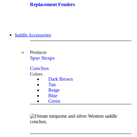
Replacement Fenders
Saddle Accessories
Products
Spur Straps
Conchos
Colors
Dark Brown
Tan
Beige
Blue
Green