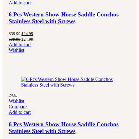
Add to cart
6 Pcs Western Show Horse Saddle Conchos
Stainless Steel with Screws
$
39.99
$
24.99
$
39.99
$
24.99
Add to cart
Wishlist
-28%
Wishlist
Compare
Add to cart
6 Pcs Western Show Horse Saddle Conchos
Stainless Steel with Screws