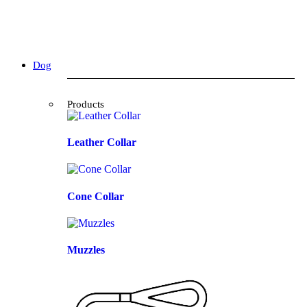
Dog
Products
Leather Collar
Cone Collar
Muzzles