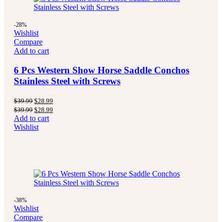
-28%
Wishlist
Compare
Add to cart
6 Pcs Western Show Horse Saddle Conchos
Stainless Steel with Screws
$
39.99
$
28.99
$
39.99
$
28.99
Add to cart
Wishlist
-38%
Wishlist
Compare