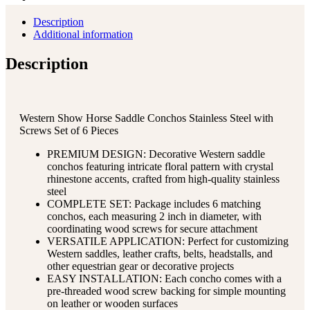
Description
Additional information
Description
Western Show Horse Saddle Conchos Stainless Steel with
Screws Set of 6 Pieces
PREMIUM DESIGN: Decorative Western saddle
conchos featuring intricate floral pattern with crystal
rhinestone accents, crafted from high-quality stainless
steel
COMPLETE SET: Package includes 6 matching
conchos, each measuring 2 inch in diameter, with
coordinating wood screws for secure attachment
VERSATILE APPLICATION: Perfect for customizing
Western saddles, leather crafts, belts, headstalls, and
other equestrian gear or decorative projects
EASY INSTALLATION: Each concho comes with a
pre-threaded wood screw backing for simple mounting
on leather or wooden surfaces