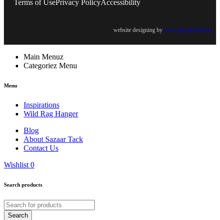
Terms of Use
Privacy Policy
Accessibility
website designing by
www.peoplestech.in
Main Menuz
Categoriez Menu
Menu
Inspirations
Wild Rag Hanger
Blog
About Sazaar Tack
Contact Us
Wishlist
0
Search products