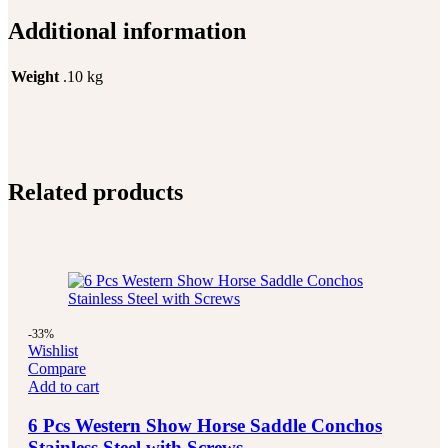
Additional information
Weight
.10 kg
Related products
-33%
Wishlist
Compare
Add to cart
6 Pcs Western Show Horse Saddle Conchos
Stainless Steel with Screws