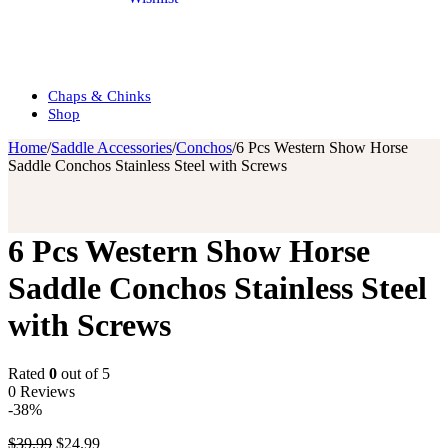
Chaps & Chinks
Shop
Home
/
Saddle Accessories
/
Conchos
/
6 Pcs Western Show Horse
Saddle Conchos Stainless Steel with Screws
6 Pcs Western Show Horse
Saddle Conchos Stainless Steel
with Screws
Rated
0
out of 5
0 Reviews
-38%
$
39.99
$
24.99