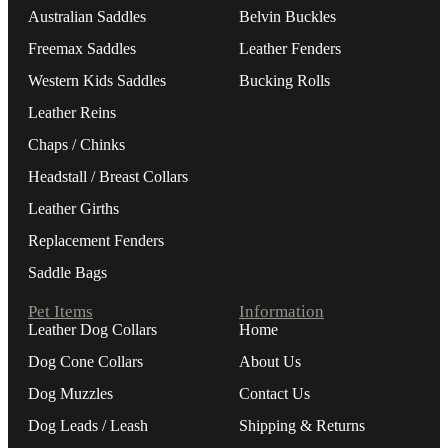
Australian Saddles
Belvin Buckles
Freemax Saddles
Leather Fenders
Western Kids Saddles
Bucking Rolls
Leather Reins
Chaps / Chinks
Headstall / Breast Collars
Leather Girths
Replacement Fenders
Saddle Bags
Pet Items
Information
Leather Dog Collars
Home
Dog Cone Collars
About Us
Dog Muzzles
Contact Us
Dog Leads / Leash
Shipping & Returns