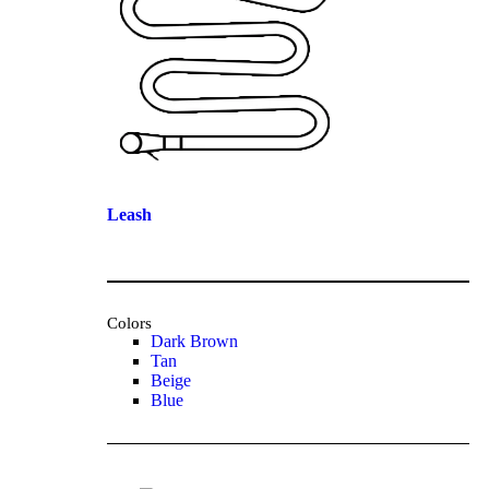
Leash
Colors
Dark Brown
Tan
Beige
Blue