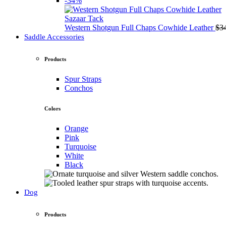
-34%
Sazaar Tack
Western Shotgun Full Chaps Cowhide Leather
$
3
Saddle Accessories
Products
Spur Straps
Conchos
Colors
Orange
Pink
Turquoise
White
Black
Dog
Products