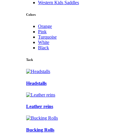
Western Kids Saddles
Colors
Orange
Pink
Turquoise
White
Black
Tack
Headstalls
Leather reins
Bucking Rolls