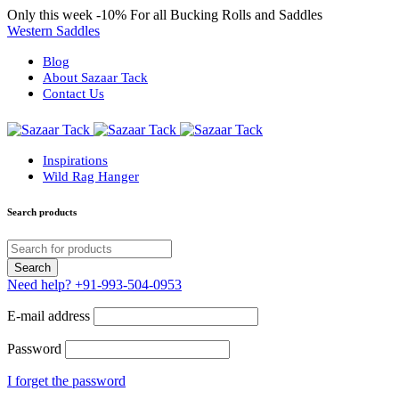
Only this week
-10%
For all Bucking Rolls and Saddles
Western Saddles
Blog
About Sazaar Tack
Contact Us
Inspirations
Wild Rag Hanger
Search products
Need help?
+91-993-504-0953
E-mail address
Password
I forget the password