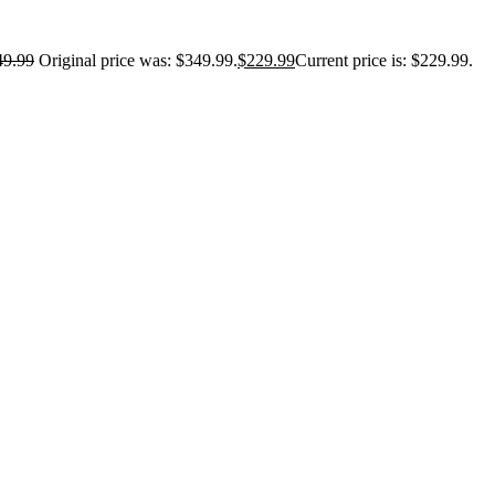
49.99
Original price was: $349.99.
$
229.99
Current price is: $229.99.