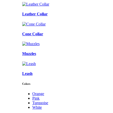
Leather Collar
Cone Collar
Muzzles
Leash
Colors
Orange
Pink
Turquoise
White