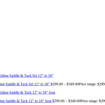
ing Saddle & Tack Set 12" to 18"
$
299.00
–
$
349.00
Price range: $29
ing Saddle & Tack 12" to 18" Seat
$
299.00
–
$
349.00
Price range: $2