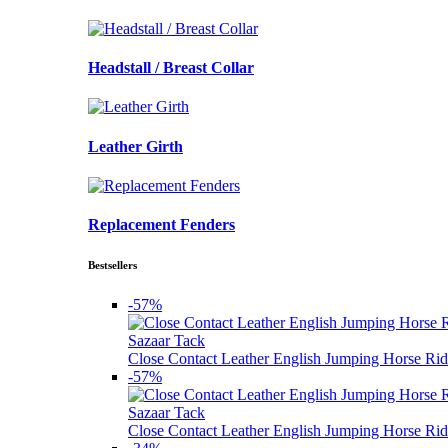
Headstall / Breast Collar
Leather Girth
Replacement Fenders
Bestsellers
-57%
Sazaar Tack
Close Contact Leather English Jumping Horse Rid
-57%
Sazaar Tack
Close Contact Leather English Jumping Horse Rid