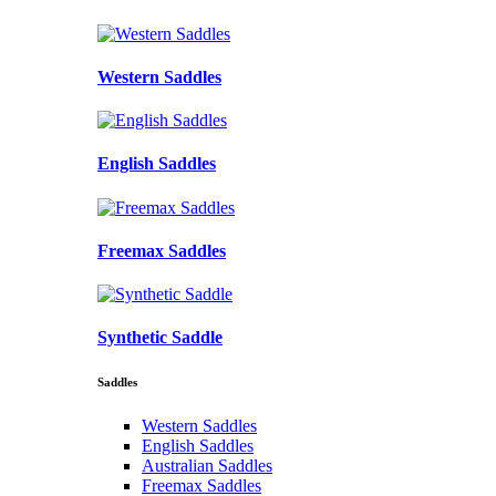
Western Saddles
English Saddles
Freemax Saddles
Synthetic Saddle
Saddles
Western Saddles
English Saddles
Australian Saddles
Freemax Saddles