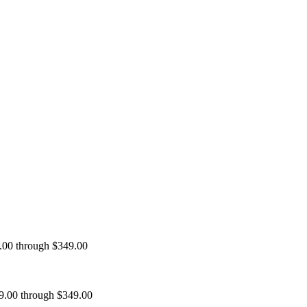
9.00 through $349.00
99.00 through $349.00