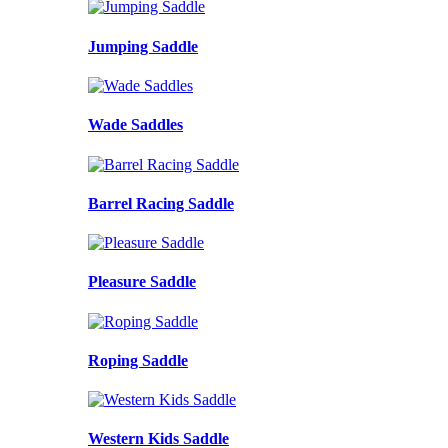
Jumping Saddle
Wade Saddles
Barrel Racing Saddle
Pleasure Saddle
Roping Saddle
Western Kids Saddle