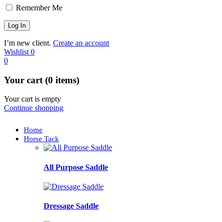
Remember Me
I’m new client.
Create an account
Wishlist
0
0
Your cart (0 items)
Your cart is empty
Continue shopping
Home
Horse Tack
All Purpose Saddle
Dressage Saddle