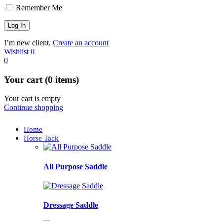
Remember Me
I’m new client.
Create an account
Wishlist
0
0
Your cart (0 items)
Your cart is empty
Continue shopping
Home
Horse Tack
All Purpose Saddle
Dressage Saddle