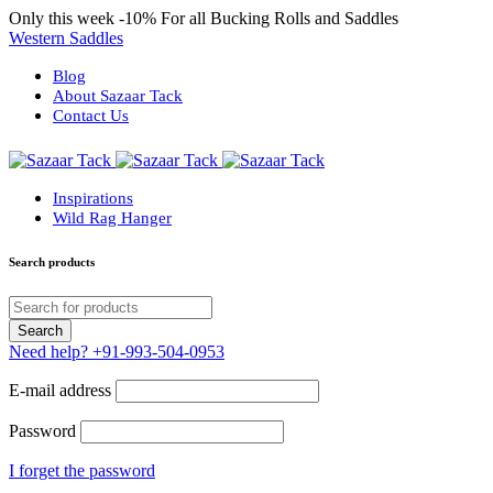
Only this week
-10%
For all Bucking Rolls and Saddles
Western Saddles
Blog
About Sazaar Tack
Contact Us
Inspirations
Wild Rag Hanger
Search products
Need help?
+91-993-504-0953
E-mail address
Password
I forget the password