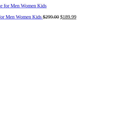
$299.00
through
Original
Current
$349.00
e for Men Women Kids
$
299.00
$
189.99
price
price
was:
is:
$299.00.
$189.99.