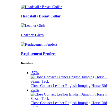
Headstall / Breast Collar
Leather Girth
Replacement Fenders
Bestsellers
-57%
Sazaar Tack
Close Contact Leather English Jumping Horse Rid
-57%
Sazaar Tack
Close Contact Leather English Jumping Horse Rid