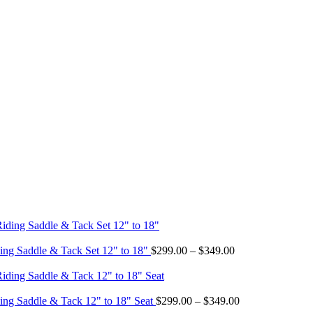
Price
ing Saddle & Tack Set 12" to 18"
$
299.00
–
$
349.00
range:
$299.00
through
$349.00
Price
ing Saddle & Tack 12" to 18" Seat
$
299.00
–
$
349.00
range: