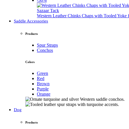
-36%
Sazaar Tack
Western Leather Chinks Chaps with Tooled Yok
Saddle Accessories
Products
Spur Straps
Conchos
Colors
Green
Red
Brown
Purple
Orange
Dog
Products