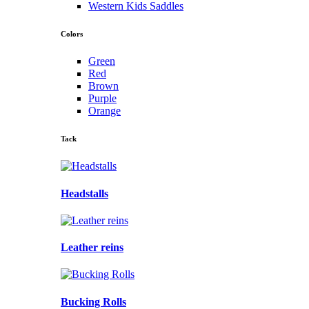
Western Kids Saddles
Colors
Green
Red
Brown
Purple
Orange
Tack
Headstalls
Leather reins
Bucking Rolls