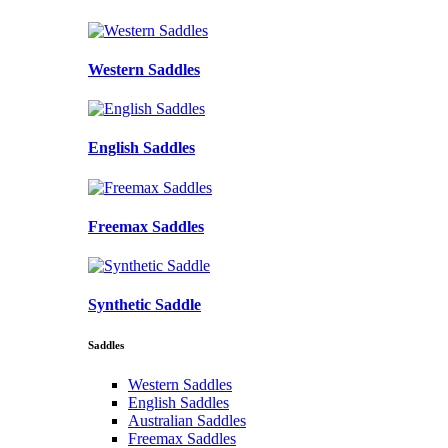
Western Saddles
English Saddles
Freemax Saddles
Synthetic Saddle
Saddles
Western Saddles
English Saddles
Australian Saddles
Freemax Saddles