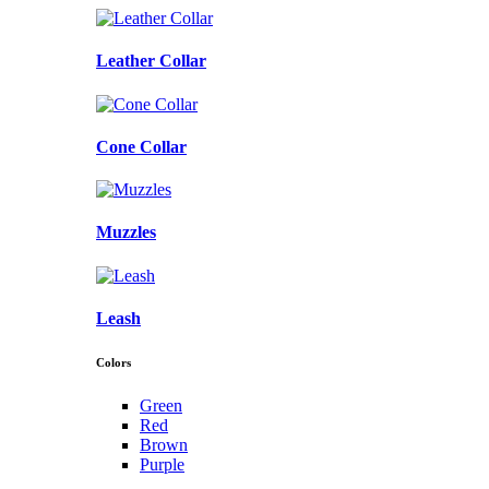
Leather Collar
Cone Collar
Muzzles
Leash
Colors
Green
Red
Brown
Purple