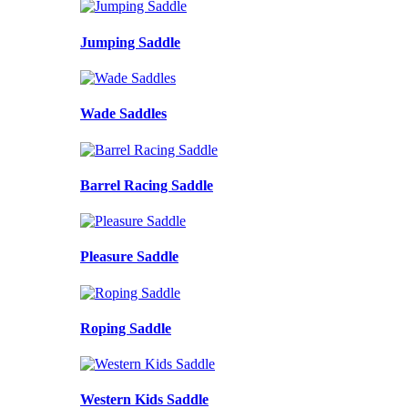
Jumping Saddle
Wade Saddles
Barrel Racing Saddle
Pleasure Saddle
Roping Saddle
Western Kids Saddle