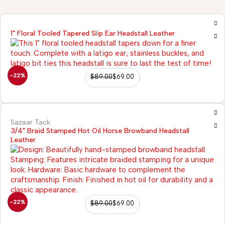
1" Floral Tooled Tapered Slip Ear Headstall Leather
-22%
$
89.00
$
69.00
Sazaar Tack
3/4" Braid Stamped Hot Oil Horse Browband Headstall
Leather
2)
-22%
$
89.00
$
69.00