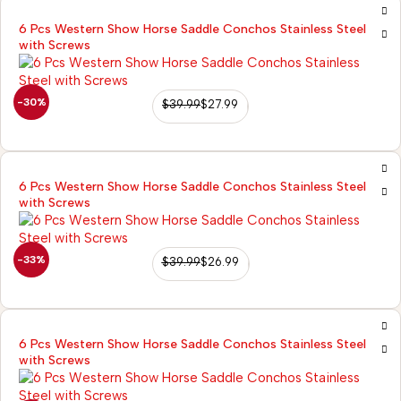
6 Pcs Western Show Horse Saddle Conchos Stainless Steel
with Screws
-30%
$
39.99
$
27.99
6 Pcs Western Show Horse Saddle Conchos Stainless Steel
with Screws
-33%
$
39.99
$
26.99
6 Pcs Western Show Horse Saddle Conchos Stainless Steel
with Screws