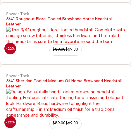
Sazaar Tack
3/4" Roughout Floral Tooled Browband Horse Headstall
Leather
-22%
$
89.00
$
69.00
Sazaar Tack
3/4" Sheridan Tooled Medium Oil Horse Browband Headstall
Leather
2)
-22%
$
89.00
$
69.00