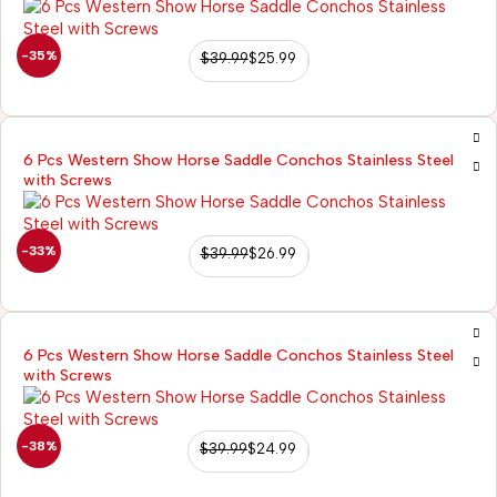
-35%
$
39.99
$
25.99
6 Pcs Western Show Horse Saddle Conchos Stainless Steel
with Screws
-33%
$
39.99
$
26.99
6 Pcs Western Show Horse Saddle Conchos Stainless Steel
with Screws
-38%
$
39.99
$
24.99