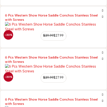
6 Pcs Western Show Horse Saddle Conchos Stainless Steel
with Screws
-30%
$
39.99
$
27.99
6 Pcs Western Show Horse Saddle Conchos Stainless Steel
with Screws
-30%
$
39.99
$
27.99
6 Pcs Western Show Horse Saddle Conchos Stainless Steel
with Screws