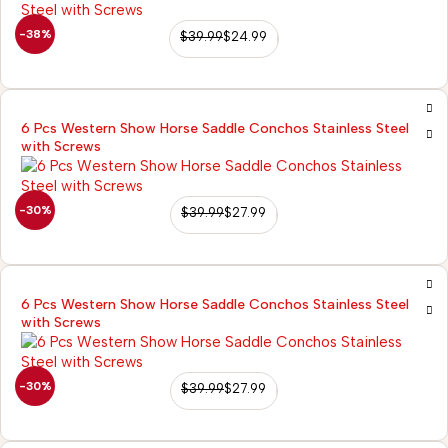
-38%
$
39.99
$
24.99
6 Pcs Western Show Horse Saddle Conchos Stainless Steel
with Screws
-30%
$
39.99
$
27.99
6 Pcs Western Show Horse Saddle Conchos Stainless Steel
with Screws
-30%
$
39.99
$
27.99