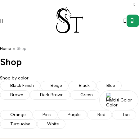
0
Home
Shop
Shop
Shop by color
Saddle
Wild
Black Finish
Beige
Black
Blue
s
Accessories
Uncategorized
Western
Western
Rag
Brown
Dark Brown
Green
Stirrups
Tack
Hanger
Multi Color
Orange
Pink
Purple
Red
Tan
Turquoise
White