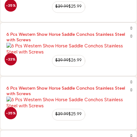
-35%
$
39.99
$
25.99
6 Pcs Western Show Horse Saddle Conchos Stainless Steel
with Screws
-33%
$
39.99
$
26.99
6 Pcs Western Show Horse Saddle Conchos Stainless Steel
with Screws
-35%
$
39.99
$
25.99