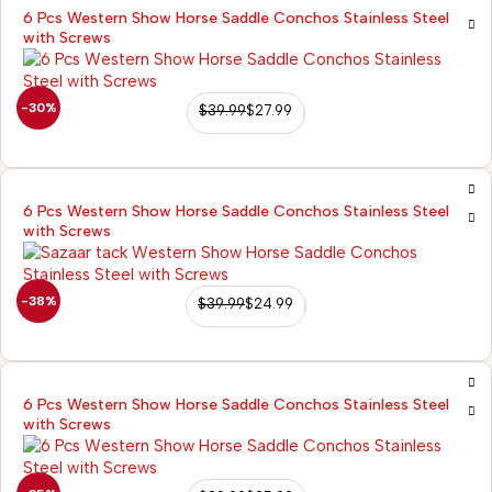
6 Pcs Western Show Horse Saddle Conchos Stainless Steel
with Screws
-30%
$
39.99
$
27.99
6 Pcs Western Show Horse Saddle Conchos Stainless Steel
with Screws
-38%
$
39.99
$
24.99
6 Pcs Western Show Horse Saddle Conchos Stainless Steel
with Screws