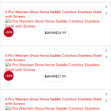
6 Pcs Western Show Horse Saddle Conchos Stainless Steel
with Screws
-33%
$
39.99
$
26.99
6 Pcs Western Show Horse Saddle Conchos Stainless Steel
with Screws
-30%
$
39.99
$
27.99
6 Pcs Western Show Horse Saddle Conchos Stainless Steel
with Screws