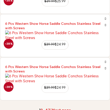
-35%
$
39.99
$
25.99
6 Pcs Western Show Horse Saddle Conchos Stainless Steel
with Screws
-38%
$
39.99
$
24.99
6 Pcs Western Show Horse Saddle Conchos Stainless Steel
with Screws
-38%
$
39.99
$
24.99