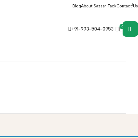
Blog
About Sazaar Tack
Contact Us
0
0
+91-993-504-0953