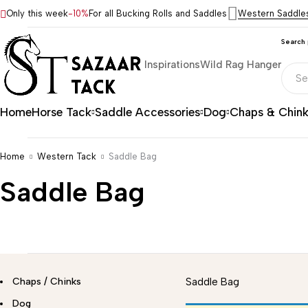
Only this week
-10%
For all Bucking Rolls and Saddles
Western Saddle
Search
Inspirations
Wild Rag Hanger
Home
Horse Tack
Saddle Accessories
Dog
Chaps & Chin
Home
Western Tack
Saddle Bag
Saddle Bag
Chaps / Chinks
Saddle Bag
Dog