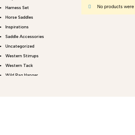
No products were 
Harness Set
Horse Saddles
Inspirations
Saddle Accessories
Uncategorized
Western Stirrups
Western Tack
Wild Rag Hanger