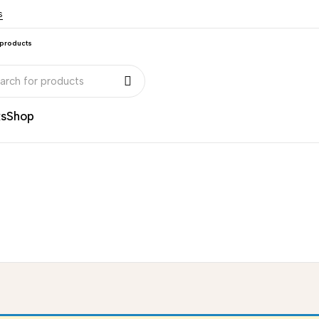
s
 products
ks
Shop