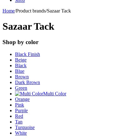
Shop
Home
/
Product brands
/
Sazaar Tack
Sazaar Tack
Shop by color
Black Finish
Beige
Black
Blue
Brown
Dark Brown
Green
Multi Color
Orange
Pink
Purple
Red
Tan
Turquoise
White