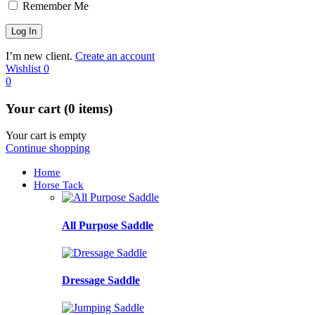
Remember Me
I’m new client.
Create an account
Wishlist
0
0
Your cart (0 items)
Your cart is empty
Continue shopping
Home
Horse Tack
All Purpose Saddle
Dressage Saddle