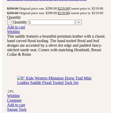
$
299.00
Original price was: $299.00.
$
219.00
Current price is: $219.00.
$
299.00
Original price was: $299.00.
$
219.00
Current price is: $219.00.
Quantity
Quantity
Add to cart
Wishlist
This saddle features a beautiful premium leather with a classic
hand carved floral tooling.
The hand-tooled floral and leaf
designs are accented by a silver dot edge and padded fancy-
stitched suede seat.
Comes with matching Headstall, Breast
Collar & Reins
-23%
Wishlist
Compare
Add to cart
Sazaar Tack