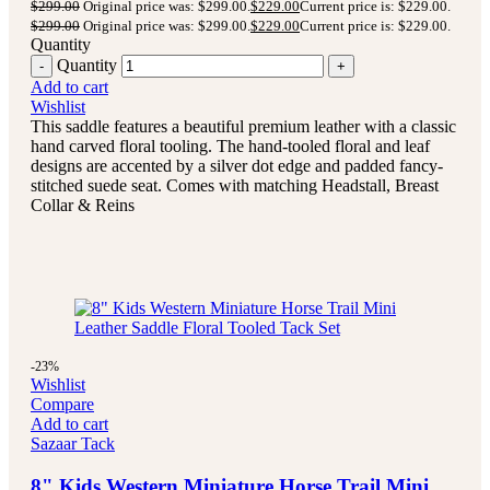
$
299.00
Original price was: $299.00.
$
229.00
Current price is: $229.00.
$
299.00
Original price was: $299.00.
$
229.00
Current price is: $229.00.
Quantity
Quantity
Add to cart
Wishlist
This saddle features a beautiful premium leather with a classic
hand carved floral tooling.
The hand-tooled floral and leaf
designs are accented by a silver dot edge and padded fancy-
stitched suede seat.
Comes with matching Headstall, Breast
Collar & Reins
-23%
Wishlist
Compare
Add to cart
Sazaar Tack
8" Kids Western Miniature Horse Trail Mini