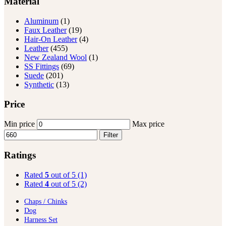
Material
Aluminum
(1)
Faux Leather
(19)
Hair-On Leather
(4)
Leather
(455)
New Zealand Wool
(1)
SS Fittings
(69)
Suede
(201)
Synthetic
(13)
Price
Min price
Max price
Filter
Ratings
Rated
5
out of 5
(1)
Rated
4
out of 5
(2)
Chaps / Chinks
Dog
Harness Set