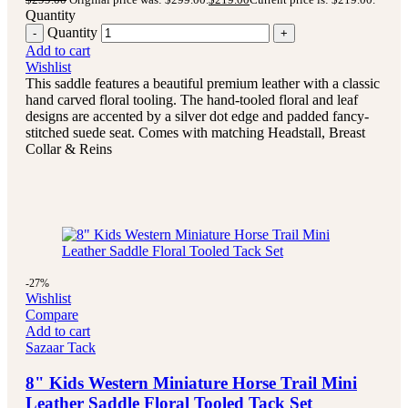
Quantity
Quantity
Add to cart
Wishlist
This saddle features a beautiful premium leather with a classic
hand carved floral tooling.
The hand-tooled floral and leaf
designs are accented by a silver dot edge and padded fancy-
stitched suede seat.
Comes with matching Headstall, Breast
Collar & Reins
-27%
Wishlist
Compare
Add to cart
Sazaar Tack
8" Kids Western Miniature Horse Trail Mini
Leather Saddle Floral Tooled Tack Set