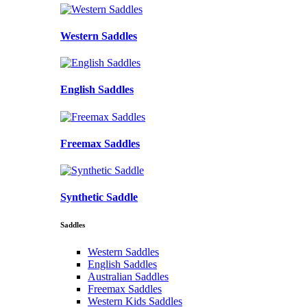
Western Saddles
English Saddles
Freemax Saddles
Synthetic Saddle
Saddles
Western Saddles
English Saddles
Australian Saddles
Freemax Saddles
Western Kids Saddles