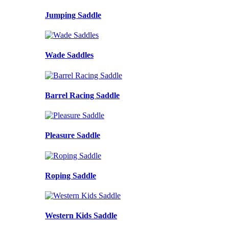
Jumping Saddle
Wade Saddles
Barrel Racing Saddle
Pleasure Saddle
Roping Saddle
Western Kids Saddle