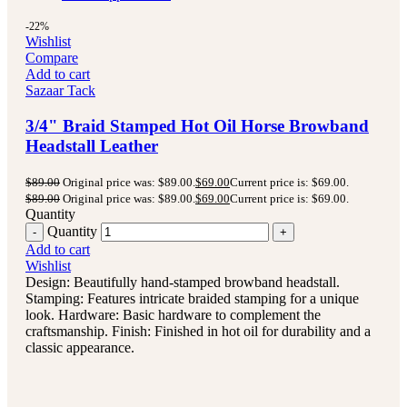
-22%
Wishlist
Compare
Add to cart
Sazaar Tack
3/4" Braid Stamped Hot Oil Horse Browband
Headstall Leather
$
89.00
Original price was: $89.00.
$
69.00
Current price is: $69.00.
$
89.00
Original price was: $89.00.
$
69.00
Current price is: $69.00.
Quantity
Quantity
Add to cart
Wishlist
Design: Beautifully hand-stamped browband headstall.
Stamping: Features intricate braided stamping for a unique
look. Hardware: Basic hardware to complement the
craftsmanship. Finish: Finished in hot oil for durability and a
classic appearance.