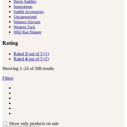
Horse Saddles
Inspirations
Saddle Accessories
Uncategorized
Western Stirrups
Western Tack
Wild Rag Hanger
Rating
Rated
5
out of 5
(1)
Rated
4
out of 5
(2)
Showing 1–24 of 508 results
Filters
Show only products on sale