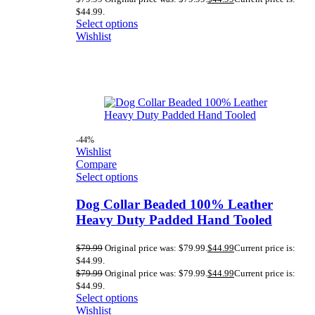
$44.99.
Select options
Wishlist
-44%
Wishlist
Compare
Select options
Dog Collar Beaded 100% Leather
Heavy Duty Padded Hand Tooled
$
79.99
Original price was: $79.99.
$
44.99
Current price is:
$44.99.
$
79.99
Original price was: $79.99.
$
44.99
Current price is:
$44.99.
Select options
Wishlist