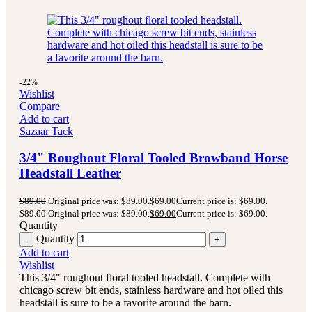
-22%
Wishlist
Compare
Add to cart
Sazaar Tack
3/4" Roughout Floral Tooled Browband Horse
Headstall Leather
$
89.00
Original price was: $89.00.
$
69.00
Current price is: $69.00.
$
89.00
Original price was: $89.00.
$
69.00
Current price is: $69.00.
Quantity
Quantity
Add to cart
Wishlist
This 3/4" roughout floral tooled headstall. Complete with
chicago screw bit ends, stainless hardware and hot oiled this
headstall is sure to be a favorite around the barn.