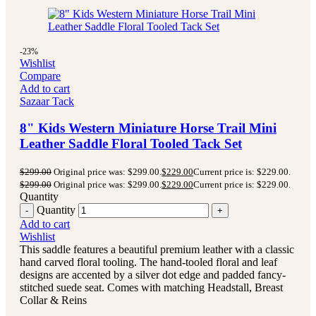
-23%
Wishlist
Compare
Add to cart
Sazaar Tack
8" Kids Western Miniature Horse Trail Mini
Leather Saddle Floral Tooled Tack Set
$
299.00
Original price was: $299.00.
$
229.00
Current price is: $229.00.
$
299.00
Original price was: $299.00.
$
229.00
Current price is: $229.00.
Quantity
Quantity
Add to cart
Wishlist
This saddle features a beautiful premium leather with a classic
hand carved floral tooling.
The hand-tooled floral and leaf
designs are accented by a silver dot edge and padded fancy-
stitched suede seat.
Comes with matching Headstall, Breast
Collar & Reins