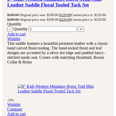
Leather Saddle Floral Tooled Tack Set
$
299.00
Original price was: $299.00.
$
229.00
Current price is: $229.00.
$
299.00
Original price was: $299.00.
$
229.00
Current price is: $229.00.
Quantity
Quantity
Add to cart
Wishlist
This saddle features a beautiful premium leather with a classic
hand carved floral tooling.
The hand-tooled floral and leaf
designs are accented by a silver dot edge and padded fancy-
stitched suede seat.
Comes with matching Headstall, Breast
Collar & Reins
-23%
Wishlist
Compare
Add to cart