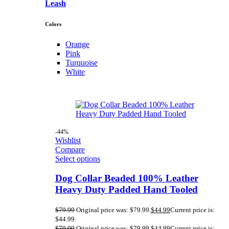
Leash
Colors
Orange
Pink
Turquoise
White
-44%
Wishlist
Compare
Select options
Dog Collar Beaded 100% Leather
Heavy Duty Padded Hand Tooled
$
79.99
Original price was: $79.99.
$
44.99
Current price is:
$44.99.
$
79.99
Original price was: $79.99.
$
44.99
Current price is: