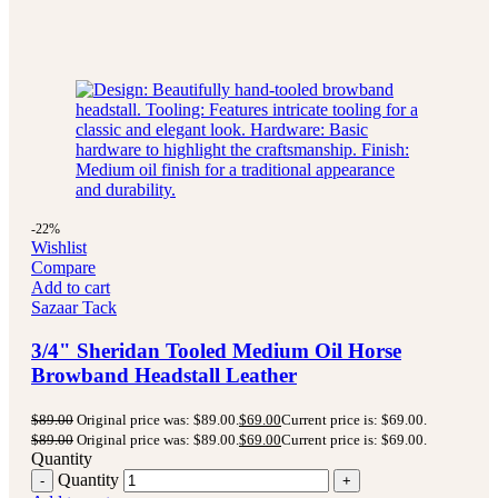
-22%
Wishlist
Compare
Add to cart
Sazaar Tack
3/4" Sheridan Tooled Medium Oil Horse
Browband Headstall Leather
$
89.00
Original price was: $89.00.
$
69.00
Current price is: $69.00.
$
89.00
Original price was: $89.00.
$
69.00
Current price is: $69.00.
Quantity
Quantity