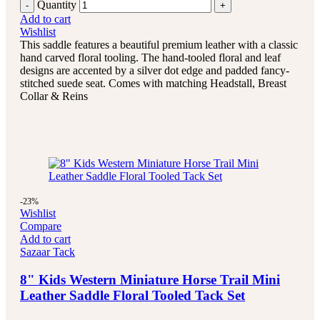
Quantity
Add to cart
Wishlist
This saddle features a beautiful premium leather with a classic
hand carved floral tooling.
The hand-tooled floral and leaf
designs are accented by a silver dot edge and padded fancy-
stitched suede seat.
Comes with matching Headstall, Breast
Collar & Reins
-23%
Wishlist
Compare
Add to cart
Sazaar Tack
8" Kids Western Miniature Horse Trail Mini
Leather Saddle Floral Tooled Tack Set