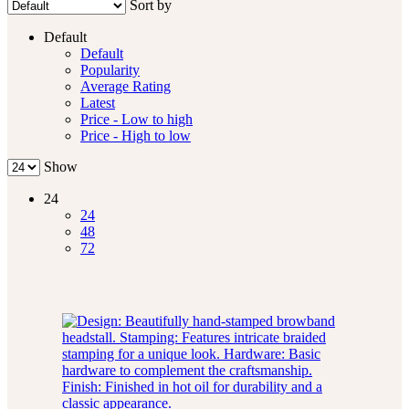
Sort by
Default
Default
Popularity
Average Rating
Latest
Price - Low to high
Price - High to low
Show
24
24
48
72