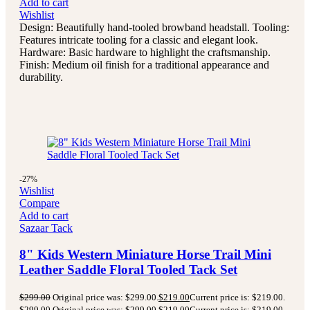
Add to cart
Wishlist
Design: Beautifully hand-tooled browband headstall. Tooling:
Features intricate tooling for a classic and elegant look.
Hardware: Basic hardware to highlight the craftsmanship.
Finish: Medium oil finish for a traditional appearance and
durability.
-27%
Wishlist
Compare
Add to cart
Sazaar Tack
8" Kids Western Miniature Horse Trail Mini
Leather Saddle Floral Tooled Tack Set
$
299.00
Original price was: $299.00.
$
219.00
Current price is: $219.00.
$
299.00
Original price was: $299.00.
$
219.00
Current price is: $219.00.