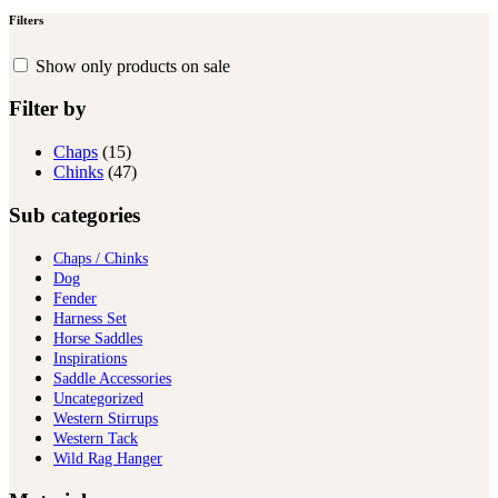
Filters
Show only products on sale
Filter by
Chaps
(15)
Chinks
(47)
Sub categories
Chaps / Chinks
Dog
Fender
Harness Set
Horse Saddles
Inspirations
Saddle Accessories
Uncategorized
Western Stirrups
Western Tack
Wild Rag Hanger