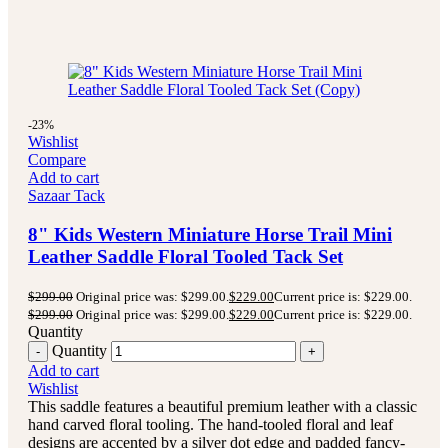
-23%
Wishlist
Compare
Add to cart
Sazaar Tack
8" Kids Western Miniature Horse Trail Mini
Leather Saddle Floral Tooled Tack Set
$
299.00
Original price was: $299.00.
$
229.00
Current price is: $229.00.
$
299.00
Original price was: $299.00.
$
229.00
Current price is: $229.00.
Quantity
Quantity
Add to cart
Wishlist
This saddle features a beautiful premium leather with a classic
hand carved floral tooling.
The hand-tooled floral and leaf
designs are accented by a silver dot edge and padded fancy-