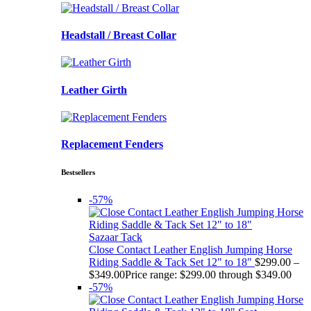
Headstall / Breast Collar
Leather Girth
Replacement Fenders
Bestsellers
-57%
Sazaar Tack
Close Contact Leather English Jumping Horse
Riding Saddle & Tack Set 12" to 18"
$
299.00
–
$
349.00
Price range: $299.00 through $349.00
-57%