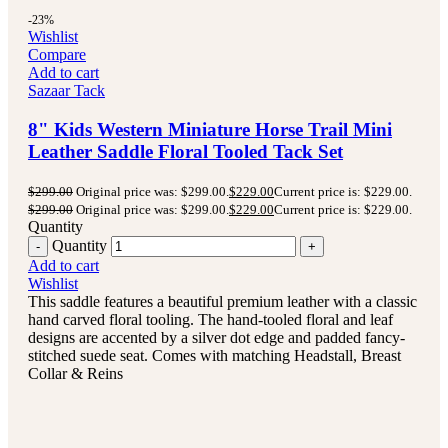
-23%
Wishlist
Compare
Add to cart
Sazaar Tack
8" Kids Western Miniature Horse Trail Mini
Leather Saddle Floral Tooled Tack Set
$
299.00
Original price was: $299.00.
$
229.00
Current price is: $229.00.
$
299.00
Original price was: $299.00.
$
229.00
Current price is: $229.00.
Quantity
Quantity
Add to cart
Wishlist
This saddle features a beautiful premium leather with a classic
hand carved floral tooling.
The hand-tooled floral and leaf
designs are accented by a silver dot edge and padded fancy-
stitched suede seat.
Comes with matching Headstall, Breast
Collar & Reins