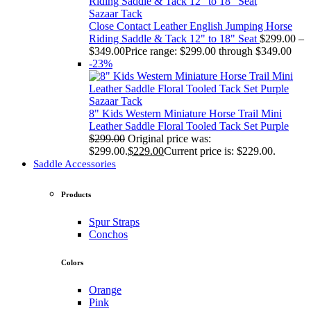
Sazaar Tack
Close Contact Leather English Jumping Horse
Riding Saddle & Tack 12" to 18" Seat
$
299.00
–
$
349.00
Price range: $299.00 through $349.00
-23%
Sazaar Tack
8" Kids Western Miniature Horse Trail Mini
Leather Saddle Floral Tooled Tack Set Purple
$
299.00
Original price was:
$299.00.
$
229.00
Current price is: $229.00.
Saddle Accessories
Products
Spur Straps
Conchos
Colors
Orange
Pink