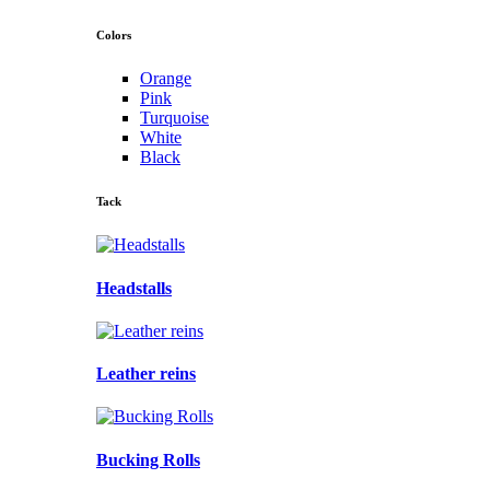
Colors
Orange
Pink
Turquoise
White
Black
Tack
Headstalls
Leather reins
Bucking Rolls