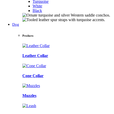
Turquoise
White
Black
Dog
Products
Leather Collar
Cone Collar
Muzzles