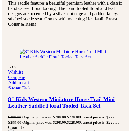
This saddle features a beautiful premium leather with a classic
hand carved floral tooling.
The hand-tooled floral and leaf
designs are accented by a silver dot edge and padded fancy-
stitched suede seat.
Comes with matching Headstall, Breast
Collar & Reins
-23%
Wishlist
Compare
Add to cart
Sazaar Tack
8" Kids Western Miniature Horse Trail Mini
Leather Saddle Floral Tooled Tack Set
$
299.00
Original price was: $299.00.
$
229.00
Current price is: $229.00.
$
299.00
Original price was: $299.00.
$
229.00
Current price is: $229.00.
Quantity