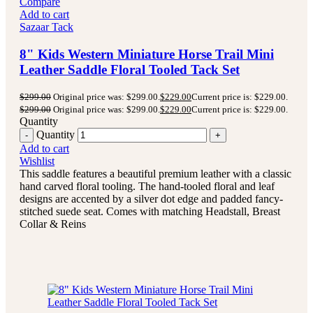
Compare
Add to cart
Sazaar Tack
8" Kids Western Miniature Horse Trail Mini
Leather Saddle Floral Tooled Tack Set
$
299.00
Original price was: $299.00.
$
229.00
Current price is: $229.00.
$
299.00
Original price was: $299.00.
$
229.00
Current price is: $229.00.
Quantity
Quantity
Add to cart
Wishlist
This saddle features a beautiful premium leather with a classic
hand carved floral tooling.
The hand-tooled floral and leaf
designs are accented by a silver dot edge and padded fancy-
stitched suede seat.
Comes with matching Headstall, Breast
Collar & Reins