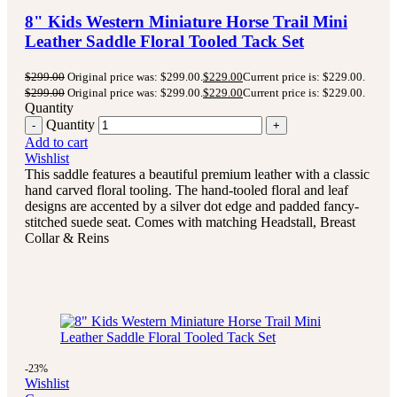
8" Kids Western Miniature Horse Trail Mini
Leather Saddle Floral Tooled Tack Set
$
299.00
Original price was: $299.00.
$
229.00
Current price is: $229.00.
$
299.00
Original price was: $299.00.
$
229.00
Current price is: $229.00.
Quantity
Quantity
Add to cart
Wishlist
This saddle features a beautiful premium leather with a classic
hand carved floral tooling.
The hand-tooled floral and leaf
designs are accented by a silver dot edge and padded fancy-
stitched suede seat.
Comes with matching Headstall, Breast
Collar & Reins
-23%
Wishlist