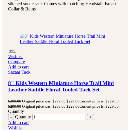
stitched suede seat.
Comes with matching Headstall, Breast
Collar & Reins
-23%
Wishlist
Compare
Add to cart
Sazaar Tack
8" Kids Western Miniature Horse Trail Mini
Leather Saddle Floral Tooled Tack Set
$
299.00
Original price was: $299.00.
$
229.00
Current price is: $229.00.
$
299.00
Original price was: $299.00.
$
229.00
Current price is: $229.00.
Quantity
Quantity
Add to cart
Wishlist