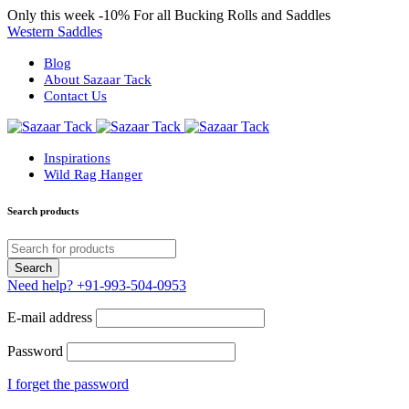
Only this week
-10%
For all Bucking Rolls and Saddles
Western Saddles
Blog
About Sazaar Tack
Contact Us
Inspirations
Wild Rag Hanger
Search products
Need help?
+91-993-504-0953
E-mail address
Password
I forget the password