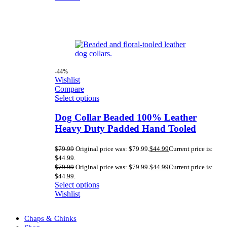
-44%
Wishlist
Compare
Select options
Dog Collar Beaded 100% Leather
Heavy Duty Padded Hand Tooled
$
79.99
Original price was: $79.99.
$
44.99
Current price is:
$44.99.
$
79.99
Original price was: $79.99.
$
44.99
Current price is:
$44.99.
Select options
Wishlist
Chaps & Chinks