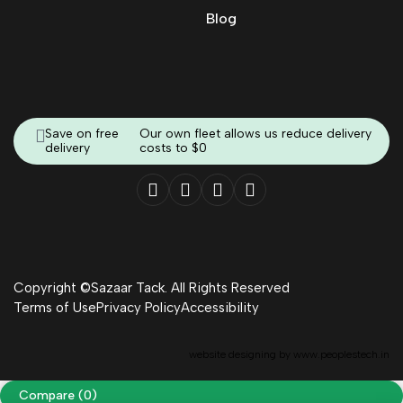
Blog
Save on free
Our own fleet allows us reduce delivery
delivery
costs to $0
Copyright ©Sazaar Tack. All Rights Reserved
Terms of Use
Privacy Policy
Accessibility
website designing by
www.peoplestech.in
Compare
(0)