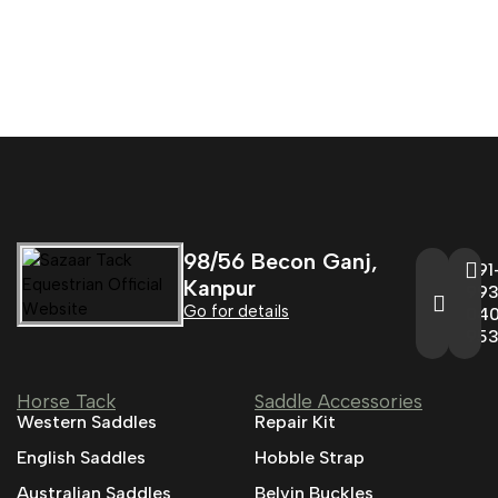
98/56 Becon Ganj,
+91
Kanpur
993
Go for details
04
95
Horse Tack
Saddle Accessories
Western Saddles
Repair Kit
English Saddles
Hobble Strap
Australian Saddles
Belvin Buckles