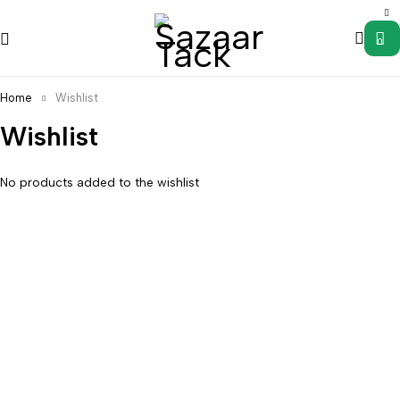
0
Home
Wishlist
Wishlist
No products added to the wishlist