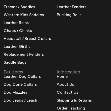
Freemax Saddles
Leather Fenders
Western Kids Saddles
Bucking Rolls
Leather Reins
Chaps / Chinks
Headstall / Breast Collars
Leather Girths
Replacement Fenders
Saddle Bags
Pet Items
Information
Leather Dog Collars
Home
Dog Cone Collars
About Us
Dog Muzzles
Contact Us
Dog Leads / Leash
Shipping & Returns
Order Tracking