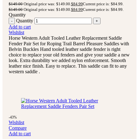
$
149.00
Original price was: $149.00.
$
84.99
Current price is: $84.99.
$
149.00
Original price was: $149.00.
$
84.99
Current price is: $84.99.
Quantity
Quantity
Add to cart
Wishlist
Horse Western Adult Tooled Leather Replacement Saddle
Fender Pair Set for Roping Trail Barrel Pleasure Saddles with
Belvin Buckles Hand tooled leather saddle fender is right
choice to replace your old fenders and give your saddle a new
look. Extra durability we added nylon enforcement. Smooth
leather nice finish. Easy to replace. This saddle can fit to any
western saddle .
-43%
Wishlist
Compare
Add to cart