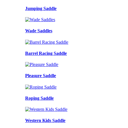
Jumping Saddle
Wade Saddles
Barrel Racing Saddle
Pleasure Saddle
Roping Saddle
Western Kids Saddle