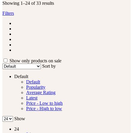
Showing 1–24 of 33 results
Filters
Show only products on sale
Sort by
Default
Default
Popularity
Average Rating
Latest
Price - Low to high
Price - High to low
Show
24