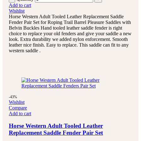
Add to cart
Wishlist
Horse Western Adult Tooled Leather Replacement Saddle
Fender Pair Set for Roping Trail Barrel Pleasure Saddles with
Belvin Buckles Hand tooled leather saddle fender is right
choice to replace your old fenders and give your saddle a new
look. Extra durability we added nylon enforcement. Smooth
leather nice finish. Easy to replace. This saddle can fit to any
western saddle .
-43%
Wishlist
Compare
Add to cart
Horse Western Adult Tooled Leather
Replacement Saddle Fender Pair Set