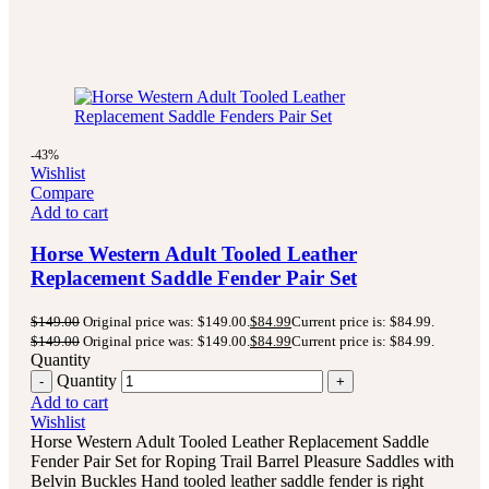
-43%
Wishlist
Compare
Add to cart
Horse Western Adult Tooled Leather
Replacement Saddle Fender Pair Set
$
149.00
Original price was: $149.00.
$
84.99
Current price is: $84.99.
$
149.00
Original price was: $149.00.
$
84.99
Current price is: $84.99.
Quantity
Quantity
Add to cart
Wishlist
Horse Western Adult Tooled Leather Replacement Saddle
Fender Pair Set for Roping Trail Barrel Pleasure Saddles with
Belvin Buckles Hand tooled leather saddle fender is right