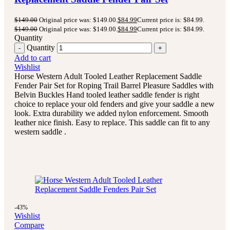
$
149.00
Original price was: $149.00.
$
84.99
Current price is: $84.99.
$
149.00
Original price was: $149.00.
$
84.99
Current price is: $84.99.
Quantity
Quantity
Add to cart
Wishlist
Horse Western Adult Tooled Leather Replacement Saddle
Fender Pair Set for Roping Trail Barrel Pleasure Saddles with
Belvin Buckles Hand tooled leather saddle fender is right
choice to replace your old fenders and give your saddle a new
look. Extra durability we added nylon enforcement. Smooth
leather nice finish. Easy to replace. This saddle can fit to any
western saddle .
-43%
Wishlist
Compare