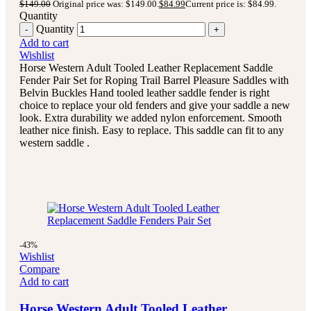
$
149.00
Original price was: $149.00.
$
84.99
Current price is: $84.99.
Quantity
Quantity
Add to cart
Wishlist
Horse Western Adult Tooled Leather Replacement Saddle
Fender Pair Set for Roping Trail Barrel Pleasure Saddles with
Belvin Buckles Hand tooled leather saddle fender is right
choice to replace your old fenders and give your saddle a new
look. Extra durability we added nylon enforcement. Smooth
leather nice finish. Easy to replace. This saddle can fit to any
western saddle .
-43%
Wishlist
Compare
Add to cart
Horse Western Adult Tooled Leather