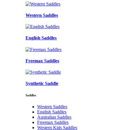
Western Saddles
English Saddles
Freemax Saddles
Synthetic Saddle
Saddles
Western Saddles
English Saddles
Australian Saddles
Freemax Saddles
Western Kids Saddles