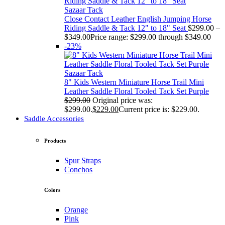
Sazaar Tack
Close Contact Leather English Jumping Horse
Riding Saddle & Tack 12" to 18" Seat
$
299.00
–
$
349.00
Price range: $299.00 through $349.00
-23%
Sazaar Tack
8" Kids Western Miniature Horse Trail Mini
Leather Saddle Floral Tooled Tack Set Purple
$
299.00
Original price was:
$299.00.
$
229.00
Current price is: $229.00.
Saddle Accessories
Products
Spur Straps
Conchos
Colors
Orange
Pink