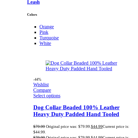
Leash
Colors
Orange
Pink
Turquoise
White
-44%
Wishlist
Compare
Select options
Dog Collar Beaded 100% Leather
Heavy Duty Padded Hand Tooled
$
79.99
Original price was: $79.99.
$
44.99
Current price is:
$44.99.
$
79.99
Original price was: $79.99.
$
44.99
Current price is: