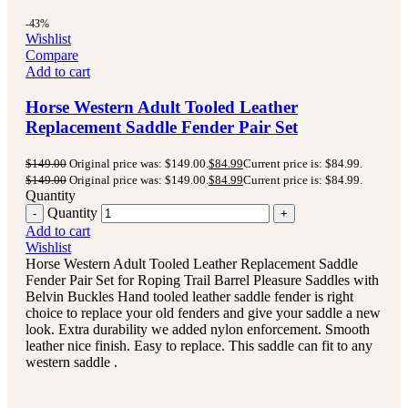
-43%
Wishlist
Compare
Add to cart
Horse Western Adult Tooled Leather
Replacement Saddle Fender Pair Set
$
149.00
Original price was: $149.00.
$
84.99
Current price is: $84.99.
$
149.00
Original price was: $149.00.
$
84.99
Current price is: $84.99.
Quantity
Quantity
Add to cart
Wishlist
Horse Western Adult Tooled Leather Replacement Saddle
Fender Pair Set for Roping Trail Barrel Pleasure Saddles with
Belvin Buckles Hand tooled leather saddle fender is right
choice to replace your old fenders and give your saddle a new
look. Extra durability we added nylon enforcement. Smooth
leather nice finish. Easy to replace. This saddle can fit to any
western saddle .