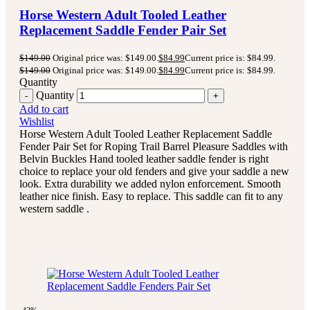
Horse Western Adult Tooled Leather
Replacement Saddle Fender Pair Set
$
149.00
Original price was: $149.00.
$
84.99
Current price is: $84.99.
$
149.00
Original price was: $149.00.
$
84.99
Current price is: $84.99.
Quantity
Quantity
Add to cart
Wishlist
Horse Western Adult Tooled Leather Replacement Saddle
Fender Pair Set for Roping Trail Barrel Pleasure Saddles with
Belvin Buckles Hand tooled leather saddle fender is right
choice to replace your old fenders and give your saddle a new
look. Extra durability we added nylon enforcement. Smooth
leather nice finish. Easy to replace. This saddle can fit to any
western saddle .