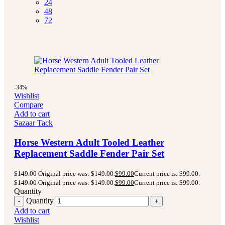
24
48
72
-34%
Wishlist
Compare
Add to cart
Sazaar Tack
Horse Western Adult Tooled Leather
Replacement Saddle Fender Pair Set
$
149.00
Original price was: $149.00.
$
99.00
Current price is: $99.00.
$
149.00
Original price was: $149.00.
$
99.00
Current price is: $99.00.
Quantity
Quantity
Add to cart
Wishlist