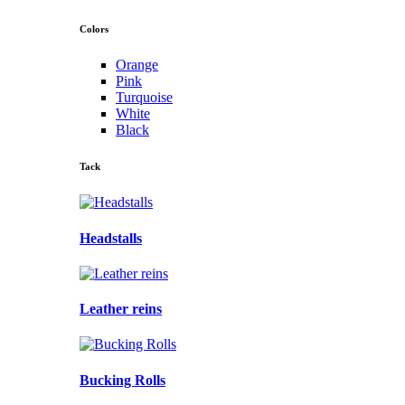
Colors
Orange
Pink
Turquoise
White
Black
Tack
Headstalls
Leather reins
Bucking Rolls