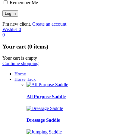
Remember Me
I’m new client.
Create an account
Wishlist
0
0
Your cart (0 items)
Your cart is empty
Continue shopping
Home
Horse Tack
All Purpose Saddle
Dressage Saddle