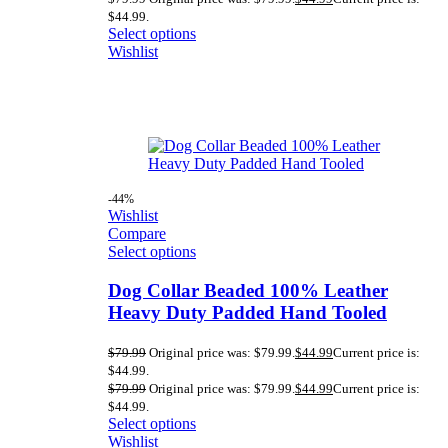
$44.99.
Select options
Wishlist
-44%
Wishlist
Compare
Select options
Dog Collar Beaded 100% Leather
Heavy Duty Padded Hand Tooled
$
79.99
Original price was: $79.99.
$
44.99
Current price is:
$44.99.
$
79.99
Original price was: $79.99.
$
44.99
Current price is:
$44.99.
Select options
Wishlist