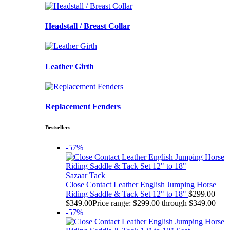
Headstall / Breast Collar
Leather Girth
Replacement Fenders
Bestsellers
-57%
Sazaar Tack
Close Contact Leather English Jumping Horse
Riding Saddle & Tack Set 12" to 18"
$
299.00
–
$
349.00
Price range: $299.00 through $349.00
-57%