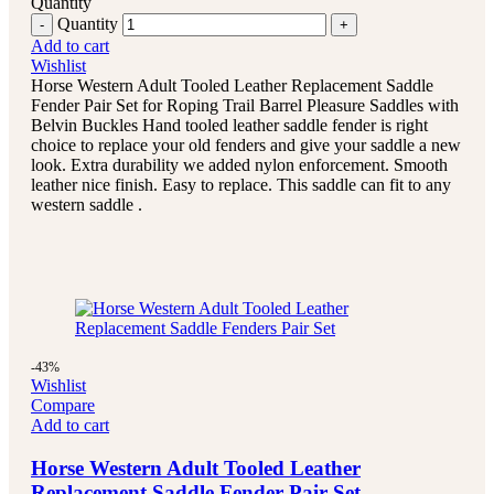
Quantity
Quantity
Add to cart
Wishlist
Horse Western Adult Tooled Leather Replacement Saddle
Fender Pair Set for Roping Trail Barrel Pleasure Saddles with
Belvin Buckles Hand tooled leather saddle fender is right
choice to replace your old fenders and give your saddle a new
look. Extra durability we added nylon enforcement. Smooth
leather nice finish. Easy to replace. This saddle can fit to any
western saddle .
-43%
Wishlist
Compare
Add to cart
Horse Western Adult Tooled Leather
Replacement Saddle Fender Pair Set