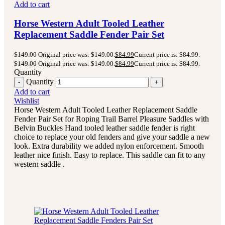
Add to cart
Horse Western Adult Tooled Leather
Replacement Saddle Fender Pair Set
$
149.00
Original price was: $149.00.
$
84.99
Current price is: $84.99.
$
149.00
Original price was: $149.00.
$
84.99
Current price is: $84.99.
Quantity
Quantity
Add to cart
Wishlist
Horse Western Adult Tooled Leather Replacement Saddle
Fender Pair Set for Roping Trail Barrel Pleasure Saddles with
Belvin Buckles Hand tooled leather saddle fender is right
choice to replace your old fenders and give your saddle a new
look. Extra durability we added nylon enforcement. Smooth
leather nice finish. Easy to replace. This saddle can fit to any
western saddle .