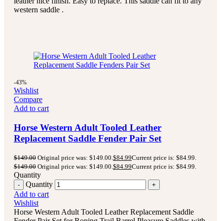
leather nice finish. Easy to replace. This saddle can fit to any
western saddle .
-43%
Wishlist
Compare
Add to cart
Horse Western Adult Tooled Leather
Replacement Saddle Fender Pair Set
$
149.00
Original price was: $149.00.
$
84.99
Current price is: $84.99.
$
149.00
Original price was: $149.00.
$
84.99
Current price is: $84.99.
Quantity
Quantity
Add to cart
Wishlist
Horse Western Adult Tooled Leather Replacement Saddle
Fender Pair Set for Roping Trail Barrel Pleasure Saddles with