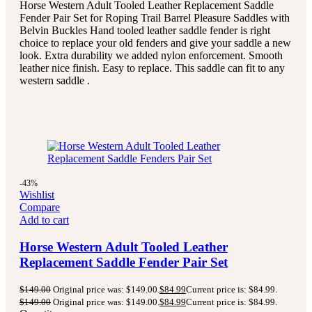
Horse Western Adult Tooled Leather Replacement Saddle
Fender Pair Set for Roping Trail Barrel Pleasure Saddles with
Belvin Buckles Hand tooled leather saddle fender is right
choice to replace your old fenders and give your saddle a new
look. Extra durability we added nylon enforcement. Smooth
leather nice finish. Easy to replace. This saddle can fit to any
western saddle .
-43%
Wishlist
Compare
Add to cart
Horse Western Adult Tooled Leather
Replacement Saddle Fender Pair Set
$
149.00
Original price was: $149.00.
$
84.99
Current price is: $84.99.
$
149.00
Original price was: $149.00.
$
84.99
Current price is: $84.99.