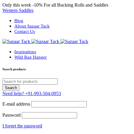
Only this week
-10%
For all Bucking Rolls and Saddles
Western Saddles
Blog
About Sazaar Tack
Contact Us
Inspirations
Wild Rag Hanger
Search products
Need help?
+91-993-504-0953
E-mail address
Password
I forget the password