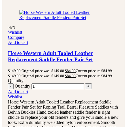
-43%
Wishlist
Compare
Add to cart
Horse Western Adult Tooled Leather
Replacement Saddle Fender Pair Set
$
149.00
Original price was: $149.00.
$
84.99
Current price is: $84.99.
$
149.00
Original price was: $149.00.
$
84.99
Current price is: $84.99.
Quantity
Quantity
Add to cart
Wishlist
Horse Western Adult Tooled Leather Replacement Saddle
Fender Pair Set for Roping Trail Barrel Pleasure Saddles with
Belvin Buckles Hand tooled leather saddle fender is right
choice to replace your old fenders and give your saddle a new
look. Extra durability we added nylon enforcement. Smooth