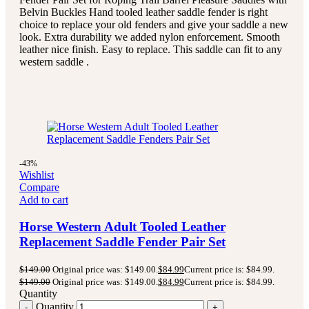
Belvin Buckles Hand tooled leather saddle fender is right
choice to replace your old fenders and give your saddle a new
look. Extra durability we added nylon enforcement. Smooth
leather nice finish. Easy to replace. This saddle can fit to any
western saddle .
-43%
Wishlist
Compare
Add to cart
Horse Western Adult Tooled Leather
Replacement Saddle Fender Pair Set
$
149.00
Original price was: $149.00.
$
84.99
Current price is: $84.99.
$
149.00
Original price was: $149.00.
$
84.99
Current price is: $84.99.
Quantity
Quantity