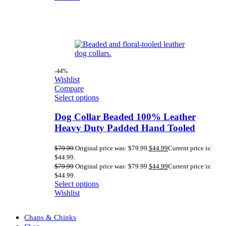
-44%
Wishlist
Compare
Select options
Dog Collar Beaded 100% Leather
Heavy Duty Padded Hand Tooled
$
79.99
Original price was: $79.99.
$
44.99
Current price is:
$44.99.
$
79.99
Original price was: $79.99.
$
44.99
Current price is:
$44.99.
Select options
Wishlist
Chaps & Chinks