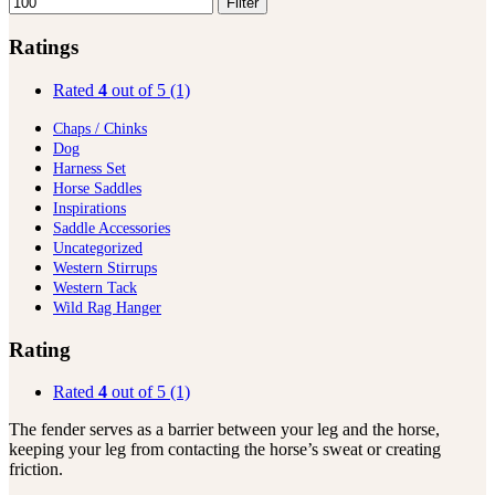
Filter
Ratings
Rated
4
out of 5
(1)
Chaps / Chinks
Dog
Harness Set
Horse Saddles
Inspirations
Saddle Accessories
Uncategorized
Western Stirrups
Western Tack
Wild Rag Hanger
Rating
Rated
4
out of 5
(1)
The fender serves as a barrier between your leg and the horse,
keeping your leg from contacting the horse’s sweat or creating
friction.