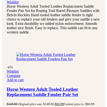
Wishlist
Horse Western Adult Tooled Leather Replacement Saddle
Fender Pair Set for Roping Trail Barrel Pleasure Saddles with
Belvin Buckles Hand tooled leather saddle fender is right
choice to replace your old fenders and give your saddle a new
look. Extra durability we added nylon enforcement. Smooth
leather nice finish. Easy to replace. This saddle can fit to any
western saddle .
-43%
Wishlist
Compare
Add to cart
Horse Western Adult Tooled Leather
Replacement Saddle Fender Pair Set
$
149.00
Original price was: $149.00.
$
84.99
Current price is: $84.99.