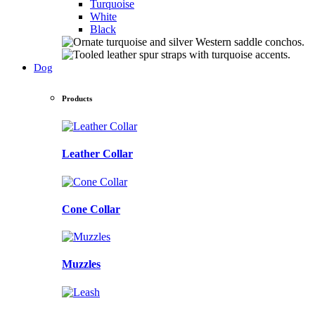
Turquoise
White
Black
Dog
Products
Leather Collar
Cone Collar
Muzzles