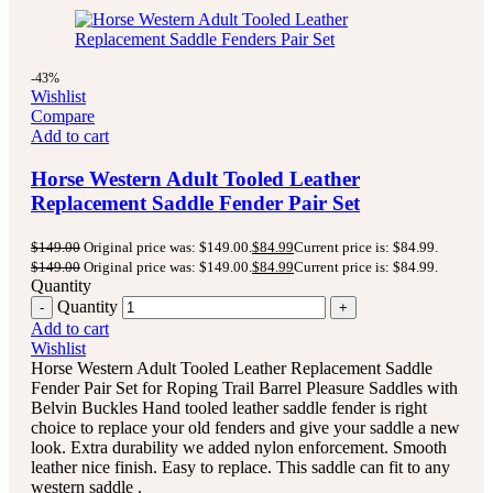
-43%
Wishlist
Compare
Add to cart
Horse Western Adult Tooled Leather
Replacement Saddle Fender Pair Set
$
149.00
Original price was: $149.00.
$
84.99
Current price is: $84.99.
$
149.00
Original price was: $149.00.
$
84.99
Current price is: $84.99.
Quantity
Quantity
Add to cart
Wishlist
Horse Western Adult Tooled Leather Replacement Saddle
Fender Pair Set for Roping Trail Barrel Pleasure Saddles with
Belvin Buckles Hand tooled leather saddle fender is right
choice to replace your old fenders and give your saddle a new
look. Extra durability we added nylon enforcement. Smooth
leather nice finish. Easy to replace. This saddle can fit to any
western saddle .