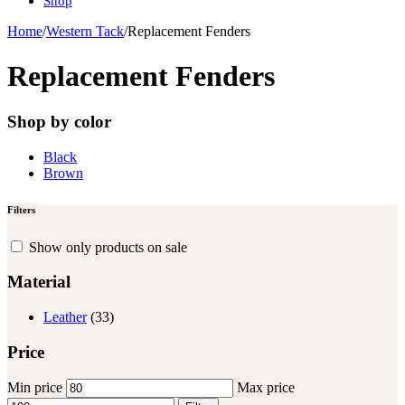
Shop
Home
/
Western Tack
/
Replacement Fenders
Replacement Fenders
Shop by color
Black
Brown
Filters
Show only products on sale
Material
Leather
(33)
Price
Min price
Max price