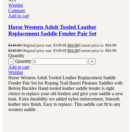
-43%
Wishlist
Compare
Add to cart
Horse Western Adult Tooled Leather
Replacement Saddle Fender Pair Set
$
149.00
Original price was: $149.00.
$
84.99
Current price is: $84.99.
$
149.00
Original price was: $149.00.
$
84.99
Current price is: $84.99.
Quantity
Quantity
Add to cart
Wishlist
Horse Western Adult Tooled Leather Replacement Saddle
Fender Pair Set for Roping Trail Barrel Pleasure Saddles with
Belvin Buckles Hand tooled leather saddle fender is right
choice to replace your old fenders and give your saddle a new
look. Extra durability we added nylon enforcement. Smooth
leather nice finish. Easy to replace. This saddle can fit to any
western saddle .