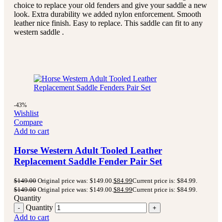
choice to replace your old fenders and give your saddle a new
look. Extra durability we added nylon enforcement. Smooth
leather nice finish. Easy to replace. This saddle can fit to any
western saddle .
-43%
Wishlist
Compare
Add to cart
Horse Western Adult Tooled Leather
Replacement Saddle Fender Pair Set
$
149.00
Original price was: $149.00.
$
84.99
Current price is: $84.99.
$
149.00
Original price was: $149.00.
$
84.99
Current price is: $84.99.
Quantity
Quantity
Add to cart