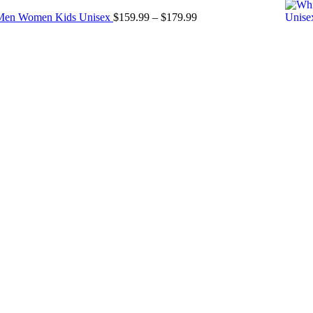
$299.00
Price
r Men Women Kids Unisex
$
159.99
–
$
179.99
through
range:
$349.00
$159.99
through
$179.99