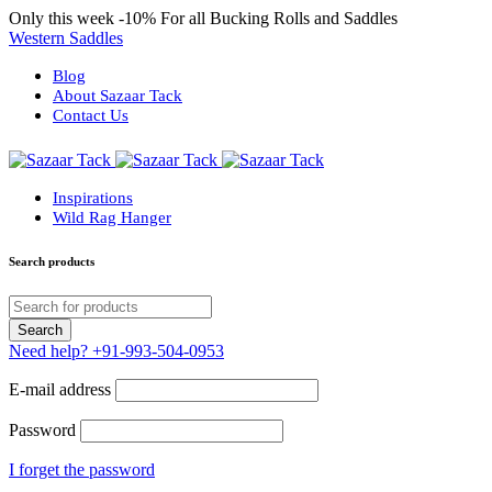
Only this week
-10%
For all Bucking Rolls and Saddles
Western Saddles
Blog
About Sazaar Tack
Contact Us
Inspirations
Wild Rag Hanger
Search products
Need help?
+91-993-504-0953
E-mail address
Password
I forget the password