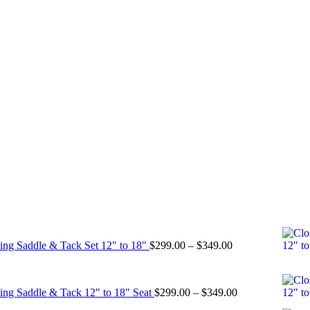
Price
ing Saddle & Tack Set 12" to 18"
$
299.00
–
$
349.00
range:
$299.00
through
Price
ing Saddle & Tack 12" to 18" Seat
$
299.00
–
$
349.00
$349.00
range: