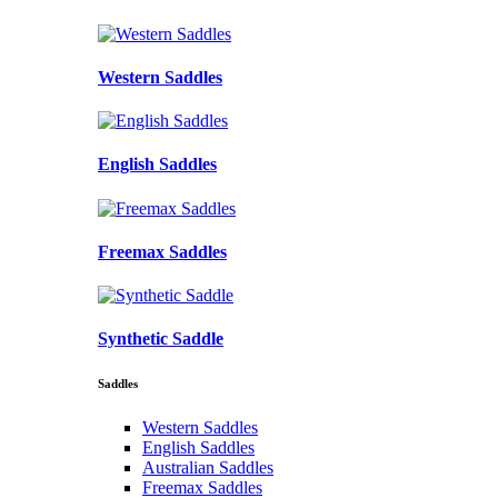
Western Saddles
English Saddles
Freemax Saddles
Synthetic Saddle
Saddles
Western Saddles
English Saddles
Australian Saddles
Freemax Saddles