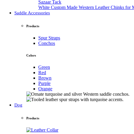
Sazaar Tack
White Custom Made Western Leather Chinks fo
Saddle Accessories
Products
Spur Straps
Conchos
Colors
Green
Red
Brown
Purple
Orange
Dog
Products