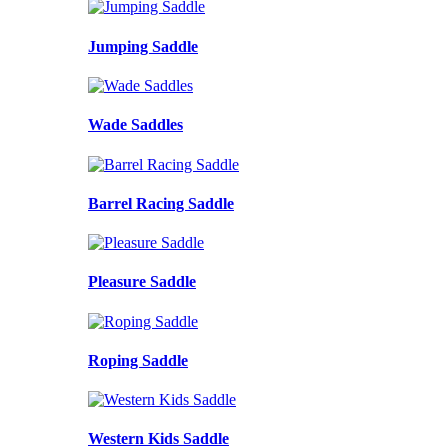
Jumping Saddle
Wade Saddles
Barrel Racing Saddle
Pleasure Saddle
Roping Saddle
Western Kids Saddle