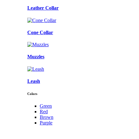
Leather Collar
Cone Collar
Muzzles
Leash
Colors
Green
Red
Brown
Purple