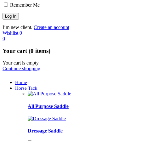
Remember Me
I’m new client.
Create an account
Wishlist
0
0
Your cart (0 items)
Your cart is empty
Continue shopping
Home
Horse Tack
All Purpose Saddle
Dressage Saddle