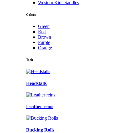
Western Kids Saddles
Colors
Green
Red
Brown
Purple
Orange
Tack
Headstalls
Leather reins
Bucking Rolls