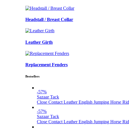
Headstall / Breast Collar
Leather Girth
Replacement Fenders
Bestsellers
-57%
Sazaar Tack
Close Contact Leather English Jumping Horse Rid
-57%
Sazaar Tack
Close Contact Leather English Jumping Horse Rid