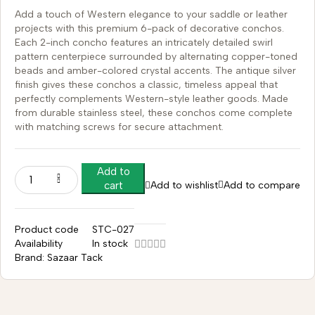
Add a touch of Western elegance to your saddle or leather
projects with this premium 6-pack of decorative conchos.
Each 2-inch concho features an intricately detailed swirl
pattern centerpiece surrounded by alternating copper-toned
beads and amber-colored crystal accents. The antique silver
finish gives these conchos a classic, timeless appeal that
perfectly complements Western-style leather goods. Made
from durable stainless steel, these conchos come complete
with matching screws for secure attachment.
Add to
Add to wishlist
Add to compare
cart
Product code
STC-027
Availability
In stock
Brand:
Sazaar Tack