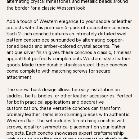
alternating crystal rhinestones and metallic beads around
the border for a classic Western look
Add a touch of Western elegance to your saddle or leather
projects with this premium 6-pack of decorative conchos.
Each 2-inch concho features an intricately detailed swirl
pattern centerpiece surrounded by alternating copper-
toned beads and amber-colored crystal accents. The
antique silver finish gives these conchos a classic, timeless
appeal that perfectly complements Western-style leather
goods. Made from durable stainless steel, these conchos
come complete with matching screws for secure
attachment.
The screw-back design allows for easy installation on
saddles, belts, bridles, or other leather accessories. Perfect
for both practical applications and decorative
customization, these versatile conchos can transform
ordinary leather items into stunning pieces with authentic
Western flair. The set includes 6 matching conchos with
screws, ideal for symmetrical placement on your leather
projects. Each concho showcases expert craftsmanship