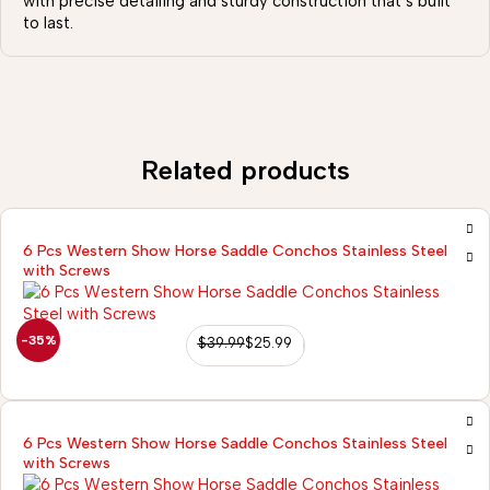
with precise detailing and sturdy construction that’s built
to last.
Related products
6 Pcs Western Show Horse Saddle Conchos Stainless Steel
with Screws
-35%
$
39.99
$
25.99
6 Pcs Western Show Horse Saddle Conchos Stainless Steel
with Screws