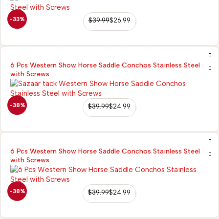
-33%
$
39.99
$
26.99
6 Pcs Western Show Horse Saddle Conchos Stainless Steel
with Screws
-38%
$
39.99
$
24.99
6 Pcs Western Show Horse Saddle Conchos Stainless Steel
with Screws
-38%
$
39.99
$
24.99