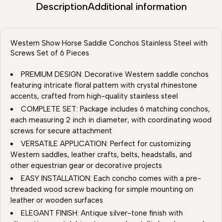
Description
Additional information
Western Show Horse Saddle Conchos Stainless Steel with
Screws Set of 6 Pieces
PREMIUM DESIGN: Decorative Western saddle conchos
featuring intricate floral pattern with crystal rhinestone
accents, crafted from high-quality stainless steel
COMPLETE SET: Package includes 6 matching conchos,
each measuring 2 inch in diameter, with coordinating wood
screws for secure attachment
VERSATILE APPLICATION: Perfect for customizing
Western saddles, leather crafts, belts, headstalls, and
other equestrian gear or decorative projects
EASY INSTALLATION: Each concho comes with a pre-
threaded wood screw backing for simple mounting on
leather or wooden surfaces
ELEGANT FINISH: Antique silver-tone finish with