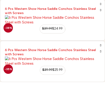
6 Pcs Western Show Horse Saddle Conchos Stainless Steel
with Screws
-38%
$
39.99
$
24.99
6 Pcs Western Show Horse Saddle Conchos Stainless Steel
with Screws
-35%
$
39.99
$
25.99