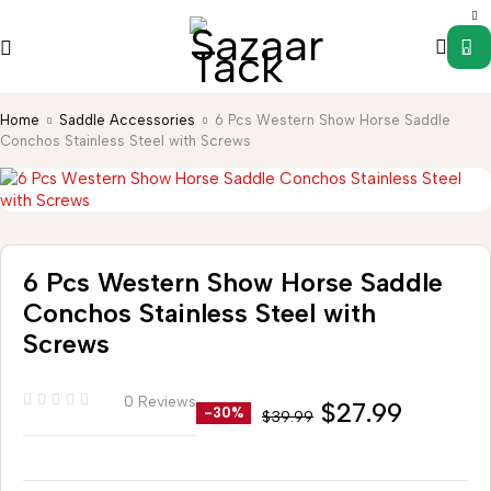
0
Home
Saddle Accessories
6 Pcs Western Show Horse Saddle
Conchos Stainless Steel with Screws
6 Pcs Western Show Horse Saddle
Conchos Stainless Steel with
Screws
0 Reviews
$
27.99
-30%
$
39.99