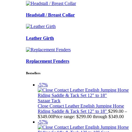
Headstall / Breast Collar
Leather Girth
Replacement Fenders
Bestsellers
-57%
Sazaar Tack
Close Contact Leather English Jumping Horse
Riding Saddle & Tack Set 12" to 18"
$
299.00
–
$
349.00
Price range: $299.00 through $349.00
-57%