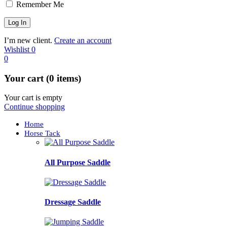
Remember Me
I’m new client.
Create an account
Wishlist
0
0
Your cart (0 items)
Your cart is empty
Continue shopping
Home
Horse Tack
All Purpose Saddle
Dressage Saddle