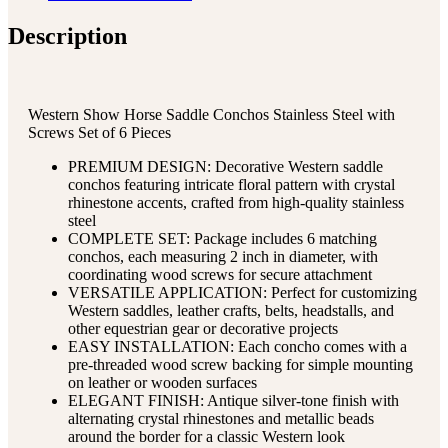
Description
Western Show Horse Saddle Conchos Stainless Steel with
Screws Set of 6 Pieces
PREMIUM DESIGN: Decorative Western saddle
conchos featuring intricate floral pattern with crystal
rhinestone accents, crafted from high-quality stainless
steel
COMPLETE SET: Package includes 6 matching
conchos, each measuring 2 inch in diameter, with
coordinating wood screws for secure attachment
VERSATILE APPLICATION: Perfect for customizing
Western saddles, leather crafts, belts, headstalls, and
other equestrian gear or decorative projects
EASY INSTALLATION: Each concho comes with a
pre-threaded wood screw backing for simple mounting
on leather or wooden surfaces
ELEGANT FINISH: Antique silver-tone finish with
alternating crystal rhinestones and metallic beads
around the border for a classic Western look