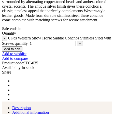
surrounded by alternating copper-toned beads and amber-colored
crystal accents. The antique silver finish gives these conchos a
classic, timeless appeal that perfectly complements Western-style
leather goods. Made from durable stainless steel, these conchos
come complete with matching screws for secure attachment.
Sale ends in
Quantity
6 Pcs Western Show Horse Saddle Conchos Stainless Steel with
Screws quantity
Add to cart
Add to wishlist
Add to compare
Product code
STC-035
Availability
In stock
Share
Description
Additional information