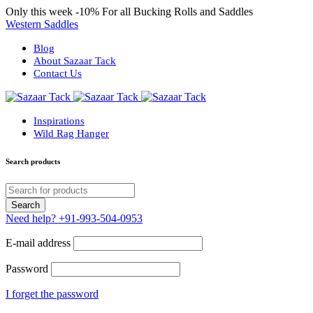
Only this week
-10%
For all Bucking Rolls and Saddles
Western Saddles
Blog
About Sazaar Tack
Contact Us
Inspirations
Wild Rag Hanger
Search products
Need help?
+91-993-504-0953
E-mail address
Password
I forget the password