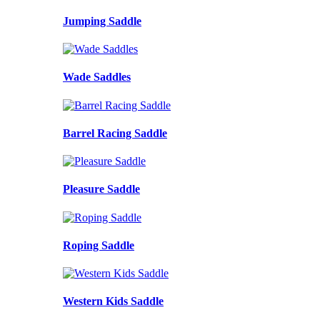
Jumping Saddle
Wade Saddles
Barrel Racing Saddle
Pleasure Saddle
Roping Saddle
Western Kids Saddle