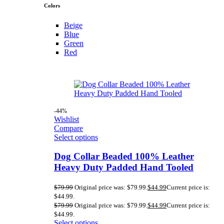
Colors
Beige
Blue
Green
Red
-44%
Wishlist
Compare
Select options
Dog Collar Beaded 100% Leather
Heavy Duty Padded Hand Tooled
$
79.99
Original price was: $79.99.
$
44.99
Current price is:
$44.99.
$
79.99
Original price was: $79.99.
$
44.99
Current price is:
$44.99.
Select options