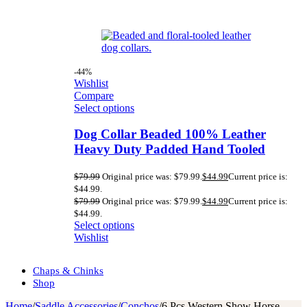
-44%
Wishlist
Compare
Select options
Dog Collar Beaded 100% Leather
Heavy Duty Padded Hand Tooled
$
79.99
Original price was: $79.99.
$
44.99
Current price is:
$44.99.
$
79.99
Original price was: $79.99.
$
44.99
Current price is:
$44.99.
Select options
Wishlist
Chaps & Chinks
Shop
Home
/
Saddle Accessories
/
Conchos
/
6 Pcs Western Show Horse