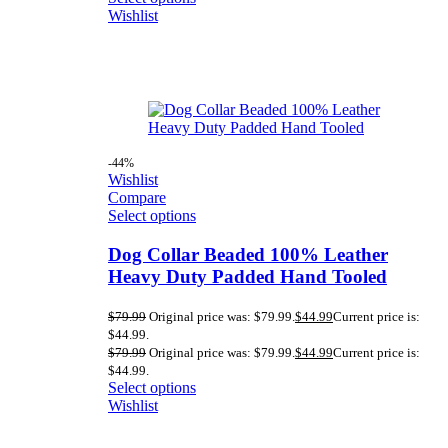
Wishlist
-44%
Wishlist
Compare
Select options
Dog Collar Beaded 100% Leather
Heavy Duty Padded Hand Tooled
$
79.99
Original price was: $79.99.
$
44.99
Current price is:
$44.99.
$
79.99
Original price was: $79.99.
$
44.99
Current price is:
$44.99.
Select options
Wishlist