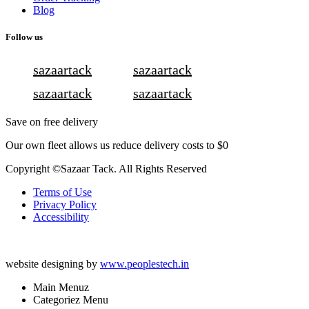
Blog
Follow us
sazaartack
sazaartack
sazaartack
sazaartack
Save on free delivery
Our own fleet allows us reduce delivery costs to $0
Copyright ©Sazaar Tack. All Rights Reserved
Terms of Use
Privacy Policy
Accessibility
website designing by
www.peoplestech.in
Main Menuz
Categoriez Menu