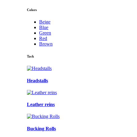
Colors
Beige
Blue
Green
Red
Brown
Tack
Headstalls
Leather reins
Bucking Rolls