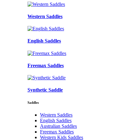
Western Saddles
English Saddles
Freemax Saddles
Synthetic Saddle
Saddles
Western Saddles
English Saddles
Australian Saddles
Freemax Saddles
Western Kids Saddles