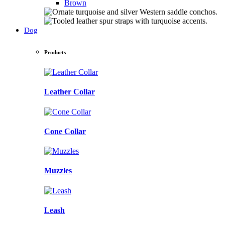
Brown
Dog
Products
Leather Collar
Cone Collar
Muzzles
Leash