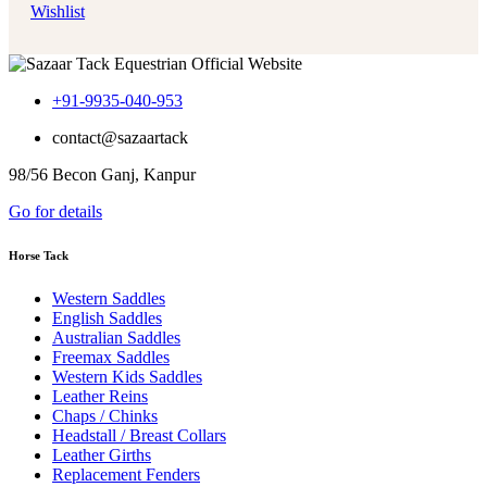
Wishlist
+91-9935-040-953
contact@sazaartack
98/56 Becon Ganj, Kanpur
Go for details
Horse Tack
Western Saddles
English Saddles
Australian Saddles
Freemax Saddles
Western Kids Saddles
Leather Reins
Chaps / Chinks
Headstall / Breast Collars
Leather Girths
Replacement Fenders