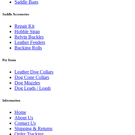
Saddle Bags
Saddle Accessories
Repair Kit
Hobble Strap
Belvin Buckles
Leather Fenders
Bucking Rolls
Pet Items
Leather Dog Collars
Dog Cone Collars
Dog Muzzles
Dog Leads / Leash
Information
Home
About Us
Contact Us
Shipping & Returns
Order Tracking