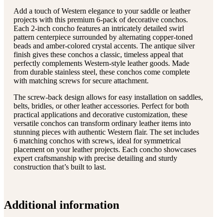
Add a touch of Western elegance to your saddle or leather
projects with this premium 6-pack of decorative conchos.
Each 2-inch concho features an intricately detailed swirl
pattern centerpiece surrounded by alternating copper-toned
beads and amber-colored crystal accents. The antique silver
finish gives these conchos a classic, timeless appeal that
perfectly complements Western-style leather goods. Made
from durable stainless steel, these conchos come complete
with matching screws for secure attachment.
The screw-back design allows for easy installation on saddles,
belts, bridles, or other leather accessories. Perfect for both
practical applications and decorative customization, these
versatile conchos can transform ordinary leather items into
stunning pieces with authentic Western flair. The set includes
6 matching conchos with screws, ideal for symmetrical
placement on your leather projects. Each concho showcases
expert craftsmanship with precise detailing and sturdy
construction that’s built to last.
Additional information