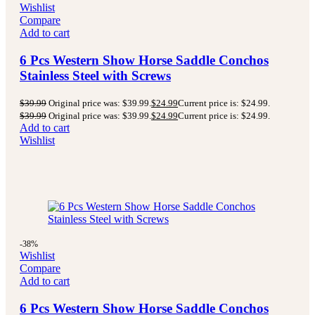
Wishlist
Compare
Add to cart
6 Pcs Western Show Horse Saddle Conchos
Stainless Steel with Screws
$
39.99
Original price was: $39.99.
$
24.99
Current price is: $24.99.
$
39.99
Original price was: $39.99.
$
24.99
Current price is: $24.99.
Add to cart
Wishlist
-38%
Wishlist
Compare
Add to cart
6 Pcs Western Show Horse Saddle Conchos