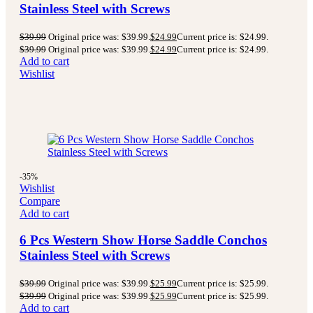
Stainless Steel with Screws
$
39.99
Original price was: $39.99.
$
24.99
Current price is: $24.99.
$
39.99
Original price was: $39.99.
$
24.99
Current price is: $24.99.
Add to cart
Wishlist
-35%
Wishlist
Compare
Add to cart
6 Pcs Western Show Horse Saddle Conchos
Stainless Steel with Screws
$
39.99
Original price was: $39.99.
$
25.99
Current price is: $25.99.
$
39.99
Original price was: $39.99.
$
25.99
Current price is: $25.99.
Add to cart