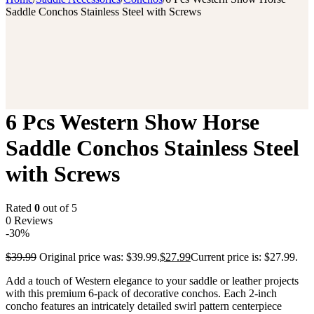
Saddle Conchos Stainless Steel with Screws
6 Pcs Western Show Horse
Saddle Conchos Stainless Steel
with Screws
Rated
0
out of 5
0 Reviews
-30%
$
39.99
Original price was: $39.99.
$
27.99
Current price is: $27.99.
Add a touch of Western elegance to your saddle or leather projects
with this premium 6-pack of decorative conchos. Each 2-inch
concho features an intricately detailed swirl pattern centerpiece