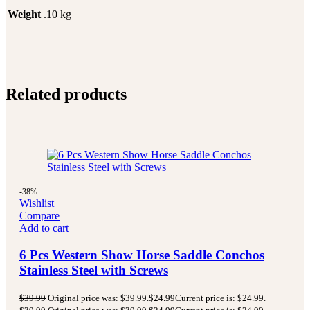
Weight
.10 kg
Related products
-38%
Wishlist
Compare
Add to cart
6 Pcs Western Show Horse Saddle Conchos
Stainless Steel with Screws
$
39.99
Original price was: $39.99.
$
24.99
Current price is: $24.99.