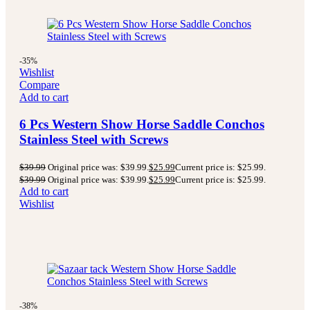
-35%
Wishlist
Compare
Add to cart
6 Pcs Western Show Horse Saddle Conchos
Stainless Steel with Screws
$
39.99
Original price was: $39.99.
$
25.99
Current price is: $25.99.
$
39.99
Original price was: $39.99.
$
25.99
Current price is: $25.99.
Add to cart
Wishlist
-38%