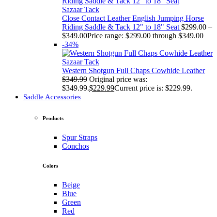
Sazaar Tack
Close Contact Leather English Jumping Horse
Riding Saddle & Tack 12" to 18" Seat
$
299.00
–
$
349.00
Price range: $299.00 through $349.00
-34%
Sazaar Tack
Western Shotgun Full Chaps Cowhide Leather
$
349.99
Original price was:
$349.99.
$
229.99
Current price is: $229.99.
Saddle Accessories
Products
Spur Straps
Conchos
Colors
Beige
Blue
Green
Red