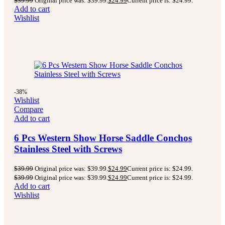
$
39.99
Original price was: $39.99.
$
24.99
Current price is: $24.99.
Add to cart
Wishlist
-38%
Wishlist
Compare
Add to cart
6 Pcs Western Show Horse Saddle Conchos
Stainless Steel with Screws
$
39.99
Original price was: $39.99.
$
24.99
Current price is: $24.99.
$
39.99
Original price was: $39.99.
$
24.99
Current price is: $24.99.
Add to cart
Wishlist