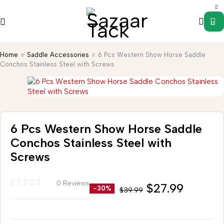
0
Home
Saddle Accessories
6 Pcs Western Show Horse Saddle
Conchos Stainless Steel with Screws
6 Pcs Western Show Horse Saddle
Conchos Stainless Steel with
Screws
0 Reviews
$
27.99
-30%
$
39.99