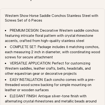
Western Show Horse Saddle Conchos Stainless Steel with
Screws Set of 6 Pieces
PREMIUM DESIGN: Decorative Western saddle conchos
featuring intricate floral pattern with crystal rhinestone
accents, crafted from high-quality stainless steel
COMPLETE SET: Package includes 6 matching conchos,
each measuring 2 inch in diameter, with coordinating wood
screws for secure attachment
VERSATILE APPLICATION: Perfect for customizing
Western saddles, leather crafts, belts, headstalls, and
other equestrian gear or decorative projects
EASY INSTALLATION: Each concho comes with a pre-
threaded wood screw backing for simple mounting on
leather or wooden surfaces
ELEGANT FINISH: Antique silver-tone finish with
alternating crystal rhinestones and metallic beads around