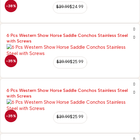
-38%
$
39.99
$
24.99
6 Pcs Western Show Horse Saddle Conchos Stainless Steel
with Screws
-35%
$
39.99
$
25.99
6 Pcs Western Show Horse Saddle Conchos Stainless Steel
with Screws
-35%
$
39.99
$
25.99