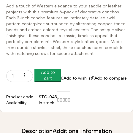
Add a touch of Western elegance to your saddle or leather
projects with this premium 6-pack of decorative conchos.
Each 2-inch concho features an intricately detailed swirl
pattern centerpiece surrounded by alternating copper-toned
beads and amber-colored crystal accents. The antique silver
finish gives these conchos a classic, timeless appeal that
perfectly complements Western-style leather goods. Made
from durable stainless steel, these conchos come complete
with matching screws for secure attachment.
Add to
Add to wishlist
Add to compare
cart
Product code
STC-043
Availability
In stock
Description
Additional information