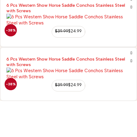
6 Pcs Western Show Horse Saddle Conchos Stainless Steel
with Screws
-38%
$
39.99
$
24.99
6 Pcs Western Show Horse Saddle Conchos Stainless Steel
with Screws
-38%
$
39.99
$
24.99
98/56 Becon Ganj,