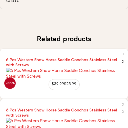
to last.
Related products
6 Pcs Western Show Horse Saddle Conchos Stainless Steel
with Screws
-35%
$
39.99
$
25.99
6 Pcs Western Show Horse Saddle Conchos Stainless Steel
with Screws