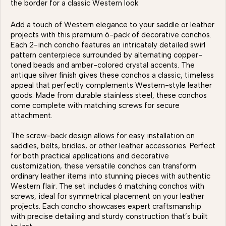
the border for a classic Western look
Add a touch of Western elegance to your saddle or leather
projects with this premium 6-pack of decorative conchos.
Each 2-inch concho features an intricately detailed swirl
pattern centerpiece surrounded by alternating copper-
toned beads and amber-colored crystal accents. The
antique silver finish gives these conchos a classic, timeless
appeal that perfectly complements Western-style leather
goods. Made from durable stainless steel, these conchos
come complete with matching screws for secure
attachment.
The screw-back design allows for easy installation on
saddles, belts, bridles, or other leather accessories. Perfect
for both practical applications and decorative
customization, these versatile conchos can transform
ordinary leather items into stunning pieces with authentic
Western flair. The set includes 6 matching conchos with
screws, ideal for symmetrical placement on your leather
projects. Each concho showcases expert craftsmanship
with precise detailing and sturdy construction that’s built