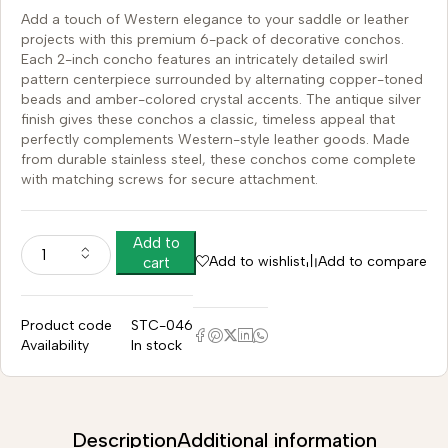
Add a touch of Western elegance to your saddle or leather
projects with this premium 6-pack of decorative conchos.
Each 2-inch concho features an intricately detailed swirl
pattern centerpiece surrounded by alternating copper-toned
beads and amber-colored crystal accents. The antique silver
finish gives these conchos a classic, timeless appeal that
perfectly complements Western-style leather goods. Made
from durable stainless steel, these conchos come complete
with matching screws for secure attachment.
Add to
Add to wishlist
Add to compare
cart
Product code
STC-046
Availability
In stock
Description
Additional information