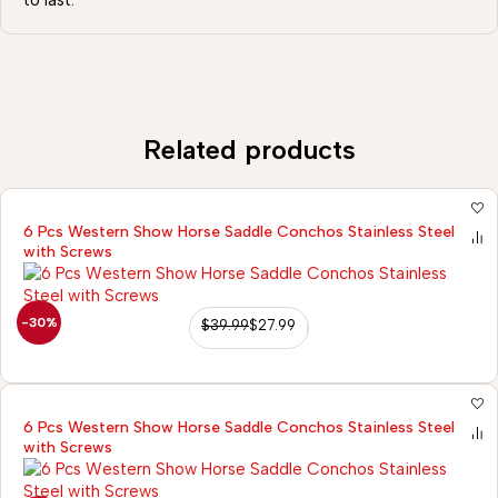
to last.
Related products
6 Pcs Western Show Horse Saddle Conchos Stainless Steel
with Screws
-30%
$
39.99
$
27.99
6 Pcs Western Show Horse Saddle Conchos Stainless Steel
with Screws