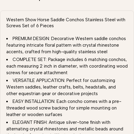
Western Show Horse Saddle Conchos Stainless Steel with
Screws Set of 6 Pieces
PREMIUM DESIGN: Decorative Western saddle conchos
featuring intricate floral pattern with crystal rhinestone
accents, crafted from high-quality stainless steel
COMPLETE SET: Package includes 6 matching conchos,
each measuring 2 inch in diameter, with coordinating wood
screws for secure attachment
VERSATILE APPLICATION: Perfect for customizing
Western saddles, leather crafts, belts, headstalls, and
other equestrian gear or decorative projects
EASY INSTALLATION: Each concho comes with a pre-
threaded wood screw backing for simple mounting on
leather or wooden surfaces
ELEGANT FINISH: Antique silver-tone finish with
alternating crystal rhinestones and metallic beads around