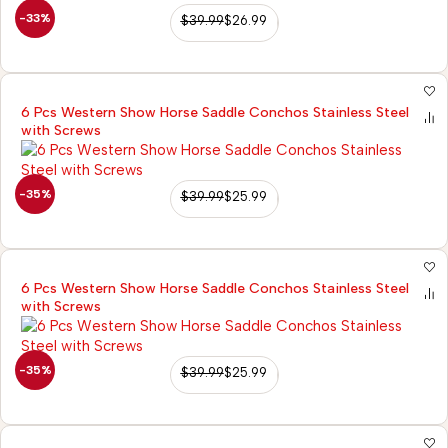
-33%
$
39.99
$
26.99
6 Pcs Western Show Horse Saddle Conchos Stainless Steel
with Screws
-35%
$
39.99
$
25.99
6 Pcs Western Show Horse Saddle Conchos Stainless Steel
with Screws
-35%
$
39.99
$
25.99