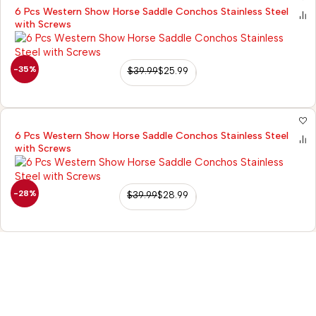
6 Pcs Western Show Horse Saddle Conchos Stainless Steel
with Screws
-35%
$
39.99
$
25.99
6 Pcs Western Show Horse Saddle Conchos Stainless Steel
with Screws
-28%
$
39.99
$
28.99