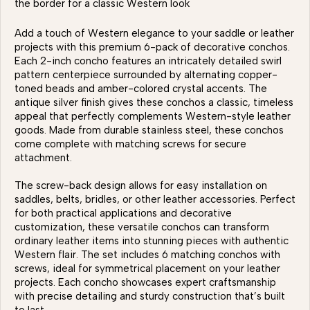
the border for a classic Western look
Add a touch of Western elegance to your saddle or leather
projects with this premium 6-pack of decorative conchos.
Each 2-inch concho features an intricately detailed swirl
pattern centerpiece surrounded by alternating copper-
toned beads and amber-colored crystal accents. The
antique silver finish gives these conchos a classic, timeless
appeal that perfectly complements Western-style leather
goods. Made from durable stainless steel, these conchos
come complete with matching screws for secure
attachment.
The screw-back design allows for easy installation on
saddles, belts, bridles, or other leather accessories. Perfect
for both practical applications and decorative
customization, these versatile conchos can transform
ordinary leather items into stunning pieces with authentic
Western flair. The set includes 6 matching conchos with
screws, ideal for symmetrical placement on your leather
projects. Each concho showcases expert craftsmanship
with precise detailing and sturdy construction that’s built