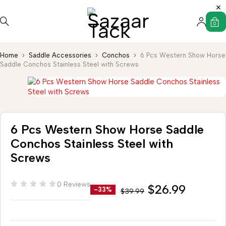
0
Home
Saddle Accessories
Conchos
6 Pcs Western Show Horse
Saddle Conchos Stainless Steel with Screws
6 Pcs Western Show Horse Saddle
Conchos Stainless Steel with
Screws
0 Reviews
$
26.99
-33%
$
39.99