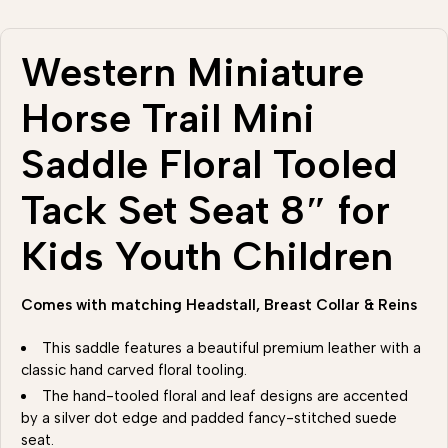
Western Miniature
Horse Trail Mini
Saddle Floral Tooled
Tack Set Seat 8″ for
Kids Youth Children
Comes with matching Headstall, Breast Collar & Reins
This saddle features a beautiful premium leather with a
classic hand carved floral tooling.
The hand-tooled floral and leaf designs are accented
by a silver dot edge and padded fancy-stitched suede
seat.