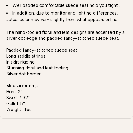
Well padded comfortable suede seat hold you tight .
In addition, due to monitor and lighting differences,
actual color may vary slightly from what appears online.
The hand-tooled floral and leaf designs are accented by a
silver dot edge and padded fancy-stitched suede seat.
Padded fancy-stitched suede seat
Long saddle strings
In skirt rigging
Stunning floral and leaf tooling
Silver dot border
Measurements :
Horn: 2″
Swell: 7 1/2″
Gullet: 5″
Weight: 11lbs