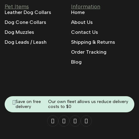
Pet Items
Information
Leather Dog Collars
Home
Dog Cone Collars
About Us
Dog Muzzles
Contact Us
Dog Leads / Leash
Shipping & Returns
Order Tracking
Blog
Save on free
Our own fleet allows us reduce delivery
delivery
costs to $0