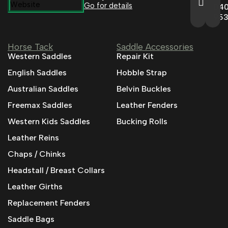
Go for details
04
95
Horse Tack
Saddle Accessories
Western Saddles
Repair Kit
English Saddles
Hobble Strap
Australian Saddles
Belvin Buckles
Freemax Saddles
Leather Fenders
Western Kids Saddles
Bucking Rolls
Leather Reins
Chaps / Chinks
Headstall / Breast Collars
Leather Girths
Replacement Fenders
Saddle Bags