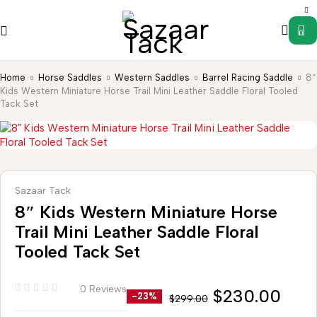
0
Home
Horse Saddles
Western Saddles
Barrel Racing Saddle
8″
Kids Western Miniature Horse Trail Mini Leather Saddle Floral Tooled
Tack Set
Sazaar Tack
8″ Kids Western Miniature Horse
Trail Mini Leather Saddle Floral
Tooled Tack Set
0 Reviews
$
230.00
-23%
$
299.00