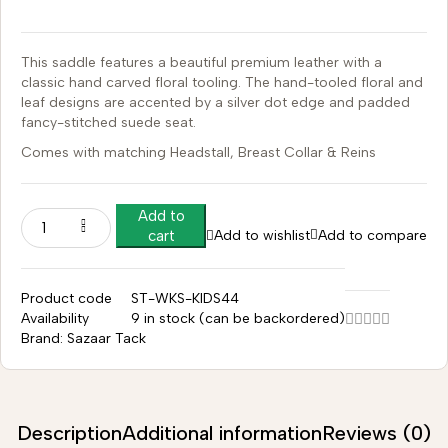
This saddle features a beautiful premium leather with a
classic hand carved floral tooling.
The hand-tooled floral and
leaf designs are accented by a silver dot edge and padded
fancy-stitched suede seat.
Comes with matching Headstall, Breast Collar & Reins
Add to
Add to wishlist
Add to compare
cart
Product code
ST-WKS-KIDS44
Availability
9 in stock (can be backordered)
Brand:
Sazaar Tack
Description
Additional information
Reviews (0)