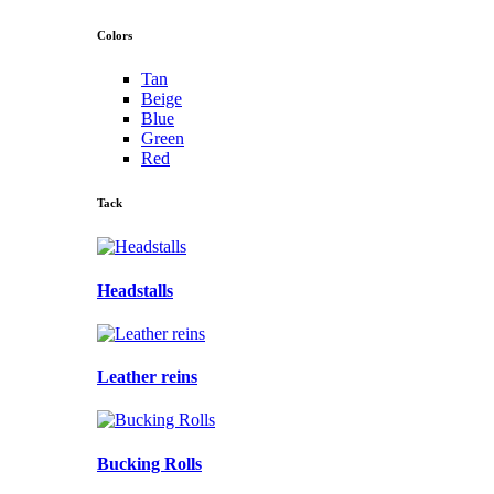
Colors
Tan
Beige
Blue
Green
Red
Tack
Headstalls
Leather reins
Bucking Rolls