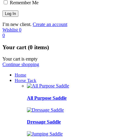
Remember Me
I’m new client.
Create an account
Wishlist
0
0
Your cart (0 items)
Your cart is empty
Continue shopping
Home
Horse Tack
All Purpose Saddle
Dressage Saddle