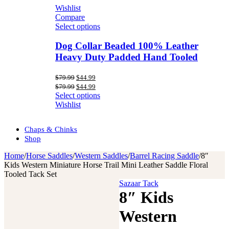
Wishlist
Compare
Select options
Dog Collar Beaded 100% Leather
Heavy Duty Padded Hand Tooled
Original
Current
$
79.99
$
44.99
price
price
Original
Current
$
79.99
$
44.99
was:
is:
price
price
Select options
$79.99.
$44.99.
was:
is:
Wishlist
$79.99.
$44.99.
Chaps & Chinks
Shop
Home
/
Horse Saddles
/
Western Saddles
/
Barrel Racing Saddle
/
8″
Kids Western Miniature Horse Trail Mini Leather Saddle Floral
Tooled Tack Set
Sazaar Tack
8″ Kids
Western