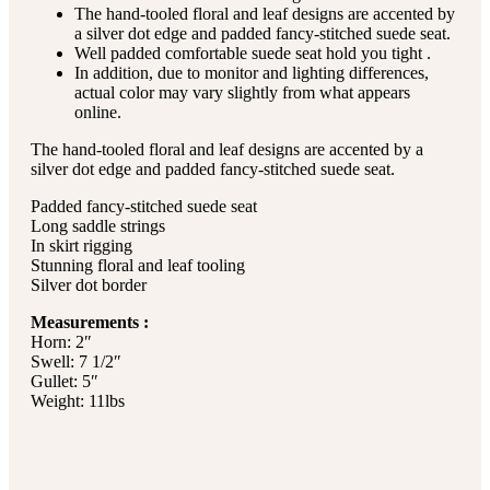
The hand-tooled floral and leaf designs are accented by
a silver dot edge and padded fancy-stitched suede seat.
Well padded comfortable suede seat hold you tight .
In addition, due to monitor and lighting differences,
actual color may vary slightly from what appears
online.
The hand-tooled floral and leaf designs are accented by a
silver dot edge and padded fancy-stitched suede seat.
Padded fancy-stitched suede seat
Long saddle strings
In skirt rigging
Stunning floral and leaf tooling
Silver dot border
Measurements :
Horn: 2″
Swell: 7 1/2″
Gullet: 5″
Weight: 11lbs