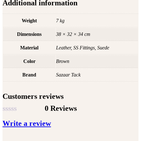
Additional information
Weight
7 kg
Dimensions
38 × 32 × 34 cm
Material
Leather, SS Fittings, Suede
Color
Brown
Brand
Sazaar Tack
Customers reviews
0 Reviews
Rated
Write a review
0
out