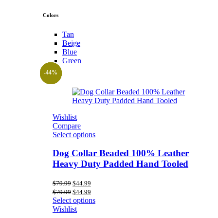
Colors
Tan
Beige
Blue
Green
-44%
-44%
-44%
Wishlist
Compare
Select options
Dog Collar Beaded 100% Leather
Heavy Duty Padded Hand Tooled
Original
Current
$
79.99
$
44.99
price
price
Original
Current
$
79.99
$
44.99
was:
is:
price
price
Select options
$79.99.
$44.99.
was:
is:
Wishlist
$79.99.
$44.99.