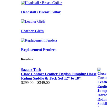
Headstall / Breast Collar
Leather Girth
Replacement Fenders
Bestsellers
Sazaar Tack
Close Contact Leather English Jumping Horse
Riding Saddle & Tack Set 12" to 18"
Price
$
299.00
–
$
349.00
range:
$299.00
through
$349.00