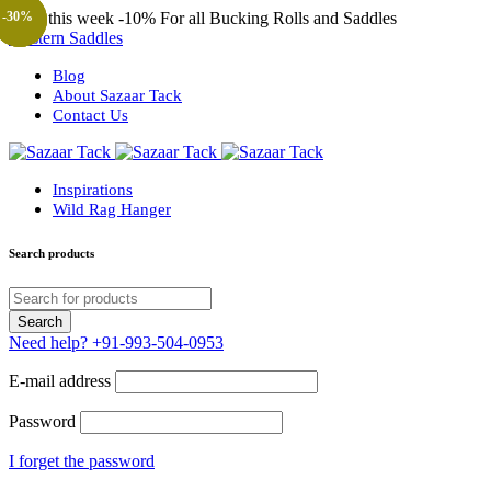
Only this week
-10%
For all Bucking Rolls and Saddles
-67%
-30%
-68%
-30%
-57%
-57%
-23%
Western Saddles
Blog
About Sazaar Tack
Contact Us
Inspirations
Wild Rag Hanger
Search products
Need help?
+91-993-504-0953
E-mail address
Password
I forget the password