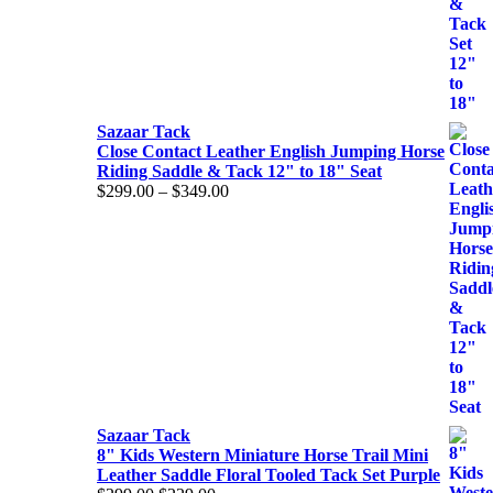
Sazaar Tack
Close Contact Leather English Jumping Horse
Riding Saddle & Tack 12" to 18" Seat
Price
$
299.00
–
$
349.00
range:
$299.00
through
$349.00
Sazaar Tack
8" Kids Western Miniature Horse Trail Mini
Leather Saddle Floral Tooled Tack Set Purple