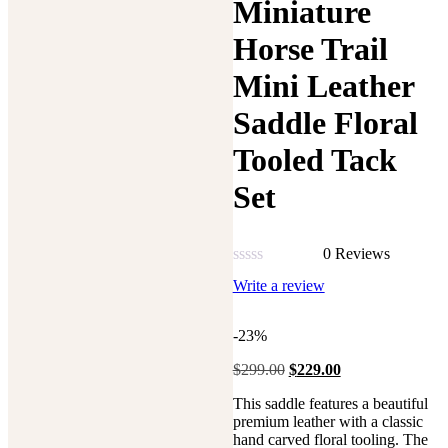
Miniature
Horse Trail
Mini Leather
Saddle Floral
Tooled Tack
Set
0 Reviews
Rated
Write a review
0
out
of
-23%
5
Original
Current
$
299.00
$
229.00
price
price
This saddle features a beautiful
was:
is:
premium leather with a classic
$299.00.
$229.00.
hand carved floral tooling.
The