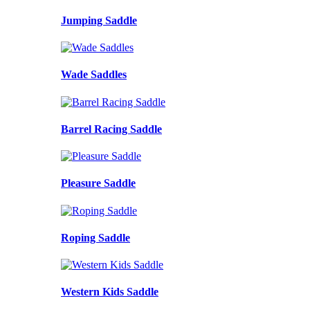
Jumping Saddle
Wade Saddles
Barrel Racing Saddle
Pleasure Saddle
Roping Saddle
Western Kids Saddle