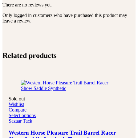
of
There are no reviews yet.
5
Only logged in customers who have purchased this product may
leave a review.
Related products
Sold out
Wishlist
Compare
Select options
Sazaar Tack
Western Horse Pleasure Trail Barrel Racer