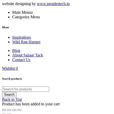
website designing by
www.peoplestech.in
Main Menuz
Categoriez Menu
Menu
Inspirations
Wild Rag Hanger
Blog
About Sazaar Tack
Contact Us
Wishlist
0
Search products
Back to Top
Product has been added to your cart