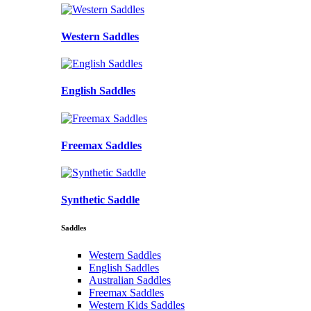
Western Saddles
English Saddles
Freemax Saddles
Synthetic Saddle
Saddles
Western Saddles
English Saddles
Australian Saddles
Freemax Saddles
Western Kids Saddles