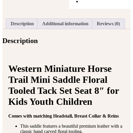
Description
Additional information
Reviews (0)
Description
Western Miniature Horse
Trail Mini Saddle Floral
Tooled Tack Set Seat 8″ for
Kids Youth Children
Comes with matching Headstall, Breast Collar & Reins
This saddle features a beautiful premium leather with a
classic hand carved floral tooling.