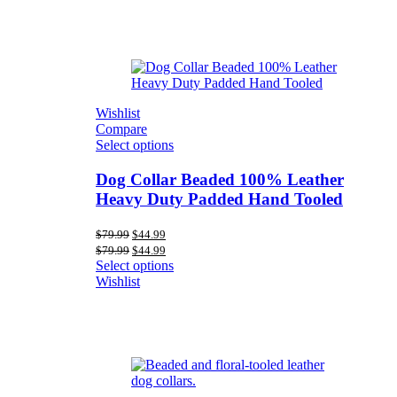
Wishlist
Compare
Select options
Dog Collar Beaded 100% Leather
Heavy Duty Padded Hand Tooled
Original
Current
$
79.99
$
44.99
price
price
Original
Current
$
79.99
$
44.99
was:
is:
price
price
Select options
$79.99.
$44.99.
was:
is:
Wishlist
$79.99.
$44.99.