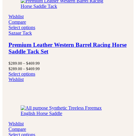
Wishlist
Compare
Select options
Sazaar Tack
Premium Leather Western Barrel Racing Horse
Saddle Tack Set
Price
$
289.00
–
$
469.99
range:
Price
$
289.00
–
$
469.99
$289.00
range:
Select options
through
$289.00
Wishlist
$469.99
through
$469.99
Wishlist
Compare
Select options