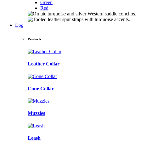
Green
Red
Dog
Products
Leather Collar
Cone Collar
Muzzles
Leash