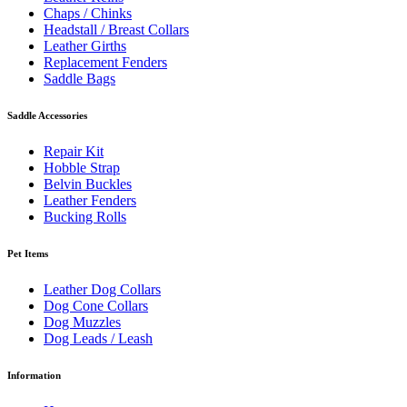
Chaps / Chinks
Headstall / Breast Collars
Leather Girths
Replacement Fenders
Saddle Bags
Saddle Accessories
Repair Kit
Hobble Strap
Belvin Buckles
Leather Fenders
Bucking Rolls
Pet Items
Leather Dog Collars
Dog Cone Collars
Dog Muzzles
Dog Leads / Leash
Information