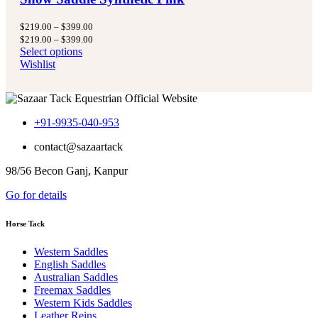
Price
$
219.00
–
$
399.00
range:
Price
$
219.00
–
$
399.00
$219.00
range:
Select options
through
$219.00
Wishlist
$399.00
through
$399.00
+91-9935-040-953
contact@sazaartack
98/56 Becon Ganj, Kanpur
Go for details
Horse Tack
Western Saddles
English Saddles
Australian Saddles
Freemax Saddles
Western Kids Saddles
Leather Reins