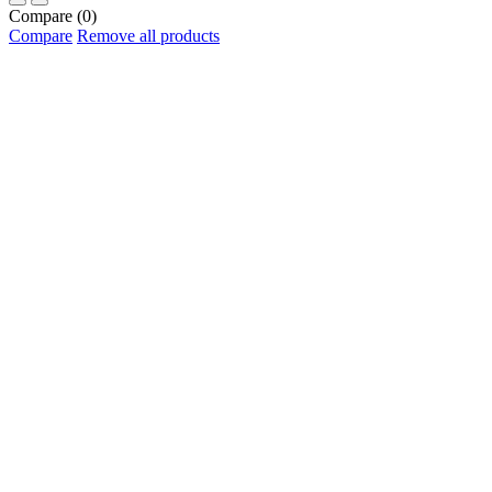
Compare
(0)
Compare
Remove all products