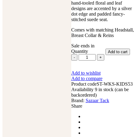
hand-tooled floral and leaf
designs are accented by a silver
dot edge and padded fancy-
stitched suede seat.
Comes with matching Headstall,
Breast Collar & Reins
Sale ends in
Quantity
Add to cart
8"
Kids
Western
Add to wishlist
Miniature
Add to compare
Horse
Product code
Trail
ST-WKS-KIDS53
Availability
Mini
9 in stock (can be
backordered)
Leather
Brand:
Saddle
Sazaar Tack
Share
Floral
Tooled
Tack
Set
quantity