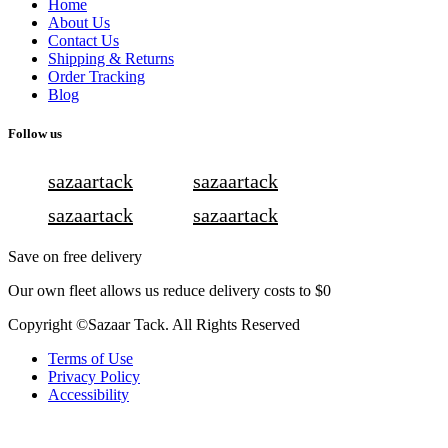
Home
About Us
Contact Us
Shipping & Returns
Order Tracking
Blog
Follow us
sazaartack
sazaartack
sazaartack
sazaartack
Save on free delivery
Our own fleet allows us reduce delivery costs to $0
Copyright ©Sazaar Tack. All Rights Reserved
Terms of Use
Privacy Policy
Accessibility