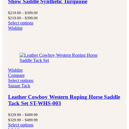
Show Saddle Synthetic Turquoise
Price
$
219.00
–
$
399.00
range:
Price
$
219.00
–
$
399.00
$219.00
range:
Select options
through
$219.00
Wishlist
$399.00
through
$399.00
Wishlist
Compare
Select options
Sazaar Tack
Leather Cowboy Western Roping Horse Saddle
Tack Set ST-WHS-003
Price
$
329.99
–
$
499.99
range:
Price
$
329.99
–
$
499.99
$329.99
range:
Select options
through
$329.99