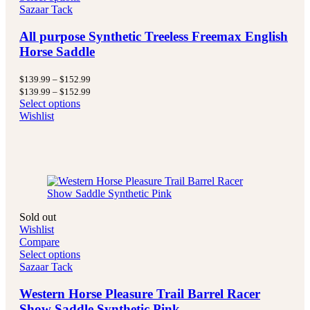
Sazaar Tack
All purpose Synthetic Treeless Freemax English
Horse Saddle
Price
$
139.99
–
$
152.99
range:
Price
$
139.99
–
$
152.99
$139.99
range:
Select options
through
$139.99
Wishlist
$152.99
through
$152.99
Sold out
Wishlist
Compare
Select options
Sazaar Tack
Western Horse Pleasure Trail Barrel Racer
Show Saddle Synthetic Pink