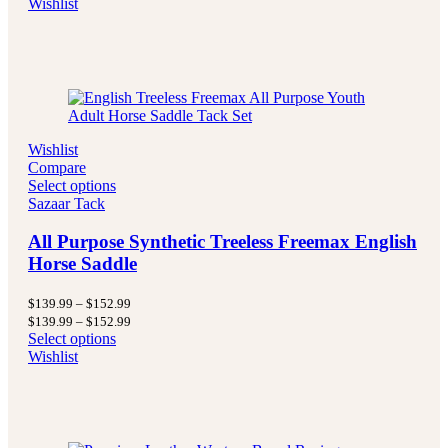
Wishlist
$499.99
through
$499.99
Wishlist
Compare
Select options
Sazaar Tack
All Purpose Synthetic Treeless Freemax English
Horse Saddle
Price
$
139.99
–
$
152.99
range:
Price
$
139.99
–
$
152.99
$139.99
range:
Select options
through
$139.99
Wishlist
$152.99
through
$152.99