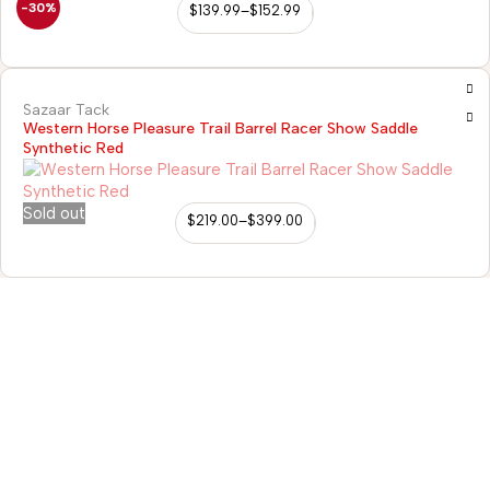
-30%
$
139.99
–
$
152.99
Sazaar Tack
Western Horse Pleasure Trail Barrel Racer Show Saddle
Synthetic Red
Sold out
$
219.00
–
$
399.00
98/56 Becon Ganj, Kanpur
Go for details
Horse Tack
Western Saddles