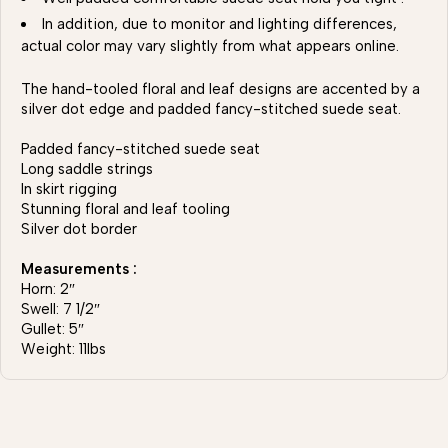
In addition, due to monitor and lighting differences,
actual color may vary slightly from what appears online.
The hand-tooled floral and leaf designs are accented by a
silver dot edge and padded fancy-stitched suede seat.
Padded fancy-stitched suede seat
Long saddle strings
In skirt rigging
Stunning floral and leaf tooling
Silver dot border
Measurements :
Horn: 2″
Swell: 7 1/2″
Gullet: 5″
Weight: 11lbs