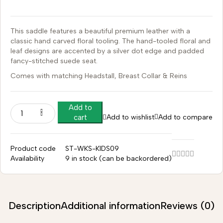
This saddle features a beautiful premium leather with a
classic hand carved floral tooling.
The hand-tooled floral and
leaf designs are accented by a silver dot edge and padded
fancy-stitched suede seat.
Comes with matching Headstall, Breast Collar & Reins
Add to
Add to wishlist
Add to compare
cart
Product code
ST-WKS-KIDS09
Availability
9 in stock (can be backordered)
Description
Additional information
Reviews (0)