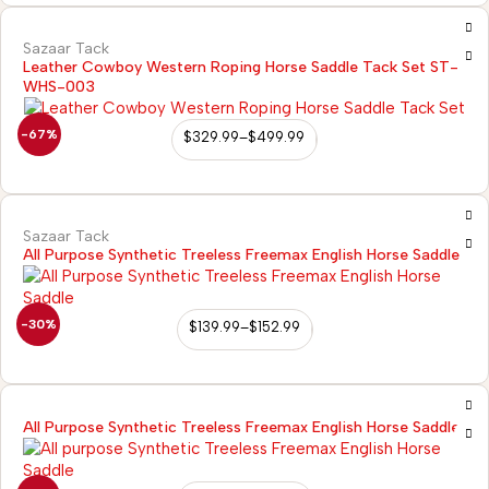
Sazaar Tack
Leather Cowboy Western Roping Horse Saddle Tack Set ST-
WHS-003
-67%
$
329.99
–
$
499.99
Sazaar Tack
All Purpose Synthetic Treeless Freemax English Horse Saddle
-30%
$
139.99
–
$
152.99
All Purpose Synthetic Treeless Freemax English Horse Saddle