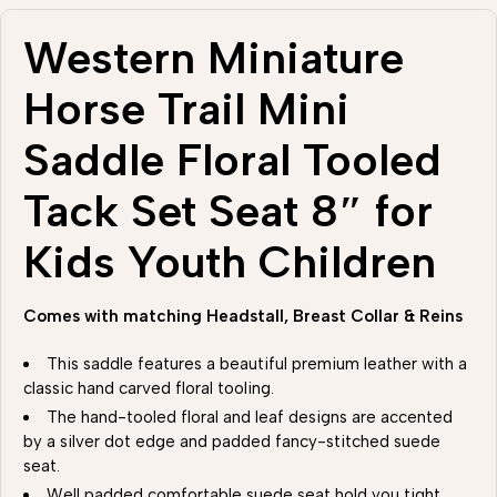
Western Miniature
Horse Trail Mini
Saddle Floral Tooled
Tack Set Seat 8″ for
Kids Youth Children
Comes with matching Headstall, Breast Collar & Reins
This saddle features a beautiful premium leather with a
classic hand carved floral tooling.
The hand-tooled floral and leaf designs are accented
by a silver dot edge and padded fancy-stitched suede
seat.
Well padded comfortable suede seat hold you tight .