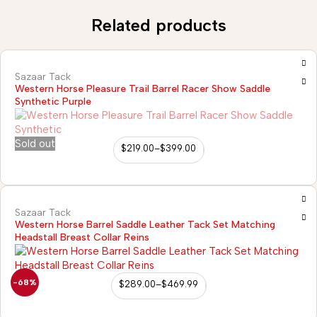
Related products
Sazaar Tack
Western Horse Pleasure Trail Barrel Racer Show Saddle
Synthetic Purple
Sold out
$
219.00
–
$
399.00
Sazaar Tack
Western Horse Barrel Saddle Leather Tack Set Matching
Headstall Breast Collar Reins
-68%
$
289.00
–
$
469.99