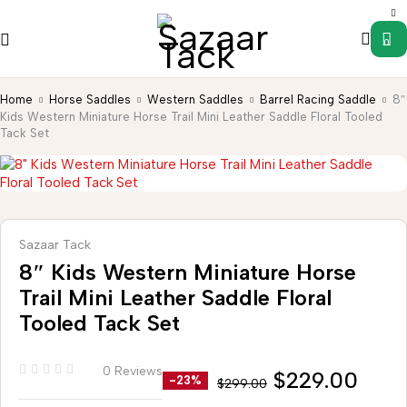
0
Home
Horse Saddles
Western Saddles
Barrel Racing Saddle
8″
Kids Western Miniature Horse Trail Mini Leather Saddle Floral Tooled
Tack Set
Sazaar Tack
8″ Kids Western Miniature Horse
Trail Mini Leather Saddle Floral
Tooled Tack Set
0 Reviews
$
229.00
-23%
$
299.00