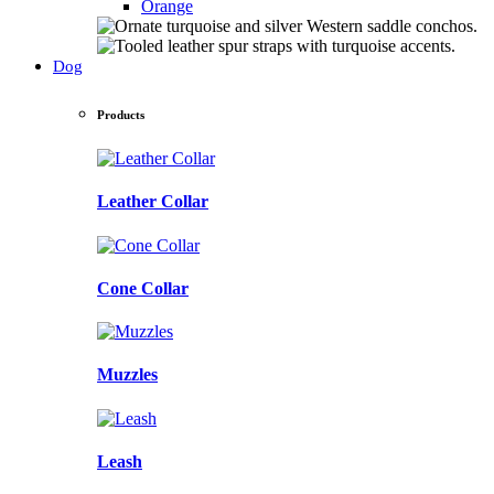
Orange
Dog
Products
Leather Collar
Cone Collar
Muzzles
Leash