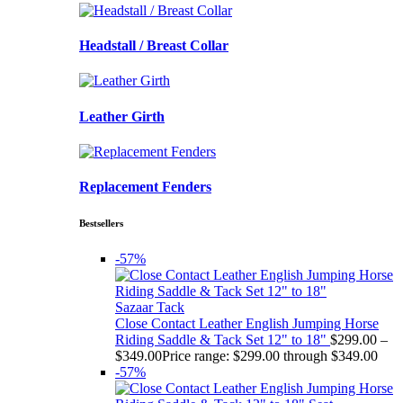
Headstall / Breast Collar
Leather Girth
Replacement Fenders
Bestsellers
-57%
Sazaar Tack
Close Contact Leather English Jumping Horse
Riding Saddle & Tack Set 12" to 18"
$
299.00
–
$
349.00
Price range: $299.00 through $349.00
-57%