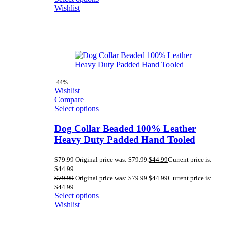
Wishlist
-44%
Wishlist
Compare
Select options
Dog Collar Beaded 100% Leather
Heavy Duty Padded Hand Tooled
$
79.99
Original price was: $79.99.
$
44.99
Current price is:
$44.99.
$
79.99
Original price was: $79.99.
$
44.99
Current price is:
$44.99.
Select options
Wishlist