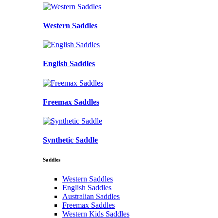
Western Saddles
English Saddles
Freemax Saddles
Synthetic Saddle
Saddles
Western Saddles
English Saddles
Australian Saddles
Freemax Saddles
Western Kids Saddles