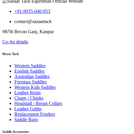
+91-9935-040-953
contact@sazaartack
98/56 Becon Ganj, Kanpur
Go for details
Horse Tack
Western Saddles
English Saddles
Australian Saddles
Freemax Saddles
Western Kids Saddles
Leather Reins
Chaps / Chinks
Headstall / Breast Collars
Leather Girths
Replacement Fenders
Saddle Bags
Saddle Accessories