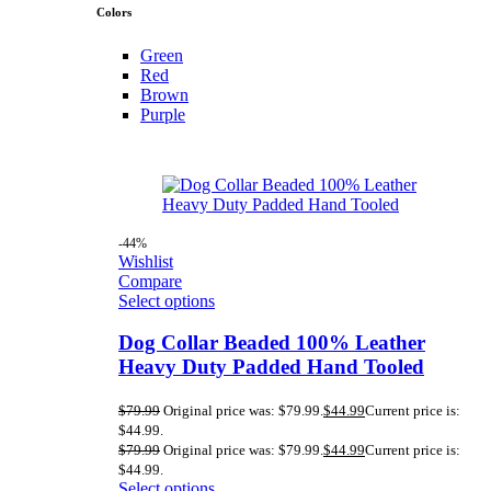
Colors
Green
Red
Brown
Purple
-44%
Wishlist
Compare
Select options
Dog Collar Beaded 100% Leather
Heavy Duty Padded Hand Tooled
$
79.99
Original price was: $79.99.
$
44.99
Current price is:
$44.99.
$
79.99
Original price was: $79.99.
$
44.99
Current price is:
$44.99.
Select options