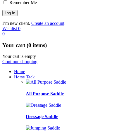
Remember Me
I’m new client.
Create an account
Wishlist
0
0
Your cart (0 items)
Your cart is empty
Continue shopping
Home
Horse Tack
All Purpose Saddle
Dressage Saddle