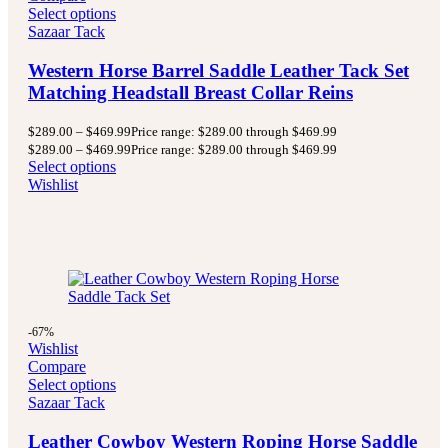
Select options
Sazaar Tack
Western Horse Barrel Saddle Leather Tack Set
Matching Headstall Breast Collar Reins
$
289.00
–
$
469.99
Price range: $289.00 through $469.99
$
289.00
–
$
469.99
Price range: $289.00 through $469.99
Select options
Wishlist
-67%
Wishlist
Compare
Select options
Sazaar Tack
Leather Cowboy Western Roping Horse Saddle