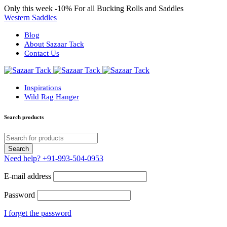
Only this week
-10%
For all Bucking Rolls and Saddles
Western Saddles
Blog
About Sazaar Tack
Contact Us
Inspirations
Wild Rag Hanger
Search products
Need help?
+91-993-504-0953
E-mail address
Password
I forget the password