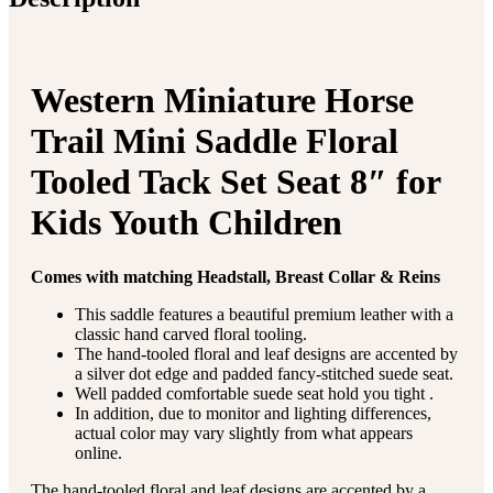
Western Miniature Horse
Trail Mini Saddle Floral
Tooled Tack Set Seat 8″ for
Kids Youth Children
Comes with matching Headstall, Breast Collar & Reins
This saddle features a beautiful premium leather with a
classic hand carved floral tooling.
The hand-tooled floral and leaf designs are accented by
a silver dot edge and padded fancy-stitched suede seat.
Well padded comfortable suede seat hold you tight .
In addition, due to monitor and lighting differences,
actual color may vary slightly from what appears
online.
The hand-tooled floral and leaf designs are accented by a