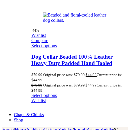
-44%
Wishlist
Compare
Select options
Dog Collar Beaded 100% Leather
Heavy Duty Padded Hand Tooled
$
79.99
Original price was: $79.99.
$
44.99
Current price is:
$44.99.
$
79.99
Original price was: $79.99.
$
44.99
Current price is:
$44.99.
Select options
Wishlist
Chaps & Chinks
Shop
Home
/
Horse Saddles
/
Western Saddles
/
Barrel Racing Saddle
/
8″