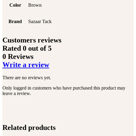
Color
Brown
Brand
Sazaar Tack
Customers reviews
Rated
0
out of 5
0 Reviews
Write a review
There are no reviews yet.
Only logged in customers who have purchased this product may
leave a review.
Related products