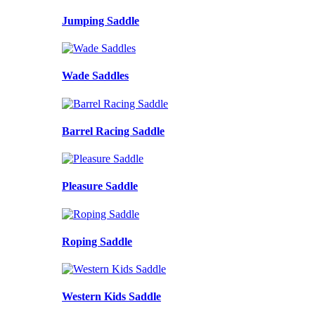
Jumping Saddle
Wade Saddles
Barrel Racing Saddle
Pleasure Saddle
Roping Saddle
Western Kids Saddle