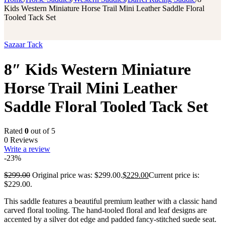
Kids Western Miniature Horse Trail Mini Leather Saddle Floral
Tooled Tack Set
Sazaar Tack
8″ Kids Western Miniature
Horse Trail Mini Leather
Saddle Floral Tooled Tack Set
Rated
0
out of 5
0 Reviews
Write a review
-23%
$
299.00
Original price was: $299.00.
$
229.00
Current price is:
$229.00.
This saddle features a beautiful premium leather with a classic hand
carved floral tooling.
The hand-tooled floral and leaf designs are
accented by a silver dot edge and padded fancy-stitched suede seat.