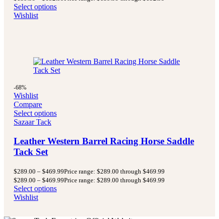
Select options
Wishlist
-68%
Wishlist
Compare
Select options
Sazaar Tack
Leather Western Barrel Racing Horse Saddle
Tack Set
$
289.00
–
$
469.99
Price range: $289.00 through $469.99
$
289.00
–
$
469.99
Price range: $289.00 through $469.99
Select options
Wishlist