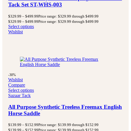
Tack Set ST-WHS-003
$
329.99
–
$
499.99
Price range: $329.99 through $499.99
$
329.99
–
$
499.99
Price range: $329.99 through $499.99
Select options
Wishlist
-30%
Wishlist
Compare
Select options
Sazaar Tack
All Purpose Synthetic Treeless Freemax English
Horse Saddle
$
139.99
–
$
152.99
Price range: $139.99 through $152.99
$
139.99
–
$
152.99
Price range: $139.99 through $152.99