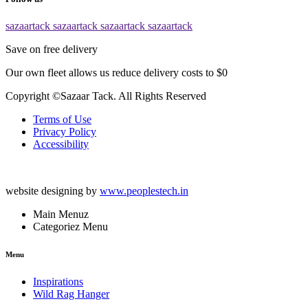
sazaartack
sazaartack
sazaartack
sazaartack
Save on free delivery
Our own fleet allows us reduce delivery costs to $0
Copyright ©Sazaar Tack. All Rights Reserved
Terms of Use
Privacy Policy
Accessibility
website designing by
www.peoplestech.in
Main Menuz
Categoriez Menu
Menu
Inspirations
Wild Rag Hanger