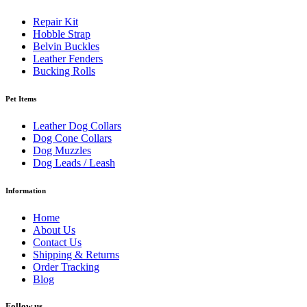
Repair Kit
Hobble Strap
Belvin Buckles
Leather Fenders
Bucking Rolls
Pet Items
Leather Dog Collars
Dog Cone Collars
Dog Muzzles
Dog Leads / Leash
Information
Home
About Us
Contact Us
Shipping & Returns
Order Tracking
Blog
Follow us