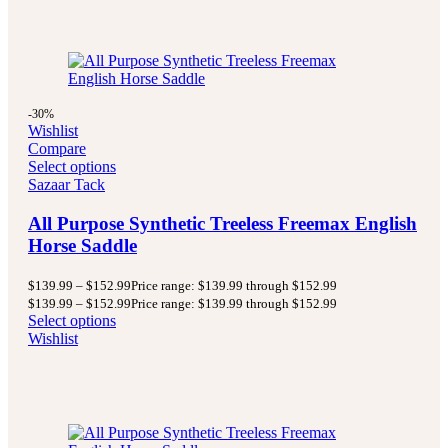
-30%
Wishlist
Compare
Select options
Sazaar Tack
All Purpose Synthetic Treeless Freemax English
Horse Saddle
$
139.99
–
$
152.99
Price range: $139.99 through $152.99
$
139.99
–
$
152.99
Price range: $139.99 through $152.99
Select options
Wishlist