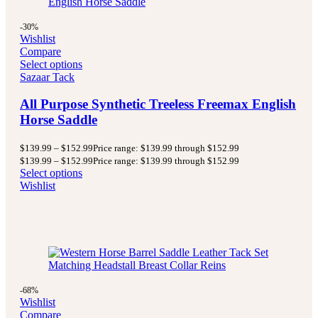
-30%
Wishlist
Compare
Select options
Sazaar Tack
All Purpose Synthetic Treeless Freemax English
Horse Saddle
$
139.99
–
$
152.99
Price range: $139.99 through $152.99
$
139.99
–
$
152.99
Price range: $139.99 through $152.99
Select options
Wishlist
-68%
Wishlist
Compare