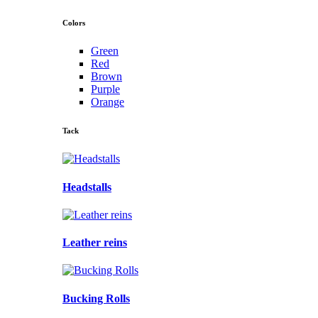
Colors
Green
Red
Brown
Purple
Orange
Tack
Headstalls
Leather reins
Bucking Rolls