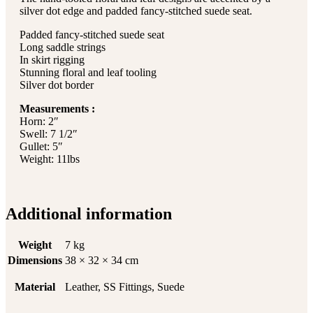
silver dot edge and padded fancy-stitched suede seat.
Padded fancy-stitched suede seat
Long saddle strings
In skirt rigging
Stunning floral and leaf tooling
Silver dot border
Measurements :
Horn: 2″
Swell: 7 1/2″
Gullet: 5″
Weight: 11lbs
Additional information
Weight
7 kg
Dimensions
38 × 32 × 34 cm
Material
Leather, SS Fittings, Suede