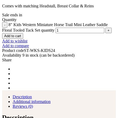
Comes with matching Headstall, Breast Collar & Reins
Sale ends in
Quantity
8" Kids Western Miniature Horse Trail Mini Leather Saddle
Floral Tooled Tack Set quantity
Add to cart
Add to wishlist
Add to compare
Product code
ST-WKS-KIDS24
Availability
9 in stock (can be backordered)
Share
Description
Additional information
Reviews (0)
Description