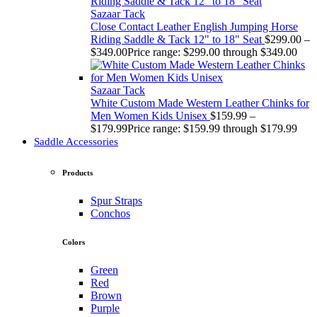
Sazaar Tack
Close Contact Leather English Jumping Horse
Riding Saddle & Tack 12" to 18" Seat
$
299.00
–
$
349.00
Price range: $299.00 through $349.00
Sazaar Tack
White Custom Made Western Leather Chinks for
Men Women Kids Unisex
$
159.99
–
$
179.99
Price range: $159.99 through $179.99
Saddle Accessories
Products
Spur Straps
Conchos
Colors
Green
Red
Brown
Purple