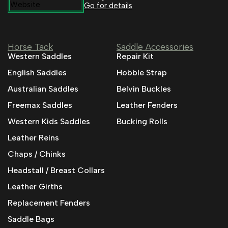
Go for details
Horse Tack
Saddle Accessories
Western Saddles
Repair Kit
English Saddles
Hobble Strap
Australian Saddles
Belvin Buckles
Freemax Saddles
Leather Fenders
Western Kids Saddles
Bucking Rolls
Leather Reins
Chaps / Chinks
Headstall / Breast Collars
Leather Girths
Replacement Fenders
Saddle Bags