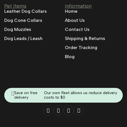
Pet Items
Information
Leather Dog Collars
Home
Dog Cone Collars
About Us
Dog Muzzles
Contact Us
Dog Leads / Leash
Shipping & Returns
Order Tracking
Blog
Save on free
Our own fleet allows us reduce delivery
delivery
costs to $0