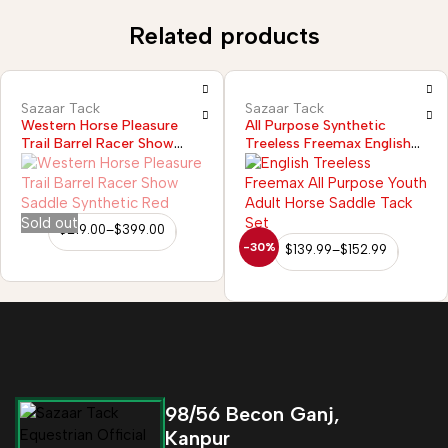
Related products
Sazaar Tack
Sazaar Tack
All Purpose Synthetic
Western Horse Pleasure
Treeless Freemax English
Trail Barrel Racer Show
Horse Saddle
Saddle Synthetic Purple
Sold out
$
219.00
–
$
399.00
-30%
$
139.99
–
$
152.99
98/56 Becon Ganj,
Kanpur