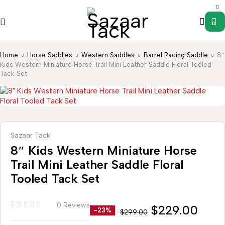
0
Home
Horse Saddles
Western Saddles
Barrel Racing Saddle
8″
Kids Western Miniature Horse Trail Mini Leather Saddle Floral Tooled
Tack Set
Sazaar Tack
8″ Kids Western Miniature Horse
Trail Mini Leather Saddle Floral
Tooled Tack Set
0 Reviews
$
229.00
-23%
$
299.00