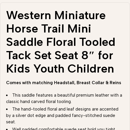
Western Miniature
Horse Trail Mini
Saddle Floral Tooled
Tack Set Seat 8″ for
Kids Youth Children
Comes with matching Headstall, Breast Collar & Reins
This saddle features a beautiful premium leather with a
classic hand carved floral tooling.
The hand-tooled floral and leaf designs are accented
by a silver dot edge and padded fancy-stitched suede
seat.
Well padded comfortable suede seat hold you tight .