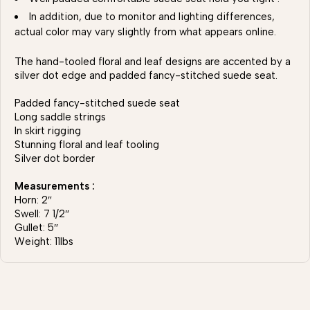
In addition, due to monitor and lighting differences,
actual color may vary slightly from what appears online.
The hand-tooled floral and leaf designs are accented by a
silver dot edge and padded fancy-stitched suede seat.
Padded fancy-stitched suede seat
Long saddle strings
In skirt rigging
Stunning floral and leaf tooling
Silver dot border
Measurements :
Horn: 2″
Swell: 7 1/2″
Gullet: 5″
Weight: 11lbs