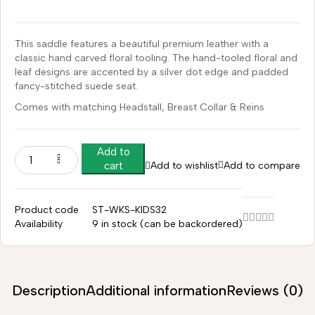
This saddle features a beautiful premium leather with a
classic hand carved floral tooling.
The hand-tooled floral and
leaf designs are accented by a silver dot edge and padded
fancy-stitched suede seat.
Comes with matching Headstall, Breast Collar & Reins
Add to
Add to wishlist
Add to compare
cart
Product code
ST-WKS-KIDS32
Availability
9 in stock (can be backordered)
Description
Additional information
Reviews (0)