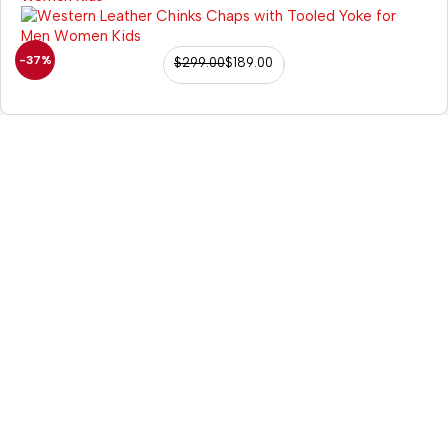
-37%
$
299.00
$
189.00
+91-9935-040-953
contact@sazaartack
98/56 Becon Ganj, Kanpur
Go for details
Horse Tack
Western Saddles
English Saddles
Australian Saddles
Freemax Saddles
Western Kids Saddles