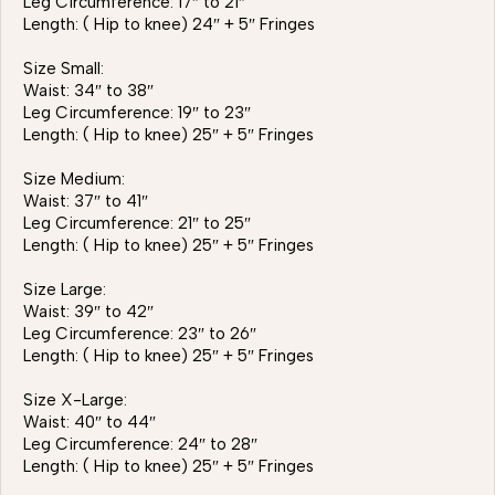
Leg Circumference: 17″ to 21″
Length: ( Hip to knee) 24″ + 5″ Fringes
Size Small:
Waist: 34″ to 38″
Leg Circumference: 19″ to 23″
Length: ( Hip to knee) 25″ + 5″ Fringes
Size Medium:
Waist: 37″ to 41″
Leg Circumference: 21″ to 25″
Length: ( Hip to knee) 25″ + 5″ Fringes
Size Large:
Waist: 39″ to 42″
Leg Circumference: 23″ to 26″
Length: ( Hip to knee) 25″ + 5″ Fringes
Size X-Large:
Waist: 40″ to 44″
Leg Circumference: 24″ to 28″
Length: ( Hip to knee) 25″ + 5″ Fringes