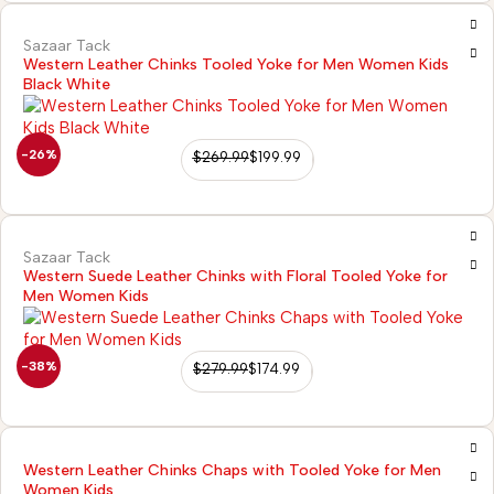
Sazaar Tack
Western Leather Chinks Tooled Yoke for Men Women Kids
Black White
-26%
$
269.99
$
199.99
Sazaar Tack
Western Suede Leather Chinks with Floral Tooled Yoke for
Men Women Kids
-38%
$
279.99
$
174.99
Western Leather Chinks Chaps with Tooled Yoke for Men
Women Kids