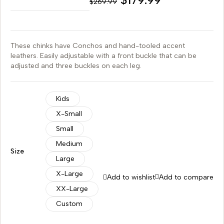
$
269.99
These chinks have Conchos and hand-tooled accent
leathers. Easily adjustable with a front buckle that can be
adjusted and three buckles on each leg.
Kids
X-Small
Small
Medium
Size
Large
X-Large
Add to wishlist
Add to compare
XX-Large
Custom