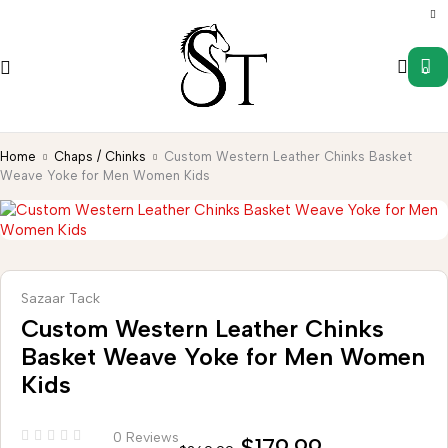
0
Home
Chaps / Chinks
Custom Western Leather Chinks Basket
Weave Yoke for Men Women Kids
Sazaar Tack
Custom Western Leather Chinks
Basket Weave Yoke for Men Women
Kids
0 Reviews
$
179.99