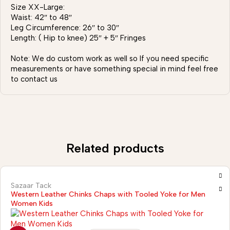
Size XX-Large:
Waist: 42″ to 48″
Leg Circumference: 26″ to 30″
Length: ( Hip to knee) 25″ + 5″ Fringes
Note: We do custom work as well so If you need specific
measurements or have something special in mind feel free
to contact us
Related products
Sazaar Tack
Western Leather Chinks Chaps with Tooled Yoke for Men
Women Kids