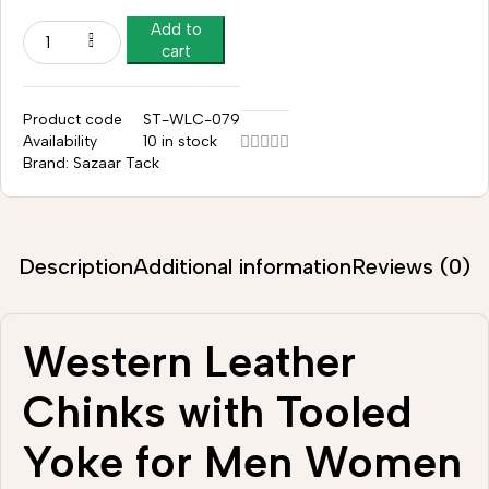
Add to
cart
Product code
ST-WLC-079
Availability
10 in stock
Brand:
Sazaar Tack
Description
Additional information
Reviews (0)
Western Leather
Chinks with Tooled
Yoke for Men Women