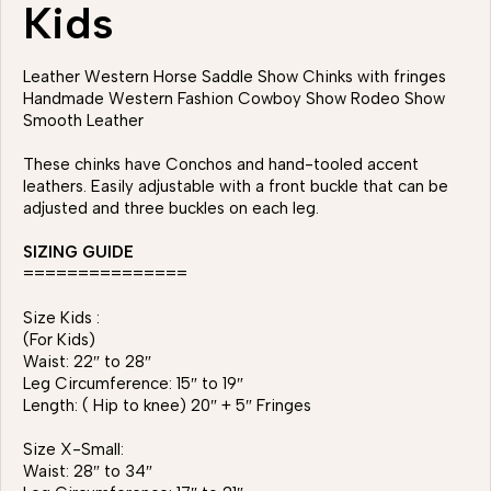
Kids
Leather Western Horse Saddle Show Chinks with fringes
Handmade Western Fashion Cowboy Show Rodeo Show
Smooth Leather
These chinks have Conchos and hand-tooled accent
leathers. Easily adjustable with a front buckle that can be
adjusted and three buckles on each leg.
SIZING GUIDE
===============
Size Kids :
(For Kids)
Waist: 22″ to 28″
Leg Circumference: 15″ to 19″
Length: ( Hip to knee) 20″ + 5″ Fringes
Size X-Small:
Waist: 28″ to 34″