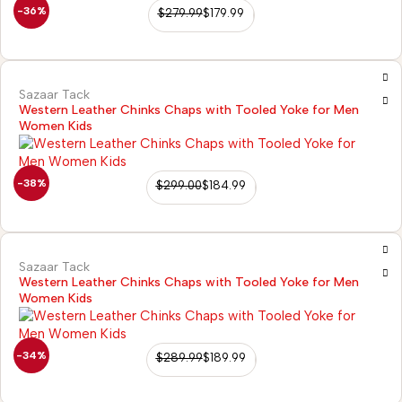
-36%
$
279.99
$
179.99
Sazaar Tack
Western Leather Chinks Chaps with Tooled Yoke for Men
Women Kids
-38%
$
299.00
$
184.99
Sazaar Tack
Western Leather Chinks Chaps with Tooled Yoke for Men
Women Kids
-34%
$
289.99
$
189.99