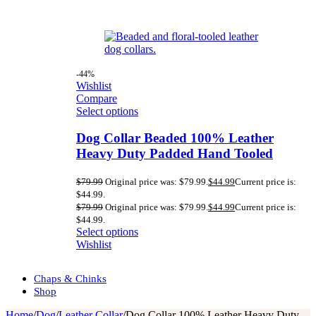
-44%
Wishlist
Compare
Select options
Dog Collar Beaded 100% Leather
Heavy Duty Padded Hand Tooled
$
79.99
Original price was: $79.99.
$
44.99
Current price is:
$44.99.
$
79.99
Original price was: $79.99.
$
44.99
Current price is:
$44.99.
Select options
Wishlist
Chaps & Chinks
Shop
Home
/
Dog
/
Leather Collar
/
Dog Collar 100% Leather Heavy Duty