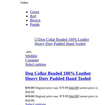
Colors
Green
Red
Brown
Purple
-44%
Wishlist
Compare
Select options
Dog Collar Beaded 100% Leather
Heavy Duty Padded Hand Tooled
$
79.99
Original price was: $79.99.
$
44.99
Current price is:
$44.99.
$
79.99
Original price was: $79.99.
$
44.99
Current price is:
$44.99.
Select options