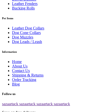
Leather Fenders
Bucking Rolls
Pet Items
Leather Dog Collars
Dog Cone Collars
Dog Muzzles
Dog Leads / Leash
Information
Home
About Us
Contact Us
Shipping & Returns
Order Tracking
Blog
Follow us
sazaartack
sazaartack
sazaartack
sazaartack