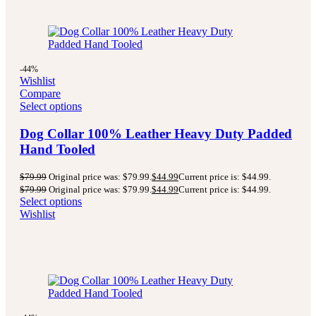
-44%
Wishlist
Compare
Select options
Dog Collar 100% Leather Heavy Duty Padded
Hand Tooled
$
79.99
Original price was: $79.99.
$
44.99
Current price is: $44.99.
$
79.99
Original price was: $79.99.
$
44.99
Current price is: $44.99.
Select options
Wishlist