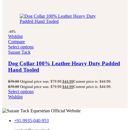
-44%
Wishlist
Compare
Select options
Sazaar Tack
Dog Collar 100% Leather Heavy Duty Padded
Hand Tooled
$
79.99
Original price was: $79.99.
$
44.99
Current price is: $44.99.
$
79.99
Original price was: $79.99.
$
44.99
Current price is: $44.99.
Select options
Wishlist
+91-9935-040-953