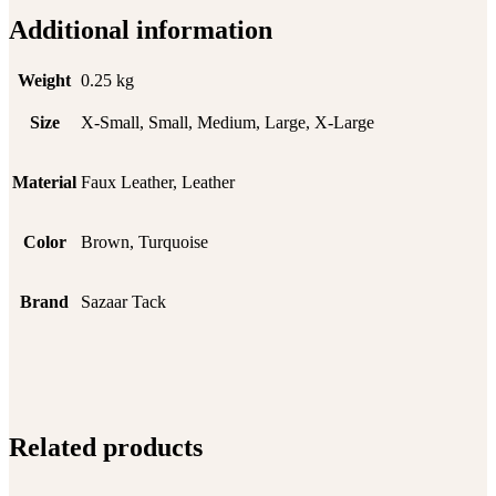
Additional information
Weight
0.25 kg
Size
X-Small, Small, Medium, Large, X-Large
Material
Faux Leather, Leather
Color
Brown, Turquoise
Brand
Sazaar Tack
Related products