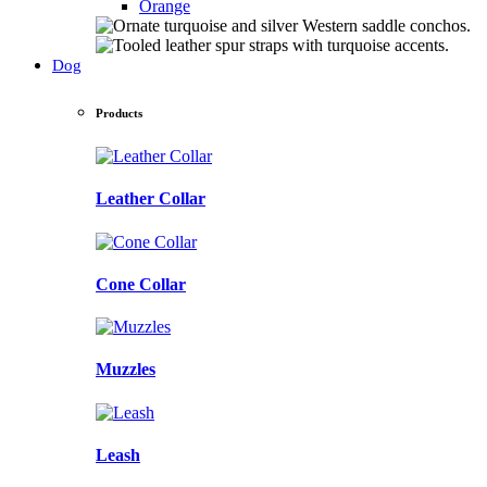
Orange
Dog
Products
Leather Collar
Cone Collar
Muzzles
Leash