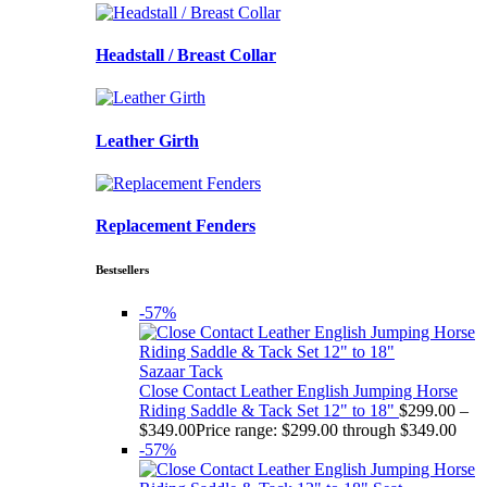
Headstall / Breast Collar
Leather Girth
Replacement Fenders
Bestsellers
-57%
Sazaar Tack
Close Contact Leather English Jumping Horse
Riding Saddle & Tack Set 12" to 18"
$
299.00
–
$
349.00
Price range: $299.00 through $349.00
-57%