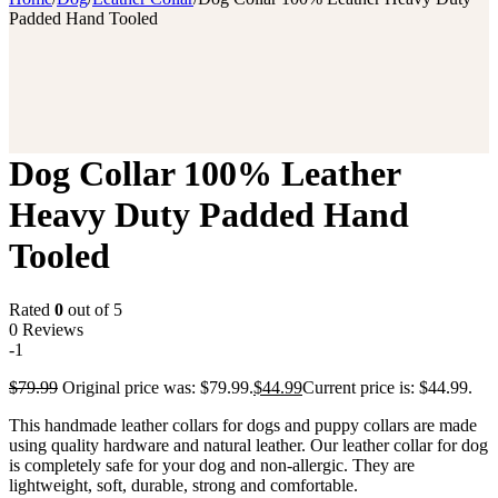
Padded Hand Tooled
Dog Collar 100% Leather
Heavy Duty Padded Hand
Tooled
Rated
0
out of 5
0 Reviews
-1
$
79.99
Original price was: $79.99.
$
44.99
Current price is: $44.99.
This handmade leather collars for dogs and puppy collars are made
using quality hardware and natural leather. Our leather collar for dog
is completely safe for your dog and non-allergic. They are
lightweight, soft, durable, strong and comfortable.