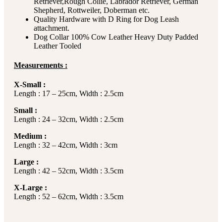
Retriever,Rough Collie, Labrador Retriever, German
Shepherd, Rottweiler, Doberman etc.
Quality Hardware with D Ring for Dog Leash
attachment.
Dog Collar 100% Cow Leather Heavy Duty Padded
Leather Tooled
Measurements :
X-Small :
Length : 17 – 25cm, Width : 2.5cm
Small :
Length : 24 – 32cm, Width : 2.5cm
Medium :
Length : 32 – 42cm, Width : 3cm
Large :
Length : 42 – 52cm, Width : 3.5cm
X-Large :
Length : 52 – 62cm, Width : 3.5cm