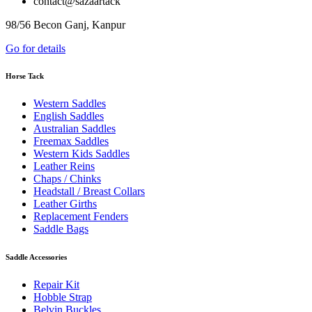
contact@sazaartack
98/56 Becon Ganj, Kanpur
Go for details
Horse Tack
Western Saddles
English Saddles
Australian Saddles
Freemax Saddles
Western Kids Saddles
Leather Reins
Chaps / Chinks
Headstall / Breast Collars
Leather Girths
Replacement Fenders
Saddle Bags
Saddle Accessories
Repair Kit
Hobble Strap
Belvin Buckles