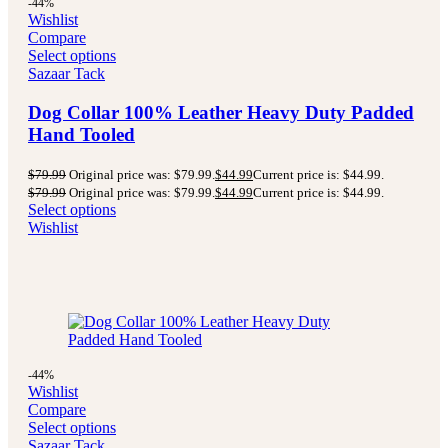
-44%
Wishlist
Compare
Select options
Sazaar Tack
Dog Collar 100% Leather Heavy Duty Padded
Hand Tooled
$
79.99
Original price was: $79.99.
$
44.99
Current price is: $44.99.
$
79.99
Original price was: $79.99.
$
44.99
Current price is: $44.99.
Select options
Wishlist
-44%
Wishlist
Compare
Select options
Sazaar Tack