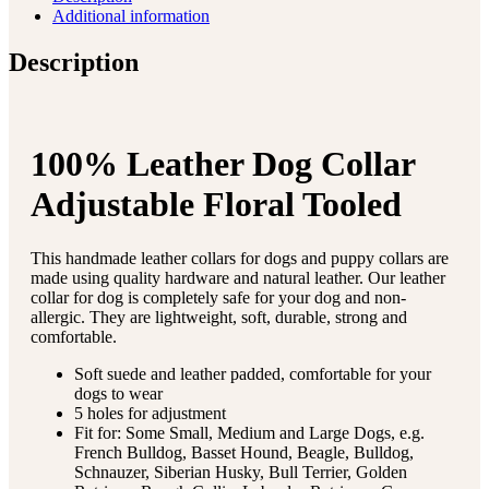
Additional information
Description
100% Leather Dog Collar
Adjustable Floral Tooled
This handmade leather collars for dogs and puppy collars are
made using quality hardware and natural leather. Our leather
collar for dog is completely safe for your dog and non-
allergic. They are lightweight, soft, durable, strong and
comfortable.
Soft suede and leather padded, comfortable for your
dogs to wear
5 holes for adjustment
Fit for: Some Small, Medium and Large Dogs, e.g.
French Bulldog, Basset Hound, Beagle, Bulldog,
Schnauzer, Siberian Husky, Bull Terrier, Golden