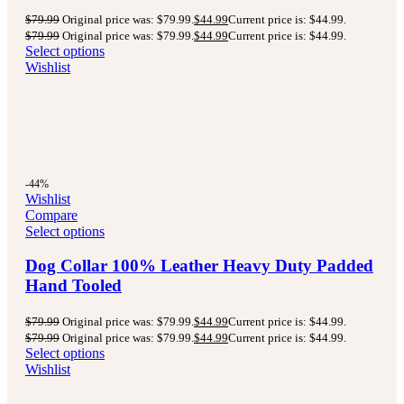
$
79.99
Original price was: $79.99.
$
44.99
Current price is: $44.99.
$
79.99
Original price was: $79.99.
$
44.99
Current price is: $44.99.
Select options
Wishlist
-44%
Wishlist
Compare
Select options
Dog Collar 100% Leather Heavy Duty Padded
Hand Tooled
$
79.99
Original price was: $79.99.
$
44.99
Current price is: $44.99.
$
79.99
Original price was: $79.99.
$
44.99
Current price is: $44.99.
Select options
Wishlist