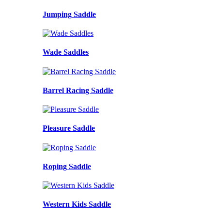
Jumping Saddle
Wade Saddles
Barrel Racing Saddle
Pleasure Saddle
Roping Saddle
Western Kids Saddle