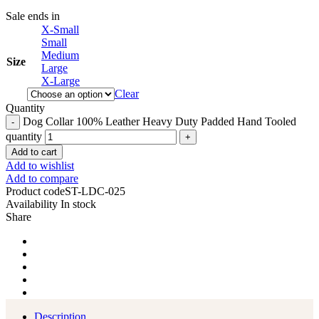
Sale ends in
X-Small
Small
Medium
Size
Large
X-Large
Clear
Quantity
Dog Collar 100% Leather Heavy Duty Padded Hand Tooled
quantity
Add to cart
Add to wishlist
Add to compare
Product code
ST-LDC-025
Availability
In stock
Share
Description