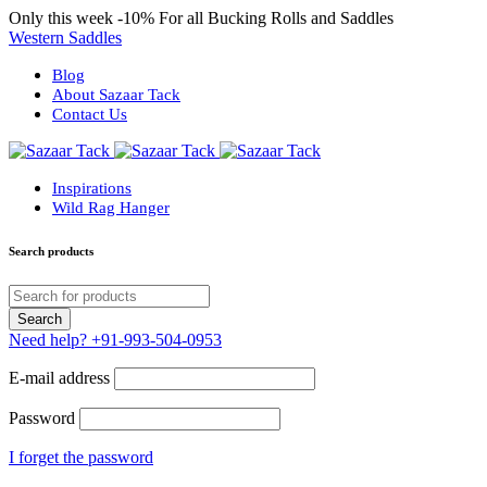
Only this week
-10%
For all Bucking Rolls and Saddles
Western Saddles
Blog
About Sazaar Tack
Contact Us
Inspirations
Wild Rag Hanger
Search products
Need help?
+91-993-504-0953
E-mail address
Password
I forget the password