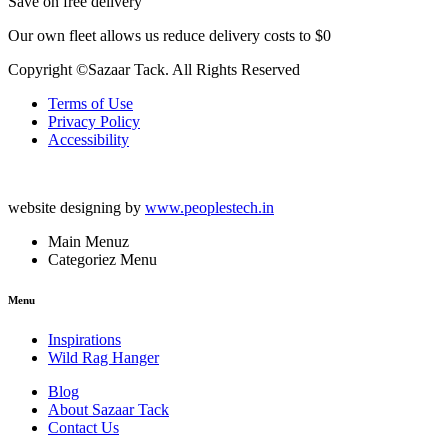
Save on free delivery
Our own fleet allows us reduce delivery costs to $0
Copyright ©Sazaar Tack. All Rights Reserved
Terms of Use
Privacy Policy
Accessibility
website designing by
www.peoplestech.in
Main Menuz
Categoriez Menu
Menu
Inspirations
Wild Rag Hanger
Blog
About Sazaar Tack
Contact Us