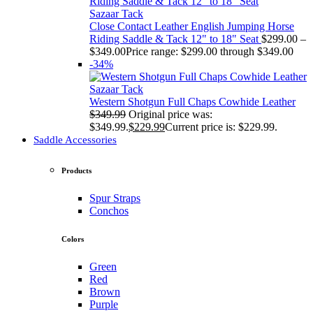
Sazaar Tack
Close Contact Leather English Jumping Horse
Riding Saddle & Tack 12" to 18" Seat
$
299.00
–
$
349.00
Price range: $299.00 through $349.00
-34%
Sazaar Tack
Western Shotgun Full Chaps Cowhide Leather
$
349.99
Original price was:
$349.99.
$
229.99
Current price is: $229.99.
Saddle Accessories
Products
Spur Straps
Conchos
Colors
Green
Red
Brown
Purple