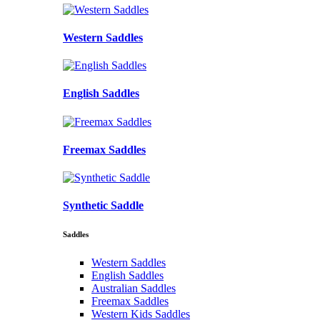
Western Saddles
English Saddles
Freemax Saddles
Synthetic Saddle
Saddles
Western Saddles
English Saddles
Australian Saddles
Freemax Saddles
Western Kids Saddles