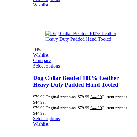
Wishlist
-44%
Wishlist
Compare
Select options
Dog Collar Beaded 100% Leather
Heavy Duty Padded Hand Tooled
$
79.99
Original price was: $79.99.
$
44.99
Current price is:
$44.99.
$
79.99
Original price was: $79.99.
$
44.99
Current price is:
$44.99.
Select options
Wishlist