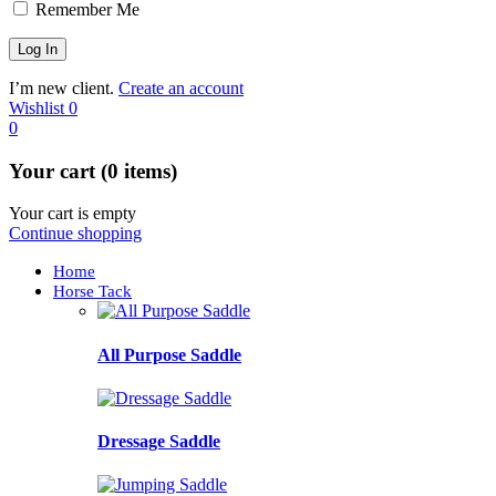
Remember Me
I’m new client.
Create an account
Wishlist
0
0
Your cart (0 items)
Your cart is empty
Continue shopping
Home
Horse Tack
All Purpose Saddle
Dressage Saddle