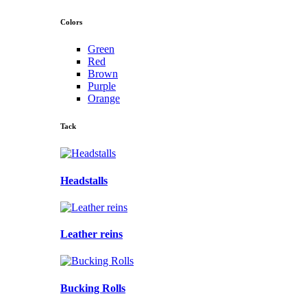
Colors
Green
Red
Brown
Purple
Orange
Tack
Headstalls
Leather reins
Bucking Rolls