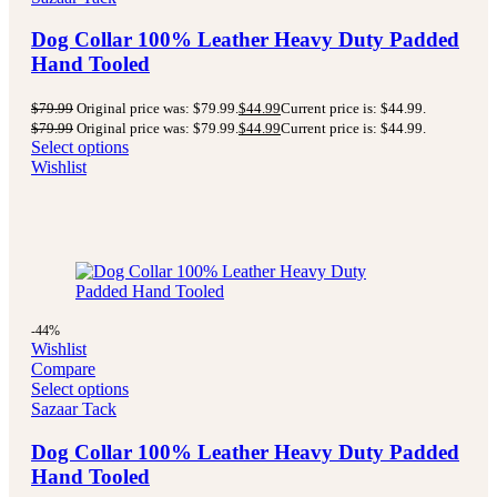
Dog Collar 100% Leather Heavy Duty Padded
Hand Tooled
$
79.99
Original price was: $79.99.
$
44.99
Current price is: $44.99.
$
79.99
Original price was: $79.99.
$
44.99
Current price is: $44.99.
Select options
Wishlist
-44%
Wishlist
Compare
Select options
Sazaar Tack
Dog Collar 100% Leather Heavy Duty Padded
Hand Tooled