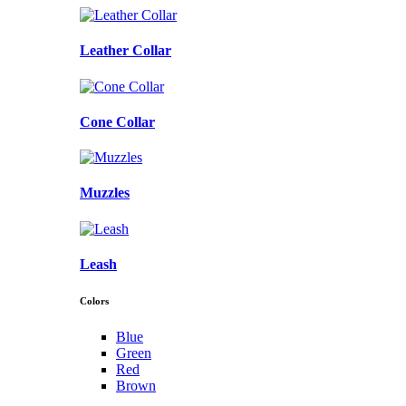
Leather Collar
Cone Collar
Muzzles
Leash
Colors
Blue
Green
Red
Brown