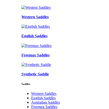
Western Saddles
English Saddles
Freemax Saddles
Synthetic Saddle
Saddles
Western Saddles
English Saddles
Australian Saddles
Freemax Saddles