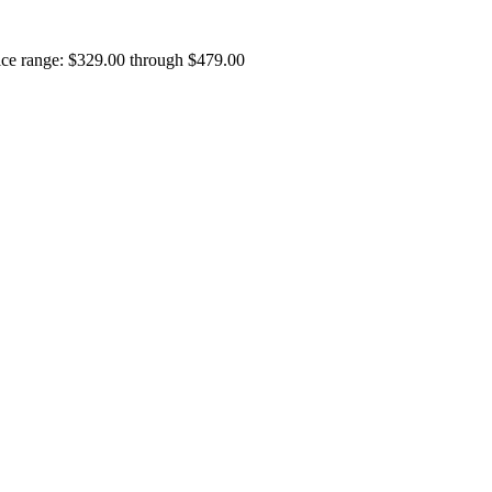
ice range: $329.00 through $479.00