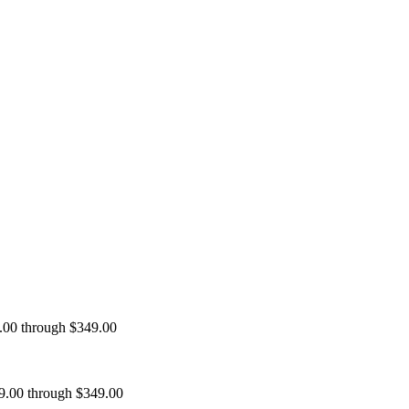
9.00 through $349.00
99.00 through $349.00