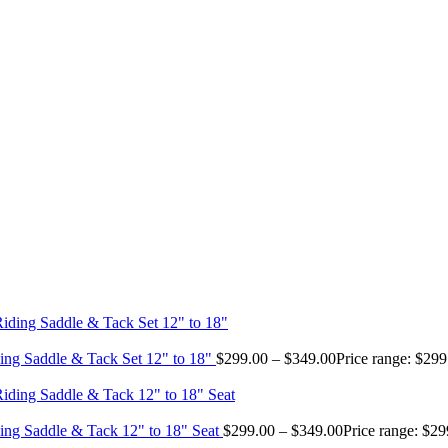
ing Saddle & Tack Set 12" to 18"
$
299.00
–
$
349.00
Price range: $29
ing Saddle & Tack 12" to 18" Seat
$
299.00
–
$
349.00
Price range: $2