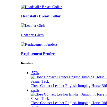
Headstall / Breast Collar
Leather Girth
Replacement Fenders
Bestsellers
-57%
Sazaar Tack
Close Contact Leather English Jumping Horse Rid
-57%
Sazaar Tack
Close Contact Leather English Jumping Horse Rid