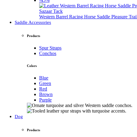
-45%
Sazaar Tack
Western Barrel Racing Horse Saddle Pleasure Tra
Saddle Accessories
Products
Spur Straps
Conchos
Colors
Blue
Green
Red
Brown
Purple
Dog
Products