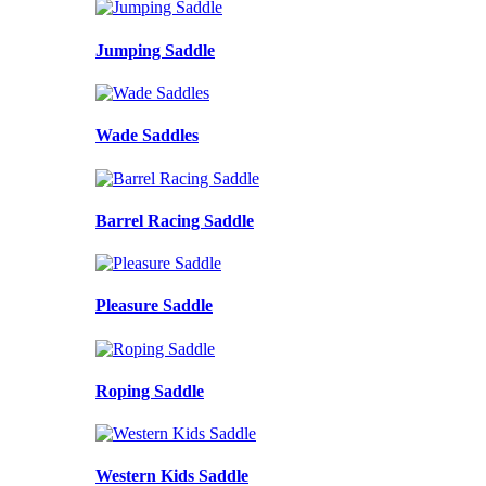
Jumping Saddle
Wade Saddles
Barrel Racing Saddle
Pleasure Saddle
Roping Saddle
Western Kids Saddle