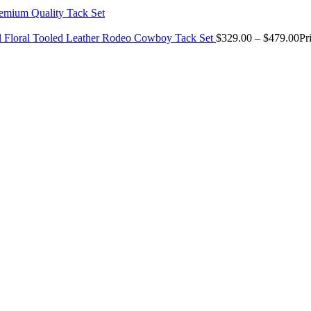
il Floral Tooled Leather Rodeo Cowboy Tack Set
$
329.00
–
$
479.00
Pr