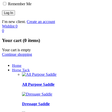
Remember Me
I’m new client.
Create an account
Wishlist
0
0
Your cart (0 items)
Your cart is empty
Continue shopping
Home
Horse Tack
All Purpose Saddle
Dressage Saddle