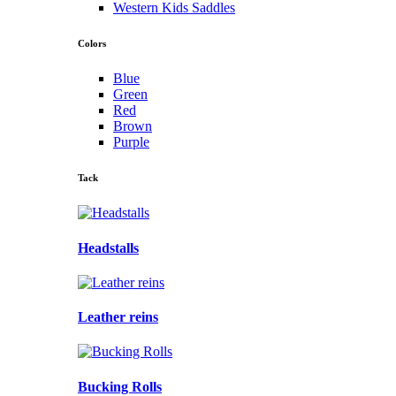
Western Kids Saddles
Colors
Blue
Green
Red
Brown
Purple
Tack
Headstalls
Leather reins
Bucking Rolls