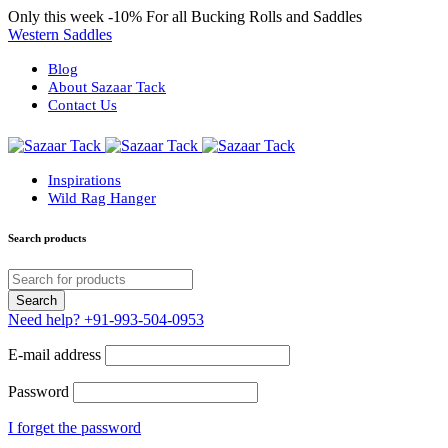
Only this week
-10%
For all Bucking Rolls and Saddles
Western Saddles
Blog
About Sazaar Tack
Contact Us
Inspirations
Wild Rag Hanger
Search products
Need help?
+91-993-504-0953
E-mail address
Password
I forget the password