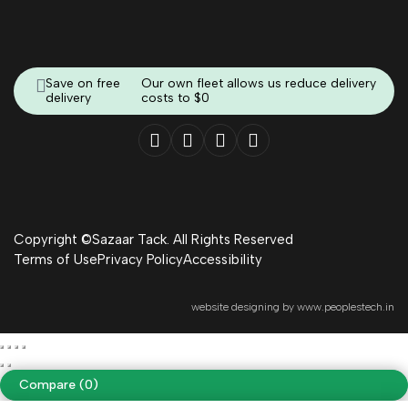
Save on free
Our own fleet allows us reduce delivery
delivery
costs to $0
Copyright ©Sazaar Tack. All Rights Reserved
Terms of Use
Privacy Policy
Accessibility
website designing by
www.peoplestech.in
Compare
(0)