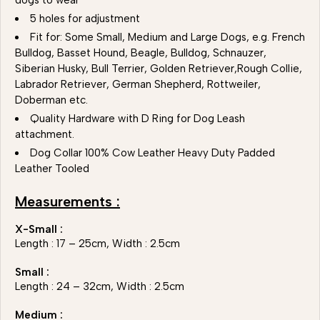
dogs to wear
5 holes for adjustment
Fit for: Some Small, Medium and Large Dogs, e.g. French
Bulldog, Basset Hound, Beagle, Bulldog, Schnauzer,
Siberian Husky, Bull Terrier, Golden Retriever,Rough Collie,
Labrador Retriever, German Shepherd, Rottweiler,
Doberman etc.
Quality Hardware with D Ring for Dog Leash
attachment.
Dog Collar 100% Cow Leather Heavy Duty Padded
Leather Tooled
Measurements :
X-Small :
Length : 17 – 25cm, Width : 2.5cm
Small :
Length : 24 – 32cm, Width : 2.5cm
Medium :