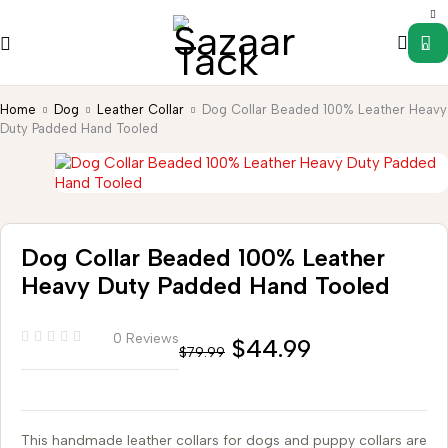
0
Home
Dog
Leather Collar
Dog Collar Beaded 100% Leather Heavy
Duty Padded Hand Tooled
Dog Collar Beaded 100% Leather
Heavy Duty Padded Hand Tooled
0 Reviews
$
44.99
$
79.99
This handmade leather collars for dogs and puppy collars are