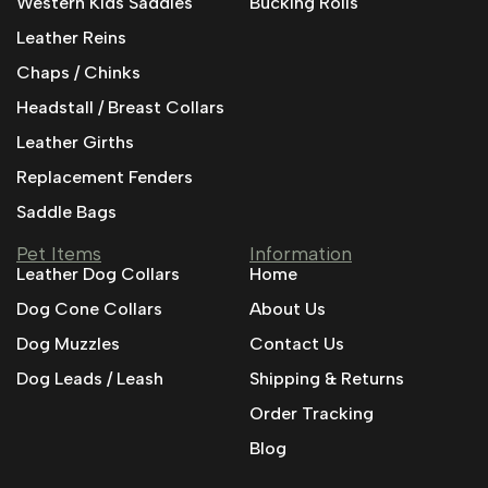
Western Kids Saddles
Bucking Rolls
Leather Reins
Chaps / Chinks
Headstall / Breast Collars
Leather Girths
Replacement Fenders
Saddle Bags
Pet Items
Information
Leather Dog Collars
Home
Dog Cone Collars
About Us
Dog Muzzles
Contact Us
Dog Leads / Leash
Shipping & Returns
Order Tracking
Blog