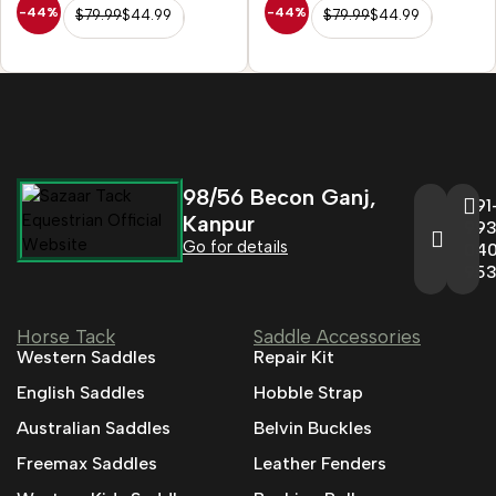
-44%
-44%
$
79.99
$
44.99
$
79.99
$
44.99
98/56 Becon Ganj,
+91
Kanpur
993
Go for details
04
95
Horse Tack
Saddle Accessories
Western Saddles
Repair Kit
English Saddles
Hobble Strap
Australian Saddles
Belvin Buckles
Freemax Saddles
Leather Fenders