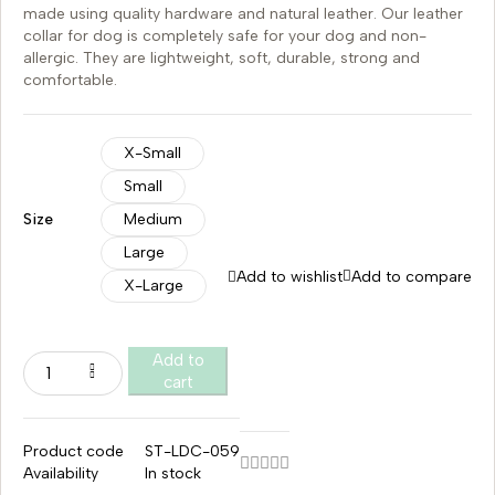
made using quality hardware and natural leather. Our leather
collar for dog is completely safe for your dog and non-
allergic. They are lightweight, soft, durable, strong and
comfortable.
X-Small
Small
Size
Medium
Large
Add to wishlist
Add to compare
X-Large
Add to
cart
Product code
ST-LDC-059
Availability
In stock