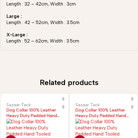
Length : 32 – 42cm, Width : 3cm
Large :
Length : 42 – 52cm, Width : 3.5cm
X-Large :
Length : 52 – 62cm, Width : 3.5cm
Related products
Sazaar Tack
Sazaar Tack
Dog Collar 100% Leather
Dog Collar 100% Leather
Heavy Duty Padded Hand
Heavy Duty Padded Hand
Tooled
Tooled