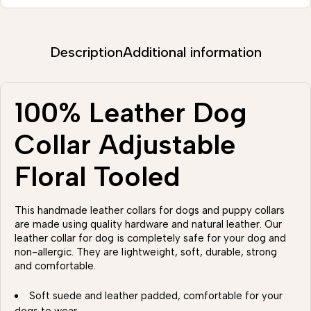
Description
Additional information
100% Leather Dog
Collar Adjustable
Floral Tooled
This handmade leather collars for dogs and puppy collars
are made using quality hardware and natural leather. Our
leather collar for dog is completely safe for your dog and
non-allergic. They are lightweight, soft, durable, strong
and comfortable.
Soft suede and leather padded, comfortable for your