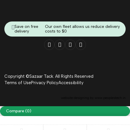
Save on free
Our own fleet allows us reduce delivery
delivery
costs to $0
Copyright ©Sazaar Tack. All Rights Reserved
Terms of Use
Privacy Policy
Accessibility
website designing by
www.peoplestech.in
Compare
(0)