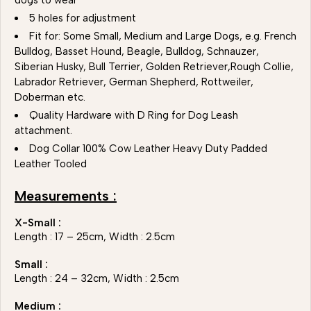
dogs to wear
5 holes for adjustment
Fit for: Some Small, Medium and Large Dogs, e.g. French
Bulldog, Basset Hound, Beagle, Bulldog, Schnauzer,
Siberian Husky, Bull Terrier, Golden Retriever,Rough Collie,
Labrador Retriever, German Shepherd, Rottweiler,
Doberman etc.
Quality Hardware with D Ring for Dog Leash
attachment.
Dog Collar 100% Cow Leather Heavy Duty Padded
Leather Tooled
Measurements :
X-Small :
Length : 17 – 25cm, Width : 2.5cm
Small :
Length : 24 – 32cm, Width : 2.5cm
Medium :