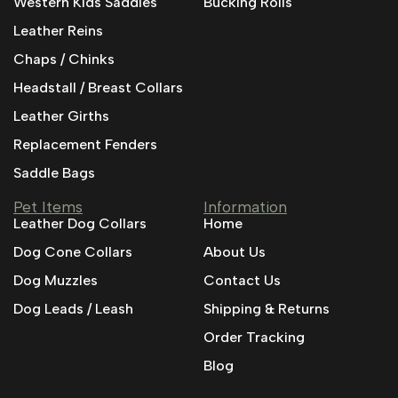
Western Kids Saddles
Bucking Rolls
Leather Reins
Chaps / Chinks
Headstall / Breast Collars
Leather Girths
Replacement Fenders
Saddle Bags
Pet Items
Information
Leather Dog Collars
Home
Dog Cone Collars
About Us
Dog Muzzles
Contact Us
Dog Leads / Leash
Shipping & Returns
Order Tracking
Blog