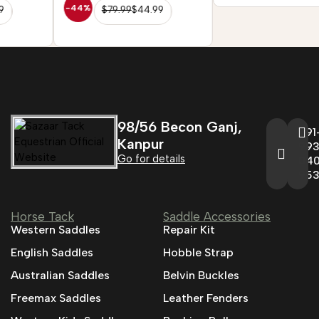
-44%
$
79.99
$
44.99
98/56 Becon Ganj,
+91
Kanpur
993
Go for details
04
95
Horse Tack
Saddle Accessories
Western Saddles
Repair Kit
English Saddles
Hobble Strap
Australian Saddles
Belvin Buckles
Freemax Saddles
Leather Fenders