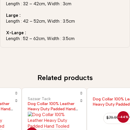
Length : 32 – 42cm, Width : 3cm
Large :
Length : 42 – 52cm, Width : 3.5cm
X-Large :
Length : 52 – 62cm, Width : 3.5cm
Related products
Sazaar Tack
Dog Collar 100% Leather
Dog Collar 100% Leather
Heavy Duty Padded Hand
Heavy Duty Padded Hand
Tooled
Tooled
-44%
$
79.99
$
44.99