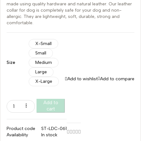
made using quality hardware and natural leather. Our leather
collar for dog is completely safe for your dog and non-
allergic. They are lightweight, soft, durable, strong and
comfortable.
X-Small
Small
Size
Medium
Large
Add to wishlist
Add to compare
X-Large
Add to
cart
Product code
ST-LDC-061
Availability
In stock