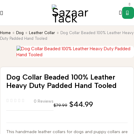
0
Home
Dog
Leather Collar
Dog Collar Beaded 100% Leather Heavy
Duty Padded Hand Tooled
Dog Collar Beaded 100% Leather
Heavy Duty Padded Hand Tooled
0 Reviews
$
44.99
$
79.99
This handmade leather collars for dogs and puppy collars are