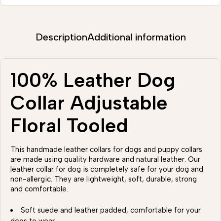
Description
Additional information
100% Leather Dog
Collar Adjustable
Floral Tooled
This handmade leather collars for dogs and puppy collars
are made using quality hardware and natural leather. Our
leather collar for dog is completely safe for your dog and
non-allergic. They are lightweight, soft, durable, strong
and comfortable.
Soft suede and leather padded, comfortable for your