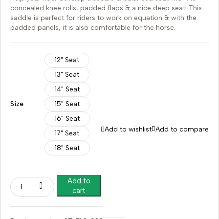
concealed knee rolls, padded flaps & a nice deep seat! This
saddle is perfect for riders to work on equation & with the
padded panels, it is also comfortable for the horse.
12" Seat
13" Seat
14" Seat
Size
15" Seat
16" Seat
Add to wishlist
Add to compare
17" Seat
18" Seat
Add to
cart