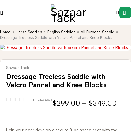
0
Home
Horse Saddles
English Saddles
All Purpose Saddle
Dressage Treeless Saddle with Velcro Pannel and Knee Blocks
Sazaar Tack
Dressage Treeless Saddle with
Velcro Pannel and Knee Blocks
0 Reviews
$
299.00
–
$
349.00
Help your rider develop a secure & balanced seat with the