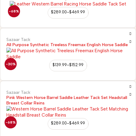
-68%
$
289.00
–
$
469.99
Sazaar Tack
All Purpose Synthetic Treeless Freemax English Horse Saddle
-30%
$
139.99
–
$
152.99
Sazaar Tack
Pink Western Horse Barrel Saddle Leather Tack Set Headstall
Breast Collar Reins
-68%
$
289.00
–
$
469.99