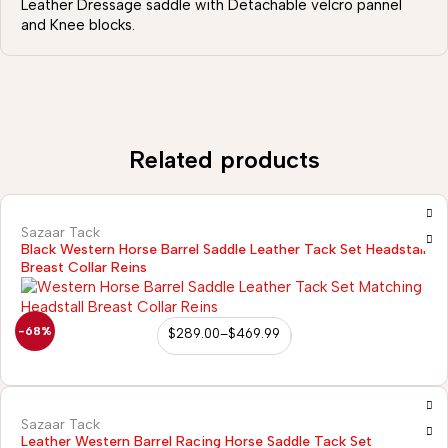
Leather Dressage saddle with Detachable velcro pannel
and Knee blocks.
Related products
Sazaar Tack
Black Western Horse Barrel Saddle Leather Tack Set Headstall
Breast Collar Reins
-68%
$
289.00
–
$
469.99
Sazaar Tack
Leather Western Barrel Racing Horse Saddle Tack Set