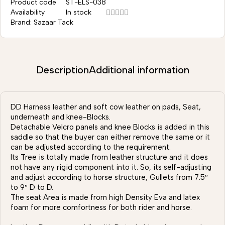
Product code
ST-ELS-038
Availability
In stock
Brand:
Sazaar Tack
Description
Additional information
DD Harness leather and soft cow leather on pads, Seat,
underneath and knee-Blocks.
Detachable Velcro panels and knee Blocks is added in this
saddle so that the buyer can either remove the same or it
can be adjusted according to the requirement.
Its Tree is totally made from leather structure and it does
not have any rigid component into it. So, its self-adjusting
and adjust according to horse structure, Gullets from 7.5″
to 9″ D to D.
The seat Area is made from high Density Eva and latex
foam for more comfortness for both rider and horse.