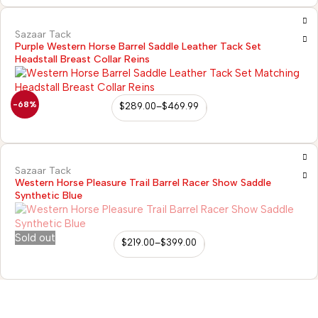
Sazaar Tack
Purple Western Horse Barrel Saddle Leather Tack Set
Headstall Breast Collar Reins
-68%
$
289.00
–
$
469.99
Sazaar Tack
Western Horse Pleasure Trail Barrel Racer Show Saddle
Synthetic Blue
Sold out
$
219.00
–
$
399.00