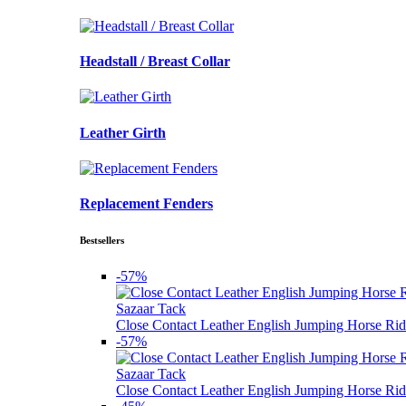
Headstall / Breast Collar
Leather Girth
Replacement Fenders
Bestsellers
-57%
Sazaar Tack
Close Contact Leather English Jumping Horse Rid
-57%
Sazaar Tack
Close Contact Leather English Jumping Horse Rid