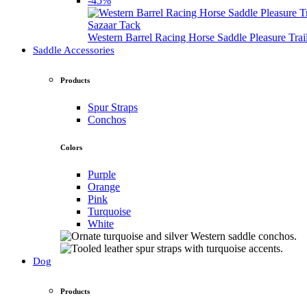
-45%
Sazaar Tack
Western Barrel Racing Horse Saddle Pleasure Tra
Saddle Accessories
Products
Spur Straps
Conchos
Colors
Purple
Orange
Pink
Turquoise
White
Dog
Products