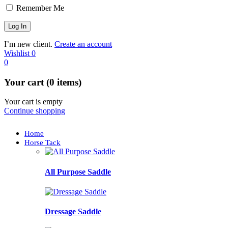
Remember Me
I’m new client.
Create an account
Wishlist
0
0
Your cart (0 items)
Your cart is empty
Continue shopping
Home
Horse Tack
All Purpose Saddle
Dressage Saddle