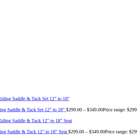
ing Saddle & Tack Set 12" to 18"
$
299.00
–
$
349.00
Price range: $29
ing Saddle & Tack 12" to 18" Seat
$
299.00
–
$
349.00
Price range: $2