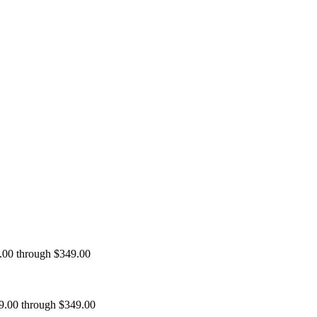
9.00 through $349.00
99.00 through $349.00