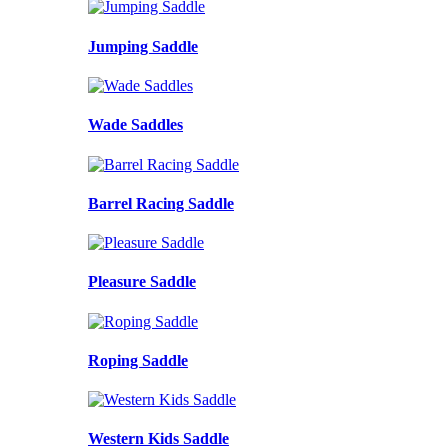
Jumping Saddle
Wade Saddles
Barrel Racing Saddle
Pleasure Saddle
Roping Saddle
Western Kids Saddle