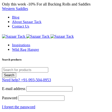
Only this week
-10%
For all Bucking Rolls and Saddles
Western Saddles
Blog
About Sazaar Tack
Contact Us
Inspirations
Wild Rag Hanger
Search products
Need help?
+91-993-504-0953
E-mail address
Password
I forget the password