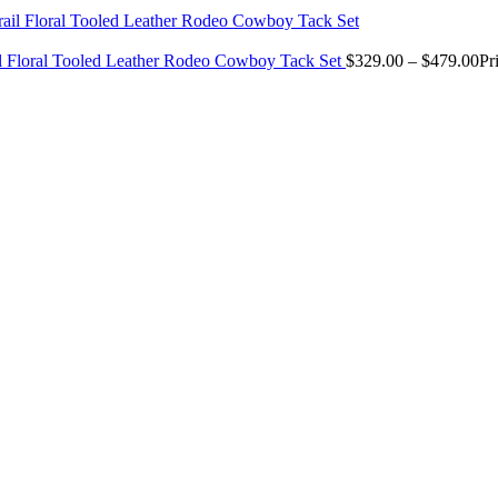
il Floral Tooled Leather Rodeo Cowboy Tack Set
$
329.00
–
$
479.00
Pr