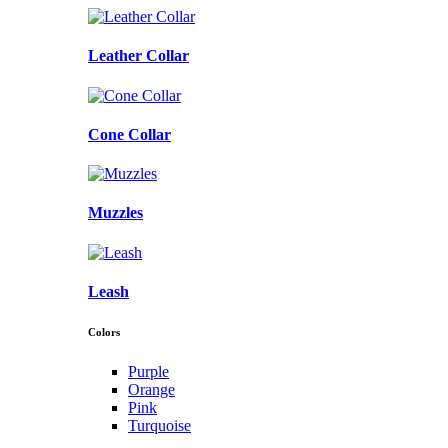
Leather Collar
Cone Collar
Muzzles
Leash
Colors
Purple
Orange
Pink
Turquoise