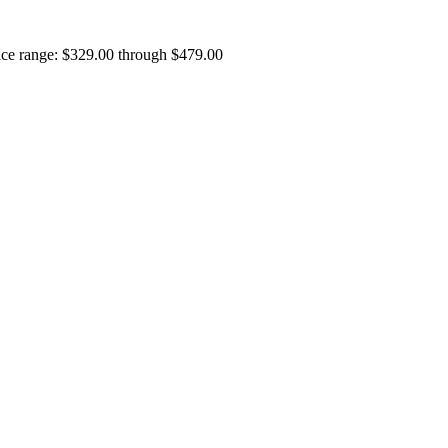
ice range: $329.00 through $479.00