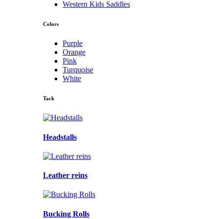
Western Kids Saddles
Colors
Purple
Orange
Pink
Turquoise
White
Tack
Headstalls
Leather reins
Bucking Rolls