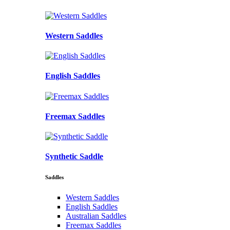
Western Saddles
English Saddles
Freemax Saddles
Synthetic Saddle
Saddles
Western Saddles
English Saddles
Australian Saddles
Freemax Saddles