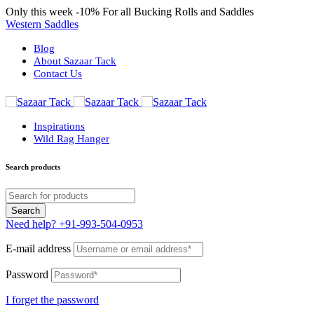
Only this week
-10%
For all Bucking Rolls and Saddles
Western Saddles
Blog
About Sazaar Tack
Contact Us
Inspirations
Wild Rag Hanger
Search products
Need help?
+91-993-504-0953
E-mail address
Password
I forget the password