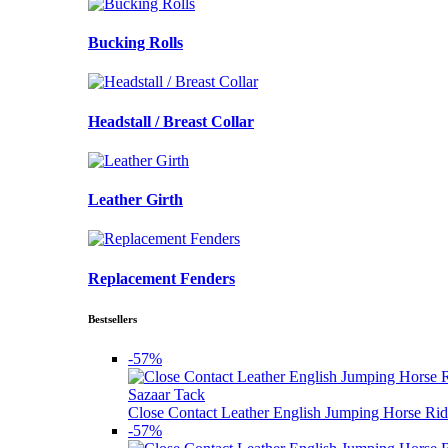
Bucking Rolls
Headstall / Breast Collar
Leather Girth
Replacement Fenders
Bestsellers
-57%
Sazaar Tack
Close Contact Leather English Jumping Horse Rid
-57%