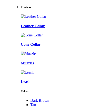
Products
Leather Collar
Cone Collar
Muzzles
Leash
Colors
Dark Brown
Tan