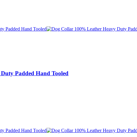
 Duty Padded Hand Tooled