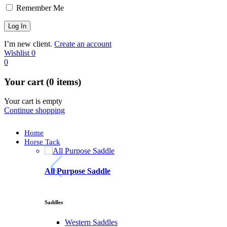
Remember Me
I’m new client.
Create an account
Wishlist
0
0
Your cart (0 items)
Your cart is empty
Continue shopping
Home
Horse Tack
All Purpose Saddle
Saddles
Western Saddles