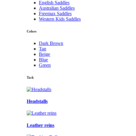
English Saddles
Australian Saddles
Freemax Saddles
Western Kids Saddles
Colors
Dark Brown
Tan
Beige
Blue
Green
Tack
Headstalls
Leather reins