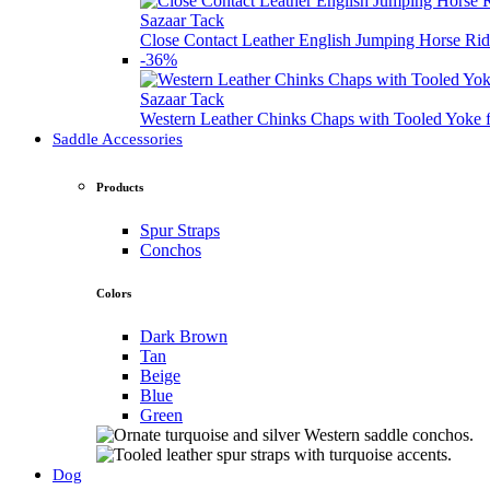
Sazaar Tack
Close Contact Leather English Jumping Horse Rid
-36%
Sazaar Tack
Western Leather Chinks Chaps with Tooled Yok
Saddle Accessories
Products
Spur Straps
Conchos
Colors
Dark Brown
Tan
Beige
Blue
Green
Dog