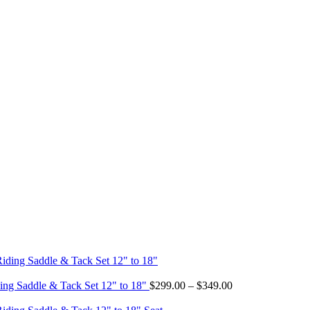
Price
ing Saddle & Tack Set 12" to 18"
$
299.00
–
$
349.00
range:
$299.00