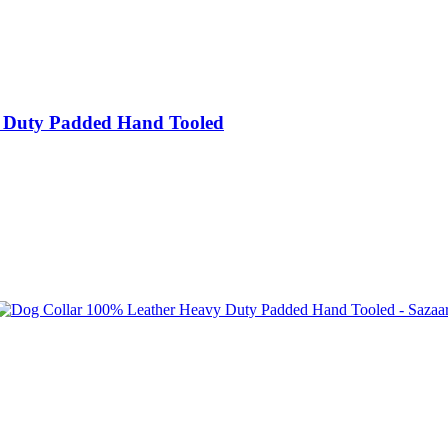
 Duty Padded Hand Tooled