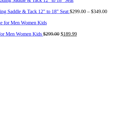
through
$349.00
Price
ing Saddle & Tack 12" to 18" Seat
$
299.00
–
$
349.00
range:
$299.00
through
Original
Current
$349.00
e for Men Women Kids
$
299.00
$
189.99
price
price
was:
is:
$299.00.
$189.99.