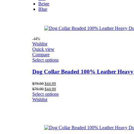
Beige
Blue
-44%
Wishlist
Quick view
Compare
Select options
Dog Collar Beaded 100% Leather Heavy
Original
Current
$
79.99
$
44.99
price
price
Original
Current
$
79.99
$
44.99
was:
is:
price
price
Select options
$79.99.
$44.99.
was:
is:
Wishlist
$79.99.
$44.99.