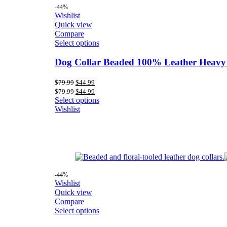
-44%
Wishlist
Quick view
Compare
Select options
Dog Collar Beaded 100% Leather Heavy
Original
Current
$
79.99
$
44.99
price
price
Original
Current
$
79.99
$
44.99
was:
is:
price
price
Select options
$79.99.
$44.99.
was:
is:
Wishlist
$79.99.
$44.99.
-44%
Wishlist
Quick view
Compare
Select options