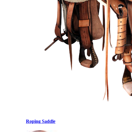
Roping Saddle