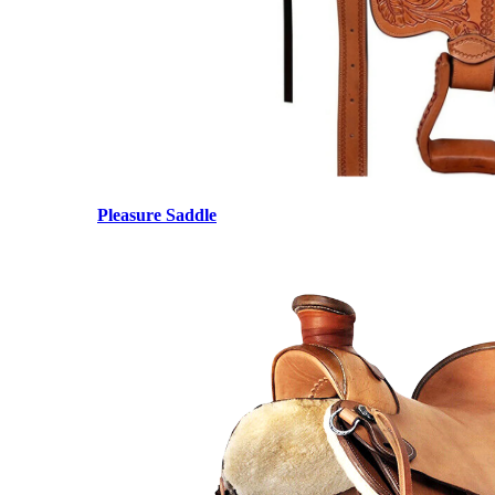
Pleasure Saddle