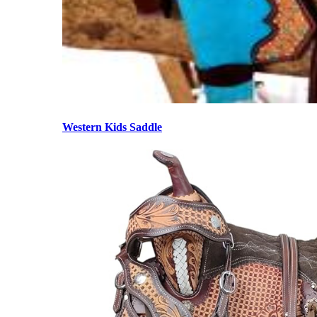
Western Kids Saddle