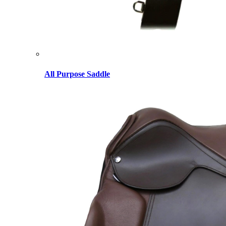
All Purpose Saddle