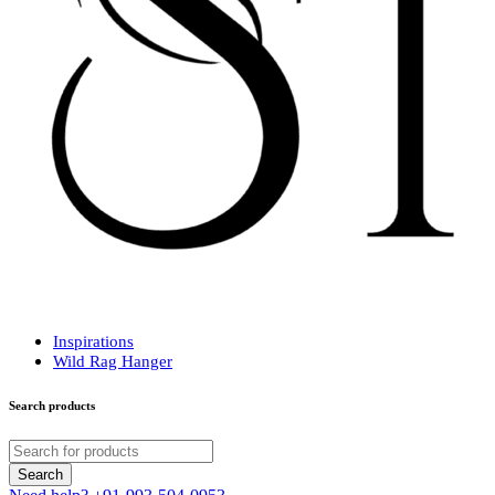
Inspirations
Wild Rag Hanger
Search products