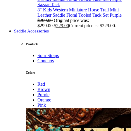
Sazaar Tack
8" Kids Western Miniature Horse Trail Mini
Leather Saddle Floral Tooled Tack Set Purple
$
299.00
Original price was:
$299.00.
$
229.00
Current price is: $229.00.
Saddle Accessories
Products
Spur Straps
Conchos
Colors
Red
Brown
Purple
Orange
Pink