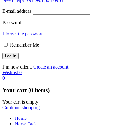
Need help?
+91-993-504-0953
E-mail address
Password
I forget the password
Remember Me
I’m new client.
Create an account
Wishlist
0
0
Your cart (0 items)
Your cart is empty
Continue shopping
Home
Horse Tack