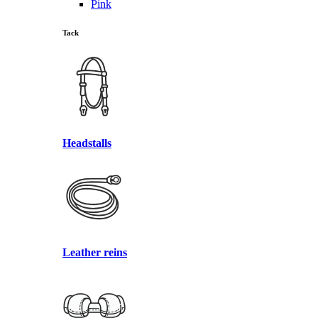
Pink
Tack
Headstalls
Leather reins