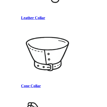
Leather Collar
Cone Collar