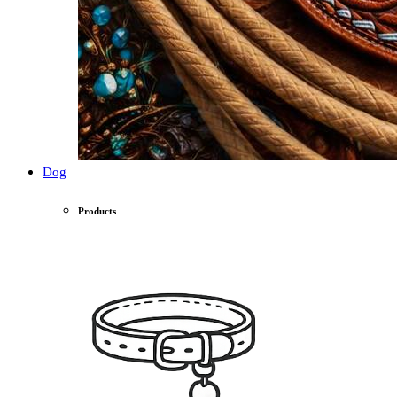
Dog
Products