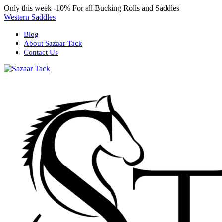
Only this week
-10%
For all Bucking Rolls and Saddles
Western Saddles
Blog
About Sazaar Tack
Contact Us