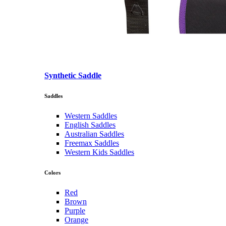
Synthetic Saddle
Saddles
Western Saddles
English Saddles
Australian Saddles
Freemax Saddles
Western Kids Saddles
Colors
Red
Brown
Purple
Orange