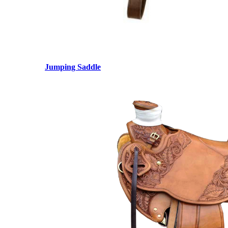
Jumping Saddle