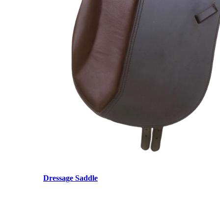
Dressage Saddle