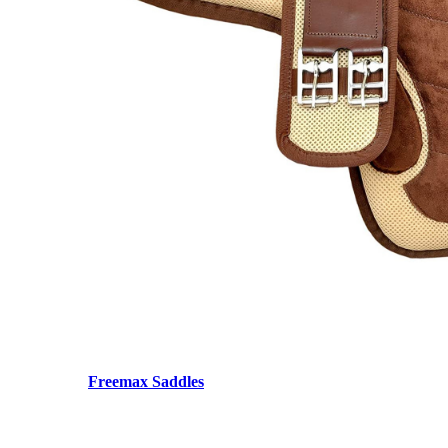
Freemax Saddles