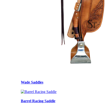
Wade Saddles
Barrel Racing Saddle