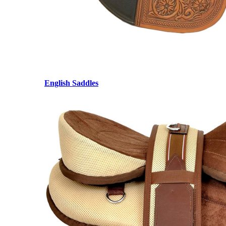
English Saddles