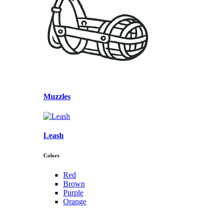
Muzzles
Leash
Colors
Red
Brown
Purple
Orange