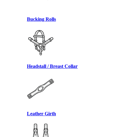
Bucking Rolls
Headstall / Breast Collar
Leather Girth