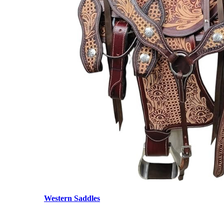
Western Saddles