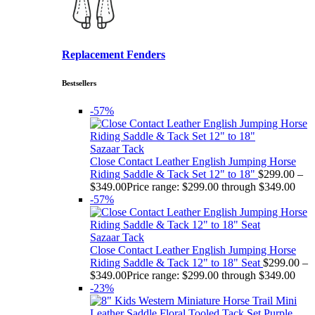
Replacement Fenders
Bestsellers
-57%
Sazaar Tack
Close Contact Leather English Jumping Horse
Riding Saddle & Tack Set 12" to 18"
$
299.00
–
$
349.00
Price range: $299.00 through $349.00
-57%
Sazaar Tack
Close Contact Leather English Jumping Horse
Riding Saddle & Tack 12" to 18" Seat
$
299.00
–
$
349.00
Price range: $299.00 through $349.00
-23%