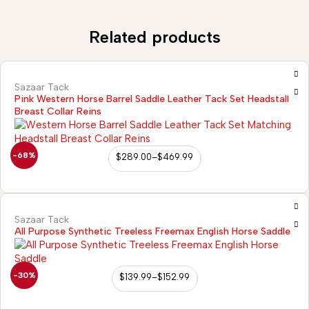
Related products
Sazaar Tack
Pink Western Horse Barrel Saddle Leather Tack Set Headstall
Breast Collar Reins
-68%
$
289.00
–
$
469.99
Sazaar Tack
All Purpose Synthetic Treeless Freemax English Horse Saddle
-30%
$
139.99
–
$
152.99