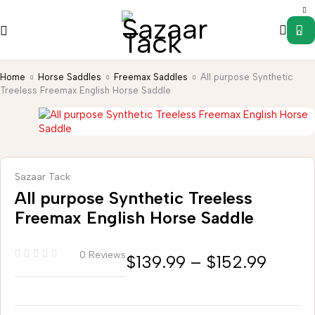
0
Home
Horse Saddles
Freemax Saddles
All purpose Synthetic
Treeless Freemax English Horse Saddle
Sazaar Tack
All purpose Synthetic Treeless
Freemax English Horse Saddle
0 Reviews
$
139.99
–
$
152.99