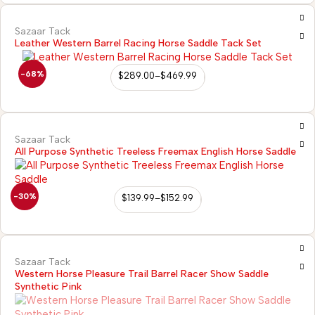
Sazaar Tack
Leather Western Barrel Racing Horse Saddle Tack Set
-68%
$
289.00
–
$
469.99
Sazaar Tack
All Purpose Synthetic Treeless Freemax English Horse Saddle
-30%
$
139.99
–
$
152.99
Sazaar Tack
Western Horse Pleasure Trail Barrel Racer Show Saddle
Synthetic Pink