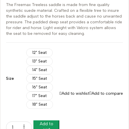
The Freemax Treeless saddle is made from fine quality
synthetic suede material. Crafted on a flexible tree to insure
the saddle adjust to the horses back and cause no unwanted
pressure. The padded deep seat provides a comfortable ride
for rider and horse. Light weight with Velcro system allows
the seat to be removed for easy cleaning.
12" Seat
13" Seat
14" Seat
Size
15" Seat
16" Seat
Add to wishlist
Add to compare
17" Seat
18" Seat
Add to