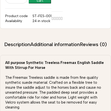
cart
Product code
ST-FES-001
Availability
24 in stock
Description
Additional information
Reviews (0)
All purpose Synthetic Treeless Freemax English Saddle
With Stirrup For Horse
The Freemax Treeless saddle is made from fine quality
synthetic suede material. Crafted on a flexible tree to
insure the saddle adjust to the horses back and cause no
unwanted pressure. The padded deep seat provides a
comfortable ride for rider and horse. Light weight with
Velcro system allows the seat to be removed for easy
cleaning.