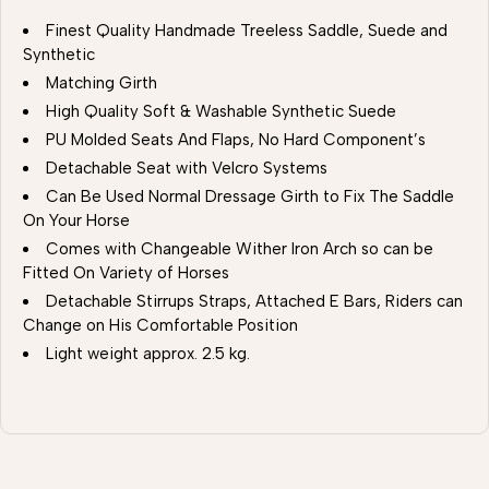
Finest Quality Handmade Treeless Saddle, Suede and
Synthetic
Matching Girth
High Quality Soft & Washable Synthetic Suede
PU Molded Seats And Flaps, No Hard Component’s
Detachable Seat with Velcro Systems
Can Be Used Normal Dressage Girth to Fix The Saddle
On Your Horse
Comes with Changeable Wither Iron Arch so can be
Fitted On Variety of Horses
Detachable Stirrups Straps, Attached E Bars, Riders can
Change on His Comfortable Position
Light weight approx. 2.5 kg.