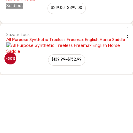
Sold out
$
219.00
–
$
399.00
Sazaar Tack
All Purpose Synthetic Treeless Freemax English Horse Saddle
-30%
$
139.99
–
$
152.99
98/56 Becon Ganj,
Kanpur
Go for details