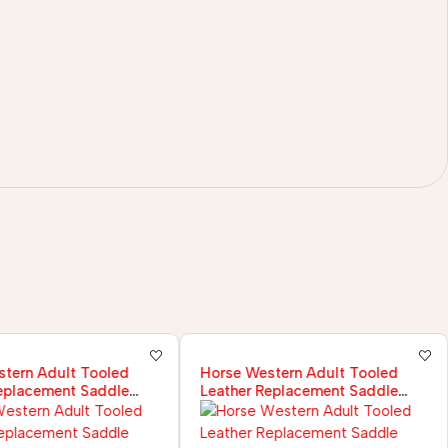
tern Adult Tooled
Horse Western Adult Tooled
eplacement Saddle
Leather Replacement Saddle
ir Set
Fender Pair Set