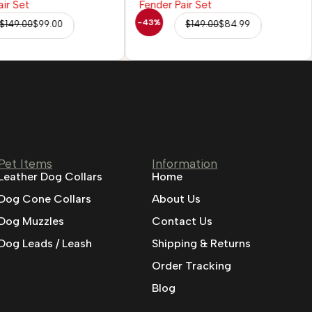
-43%
$
149.00
$
99.00
$
149.00
$
84.99
Pet Items
Information
Leather Dog Collars
Home
Dog Cone Collars
About Us
Dog Muzzles
Contact Us
Dog Leads / Leash
Shipping & Returns
Order Tracking
Blog