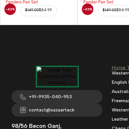
-43%
-43%
$
149.00
$
84.99
$
149.00
$
84.9
Horse 
Western
English
Austral
+91-9935-040-953
Freemax
contact@sazaartack
Western
Leather
98/56 Becon Ganj,
Chaps /