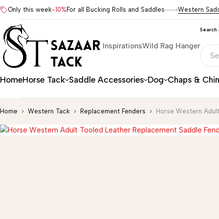
Only this week
-10%
For all Bucking Rolls and Saddles
Western Sad
Search
Inspirations
Wild Rag Hanger
Home
Horse Tack
Saddle Accessories
Dog
Chaps & Chi
Home
Western Tack
Replacement Fenders
Horse Western Adult