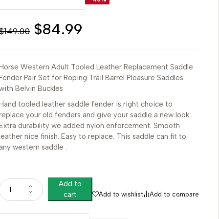
$
84.99
$
149.00
Horse Western Adult Tooled Leather Replacement Saddle
Fender Pair Set for Roping Trail Barrel Pleasure Saddles
with Belvin Buckles
Hand tooled leather saddle fender is right choice to
replace your old fenders and give your saddle a new look.
Extra durability we added nylon enforcement. Smooth
leather nice finish. Easy to replace. This saddle can fit to
any western saddle .
Add to
cart
Add to wishlist
Add to compare