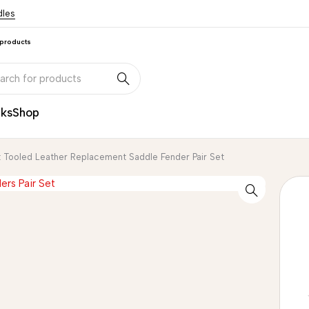
dles
 products
nks
Shop
 Tooled Leather Replacement Saddle Fender Pair Set