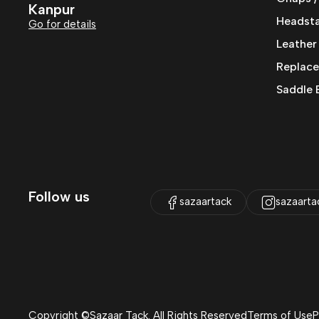
Kanpur
Headstal
Go for details
Leather
Replace
Saddle 
Follow us
sazaartack
sazaarta
Copyright ©Sazaar Tack. All Rights Reserved
Terms of Use
P