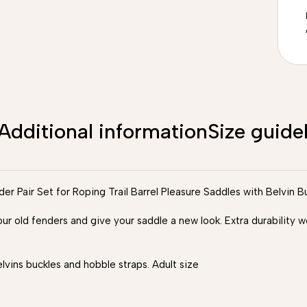
Additional information
Size guide
 Pair Set for Roping Trail Barrel Pleasure Saddles with Belvin B
our old fenders and give your saddle a new look. Extra durability
ins buckles and hobble straps. Adult size