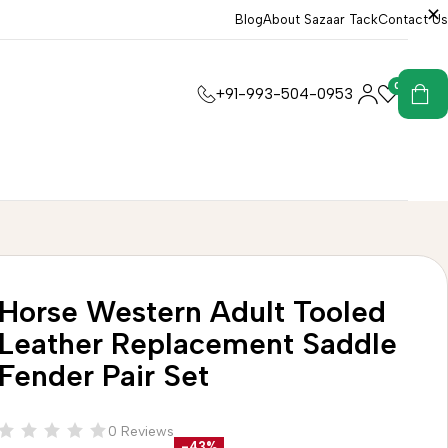
Blog
About Sazaar Tack
Contact Us
0
0
+91-993-504-0953
Horse Western Adult Tooled
Leather Replacement Saddle
Fender Pair Set
0 Reviews
-43%