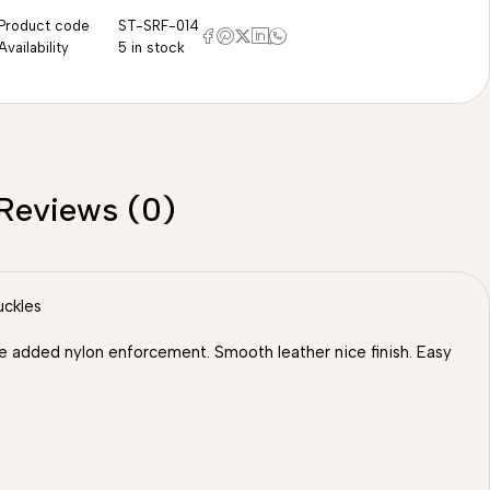
Product code
ST-SRF-014
Availability
5 in stock
Reviews (0)
uckles
 we added nylon enforcement. Smooth leather nice finish. Easy