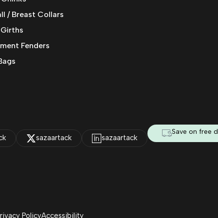
l / Breast Collars
 Girths
ment Fenders
Bags
Save on free d
ck
sazaartack
sazaartack
rivacy Policy
Accessibility