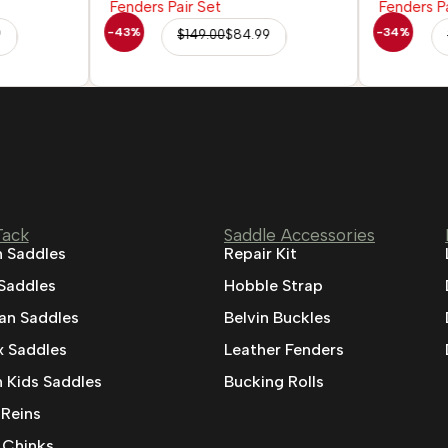
-43%
-34%
9
$
149.00
$
84.99
Tack
Saddle Accessories
 Saddles
Repair Kit
 Saddles
Hobble Strap
ian Saddles
Belvin Buckles
 Saddles
Leather Fenders
 Kids Saddles
Bucking Rolls
 Reins
 Chinks