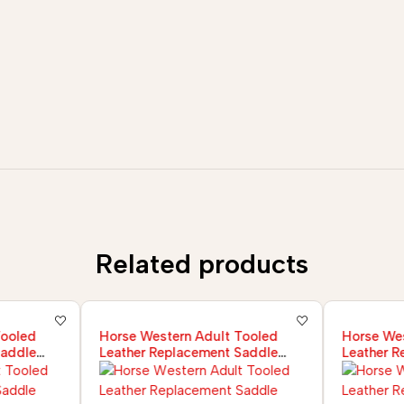
Related products
Tooled
Horse Western Adult Tooled
Horse Wes
Saddle
Leather Replacement Saddle
Leather R
Fender Pair Set
Fender Pa