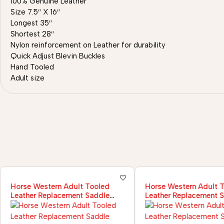
100% Genuine Leather
Size 7.5″ X 16″
Longest 35″
Shortest 28″
Nylon reinforcement on Leather for durability
Quick Adjust Blevin Buckles
Hand Tooled
Adult size
Horse Western Adult Tooled
Horse Western Adult 
Leather Replacement Saddle
Leather Replacement 
Fender Pair Set
Fender Pair Set