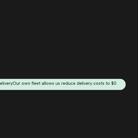
elivery
Our own fleet allows us reduce delivery costs to $0