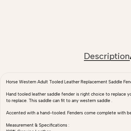
Description
Horse Western Adult Tooled Leather Replacement Saddle Fender
Hand tooled leather saddle fender is right choice to replace y
to replace. This saddle can fit to any western saddle .
Accented with a hand-tooled. Fenders come complete with belv
Measurement & Specifications :