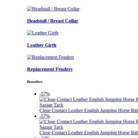
Headstall / Breast Collar
Leather Girth
Replacement Fenders
Bestsellers
-57%
Sazaar Tack
Close Contact Leather English Jumping Horse Rid
-57%
Sazaar Tack
Close Contact Leather English Jumping Horse Rid