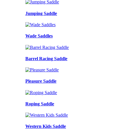
Jumping Saddle
Wade Saddles
Barrel Racing Saddle
Pleasure Saddle
Roping Saddle
Western Kids Saddle