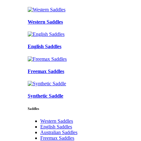
Western Saddles
English Saddles
Freemax Saddles
Synthetic Saddle
Saddles
Western Saddles
English Saddles
Australian Saddles
Freemax Saddles