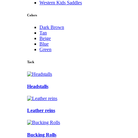
Western Kids Saddles
Colors
Dark Brown
Tan
Beige
Blue
Green
Tack
Headstalls
Leather reins
Bucking Rolls