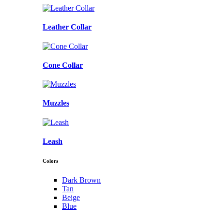
Leather Collar
Cone Collar
Muzzles
Leash
Colors
Dark Brown
Tan
Beige
Blue