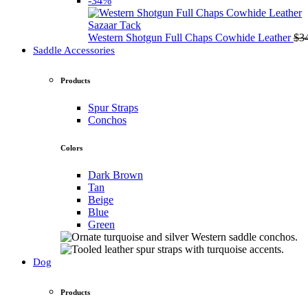
-34%
Sazaar Tack
Western Shotgun Full Chaps Cowhide Leather
$
3
Saddle Accessories
Products
Spur Straps
Conchos
Colors
Dark Brown
Tan
Beige
Blue
Green
Dog
Products