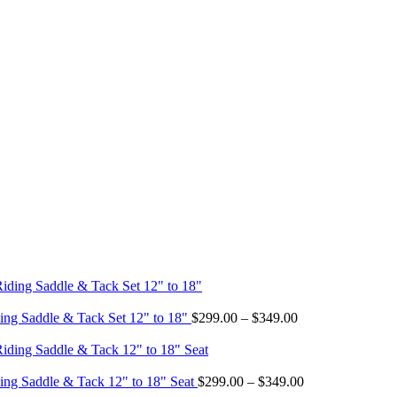
Price
ing Saddle & Tack Set 12" to 18"
$
299.00
–
$
349.00
range:
$299.00
through
$349.00
Price
ing Saddle & Tack 12" to 18" Seat
$
299.00
–
$
349.00
range: