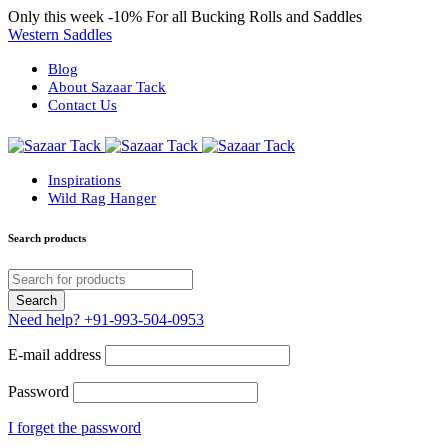
Only this week
-10%
For all Bucking Rolls and Saddles
Western Saddles
Blog
About Sazaar Tack
Contact Us
Inspirations
Wild Rag Hanger
Search products
Need help?
+91-993-504-0953
E-mail address
Password
I forget the password