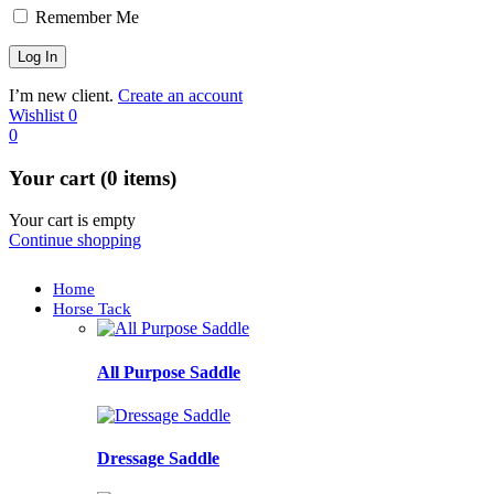
Remember Me
I’m new client.
Create an account
Wishlist
0
0
Your cart (0 items)
Your cart is empty
Continue shopping
Home
Horse Tack
All Purpose Saddle
Dressage Saddle