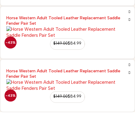
Horse Western Adult Tooled Leather Replacement Saddle
Fender Pair Set
-43%
$
149.00
$
84.99
Horse Western Adult Tooled Leather Replacement Saddle
Fender Pair Set
-43%
$
149.00
$
84.99