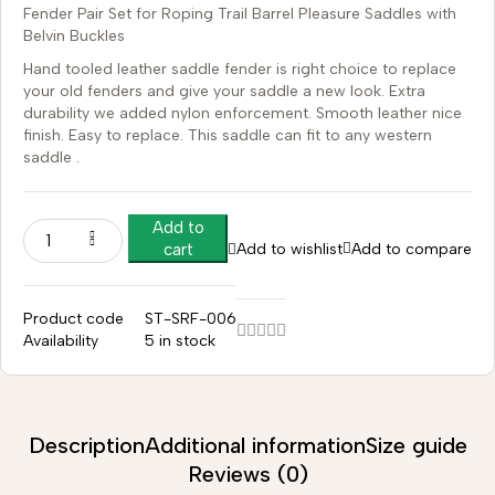
Fender Pair Set for Roping Trail Barrel Pleasure Saddles with
Belvin Buckles
Hand tooled leather saddle fender is right choice to replace
your old fenders and give your saddle a new look. Extra
durability we added nylon enforcement. Smooth leather nice
finish. Easy to replace. This saddle can fit to any western
saddle .
Add to
Add to wishlist
Add to compare
cart
Product code
ST-SRF-006
Availability
5 in stock
Description
Additional information
Size guide
Reviews (0)