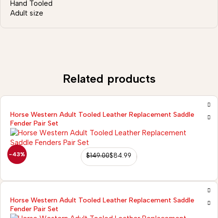
Hand Tooled
Adult size
Related products
Horse Western Adult Tooled Leather Replacement Saddle
Fender Pair Set
-43%
$
149.00
$
84.99
Horse Western Adult Tooled Leather Replacement Saddle
Fender Pair Set