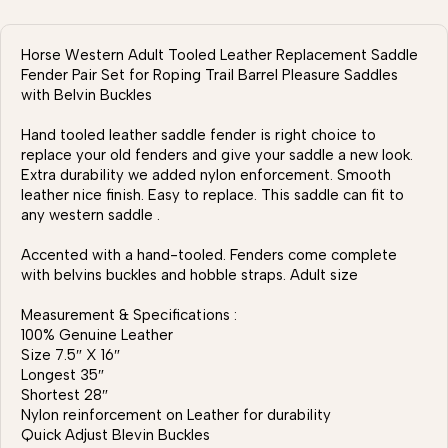
Horse Western Adult Tooled Leather Replacement Saddle
Fender Pair Set for Roping Trail Barrel Pleasure Saddles
with Belvin Buckles
Hand tooled leather saddle fender is right choice to
replace your old fenders and give your saddle a new look.
Extra durability we added nylon enforcement. Smooth
leather nice finish. Easy to replace. This saddle can fit to
any western saddle .
Accented with a hand-tooled. Fenders come complete
with belvins buckles and hobble straps. Adult size
Measurement & Specifications :
100% Genuine Leather
Size 7.5″ X 16″
Longest 35″
Shortest 28″
Nylon reinforcement on Leather for durability
Quick Adjust Blevin Buckles