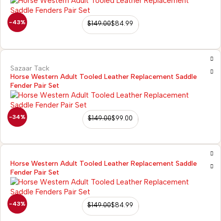
-43%
$
149.00
$
84.99
Sazaar Tack
Horse Western Adult Tooled Leather Replacement Saddle
Fender Pair Set
-34%
$
149.00
$
99.00
Horse Western Adult Tooled Leather Replacement Saddle
Fender Pair Set
-43%
$
149.00
$
84.99