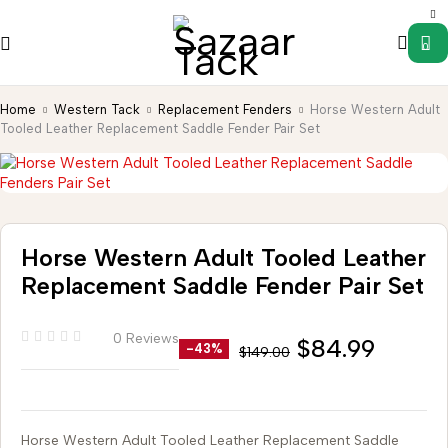
0
Home
Western Tack
Replacement Fenders
Horse Western Adult
Tooled Leather Replacement Saddle Fender Pair Set
Horse Western Adult Tooled Leather
Replacement Saddle Fender Pair Set
0 Reviews
$
84.99
-43%
$
149.00
Horse Western Adult Tooled Leather Replacement Saddle