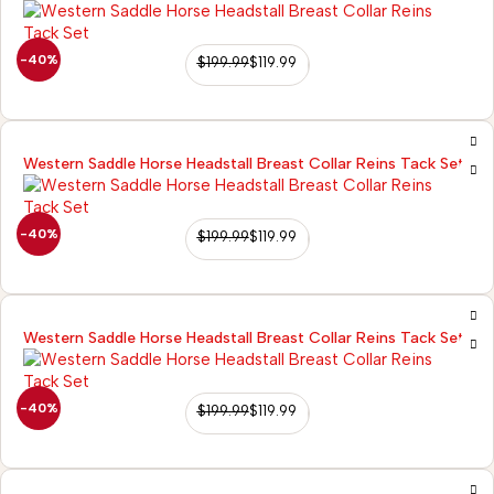
-40%
$
199.99
$
119.99
Western Saddle Horse Headstall Breast Collar Reins Tack Set
-40%
$
199.99
$
119.99
Western Saddle Horse Headstall Breast Collar Reins Tack Set
-40%
$
199.99
$
119.99