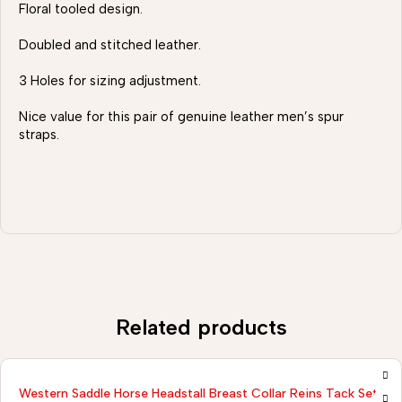
Floral tooled design.
Doubled and stitched leather.
3 Holes for sizing adjustment.
Nice value for this pair of genuine leather men’s spur
straps.
Related products
Western Saddle Horse Headstall Breast Collar Reins Tack Set