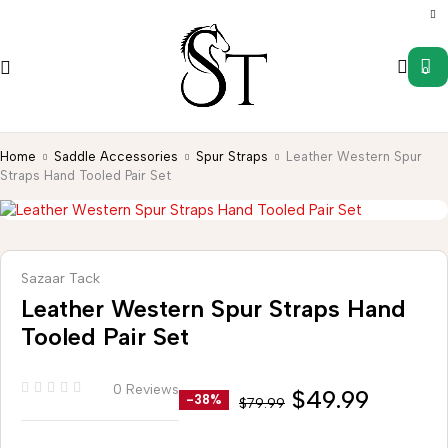
0
Home
Saddle Accessories
Spur Straps
Leather Western Spur
Straps Hand Tooled Pair Set
Sazaar Tack
Leather Western Spur Straps Hand
Tooled Pair Set
0 Reviews
$
49.99
-38%
$
79.99