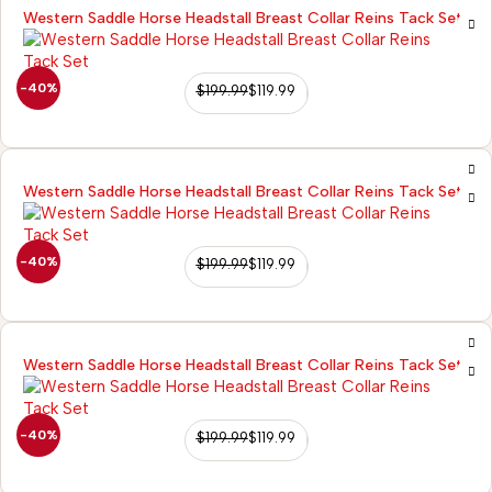
Western Saddle Horse Headstall Breast Collar Reins Tack Set
-40%
$
199.99
$
119.99
Western Saddle Horse Headstall Breast Collar Reins Tack Set
-40%
$
199.99
$
119.99
Western Saddle Horse Headstall Breast Collar Reins Tack Set
-40%
$
199.99
$
119.99