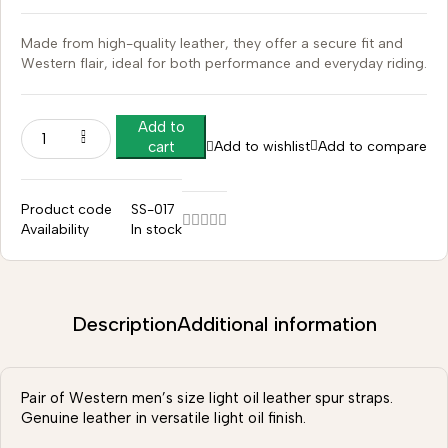
Made from high-quality leather, they offer a secure fit and
Western flair, ideal for both performance and everyday riding.
Add to
Add to wishlist
Add to compare
cart
Product code
SS-017
Availability
In stock
Description
Additional information
Pair of Western men’s size light oil leather spur straps.
Genuine leather in versatile light oil finish.