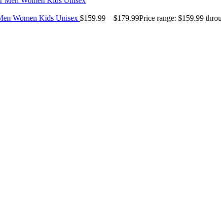
r Men Women Kids Unisex
$
159.99
–
$
179.99
Price range: $159.99 thr