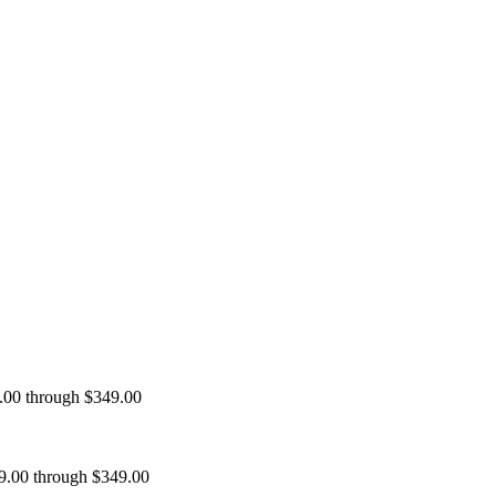
9.00 through $349.00
99.00 through $349.00