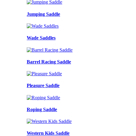
Jumping Saddle
Wade Saddles
Barrel Racing Saddle
Pleasure Saddle
Roping Saddle
Western Kids Saddle