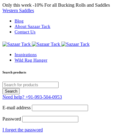
Only this week
-10%
For all Bucking Rolls and Saddles
Western Saddles
Blog
About Sazaar Tack
Contact Us
Inspirations
Wild Rag Hanger
Search products
Need help?
+91-993-504-0953
E-mail address
Password
I forget the password