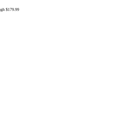
ough $179.99