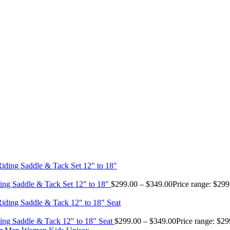
ing Saddle & Tack Set 12" to 18"
$
299.00
–
$
349.00
Price range: $29
ing Saddle & Tack 12" to 18" Seat
$
299.00
–
$
349.00
Price range: $2