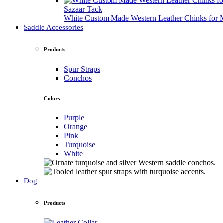
Sazaar Tack
White Custom Made Western Leather Chinks fo
Saddle Accessories
Products
Spur Straps
Conchos
Colors
Purple
Orange
Pink
Turquoise
White
Dog
Products