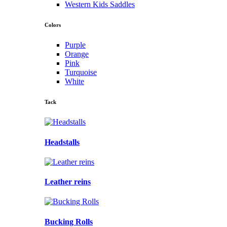
Western Kids Saddles
Colors
Purple
Orange
Pink
Turquoise
White
Tack
Headstalls
Leather reins
Bucking Rolls