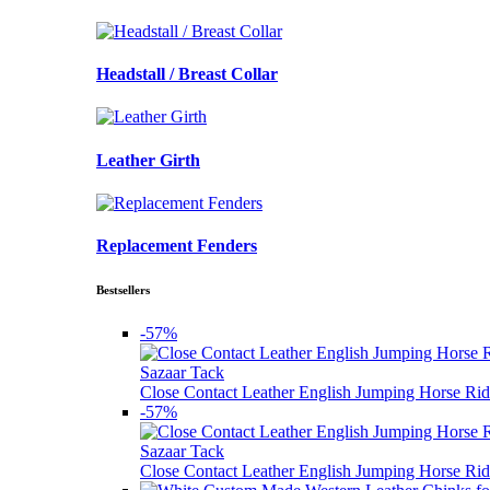
Headstall / Breast Collar
Leather Girth
Replacement Fenders
Bestsellers
-57%
Sazaar Tack
Close Contact Leather English Jumping Horse Rid
-57%
Sazaar Tack
Close Contact Leather English Jumping Horse Rid