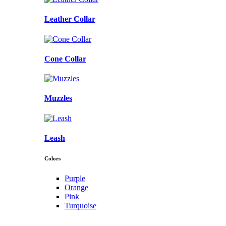
Leather Collar
Cone Collar
Muzzles
Leash
Colors
Purple
Orange
Pink
Turquoise