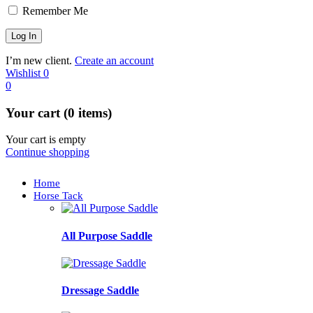
Remember Me
I’m new client.
Create an account
Wishlist
0
0
Your cart (0 items)
Your cart is empty
Continue shopping
Home
Horse Tack
All Purpose Saddle
Dressage Saddle