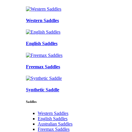
Western Saddles
English Saddles
Freemax Saddles
Synthetic Saddle
Saddles
Western Saddles
English Saddles
Australian Saddles
Freemax Saddles