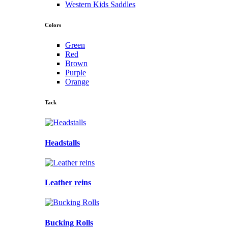
Western Kids Saddles
Colors
Green
Red
Brown
Purple
Orange
Tack
Headstalls
Leather reins
Bucking Rolls