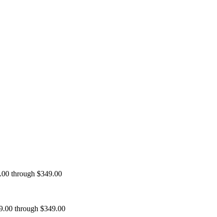
9.00 through $349.00
99.00 through $349.00