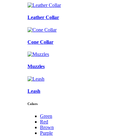
Leather Collar
Cone Collar
Muzzles
Leash
Colors
Green
Red
Brown
Purple