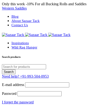
Only this week
-10%
For all Bucking Rolls and Saddles
Western Saddles
Blog
About Sazaar Tack
Contact Us
Inspirations
Wild Rag Hanger
Search products
Need help?
+91-993-504-0953
E-mail address
Password
I forget the password