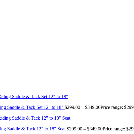
ing Saddle & Tack Set 12" to 18"
$
299.00
–
$
349.00
Price range: $29
ing Saddle & Tack 12" to 18" Seat
$
299.00
–
$
349.00
Price range: $2