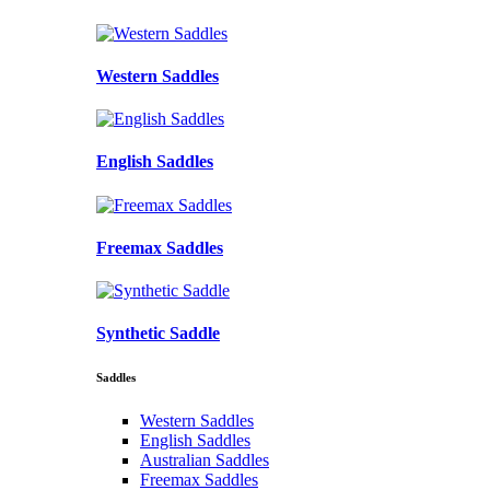
Western Saddles
English Saddles
Freemax Saddles
Synthetic Saddle
Saddles
Western Saddles
English Saddles
Australian Saddles
Freemax Saddles