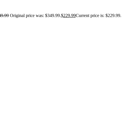
49.99
Original price was: $349.99.
$
229.99
Current price is: $229.99.