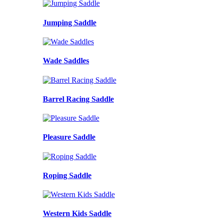
Jumping Saddle
Wade Saddles
Barrel Racing Saddle
Pleasure Saddle
Roping Saddle
Western Kids Saddle