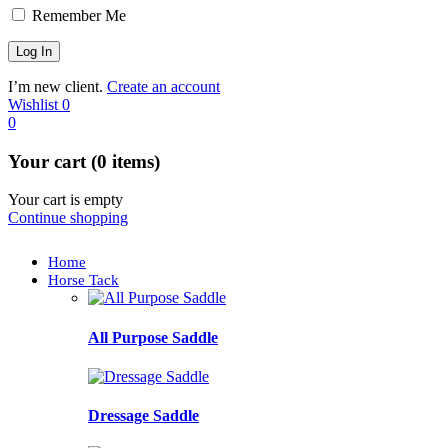
Remember Me
I’m new client.
Create an account
Wishlist
0
0
Your cart (0 items)
Your cart is empty
Continue shopping
Home
Horse Tack
All Purpose Saddle
Dressage Saddle