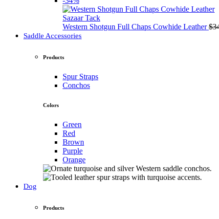
-34%
Sazaar Tack
Western Shotgun Full Chaps Cowhide Leather
$
3
Saddle Accessories
Products
Spur Straps
Conchos
Colors
Green
Red
Brown
Purple
Orange
Dog
Products