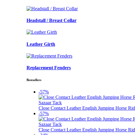
Headstall / Breast Collar
Leather Girth
Replacement Fenders
Bestsellers
-57%
Sazaar Tack
Close Contact Leather English Jumping Horse Rid
-57%
Sazaar Tack
Close Contact Leather English Jumping Horse Rid