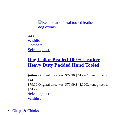
-44%
Wishlist
Compare
Select options
Dog Collar Beaded 100% Leather
Heavy Duty Padded Hand Tooled
$
79.99
Original price was: $79.99.
$
44.99
Current price is:
$44.99.
$
79.99
Original price was: $79.99.
$
44.99
Current price is:
$44.99.
Select options
Wishlist
Chaps & Chinks