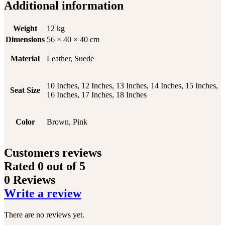
Additional information
Weight
12 kg
Dimensions
56 × 40 × 40 cm
Material
Leather, Suede
10 Inches, 12 Inches, 13 Inches, 14 Inches, 15 Inches,
Seat Size
16 Inches, 17 Inches, 18 Inches
Color
Brown, Pink
Customers reviews
Rated
0
out of 5
0 Reviews
Write a review
There are no reviews yet.