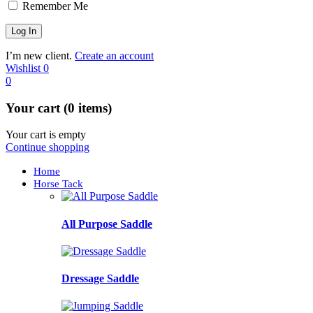
Remember Me
I’m new client.
Create an account
Wishlist
0
0
Your cart (0 items)
Your cart is empty
Continue shopping
Home
Horse Tack
All Purpose Saddle
Dressage Saddle