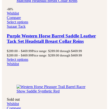
-68%
Wishlist
Compare
Select options
Sazaar Tack
Purple Western Horse Barrel Saddle Leather
Tack Set Headstall Breast Collar Reins
$
289.00
–
$
469.99
Price range: $289.00 through $469.99
$
289.00
–
$
469.99
Price range: $289.00 through $469.99
Select options
Wishlist
Sold out
Wishlist
Compare