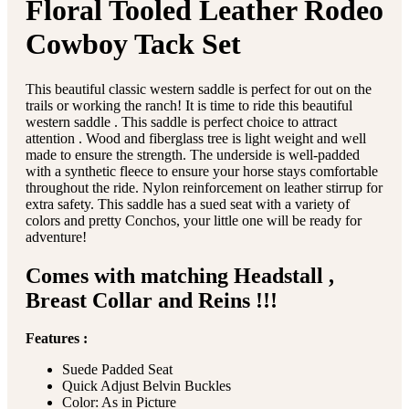
Floral Tooled Leather Rodeo
Cowboy Tack Set
This beautiful classic western saddle is perfect for out on the
trails or working the ranch! It is time to ride this beautiful
western saddle . This saddle is perfect choice to attract
attention . Wood and fiberglass tree is light weight and well
made to ensure the strength. The underside is well-padded
with a synthetic fleece to ensure your horse stays comfortable
throughout the ride. Nylon reinforcement on leather stirrup for
extra safety. This saddle has a sued seat with a variety of
colors and pretty Conchos, your little one will be ready for
adventure!
Comes with matching Headstall ,
Breast Collar and Reins !!!
Features :
Suede Padded Seat
Quick Adjust Belvin Buckles
Color: As in Picture