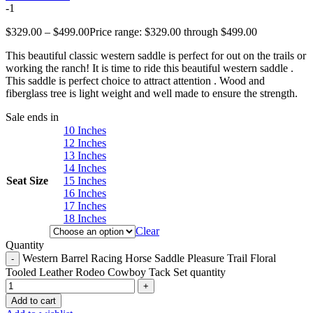
-1
$
329.00
–
$
499.00
Price range: $329.00 through $499.00
This beautiful classic western saddle is perfect for out on the trails or
working the ranch! It is time to ride this beautiful western saddle .
This saddle is perfect choice to attract attention . Wood and
fiberglass tree is light weight and well made to ensure the strength.
Sale ends in
10 Inches
12 Inches
13 Inches
14 Inches
Seat Size
15 Inches
16 Inches
17 Inches
18 Inches
Clear
Quantity
Western Barrel Racing Horse Saddle Pleasure Trail Floral
Tooled Leather Rodeo Cowboy Tack Set quantity
Add to cart