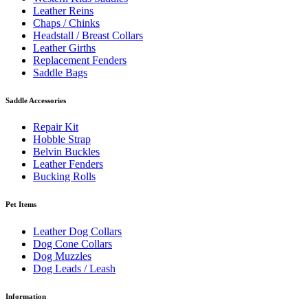
Leather Reins
Chaps / Chinks
Headstall / Breast Collars
Leather Girths
Replacement Fenders
Saddle Bags
Saddle Accessories
Repair Kit
Hobble Strap
Belvin Buckles
Leather Fenders
Bucking Rolls
Pet Items
Leather Dog Collars
Dog Cone Collars
Dog Muzzles
Dog Leads / Leash
Information