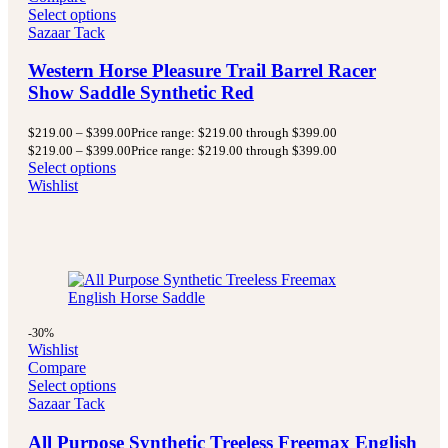
Select options
Sazaar Tack
Western Horse Pleasure Trail Barrel Racer
Show Saddle Synthetic Red
$
219.00
–
$
399.00
Price range: $219.00 through $399.00
$
219.00
–
$
399.00
Price range: $219.00 through $399.00
Select options
Wishlist
-30%
Wishlist
Compare
Select options
Sazaar Tack
All Purpose Synthetic Treeless Freemax English