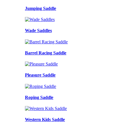
Jumping Saddle
Wade Saddles
Barrel Racing Saddle
Pleasure Saddle
Roping Saddle
Western Kids Saddle