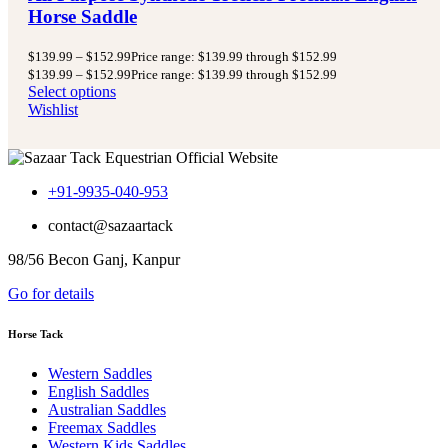
Horse Saddle
$
139.99
–
$
152.99
Price range: $139.99 through $152.99
$
139.99
–
$
152.99
Price range: $139.99 through $152.99
Select options
Wishlist
+91-9935-040-953
contact@sazaartack
98/56 Becon Ganj, Kanpur
Go for details
Horse Tack
Western Saddles
English Saddles
Australian Saddles
Freemax Saddles
Western Kids Saddles