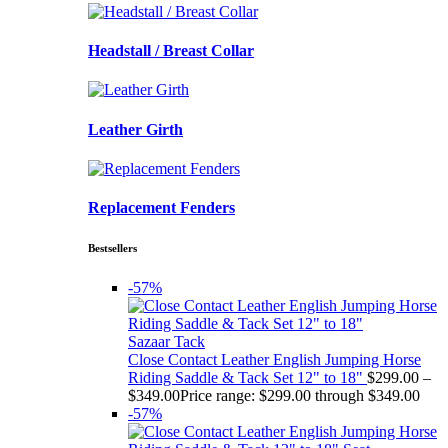
Headstall / Breast Collar
Leather Girth
Replacement Fenders
Bestsellers
-57%
Sazaar Tack
Close Contact Leather English Jumping Horse
Riding Saddle & Tack Set 12" to 18"
$
299.00
–
$
349.00
Price range: $299.00 through $349.00
-57%