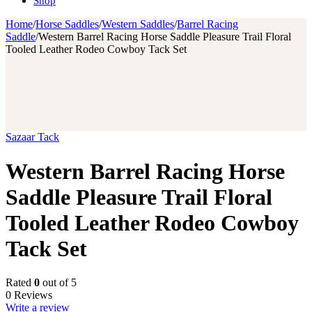
Shop
Home
/
Horse Saddles
/
Western Saddles
/
Barrel Racing
Saddle
/
Western Barrel Racing Horse Saddle Pleasure Trail Floral
Tooled Leather Rodeo Cowboy Tack Set
Sazaar Tack
Western Barrel Racing Horse
Saddle Pleasure Trail Floral
Tooled Leather Rodeo Cowboy
Tack Set
Rated
0
out of 5
0 Reviews
Write a review