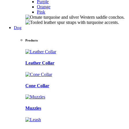
Purple
Orange
Pink
Dog
Products
Leather Collar
Cone Collar
Muzzles