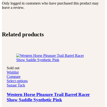
Only logged in customers who have purchased this product may
leave a review.
Related products
Sold out
Wishlist
Compare
Select options
Sazaar Tack
Western Horse Pleasure Trail Barrel Racer
Show Saddle Synthetic Pink