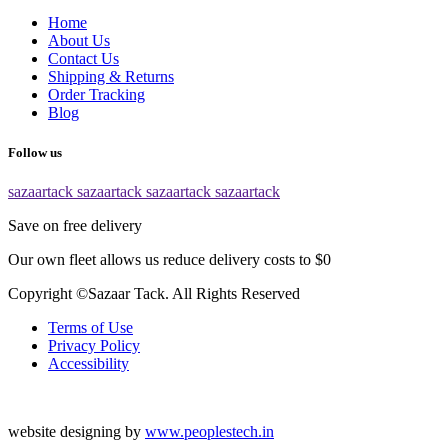
Home
About Us
Contact Us
Shipping & Returns
Order Tracking
Blog
Follow us
sazaartack
sazaartack
sazaartack
sazaartack
Save on free delivery
Our own fleet allows us reduce delivery costs to $0
Copyright ©Sazaar Tack. All Rights Reserved
Terms of Use
Privacy Policy
Accessibility
website designing by
www.peoplestech.in