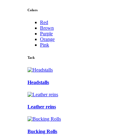
Colors
Red
Brown
Purple
Orange
Pink
Tack
Headstalls
Leather reins
Bucking Rolls