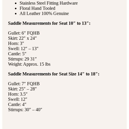
Stainless Steel Fitting Hardware
Floral Hand Tooled
All Leather 100% Genuine
Saddle Measurements for Seat 10″ to 13″:
Gullet: 6″ FQHB
Skirt: 22″ x 24″
Horn: 3″
Swell: 12″ – 13″
Cantle: 5″
Stirrups: 29 31″
Weight: Approx. 15 lbs
Saddle Measurements for Seat Size 14″ to 18″:
Gullet: 7″ FQHB
Skirt: 25″ – 28″
Horn: 3.5″
Swell: 12″
Cantle: 4″
Stirrups: 30″ – 40″