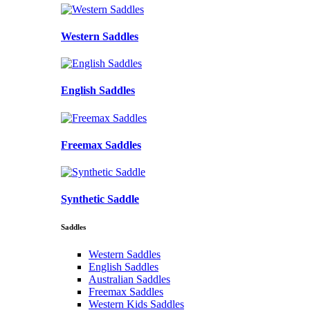
Western Saddles
English Saddles
Freemax Saddles
Synthetic Saddle
Saddles
Western Saddles
English Saddles
Australian Saddles
Freemax Saddles
Western Kids Saddles