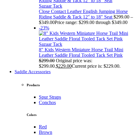
Sazaar Tack
Close Contact Leather English Jumping Horse
Riding Saddle & Tack 12" to 18" Seat
$
299.00
–
$
349.00
Price range: $299.00 through $349.00
-23%
Sazaar Tack
8" Kids Western Miniature Horse Trail Mini
Leather Saddle Floral Tooled Tack Set Pink
$
299.00
Original price was:
$299.00.
$
229.00
Current price is: $229.00.
Saddle Accessories
Products
Spur Straps
Conchos
Colors
Red
Brown