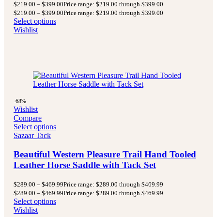
$
219.00
–
$
399.00
Price range: $219.00 through $399.00
$
219.00
–
$
399.00
Price range: $219.00 through $399.00
Select options
Wishlist
-68%
Wishlist
Compare
Select options
Sazaar Tack
Beautiful Western Pleasure Trail Hand Tooled
Leather Horse Saddle with Tack Set
$
289.00
–
$
469.99
Price range: $289.00 through $469.99
$
289.00
–
$
469.99
Price range: $289.00 through $469.99
Select options
Wishlist