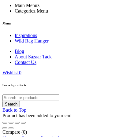
Main Menuz
Categoriez Menu
Menu
Inspirations
Wild Rag Hanger
Blog
About Sazaar Tack
Contact Us
Wishlist
0
Search products
Back to Top
Product has been added to your cart
Compare
(0)