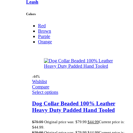
Leash
Colors
Red
Brown
Purple
Orange
-44%
Wishlist
Compare
Select options
Dog Collar Beaded 100% Leather
Heavy Duty Padded Hand Tooled
$
79.99
Original price was: $79.99.
$
44.99
Current price is:
$44.99.
$
79.99
Original price was: $79.99.
$
44.99
Current price is: