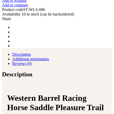
Add to wishlist
Add to compare
Product code
ST-WLS-086
Availability
10 in stock (can be backordered)
Share
Description
Additional information
Reviews (0)
Description
Western Barrel Racing
Horse Saddle Pleasure Trail