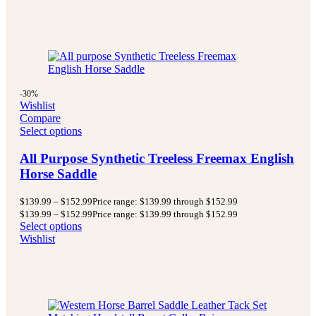
-30%
Wishlist
Compare
Select options
All Purpose Synthetic Treeless Freemax English
Horse Saddle
$
139.99
–
$
152.99
Price range: $139.99 through $152.99
$
139.99
–
$
152.99
Price range: $139.99 through $152.99
Select options
Wishlist