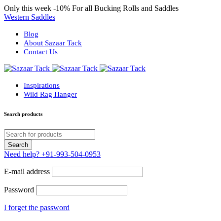
Only this week
-10%
For all Bucking Rolls and Saddles
Western Saddles
Blog
About Sazaar Tack
Contact Us
Inspirations
Wild Rag Hanger
Search products
Need help?
+91-993-504-0953
E-mail address
Password
I forget the password