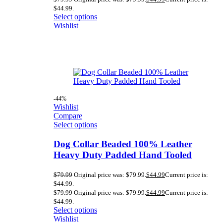
$44.99.
Select options
Wishlist
-44%
Wishlist
Compare
Select options
Dog Collar Beaded 100% Leather
Heavy Duty Padded Hand Tooled
$
79.99
Original price was: $79.99.
$
44.99
Current price is:
$44.99.
$
79.99
Original price was: $79.99.
$
44.99
Current price is:
$44.99.
Select options
Wishlist