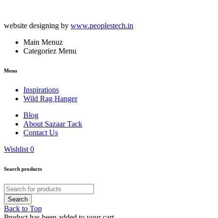
website designing by
www.peoplestech.in
Main Menuz
Categoriez Menu
Menu
Inspirations
Wild Rag Hanger
Blog
About Sazaar Tack
Contact Us
Wishlist
0
Search products
Back to Top
Product has been added to your cart