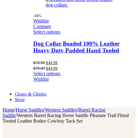
-44%
Wishlist
Compare
Select options
Dog Collar Beaded 100% Leather
Heavy Duty Padded Hand Tooled
Original
Current
$
79.99
$
44.99
price
price
Original
Current
$
79.99
$
44.99
was:
is:
price
price
Select options
$79.99.
$44.99.
was:
is:
Wishlist
$79.99.
$44.99.
Chaps & Chinks
Shop
Home
/
Horse Saddles
/
Western Saddles
/
Barrel Racing
Saddle
/
Western Barrel Racing Horse Saddle Pleasure Trail Floral
Tooled Leather Rodeo Cowboy Tack Set