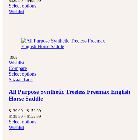
$
329.99
–
$
499.99
$329.99
range:
Select options
through
$329.99
Wishlist
$499.99
through
$499.99
-30%
Wishlist
Compare
Select options
Sazaar Tack
All Purpose Synthetic Treeless Freemax English
Horse Saddle
Price
$
139.99
–
$
152.99
range:
Price
$
139.99
–
$
152.99
$139.99
range:
Select options
through
$139.99
Wishlist
$152.99
through
$152.99