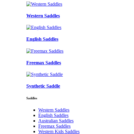
Western Saddles
English Saddles
Freemax Saddles
Synthetic Saddle
Saddles
Western Saddles
English Saddles
Australian Saddles
Freemax Saddles
Western Kids Saddles