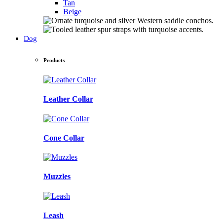
Tan
Beige
Dog
Products
Leather Collar
Cone Collar
Muzzles
Leash