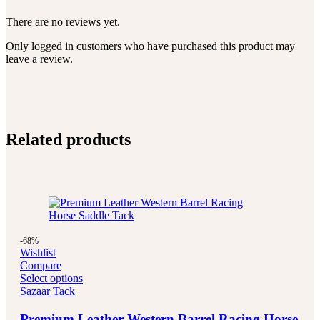
There are no reviews yet.
Only logged in customers who have purchased this product may
leave a review.
Related products
-68%
Wishlist
Compare
Select options
Sazaar Tack
Premium Leather Western Barrel Racing Horse