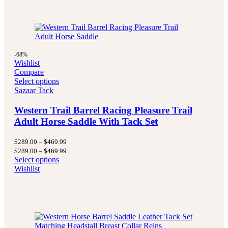
-68%
Wishlist
Compare
Select options
Sazaar Tack
Western Trail Barrel Racing Pleasure Trail
Adult Horse Saddle With Tack Set
Price
$
289.00
–
$
469.99
range:
Price
$
289.00
–
$
469.99
$289.00
range:
Select options
through
$289.00
Wishlist
$469.99
through
$469.99