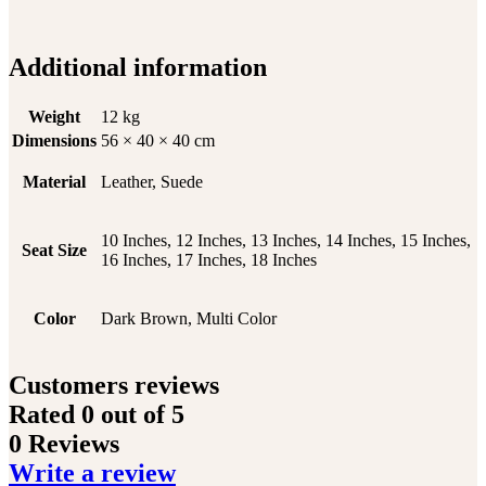
Additional information
Weight
12 kg
Dimensions
56 × 40 × 40 cm
Material
Leather, Suede
10 Inches, 12 Inches, 13 Inches, 14 Inches, 15 Inches,
Seat Size
16 Inches, 17 Inches, 18 Inches
Color
Dark Brown, Multi Color
Customers reviews
Rated
0
out of 5
0 Reviews
Write a review