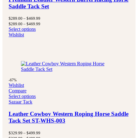
Saddle Tack Set
Price
$
289.00
–
$
469.99
range:
Price
$
289.00
–
$
469.99
$289.00
range:
Select options
through
$289.00
Wishlist
$469.99
through
$469.99
-67%
Wishlist
Compare
Select options
Sazaar Tack
Leather Cowboy Western Roping Horse Saddle
Tack Set ST-WHS-003
Price
$
329.99
–
$
499.99
range:
Price