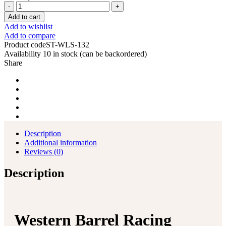
Western
Barrel
Add to cart
Racing
Add to wishlist
Horse
Add to compare
Saddle
Product code
ST-WLS-132
Pleasure
Availability
10 in stock (can be backordered)
Trail
Share
Floral
Tooled
Leather
Rodeo
Cowboy
Tack
Set
quantity
Description
Additional information
Reviews (0)
Description
Western Barrel Racing