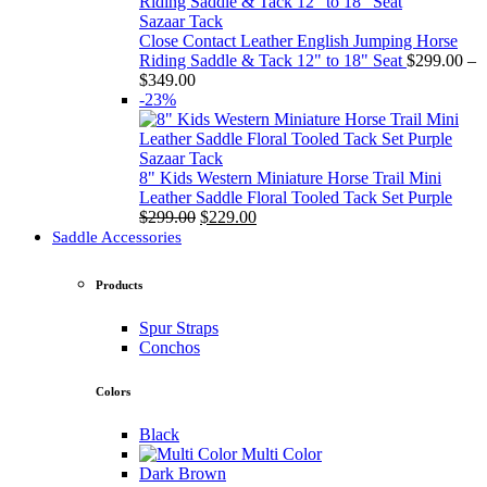
through
$349.00
Sazaar Tack
Close Contact Leather English Jumping Horse
Riding Saddle & Tack 12" to 18" Seat
$
299.00
–
Price
$
349.00
range:
-23%
$299.00
through
$349.00
Sazaar Tack
8" Kids Western Miniature Horse Trail Mini
Leather Saddle Floral Tooled Tack Set Purple
Original
Current
$
299.00
$
229.00
price
price
Saddle Accessories
was:
is:
$299.00.
$229.00.
Products
Spur Straps
Conchos
Colors
Black
Multi Color
Dark Brown