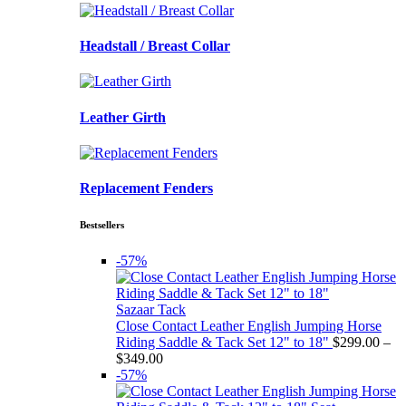
Headstall / Breast Collar
Leather Girth
Replacement Fenders
Bestsellers
-57%
Sazaar Tack
Close Contact Leather English Jumping Horse
Riding Saddle & Tack Set 12" to 18"
$
299.00
–
Price
$
349.00
range:
-57%
$299.00