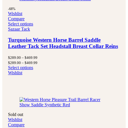
-68%
Wishlist
Compare
Select options
Sazaar Tack
Turquoise Western Horse Barrel Saddle
Leather Tack Set Headstall Breast Collar Reins
Price
$
289.00
–
$
469.99
range:
Price
$
289.00
–
$
469.99
$289.00
range:
Select options
through
$289.00
Wishlist
$469.99
through
$469.99
Sold out
Wishlist
Compare