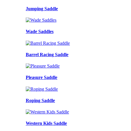
Jumping Saddle
Wade Saddles
Barrel Racing Saddle
Pleasure Saddle
Roping Saddle
Western Kids Saddle