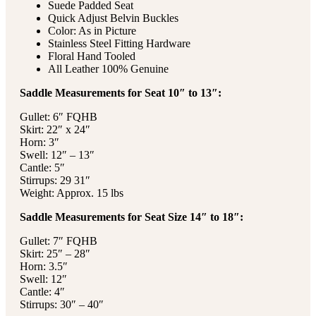
Suede Padded Seat
Quick Adjust Belvin Buckles
Color: As in Picture
Stainless Steel Fitting Hardware
Floral Hand Tooled
All Leather 100% Genuine
Saddle Measurements for Seat 10″ to 13″:
Gullet: 6″ FQHB
Skirt: 22″ x 24″
Horn: 3″
Swell: 12″ – 13″
Cantle: 5″
Stirrups: 29 31″
Weight: Approx. 15 lbs
Saddle Measurements for Seat Size 14″ to 18″:
Gullet: 7″ FQHB
Skirt: 25″ – 28″
Horn: 3.5″
Swell: 12″
Cantle: 4″
Stirrups: 30″ – 40″