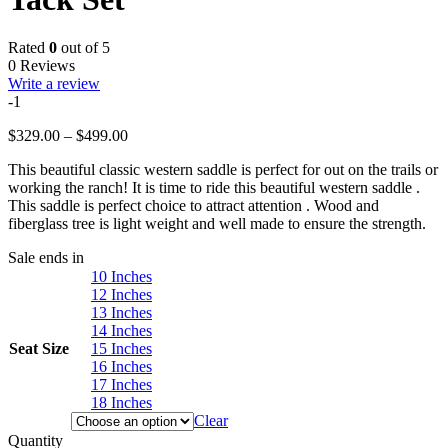
Rated
0
out of 5
0 Reviews
Write a review
-1
Price
$
329.00
–
$
499.00
range:
This beautiful classic western saddle is perfect for out on the trails or
$329.00
working the ranch! It is time to ride this beautiful western saddle .
through
This saddle is perfect choice to attract attention . Wood and
$499.00
fiberglass tree is light weight and well made to ensure the strength.
Sale ends in
10 Inches
12 Inches
13 Inches
14 Inches
Seat Size
15 Inches
16 Inches
17 Inches
18 Inches
Clear
Quantity