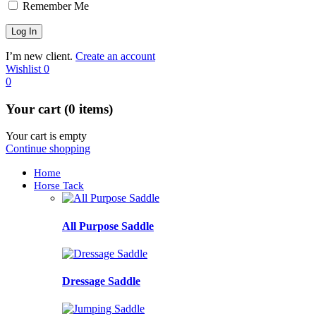
Remember Me
I’m new client.
Create an account
Wishlist
0
0
Your cart (0 items)
Your cart is empty
Continue shopping
Home
Horse Tack
All Purpose Saddle
Dressage Saddle