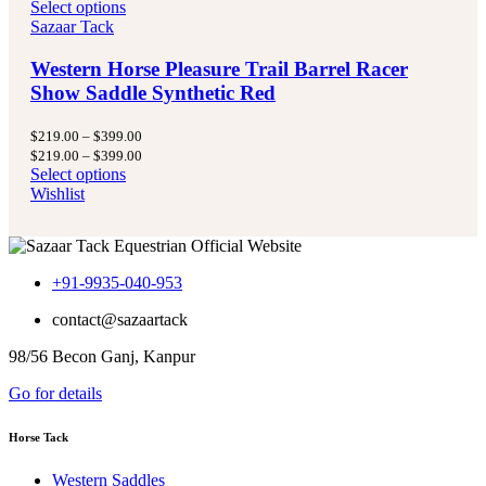
Select options
Sazaar Tack
Western Horse Pleasure Trail Barrel Racer
Show Saddle Synthetic Red
Price
$
219.00
–
$
399.00
range:
Price
$
219.00
–
$
399.00
$219.00
range:
Select options
through
$219.00
Wishlist
$399.00
through
$399.00
+91-9935-040-953
contact@sazaartack
98/56 Becon Ganj, Kanpur
Go for details
Horse Tack
Western Saddles