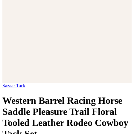
Sazaar Tack
Western Barrel Racing Horse
Saddle Pleasure Trail Floral
Tooled Leather Rodeo Cowboy
Tack Set