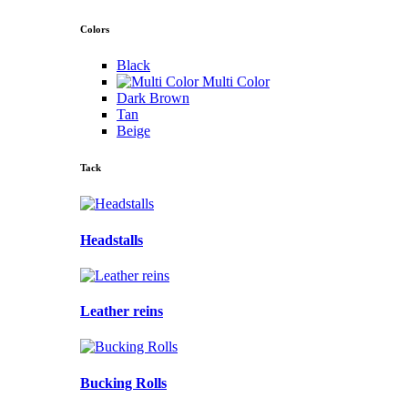
Colors
Black
Multi Color
Dark Brown
Tan
Beige
Tack
Headstalls
Leather reins
Bucking Rolls