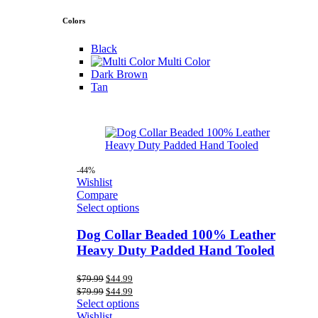
Colors
Black
Multi Color
Dark Brown
Tan
-44%
Wishlist
Compare
Select options
Dog Collar Beaded 100% Leather
Heavy Duty Padded Hand Tooled
Original
Current
$
79.99
$
44.99
price
price
Original
Current
$
79.99
$
44.99
was:
is:
price
price
Select options
$79.99.
$44.99.
was:
is:
Wishlist