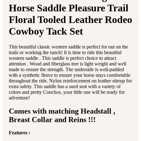
Horse Saddle Pleasure Trail
Floral Tooled Leather Rodeo
Cowboy Tack Set
This beautiful classic western saddle is perfect for out on the
trails or working the ranch! It is time to ride this beautiful
western saddle . This saddle is perfect choice to attract
attention . Wood and fiberglass tree is light weight and well
made to ensure the strength. The underside is well-padded
with a synthetic fleece to ensure your horse stays comfortable
throughout the ride. Nylon reinforcement on leather stirrup for
extra safety. This saddle has a sued seat with a variety of
colors and pretty Conchos, your little one will be ready for
adventure!
Comes with matching Headstall ,
Breast Collar and Reins !!!
Features :