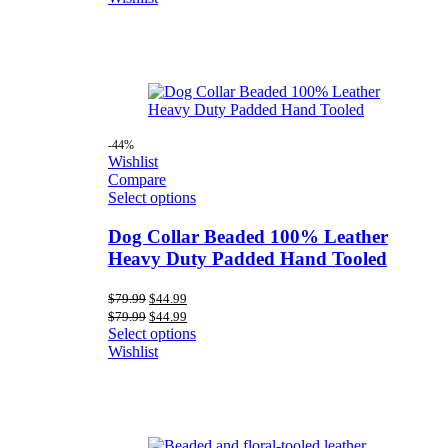
$79.99.
$44.99.
-44%
Wishlist
Compare
Select options
Dog Collar Beaded 100% Leather
Heavy Duty Padded Hand Tooled
Original
Current
$
79.99
$
44.99
price
price
Original
Current
$
79.99
$
44.99
was:
is:
price
price
Select options
$79.99.
$44.99.
was:
is:
Wishlist
$79.99.
$44.99.