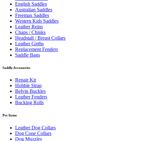
English Saddles
Australian Saddles
Freemax Saddles
Western Kids Saddles
Leather Reins
Chaps / Chinks
Headstall / Breast Collars
Leather Girths
Replacement Fenders
Saddle Bags
Saddle Accessories
Repair Kit
Hobble Strap
Belvin Buckles
Leather Fenders
Bucking Rolls
Pet Items
Leather Dog Collars
Dog Cone Collars
Dog Muzzles