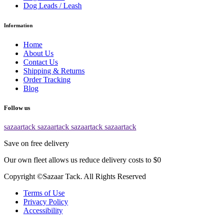
Dog Leads / Leash
Information
Home
About Us
Contact Us
Shipping & Returns
Order Tracking
Blog
Follow us
sazaartack
sazaartack
sazaartack
sazaartack
Save on free delivery
Our own fleet allows us reduce delivery costs to $0
Copyright ©Sazaar Tack. All Rights Reserved
Terms of Use
Privacy Policy
Accessibility