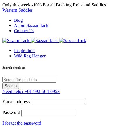
Only this week
-10%
For all Bucking Rolls and Saddles
Western Saddles
Blog
About Sazaar Tack
Contact Us
Inspirations
Wild Rag Hanger
Search products
Need help?
+91-993-504-0953
E-mail address
Password
I forget the password