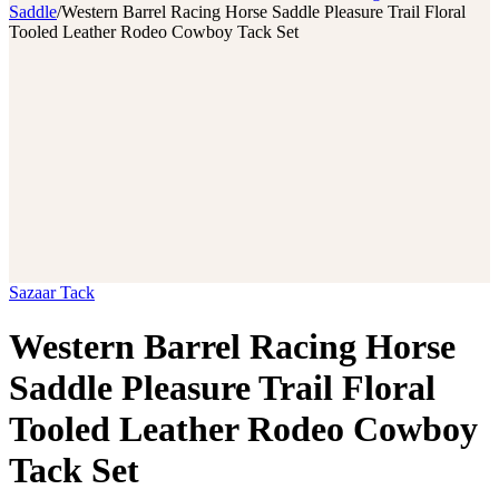
Saddle
/
Western Barrel Racing Horse Saddle Pleasure Trail Floral
Tooled Leather Rodeo Cowboy Tack Set
Sazaar Tack
Western Barrel Racing Horse
Saddle Pleasure Trail Floral
Tooled Leather Rodeo Cowboy
Tack Set