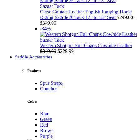
through
$349.00
Sazaar Tack
Close Contact Leather English Jumping Horse
Riding Saddle & Tack 12" to 18" Seat
$
299.00
–
Price
$
349.00
range:
-34%
$299.00
through
Sazaar Tack
$349.00
Western Shotgun Full Chaps Cowhide Leather
Original
Current
$
349.99
$
229.99
price
price
Saddle Accessories
was:
is:
$349.99.
$229.99.
Products
Spur Straps
Conchos
Colors
Blue
Green
Red
Brown
Purple