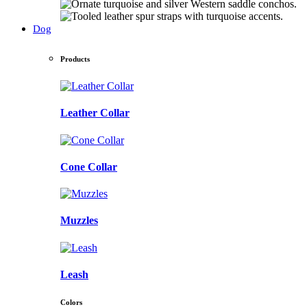
Dog
Products
Leather Collar
Cone Collar
Muzzles
Leash
Colors