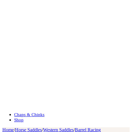
Chaps & Chinks
Shop
Home
/
Horse Saddles
/
Western Saddles
/
Barrel Racing