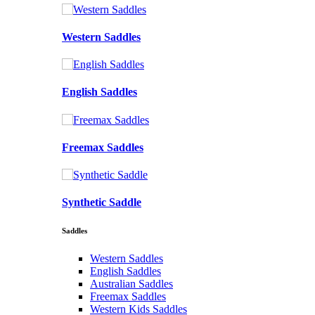
Western Saddles
English Saddles
Freemax Saddles
Synthetic Saddle
Saddles
Western Saddles
English Saddles
Australian Saddles
Freemax Saddles
Western Kids Saddles