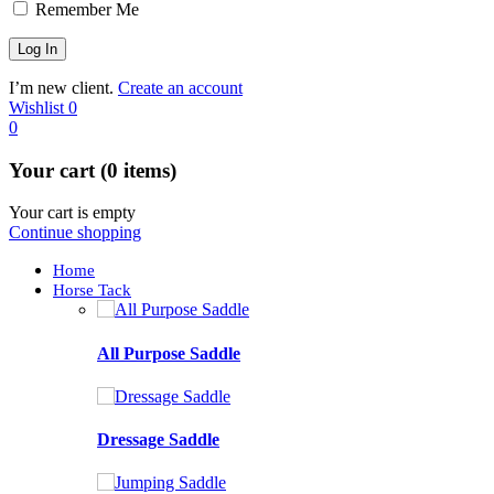
Remember Me
I’m new client.
Create an account
Wishlist
0
0
Your cart (0 items)
Your cart is empty
Continue shopping
Home
Horse Tack
All Purpose Saddle
Dressage Saddle