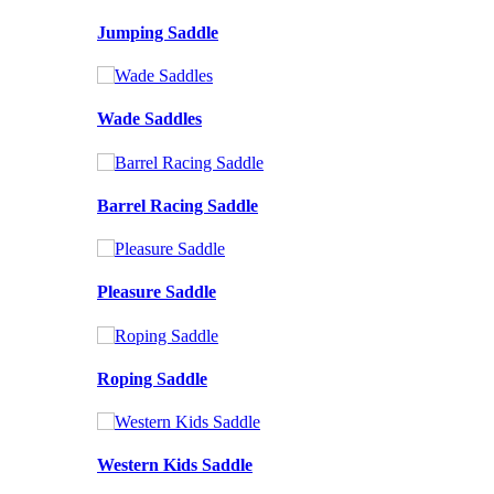
Jumping Saddle
Wade Saddles
Barrel Racing Saddle
Pleasure Saddle
Roping Saddle
Western Kids Saddle