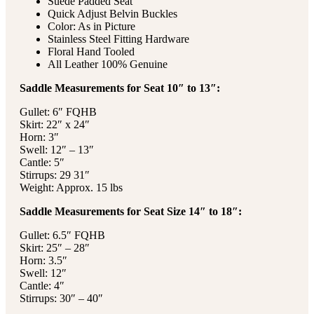
Suede Padded Seat
Quick Adjust Belvin Buckles
Color: As in Picture
Stainless Steel Fitting Hardware
Floral Hand Tooled
All Leather 100% Genuine
Saddle Measurements for Seat 10″ to 13″:
Gullet: 6″ FQHB
Skirt: 22″ x 24″
Horn: 3″
Swell: 12″ – 13″
Cantle: 5″
Stirrups: 29 31″
Weight: Approx. 15 lbs
Saddle Measurements for Seat Size 14″ to 18″:
Gullet: 6.5″ FQHB
Skirt: 25″ – 28″
Horn: 3.5″
Swell: 12″
Cantle: 4″
Stirrups: 30″ – 40″