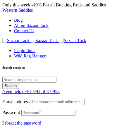
Only this week
-10%
For all Bucking Rolls and Saddles
Western Saddles
Blog
About Sazaar Tack
Contact Us
Inspirations
Wild Rag Hanger
Search products
Need help?
+91-993-504-0953
E-mail address
Password
I forget the password