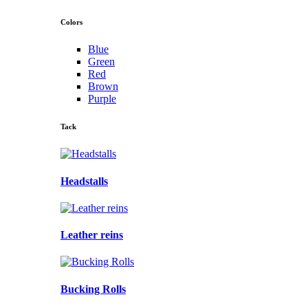
Colors
Blue
Green
Red
Brown
Purple
Tack
Headstalls
Leather reins
Bucking Rolls