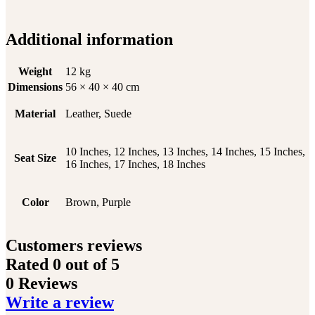
Additional information
Weight
12 kg
Dimensions
56 × 40 × 40 cm
Material
Leather, Suede
10 Inches, 12 Inches, 13 Inches, 14 Inches, 15 Inches,
Seat Size
16 Inches, 17 Inches, 18 Inches
Color
Brown, Purple
Customers reviews
Rated
0
out of 5
0 Reviews
Write a review