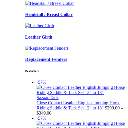
Headstall / Breast Collar
Leather Girth
Replacement Fenders
Bestsellers
-57%
Sazaar Tack
Close Contact Leather English Jumping Horse
Riding Saddle & Tack Set 12" to 18"
$
299.00
–
Price
$
349.00
range:
-57%
$299.00