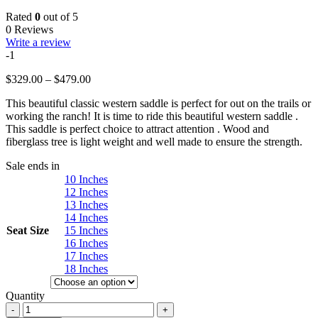
Rated
0
out of 5
0 Reviews
Write a review
-1
Price
$
329.00
–
$
479.00
range:
This beautiful classic western saddle is perfect for out on the trails or
$329.00
working the ranch! It is time to ride this beautiful western saddle .
through
This saddle is perfect choice to attract attention . Wood and
$479.00
fiberglass tree is light weight and well made to ensure the strength.
Sale ends in
10 Inches
12 Inches
13 Inches
14 Inches
Seat Size
15 Inches
16 Inches
17 Inches
18 Inches
Quantity
Western