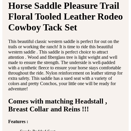
Horse Saddle Pleasure Trail
Floral Tooled Leather Rodeo
Cowboy Tack Set
This beautiful classic western saddle is perfect for out on the
trails or working the ranch! It is time to ride this beautiful
western saddle . This saddle is perfect choice to attract
attention . Wood and fiberglass tree is light weight and well
made to ensure the strength. The underside is well-padded
with a synthetic fleece to ensure your horse stays comfortable
throughout the ride. Nylon reinforcement on leather stirrup for
extra safety. This saddle has a sued seat with a variety of
colors and pretty Conchos, your little one will be ready for
adventure!
Comes with matching Headstall ,
Breast Collar and Reins !!!
Features :