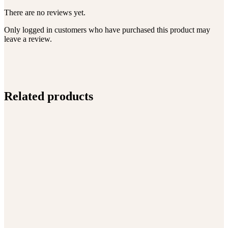
There are no reviews yet.
Only logged in customers who have purchased this product may
leave a review.
Related products