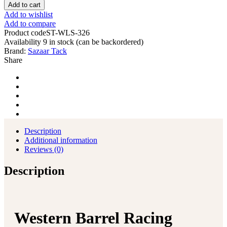
Barrel
Add to cart
Racing
Add to wishlist
Horse
Add to compare
Saddle
Product code
ST-WLS-326
Pleasure
Availability
9 in stock (can be backordered)
Trail
Brand:
Sazaar Tack
Floral
Share
Tooled
Leather
Rodeo
Cowboy
Tack
Set
quantity
Description
Additional information
Reviews (0)
Description
Western Barrel Racing