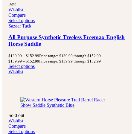
-30%
Wishlist
Compare
Select options
Sazaar Tack
All Purpose Synthetic Treeless Freemax English
Horse Saddle
$
139.99
–
$
152.99
Price range: $139.99 through $152.99
$
139.99
–
$
152.99
Price range: $139.99 through $152.99
Select options
Wishlist
Sold out
Wishlist
Compare
Select options