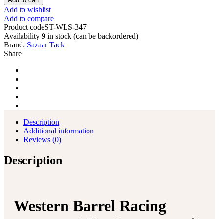
Add to cart
Add to wishlist
Add to compare
Product code
ST-WLS-347
Availability
9 in stock (can be backordered)
Brand:
Sazaar Tack
Share
Description
Additional information
Reviews (0)
Description
Western Barrel Racing