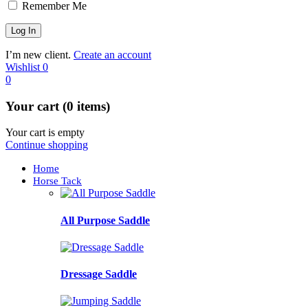
Remember Me
I’m new client.
Create an account
Wishlist
0
0
Your cart (0 items)
Your cart is empty
Continue shopping
Home
Horse Tack
All Purpose Saddle
Dressage Saddle