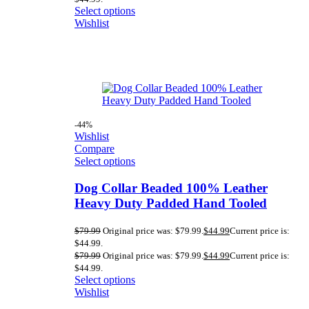
Select options
Wishlist
-44%
Wishlist
Compare
Select options
Dog Collar Beaded 100% Leather
Heavy Duty Padded Hand Tooled
$
79.99
Original price was: $79.99.
$
44.99
Current price is:
$44.99.
$
79.99
Original price was: $79.99.
$
44.99
Current price is:
$44.99.
Select options
Wishlist