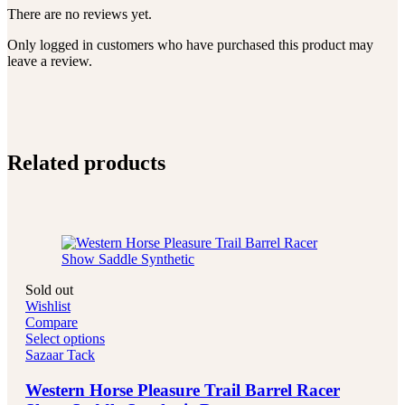
There are no reviews yet.
Only logged in customers who have purchased this product may
leave a review.
Related products
Sold out
Wishlist
Compare
Select options
Sazaar Tack
Western Horse Pleasure Trail Barrel Racer