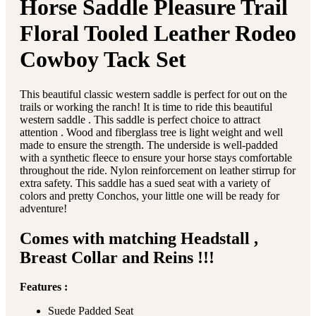
Horse Saddle Pleasure Trail
Floral Tooled Leather Rodeo
Cowboy Tack Set
This beautiful classic western saddle is perfect for out on the
trails or working the ranch! It is time to ride this beautiful
western saddle . This saddle is perfect choice to attract
attention . Wood and fiberglass tree is light weight and well
made to ensure the strength. The underside is well-padded
with a synthetic fleece to ensure your horse stays comfortable
throughout the ride. Nylon reinforcement on leather stirrup for
extra safety. This saddle has a sued seat with a variety of
colors and pretty Conchos, your little one will be ready for
adventure!
Comes with matching Headstall ,
Breast Collar and Reins !!!
Features :
Suede Padded Seat