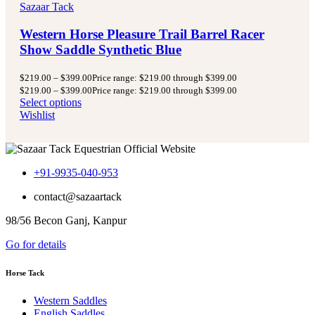
Sazaar Tack
Western Horse Pleasure Trail Barrel Racer
Show Saddle Synthetic Blue
$
219.00
–
$
399.00
Price range: $219.00 through $399.00
$
219.00
–
$
399.00
Price range: $219.00 through $399.00
Select options
Wishlist
+91-9935-040-953
contact@sazaartack
98/56 Becon Ganj, Kanpur
Go for details
Horse Tack
Western Saddles
English Saddles