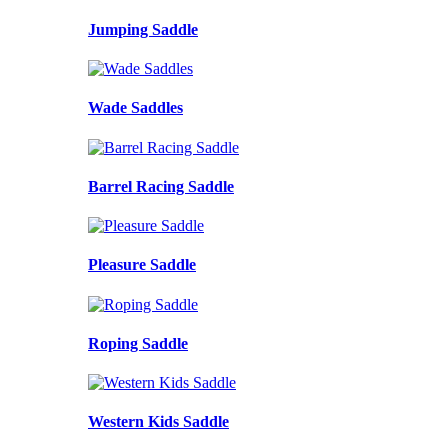
Jumping Saddle
Wade Saddles
Barrel Racing Saddle
Pleasure Saddle
Roping Saddle
Western Kids Saddle