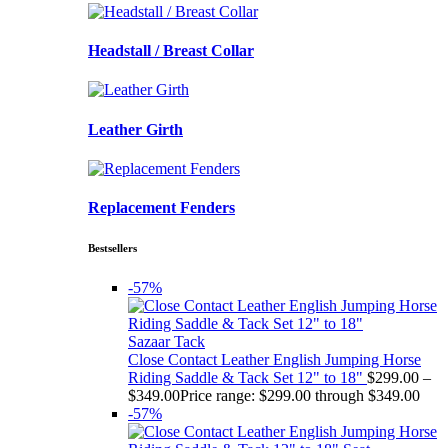
Headstall / Breast Collar
Leather Girth
Replacement Fenders
Bestsellers
-57%
Sazaar Tack
Close Contact Leather English Jumping Horse
Riding Saddle & Tack Set 12" to 18"
$
299.00
–
$
349.00
Price range: $299.00 through $349.00
-57%