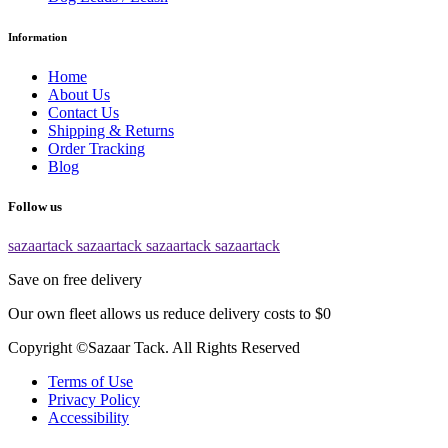
Information
Home
About Us
Contact Us
Shipping & Returns
Order Tracking
Blog
Follow us
sazaartack
sazaartack
sazaartack
sazaartack
Save on free delivery
Our own fleet allows us reduce delivery costs to $0
Copyright ©Sazaar Tack. All Rights Reserved
Terms of Use
Privacy Policy
Accessibility