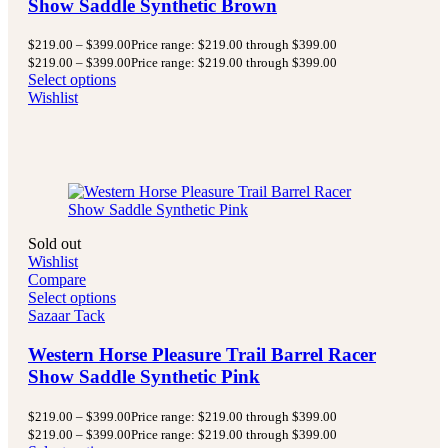
Show Saddle Synthetic Brown
$
219.00
–
$
399.00
Price range: $219.00 through $399.00
$
219.00
–
$
399.00
Price range: $219.00 through $399.00
Select options
Wishlist
Sold out
Wishlist
Compare
Select options
Sazaar Tack
Western Horse Pleasure Trail Barrel Racer
Show Saddle Synthetic Pink
$
219.00
–
$
399.00
Price range: $219.00 through $399.00
$
219.00
–
$
399.00
Price range: $219.00 through $399.00