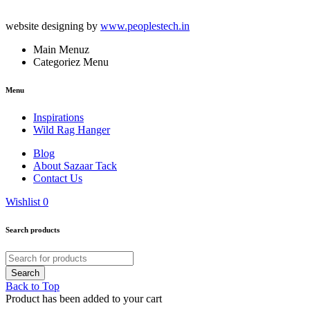
website designing by
www.peoplestech.in
Main Menuz
Categoriez Menu
Menu
Inspirations
Wild Rag Hanger
Blog
About Sazaar Tack
Contact Us
Wishlist
0
Search products
Back to Top
Product has been added to your cart