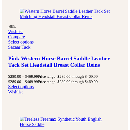
-68%
Wishlist
Compare
Select options
Sazaar Tack
Pink Western Horse Barrel Saddle Leather
Tack Set Headstall Breast Collar Reins
$
289.00
–
$
469.99
Price range: $289.00 through $469.99
$
289.00
–
$
469.99
Price range: $289.00 through $469.99
Select options
Wishlist