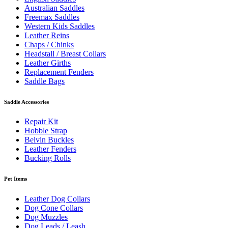
Australian Saddles
Freemax Saddles
Western Kids Saddles
Leather Reins
Chaps / Chinks
Headstall / Breast Collars
Leather Girths
Replacement Fenders
Saddle Bags
Saddle Accessories
Repair Kit
Hobble Strap
Belvin Buckles
Leather Fenders
Bucking Rolls
Pet Items
Leather Dog Collars
Dog Cone Collars
Dog Muzzles
Dog Leads / Leash