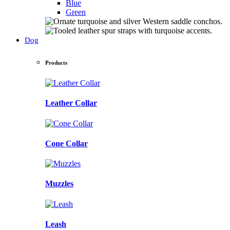
Blue
Green
Dog
Products
Leather Collar
Cone Collar
Muzzles
Leash