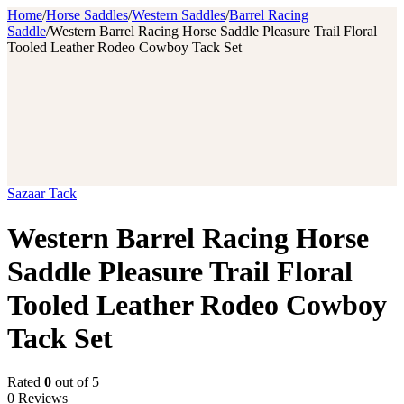
Home
/
Horse Saddles
/
Western Saddles
/
Barrel Racing
Saddle
/
Western Barrel Racing Horse Saddle Pleasure Trail Floral
Tooled Leather Rodeo Cowboy Tack Set
Sazaar Tack
Western Barrel Racing Horse
Saddle Pleasure Trail Floral
Tooled Leather Rodeo Cowboy
Tack Set
Rated
0
out of 5
0 Reviews