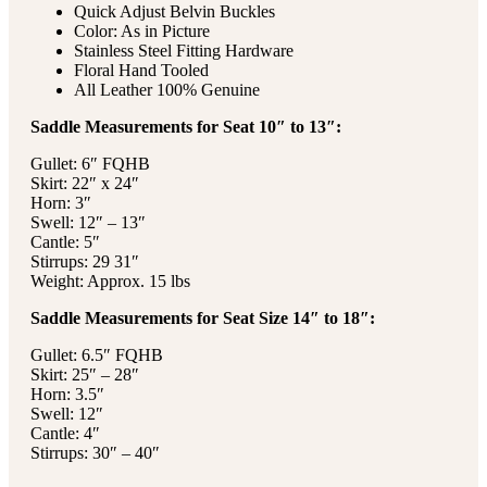
Quick Adjust Belvin Buckles
Color: As in Picture
Stainless Steel Fitting Hardware
Floral Hand Tooled
All Leather 100% Genuine
Saddle Measurements for Seat 10″ to 13″:
Gullet: 6″ FQHB
Skirt: 22″ x 24″
Horn: 3″
Swell: 12″ – 13″
Cantle: 5″
Stirrups: 29 31″
Weight: Approx. 15 lbs
Saddle Measurements for Seat Size 14″ to 18″:
Gullet: 6.5″ FQHB
Skirt: 25″ – 28″
Horn: 3.5″
Swell: 12″
Cantle: 4″
Stirrups: 30″ – 40″