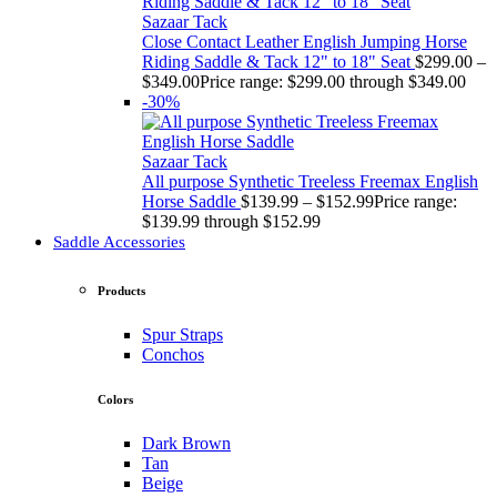
Sazaar Tack
Close Contact Leather English Jumping Horse
Riding Saddle & Tack 12" to 18" Seat
$
299.00
–
$
349.00
Price range: $299.00 through $349.00
-30%
Sazaar Tack
All purpose Synthetic Treeless Freemax English
Horse Saddle
$
139.99
–
$
152.99
Price range:
$139.99 through $152.99
Saddle Accessories
Products
Spur Straps
Conchos
Colors
Dark Brown
Tan
Beige