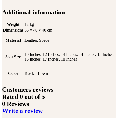
Additional information
Weight
12 kg
Dimensions
56 × 40 × 40 cm
Material
Leather, Suede
10 Inches, 12 Inches, 13 Inches, 14 Inches, 15 Inches,
Seat Size
16 Inches, 17 Inches, 18 Inches
Color
Black, Brown
Customers reviews
Rated
0
out of 5
0 Reviews
Write a review