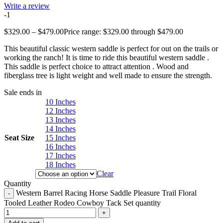
Write a review
-1
$
329.00
–
$
479.00
Price range: $329.00 through $479.00
This beautiful classic western saddle is perfect for out on the trails or
working the ranch! It is time to ride this beautiful western saddle .
This saddle is perfect choice to attract attention . Wood and
fiberglass tree is light weight and well made to ensure the strength.
Sale ends in
10 Inches
12 Inches
13 Inches
14 Inches
Seat Size
15 Inches
16 Inches
17 Inches
18 Inches
Clear
Quantity
Western Barrel Racing Horse Saddle Pleasure Trail Floral
Tooled Leather Rodeo Cowboy Tack Set quantity