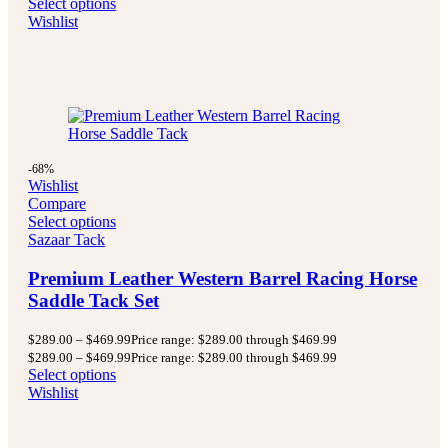
Select options
Wishlist
-68%
Wishlist
Compare
Select options
Sazaar Tack
Premium Leather Western Barrel Racing Horse
Saddle Tack Set
$
289.00
–
$
469.99
Price range: $289.00 through $469.99
$
289.00
–
$
469.99
Price range: $289.00 through $469.99
Select options
Wishlist