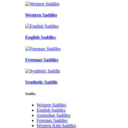
Western Saddles
English Saddles
Freemax Saddles
Synthetic Saddle
Saddles
Western Saddles
English Saddles
Australian Saddles
Freemax Saddles
Western Kids Saddles