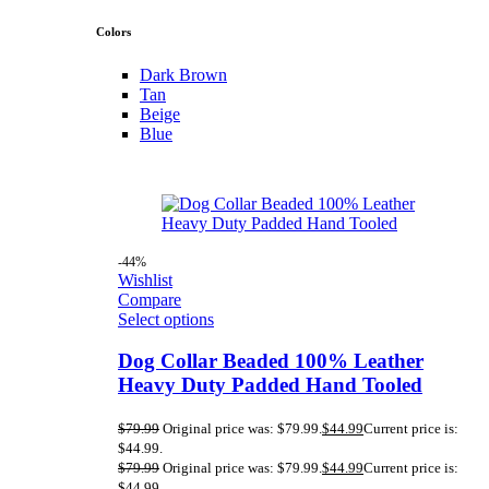
Colors
Dark Brown
Tan
Beige
Blue
-44%
Wishlist
Compare
Select options
Dog Collar Beaded 100% Leather
Heavy Duty Padded Hand Tooled
$
79.99
Original price was: $79.99.
$
44.99
Current price is:
$44.99.
$
79.99
Original price was: $79.99.
$
44.99
Current price is:
$44.99.