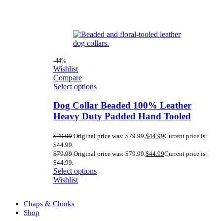
-44%
Wishlist
Compare
Select options
Dog Collar Beaded 100% Leather
Heavy Duty Padded Hand Tooled
$
79.99
Original price was: $79.99.
$
44.99
Current price is:
$44.99.
$
79.99
Original price was: $79.99.
$
44.99
Current price is:
$44.99.
Select options
Wishlist
Chaps & Chinks
Shop