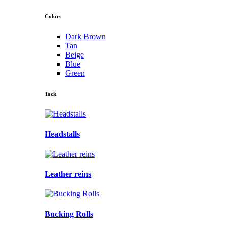
Colors
Dark Brown
Tan
Beige
Blue
Green
Tack
Headstalls
Leather reins
Bucking Rolls