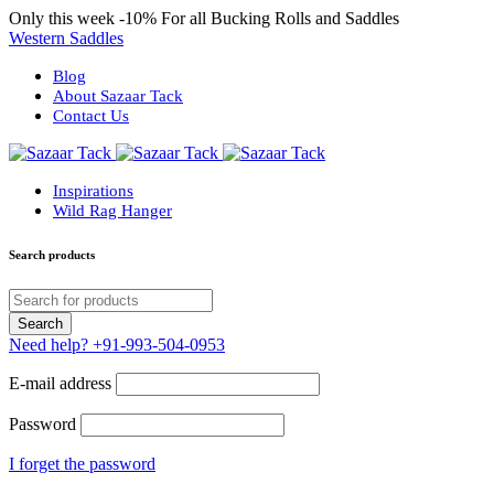
Only this week
-10%
For all Bucking Rolls and Saddles
Western Saddles
Blog
About Sazaar Tack
Contact Us
Inspirations
Wild Rag Hanger
Search products
Need help?
+91-993-504-0953
E-mail address
Password
I forget the password