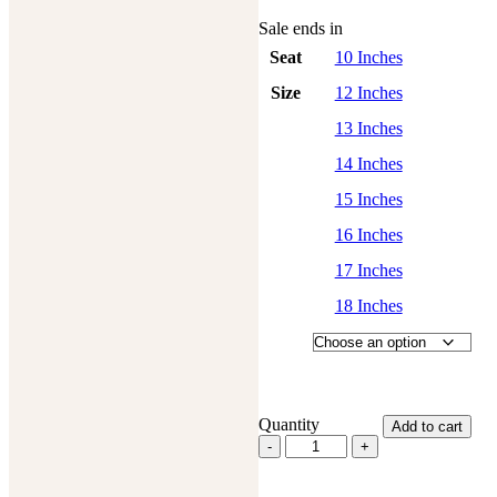
Sale ends in
Seat
10 Inches
Size
12 Inches
13 Inches
14 Inches
15 Inches
16 Inches
17 Inches
18 Inches
Quantity
Add to cart
Western
Barrel
Racing