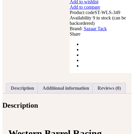
Add to wishlist
Horse
Add to compare
Saddle
Product code
Pleasure
ST-WLS-349
Availability
Trail
9 in stock (can be
backordered)
Floral
Brand:
Tooled
Sazaar Tack
Share
Leather
Rodeo
Cowboy
Tack
Set
quantity
Description
Additional information
Reviews (0)
Description
Western Barrel Racing