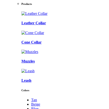
Products
Leather Collar
Cone Collar
Muzzles
Leash
Colors
Tan
Beige
Blue