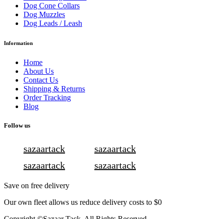
Dog Cone Collars
Dog Muzzles
Dog Leads / Leash
Information
Home
About Us
Contact Us
Shipping & Returns
Order Tracking
Blog
Follow us
sazaartack
sazaartack
sazaartack
sazaartack
Save on free delivery
Our own fleet allows us reduce delivery costs to $0
Copyright ©Sazaar Tack. All Rights Reserved