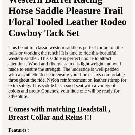
Horse Saddle Pleasure Trail
Floral Tooled Leather Rodeo
Cowboy Tack Set
This beautiful classic western saddle is perfect for out on the
trails or working the ranch! It is time to ride this beautiful
western saddle . This saddle is perfect choice to attract
attention . Wood and fiberglass tree is light weight and well
made to ensure the strength. The underside is well-padded
with a synthetic fleece to ensure your horse stays comfortable
throughout the ride. Nylon reinforcement on leather stirrup for
extra safety. This saddle has a sued seat with a variety of
colors and pretty Conchos, your little one will be ready for
adventure!
Comes with matching Headstall ,
Breast Collar and Reins !!!
Features :