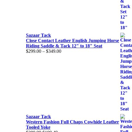
Sazaar Tack
Close Contact Leather English Jumping Horse
Riding Saddle & Tack 12" to 18" Seat
Price
$
299.00
–
$
349.00
range:
$299.00
through
$349.00
Sazaar Tack
Western Fashion Full Chaps Cowhide Leather
Tooled Yoke