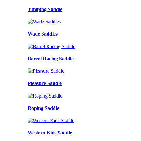
Jumping Saddle
Wade Saddles
Barrel Racing Saddle
Pleasure Saddle
Roping Saddle
Western Kids Saddle