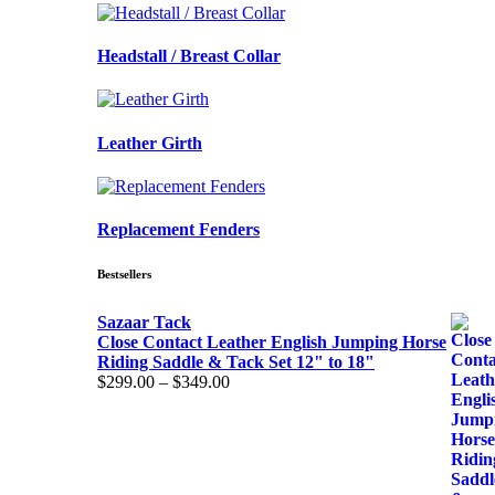
Headstall / Breast Collar
Leather Girth
Replacement Fenders
Bestsellers
Sazaar Tack
Close Contact Leather English Jumping Horse
Riding Saddle & Tack Set 12" to 18"
Price
$
299.00
–
$
349.00
range:
$299.00
through
$349.00