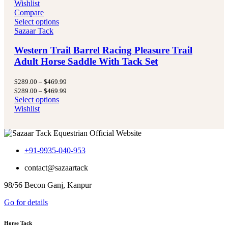
Wishlist
Compare
Select options
Sazaar Tack
Western Trail Barrel Racing Pleasure Trail
Adult Horse Saddle With Tack Set
Price
$
289.00
–
$
469.99
range:
Price
$
289.00
–
$
469.99
$289.00
range:
Select options
through
$289.00
Wishlist
$469.99
through
$469.99
+91-9935-040-953
contact@sazaartack
98/56 Becon Ganj, Kanpur
Go for details
Horse Tack