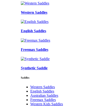
Western Saddles
English Saddles
Freemax Saddles
Synthetic Saddle
Saddles
Western Saddles
English Saddles
Australian Saddles
Freemax Saddles
Western Kids Saddles