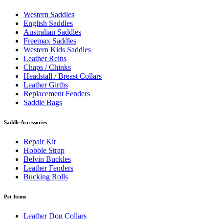
Western Saddles
English Saddles
Australian Saddles
Freemax Saddles
Western Kids Saddles
Leather Reins
Chaps / Chinks
Headstall / Breast Collars
Leather Girths
Replacement Fenders
Saddle Bags
Saddle Accessories
Repair Kit
Hobble Strap
Belvin Buckles
Leather Fenders
Bucking Rolls
Pet Items
Leather Dog Collars