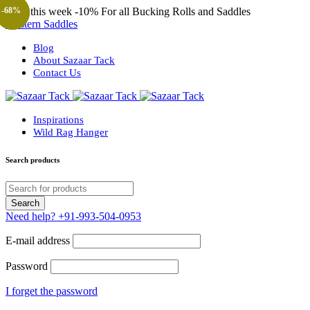
Only this week
-10%
For all Bucking Rolls and Saddles
-68%
-68%
-30%
-68%
-57%
-57%
-31%
Western Saddles
Blog
About Sazaar Tack
Contact Us
Inspirations
Wild Rag Hanger
Search products
Need help?
+91-993-504-0953
E-mail address
Password
I forget the password