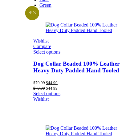
Green
-44%
-44%
-44%
Wishlist
Compare
Select options
Dog Collar Beaded 100% Leather
Heavy Duty Padded Hand Tooled
Original
Current
$
79.99
$
44.99
price
price
Original
Current
$
79.99
$
44.99
was:
is:
price
price
Select options
$79.99.
$44.99.
was:
is:
Wishlist
$79.99.
$44.99.