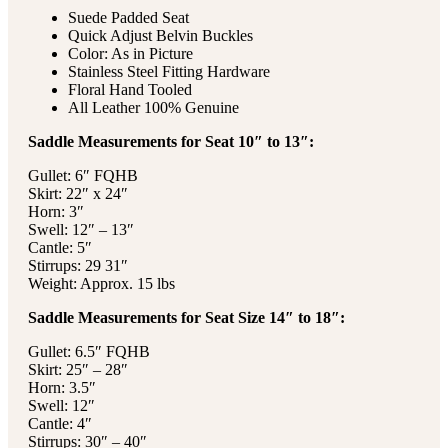
Suede Padded Seat
Quick Adjust Belvin Buckles
Color: As in Picture
Stainless Steel Fitting Hardware
Floral Hand Tooled
All Leather 100% Genuine
Saddle Measurements for Seat 10″ to 13″:
Gullet: 6″ FQHB
Skirt: 22″ x 24″
Horn: 3″
Swell: 12″ – 13″
Cantle: 5″
Stirrups: 29 31″
Weight: Approx. 15 lbs
Saddle Measurements for Seat Size 14″ to 18″:
Gullet: 6.5″ FQHB
Skirt: 25″ – 28″
Horn: 3.5″
Swell: 12″
Cantle: 4″
Stirrups: 30″ – 40″