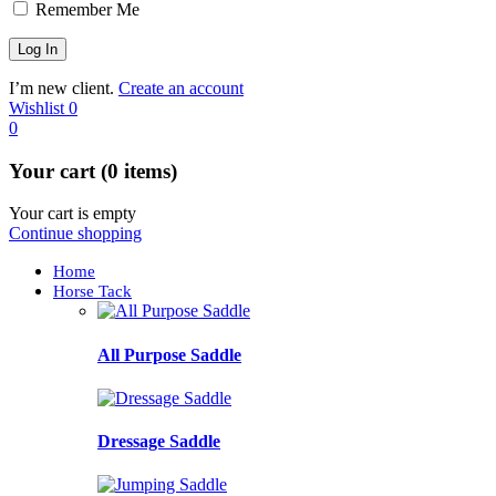
Remember Me
I’m new client.
Create an account
Wishlist
0
0
Your cart (0 items)
Your cart is empty
Continue shopping
Home
Horse Tack
All Purpose Saddle
Dressage Saddle