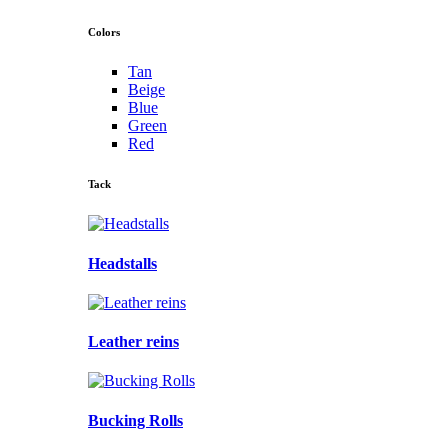
Colors
Tan
Beige
Blue
Green
Red
Tack
Headstalls
Leather reins
Bucking Rolls