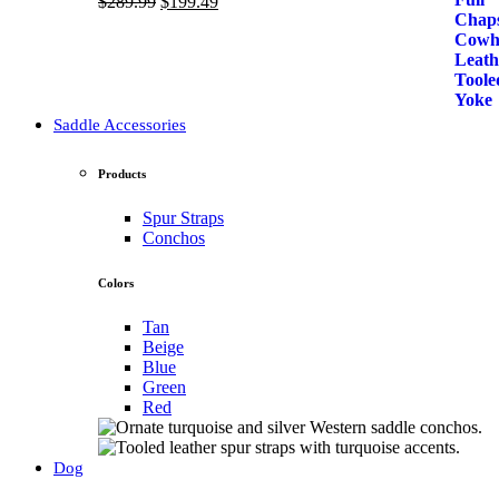
Original
Current
$
289.99
$
199.49
price
price
was:
is:
$289.99.
$199.49.
Saddle Accessories
Products
Spur Straps
Conchos
Colors
Tan
Beige
Blue
Green
Red
Dog