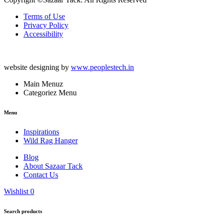
Terms of Use
Privacy Policy
Accessibility
website designing by
www.peoplestech.in
Main Menuz
Categoriez Menu
Menu
Inspirations
Wild Rag Hanger
Blog
About Sazaar Tack
Contact Us
Wishlist
0
Search products