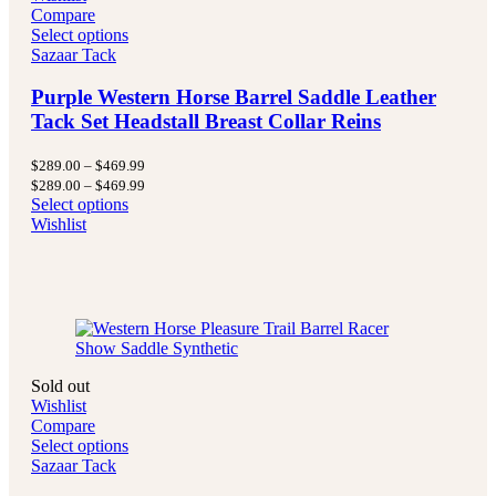
Compare
Select options
Sazaar Tack
Purple Western Horse Barrel Saddle Leather
Tack Set Headstall Breast Collar Reins
Price
$
289.00
–
$
469.99
range:
Price
$
289.00
–
$
469.99
$289.00
range:
Select options
through
$289.00
Wishlist
$469.99
through
$469.99
Sold out
Wishlist
Compare
Select options
Sazaar Tack