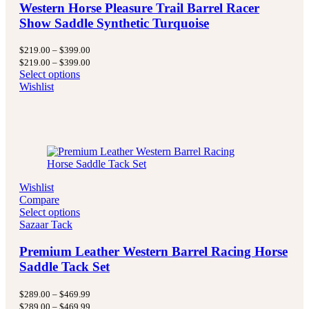
Western Horse Pleasure Trail Barrel Racer
Show Saddle Synthetic Turquoise
Price
$
219.00
–
$
399.00
range:
Price
$
219.00
–
$
399.00
$219.00
range:
Select options
through
$219.00
Wishlist
$399.00
through
$399.00
Wishlist
Compare
Select options
Sazaar Tack
Premium Leather Western Barrel Racing Horse
Saddle Tack Set
Price
$
289.00
–
$
469.99
range:
Price
$
289.00
–
$
469.99