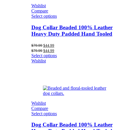
Wishlist
Compare
Select options
Dog Collar Beaded 100% Leather
Heavy Duty Padded Hand Tooled
Original
Current
$
79.99
$
44.99
price
price
Original
Current
$
79.99
$
44.99
was:
is:
price
price
Select options
$79.99.
$44.99.
was:
is:
Wishlist
$79.99.
$44.99.
Wishlist
Compare
Select options
Dog Collar Beaded 100% Leather