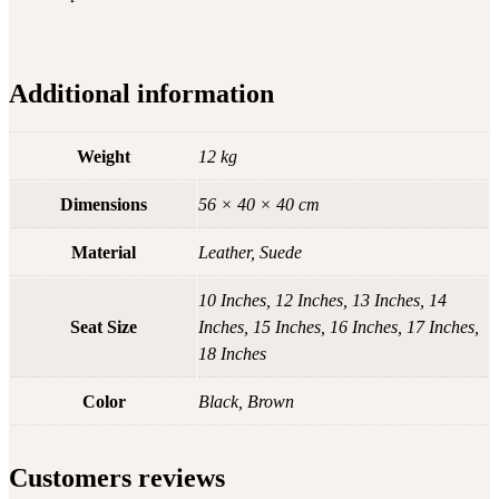
Additional information
Weight
12 kg
Dimensions
56 × 40 × 40 cm
Material
Leather, Suede
10 Inches, 12 Inches, 13 Inches, 14
Seat Size
Inches, 15 Inches, 16 Inches, 17 Inches,
18 Inches
Color
Black, Brown
Customers reviews