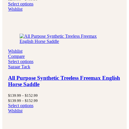
$289.00
range:
Select options
through
$289.00
Wishlist
$469.99
through
$469.99
Wishlist
Compare
Select options
Sazaar Tack
All Purpose Synthetic Treeless Freemax English
Horse Saddle
Price
$
139.99
–
$
152.99
range:
Price
$
139.99
–
$
152.99
$139.99
range:
Select options
through
$139.99
Wishlist
$152.99
through
$152.99