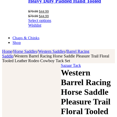
Heavy Duty Padded Hand Tooled
Original
Current
$
79.99
$
44.99
price
price
Original
Current
$
79.99
$
44.99
was:
is:
price
price
Select options
$79.99.
$44.99.
was:
is:
Wishlist
$79.99.
$44.99.
Chaps & Chinks
Shop
Home
/
Horse Saddles
/
Western Saddles
/
Barrel Racing
Saddle
/
Western Barrel Racing Horse Saddle Pleasure Trail Floral
Tooled Leather Rodeo Cowboy Tack Set
Sazaar Tack
Western
Barrel Racing
Horse Saddle
Pleasure Trail
Floral Tooled