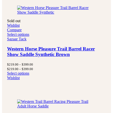
Sold out
Wishlist
Compare
Select options
Sazaar Tack
Western Horse Pleasure Trail Barrel Racer
Show Saddle Synthetic Brown
Price
$
219.00
–
$
399.00
range:
Price
$
219.00
–
$
399.00
$219.00
range:
Select options
through
$219.00
Wishlist
$399.00
through
$399.00