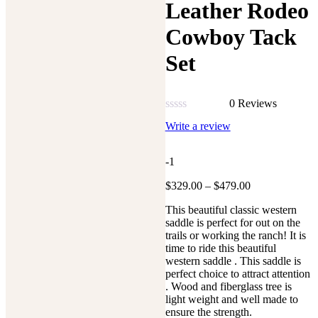
Leather Rodeo
Cowboy Tack
Set
0 Reviews
Rated
Write a review
0
out
of
-1
5
Price
$
329.00
–
$
479.00
range:
This beautiful classic western
$329.00
saddle is perfect for out on the
through
trails or working the ranch! It is
$479.00
time to ride this beautiful
western saddle . This saddle is
perfect choice to attract attention
. Wood and fiberglass tree is
light weight and well made to
ensure the strength.