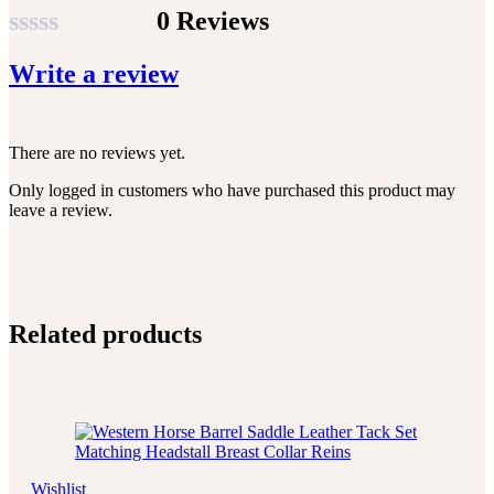
0 Reviews
Rated
Write a review
0
out
of
There are no reviews yet.
5
Only logged in customers who have purchased this product may
leave a review.
Related products
Wishlist