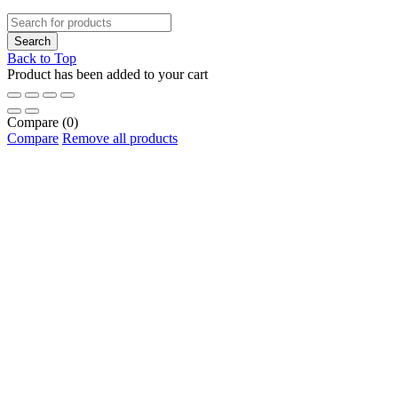
Back to Top
Product has been added to your cart
Compare
(0)
Compare
Remove all products