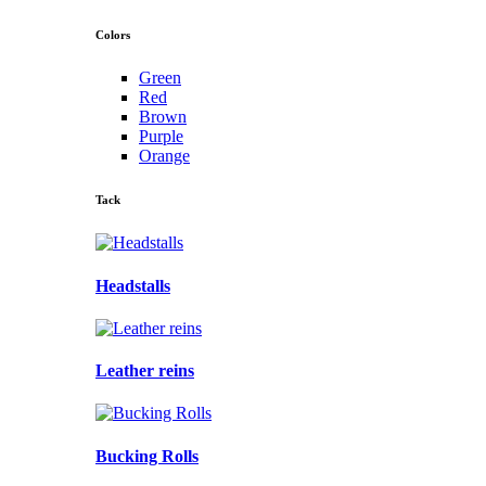
Colors
Green
Red
Brown
Purple
Orange
Tack
Headstalls
Leather reins
Bucking Rolls