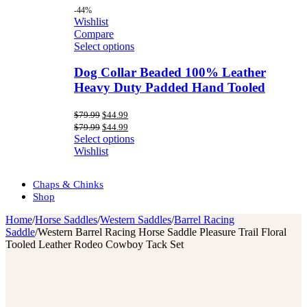
-44%
Wishlist
Compare
Select options
Dog Collar Beaded 100% Leather
Heavy Duty Padded Hand Tooled
Original
Current
$
79.99
$
44.99
price
price
Original
Current
$
79.99
$
44.99
was:
is:
price
price
Select options
$79.99.
$44.99.
was:
is:
Wishlist
$79.99.
$44.99.
Chaps & Chinks
Shop
Home
/
Horse Saddles
/
Western Saddles
/
Barrel Racing
Saddle
/
Western Barrel Racing Horse Saddle Pleasure Trail Floral
Tooled Leather Rodeo Cowboy Tack Set