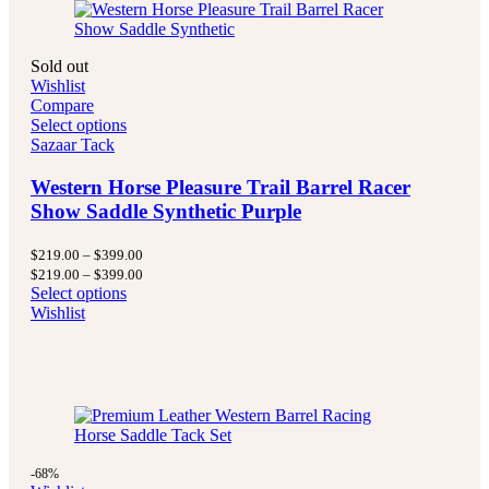
Sold out
Wishlist
Compare
Select options
Sazaar Tack
Western Horse Pleasure Trail Barrel Racer
Show Saddle Synthetic Purple
Price
$
219.00
–
$
399.00
range:
Price
$
219.00
–
$
399.00
$219.00
range:
Select options
through
$219.00
Wishlist
$399.00
through
$399.00
-68%