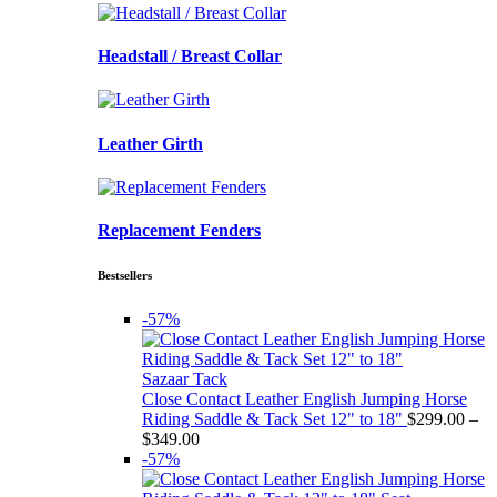
Headstall / Breast Collar
Leather Girth
Replacement Fenders
Bestsellers
-57%
Sazaar Tack
Close Contact Leather English Jumping Horse
Riding Saddle & Tack Set 12" to 18"
$
299.00
–
Price
$
349.00
range:
-57%
$299.00