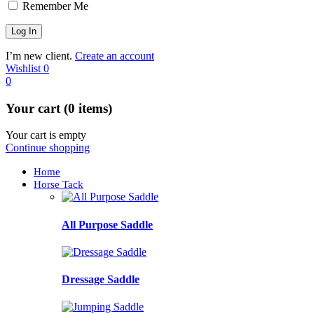
Remember Me
I’m new client.
Create an account
Wishlist
0
0
Your cart (0 items)
Your cart is empty
Continue shopping
Home
Horse Tack
All Purpose Saddle
Dressage Saddle