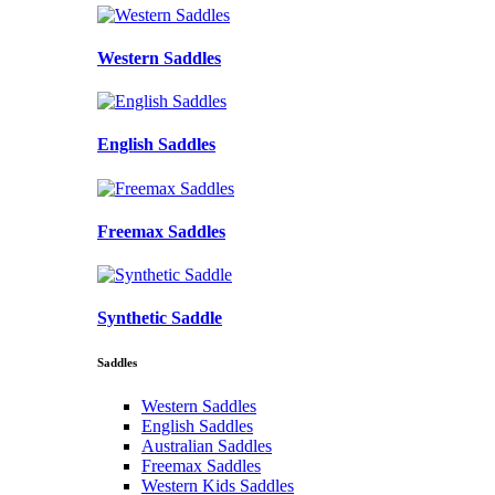
Western Saddles
English Saddles
Freemax Saddles
Synthetic Saddle
Saddles
Western Saddles
English Saddles
Australian Saddles
Freemax Saddles
Western Kids Saddles