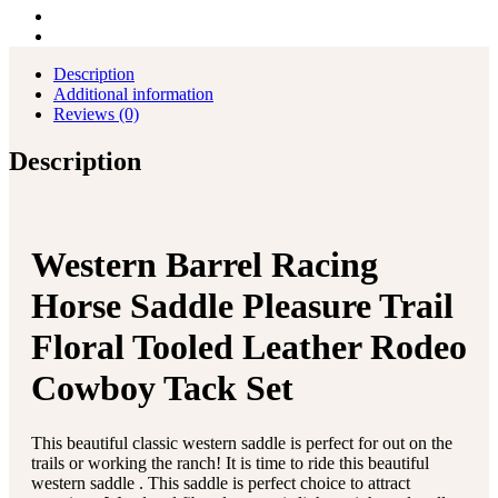
Tack
Set
quantity
Description
Additional information
Reviews (0)
Description
Western Barrel Racing
Horse Saddle Pleasure Trail
Floral Tooled Leather Rodeo
Cowboy Tack Set
This beautiful classic western saddle is perfect for out on the
trails or working the ranch! It is time to ride this beautiful
western saddle . This saddle is perfect choice to attract