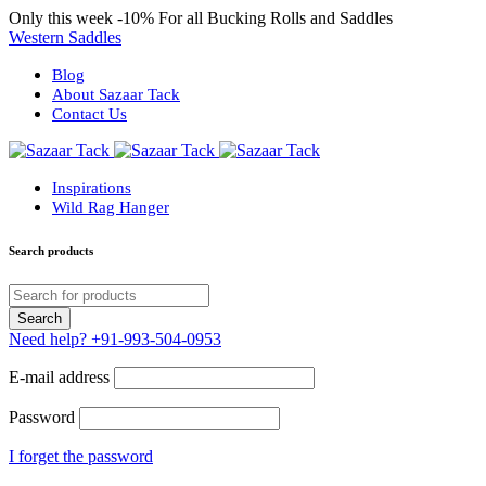
Only this week
-10%
For all Bucking Rolls and Saddles
Western Saddles
Blog
About Sazaar Tack
Contact Us
Inspirations
Wild Rag Hanger
Search products
Need help?
+91-993-504-0953
E-mail address
Password
I forget the password