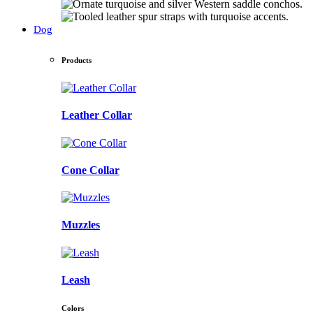
Dog
Products
Leather Collar
Cone Collar
Muzzles
Leash
Colors