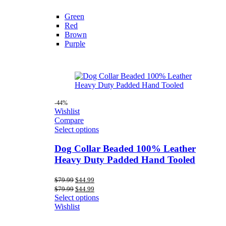
Green
Red
Brown
Purple
-44%
Wishlist
Compare
Select options
Dog Collar Beaded 100% Leather
Heavy Duty Padded Hand Tooled
Original
Current
$
79.99
$
44.99
price
price
Original
Current
$
79.99
$
44.99
was:
is:
price
price
Select options
$79.99.
$44.99.
was:
is:
Wishlist
$79.99.
$44.99.