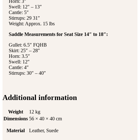
Horn: 3″
Swell: 12″ – 13″
Cantle: 5″
Stirrups: 29 31″
Weight: Approx. 15 lbs
Saddle Measurements for Seat Size 14″ to 18″:
Gullet: 6.5″ FQHB
Skirt: 25″ – 28″
Horn: 3.5″
Swell: 12″
Cantle: 4″
Stirrups: 30″ – 40″
Additional information
Weight
12 kg
Dimensions
56 × 40 × 40 cm
Material
Leather, Suede