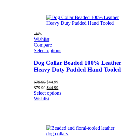
-44%
Wishlist
Compare
Select options
Dog Collar Beaded 100% Leather
Heavy Duty Padded Hand Tooled
Original
Current
$
79.99
$
44.99
price
price
Original
Current
$
79.99
$
44.99
was:
is:
price
price
Select options
$79.99.
$44.99.
was:
is:
Wishlist
$79.99.
$44.99.