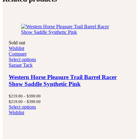
Sold out
Wishlist
Compare
Select options
Sazaar Tack
Western Horse Pleasure Trail Barrel Racer
Show Saddle Synthetic Pink
Price
$
219.00
–
$
399.00
range:
Price
$
219.00
–
$
399.00
$219.00
range:
Select options
through
$219.00
Wishlist
$399.00
through
$399.00