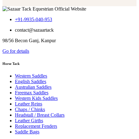
$499.99
+91-9935-040-953
contact@sazaartack
98/56 Becon Ganj, Kanpur
Go for details
Horse Tack
Western Saddles
English Saddles
Australian Saddles
Freemax Saddles
Western Kids Saddles
Leather Reins
Chaps / Chinks
Headstall / Breast Collars
Leather Girths
Replacement Fenders
Saddle Bags