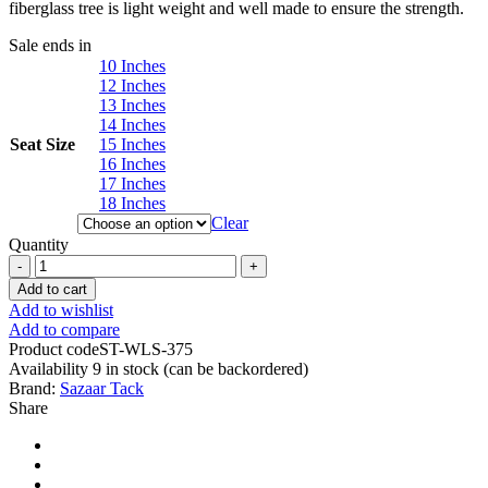
fiberglass tree is light weight and well made to ensure the strength.
Sale ends in
10 Inches
12 Inches
13 Inches
14 Inches
Seat Size
15 Inches
16 Inches
17 Inches
18 Inches
Clear
Quantity
Western
Barrel
Add to cart
Racing
Add to wishlist
Horse
Add to compare
Saddle
Product code
ST-WLS-375
Pleasure
Availability
9 in stock (can be backordered)
Trail
Brand:
Sazaar Tack
Floral
Share
Tooled
Leather
Rodeo
Cowboy