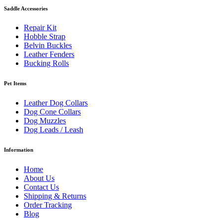
Saddle Accessories
Repair Kit
Hobble Strap
Belvin Buckles
Leather Fenders
Bucking Rolls
Pet Items
Leather Dog Collars
Dog Cone Collars
Dog Muzzles
Dog Leads / Leash
Information
Home
About Us
Contact Us
Shipping & Returns
Order Tracking
Blog