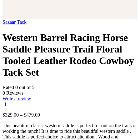
Sazaar Tack
Western Barrel Racing Horse
Saddle Pleasure Trail Floral
Tooled Leather Rodeo Cowboy
Tack Set
Rated
0
out of 5
0 Reviews
Write a review
-1
Price
$
329.00
–
$
479.00
range:
This beautiful classic western saddle is perfect for out on the trails or
$329.00
working the ranch! It is time to ride this beautiful western saddle .
through
This saddle is perfect choice to attract attention . Wood and
$479.00