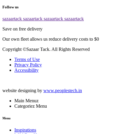
Follow us
sazaartack
sazaartack
sazaartack
sazaartack
Save on free delivery
Our own fleet allows us reduce delivery costs to $0
Copyright ©Sazaar Tack. All Rights Reserved
Terms of Use
Privacy Policy
Accessibility
website designing by
www.peoplestech.in
Main Menuz
Categoriez Menu
Menu
Inspirations