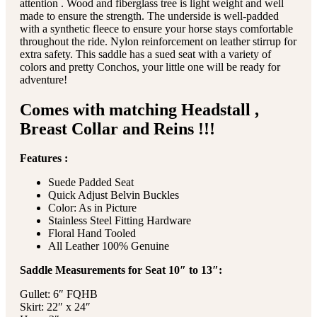
attention . Wood and fiberglass tree is light weight and well
made to ensure the strength. The underside is well-padded
with a synthetic fleece to ensure your horse stays comfortable
throughout the ride. Nylon reinforcement on leather stirrup for
extra safety. This saddle has a sued seat with a variety of
colors and pretty Conchos, your little one will be ready for
adventure!
Comes with matching Headstall ,
Breast Collar and Reins !!!
Features :
Suede Padded Seat
Quick Adjust Belvin Buckles
Color: As in Picture
Stainless Steel Fitting Hardware
Floral Hand Tooled
All Leather 100% Genuine
Saddle Measurements for Seat 10″ to 13″:
Gullet: 6″ FQHB
Skirt: 22″ x 24″