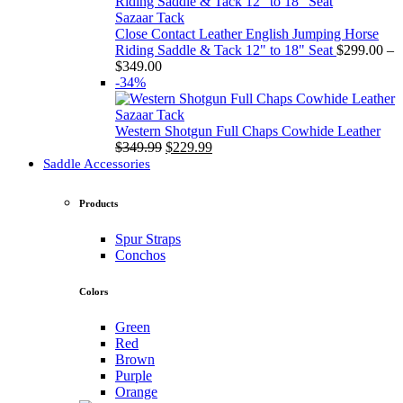
through
$349.00
Sazaar Tack
Close Contact Leather English Jumping Horse
Riding Saddle & Tack 12" to 18" Seat
$
299.00
–
Price
$
349.00
range:
-34%
$299.00
through
Sazaar Tack
$349.00
Western Shotgun Full Chaps Cowhide Leather
Original
Current
$
349.99
$
229.99
price
price
Saddle Accessories
was:
is:
$349.99.
$229.99.
Products
Spur Straps
Conchos
Colors
Green
Red
Brown
Purple
Orange