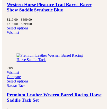
Western Horse Pleasure Trail Barrel Racer
Show Saddle Synthetic Blue
Price
$
219.00
–
$
399.00
range:
Price
$
219.00
–
$
399.00
$219.00
range:
Select options
through
$219.00
Wishlist
$399.00
through
$399.00
-68%
Wishlist
Compare
Select options
Sazaar Tack
Premium Leather Western Barrel Racing Horse
Saddle Tack Set