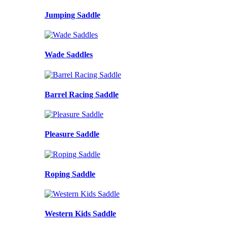
Jumping Saddle
Wade Saddles
Barrel Racing Saddle
Pleasure Saddle
Roping Saddle
Western Kids Saddle