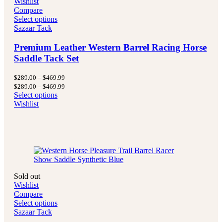
Wishlist
Compare
Select options
Sazaar Tack
Premium Leather Western Barrel Racing Horse
Saddle Tack Set
Price
$
289.00
–
$
469.99
range:
Price
$
289.00
–
$
469.99
$289.00
range:
Select options
through
$289.00
Wishlist
$469.99
through
$469.99
Sold out
Wishlist
Compare
Select options
Sazaar Tack