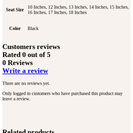
10 Inches, 12 Inches, 13 Inches, 14 Inches, 15 Inches,
Seat Size
16 Inches, 17 Inches, 18 Inches
Color
Black
Customers reviews
Rated
0
out of 5
0 Reviews
Write a review
There are no reviews yet.
Only logged in customers who have purchased this product may
leave a review.
Related products