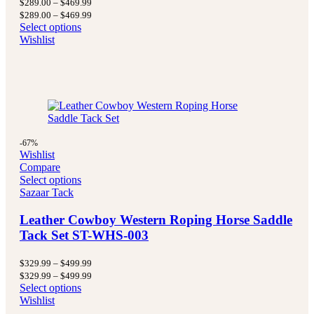
Price
$
289.00
–
$
469.99
range:
Price
$
289.00
–
$
469.99
$289.00
range:
Select options
through
$289.00
Wishlist
$469.99
through
$469.99
-67%
Wishlist
Compare
Select options
Sazaar Tack
Leather Cowboy Western Roping Horse Saddle
Tack Set ST-WHS-003
Price
$
329.99
–
$
499.99
range:
Price
$
329.99
–
$
499.99
$329.99
range:
Select options
through
$329.99
Wishlist
$499.99
through