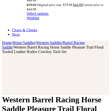
$44.99.
$
79.99
Original price was: $79.99.
$
44.99
Current price is:
$44.99.
Select options
Wishlist
Chaps & Chinks
Shop
Home
/
Horse Saddles
/
Western Saddles
/
Barrel Racing
Saddle
/
Western Barrel Racing Horse Saddle Pleasure Trail Floral
Tooled Leather Rodeo Cowboy Tack Set
Western Barrel Racing Horse
Saddle Pleasure Trail Floral