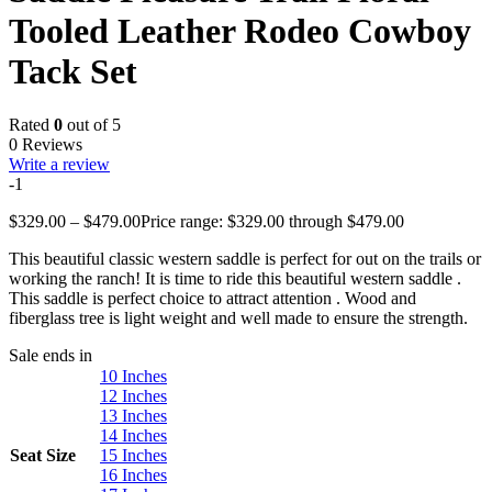
Tooled Leather Rodeo Cowboy
Tack Set
Rated
0
out of 5
0 Reviews
Write a review
-1
$
329.00
–
$
479.00
Price range: $329.00 through $479.00
This beautiful classic western saddle is perfect for out on the trails or
working the ranch! It is time to ride this beautiful western saddle .
This saddle is perfect choice to attract attention . Wood and
fiberglass tree is light weight and well made to ensure the strength.
Sale ends in
10 Inches
12 Inches
13 Inches
14 Inches
Seat Size
15 Inches
16 Inches