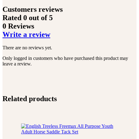
Customers reviews
Rated
0
out of 5
0 Reviews
Write a review
There are no reviews yet.
Only logged in customers who have purchased this product may
leave a review.
Related products