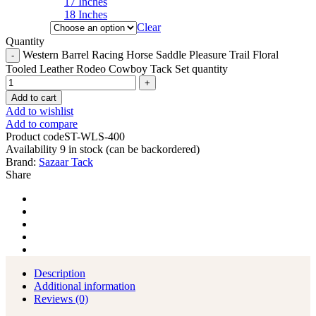
17 Inches
18 Inches
Clear
Quantity
Western Barrel Racing Horse Saddle Pleasure Trail Floral
Tooled Leather Rodeo Cowboy Tack Set quantity
Add to cart
Add to wishlist
Add to compare
Product code
ST-WLS-400
Availability
9 in stock (can be backordered)
Brand:
Sazaar Tack
Share
Description
Additional information
Reviews (0)