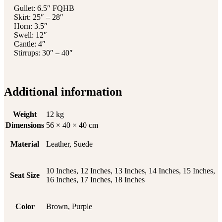
Gullet: 6.5″ FQHB
Skirt: 25″ – 28″
Horn: 3.5″
Swell: 12″
Cantle: 4″
Stirrups: 30″ – 40″
Additional information
Weight
12 kg
Dimensions
56 × 40 × 40 cm
Material
Leather, Suede
10 Inches, 12 Inches, 13 Inches, 14 Inches, 15 Inches,
Seat Size
16 Inches, 17 Inches, 18 Inches
Color
Brown, Purple