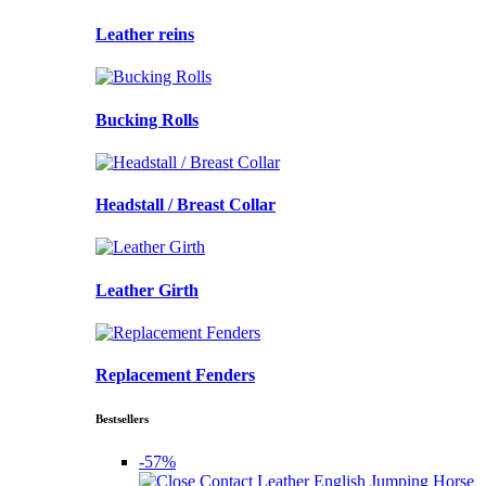
Leather reins
Bucking Rolls
Headstall / Breast Collar
Leather Girth
Replacement Fenders
Bestsellers
-57%