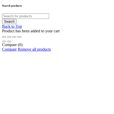
Search products
Back to Top
Product has been added to your cart
Compare
(0)
Compare
Remove all products