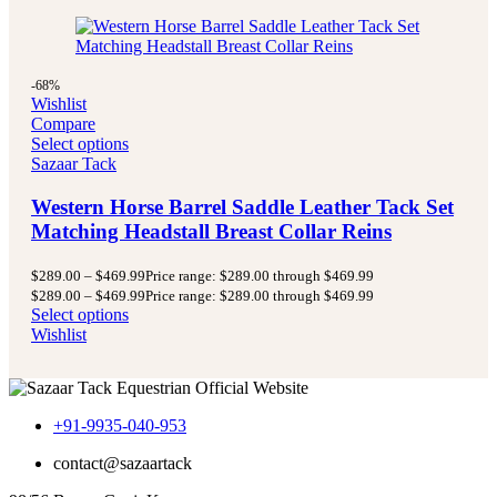
-68%
Wishlist
Compare
Select options
Sazaar Tack
Western Horse Barrel Saddle Leather Tack Set
Matching Headstall Breast Collar Reins
$
289.00
–
$
469.99
Price range: $289.00 through $469.99
$
289.00
–
$
469.99
Price range: $289.00 through $469.99
Select options
Wishlist
+91-9935-040-953
contact@sazaartack