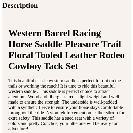
Description
Western Barrel Racing
Horse Saddle Pleasure Trail
Floral Tooled Leather Rodeo
Cowboy Tack Set
This beautiful classic western saddle is perfect for out on the
trails or working the ranch! It is time to ride this beautiful
western saddle . This saddle is perfect choice to attract
attention . Wood and fiberglass tree is light weight and well
made to ensure the strength. The underside is well-padded
with a synthetic fleece to ensure your horse stays comfortable
throughout the ride. Nylon reinforcement on leather stirrup for
extra safety. This saddle has a sued seat with a variety of
colors and pretty Conchos, your little one will be ready for
adventure!