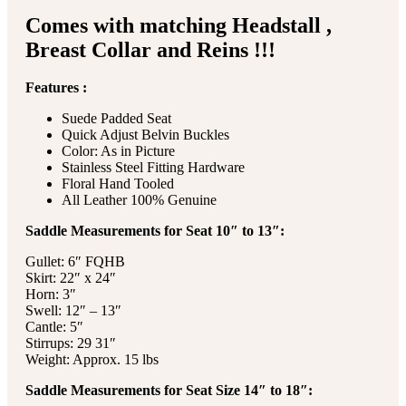
Comes with matching Headstall ,
Breast Collar and Reins !!!
Features :
Suede Padded Seat
Quick Adjust Belvin Buckles
Color: As in Picture
Stainless Steel Fitting Hardware
Floral Hand Tooled
All Leather 100% Genuine
Saddle Measurements for Seat 10″ to 13″:
Gullet: 6″ FQHB
Skirt: 22″ x 24″
Horn: 3″
Swell: 12″ – 13″
Cantle: 5″
Stirrups: 29 31″
Weight: Approx. 15 lbs
Saddle Measurements for Seat Size 14″ to 18″: