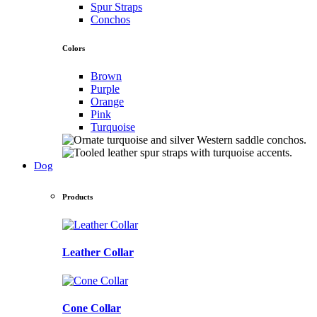
Spur Straps
Conchos
Colors
Brown
Purple
Orange
Pink
Turquoise
Dog
Products
Leather Collar
Cone Collar