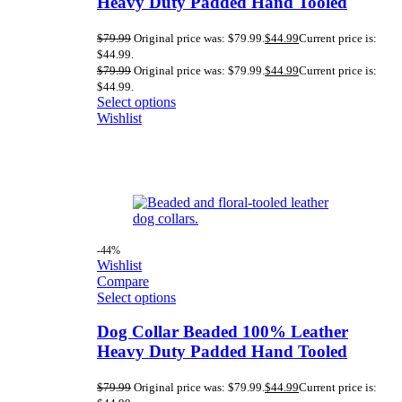
Heavy Duty Padded Hand Tooled
$
79.99
Original price was: $79.99.
$
44.99
Current price is:
$44.99.
$
79.99
Original price was: $79.99.
$
44.99
Current price is:
$44.99.
Select options
Wishlist
-44%
Wishlist
Compare
Select options
Dog Collar Beaded 100% Leather
Heavy Duty Padded Hand Tooled
$
79.99
Original price was: $79.99.
$
44.99
Current price is: