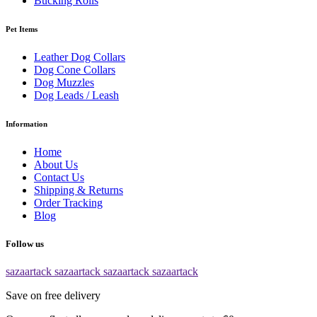
Bucking Rolls
Pet Items
Leather Dog Collars
Dog Cone Collars
Dog Muzzles
Dog Leads / Leash
Information
Home
About Us
Contact Us
Shipping & Returns
Order Tracking
Blog
Follow us
sazaartack
sazaartack
sazaartack
sazaartack
Save on free delivery