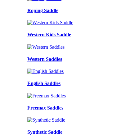
Roping Saddle
Western Kids Saddle
Western Saddles
English Saddles
Freemax Saddles
Synthetic Saddle