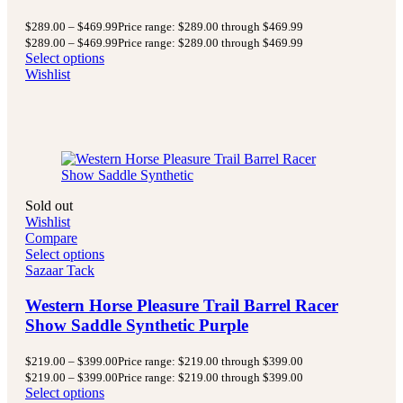
$
289.00
–
$
469.99
Price range: $289.00 through $469.99
$
289.00
–
$
469.99
Price range: $289.00 through $469.99
Select options
Wishlist
Sold out
Wishlist
Compare
Select options
Sazaar Tack
Western Horse Pleasure Trail Barrel Racer
Show Saddle Synthetic Purple
$
219.00
–
$
399.00
Price range: $219.00 through $399.00
$
219.00
–
$
399.00
Price range: $219.00 through $399.00
Select options