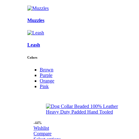
Muzzles
Leash
Colors
Brown
Purple
Orange
Pink
-44%
Wishlist
Compare