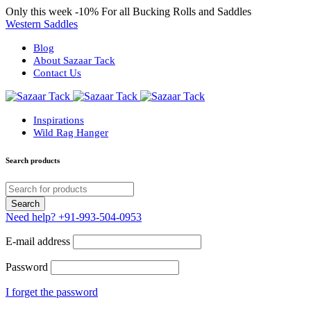
Only this week
-10%
For all Bucking Rolls and Saddles
Western Saddles
Blog
About Sazaar Tack
Contact Us
Inspirations
Wild Rag Hanger
Search products
Need help?
+91-993-504-0953
E-mail address
Password
I forget the password