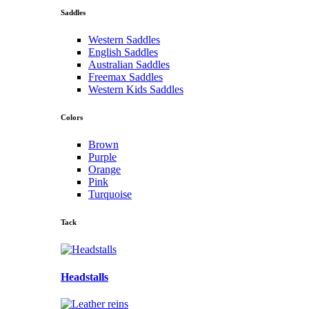
Saddles
Western Saddles
English Saddles
Australian Saddles
Freemax Saddles
Western Kids Saddles
Colors
Brown
Purple
Orange
Pink
Turquoise
Tack
Headstalls