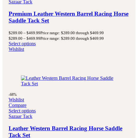
Sazaar Tack
Premium Leather Western Barrel Racing Horse
Saddle Tack Set
$
289.00
–
$
469.99
Price range: $289.00 through $469.99
$
289.00
–
$
469.99
Price range: $289.00 through $469.99
Select options
Wishlist
-68%
Wishlist
Compare
Select options
Sazaar Tack
Leather Western Barrel Racing Horse Saddle
Tack Set