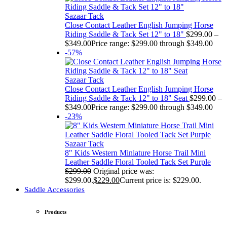
Sazaar Tack
Close Contact Leather English Jumping Horse
Riding Saddle & Tack Set 12" to 18"
$
299.00
–
$
349.00
Price range: $299.00 through $349.00
-57%
Sazaar Tack
Close Contact Leather English Jumping Horse
Riding Saddle & Tack 12" to 18" Seat
$
299.00
–
$
349.00
Price range: $299.00 through $349.00
-23%
Sazaar Tack
8" Kids Western Miniature Horse Trail Mini
Leather Saddle Floral Tooled Tack Set Purple
$
299.00
Original price was:
$299.00.
$
229.00
Current price is: $229.00.
Saddle Accessories
Products