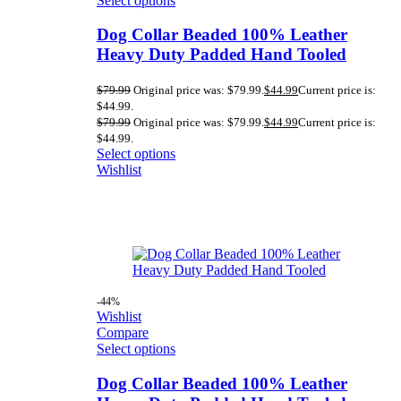
Select options
Dog Collar Beaded 100% Leather
Heavy Duty Padded Hand Tooled
$
79.99
Original price was: $79.99.
$
44.99
Current price is:
$44.99.
$
79.99
Original price was: $79.99.
$
44.99
Current price is:
$44.99.
Select options
Wishlist
-44%
Wishlist
Compare
Select options
Dog Collar Beaded 100% Leather