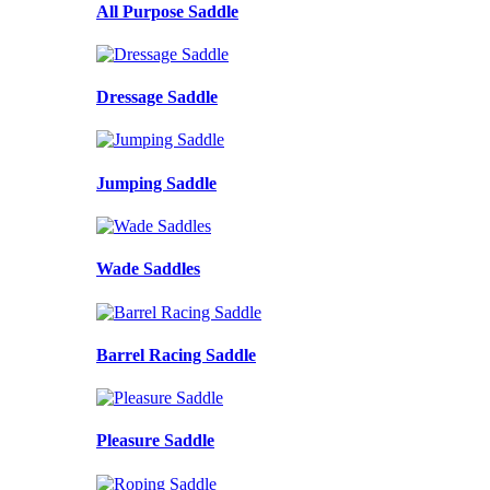
All Purpose Saddle
Dressage Saddle
Jumping Saddle
Wade Saddles
Barrel Racing Saddle
Pleasure Saddle