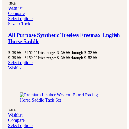
-30%
Wishlist
Compare
Select options
Sazaar Tack
All Purpose Synthetic Treeless Freemax English
Horse Saddle
$
139.99
–
$
152.99
Price range: $139.99 through $152.99
$
139.99
–
$
152.99
Price range: $139.99 through $152.99
Select options
Wishlist
-68%
Wishlist
Compare
Select options