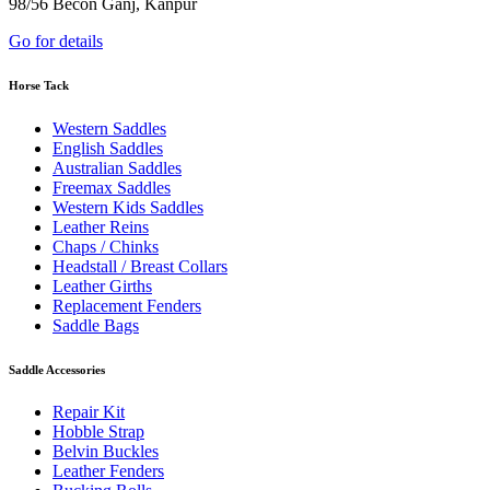
98/56 Becon Ganj, Kanpur
Go for details
Horse Tack
Western Saddles
English Saddles
Australian Saddles
Freemax Saddles
Western Kids Saddles
Leather Reins
Chaps / Chinks
Headstall / Breast Collars
Leather Girths
Replacement Fenders
Saddle Bags
Saddle Accessories
Repair Kit
Hobble Strap
Belvin Buckles
Leather Fenders