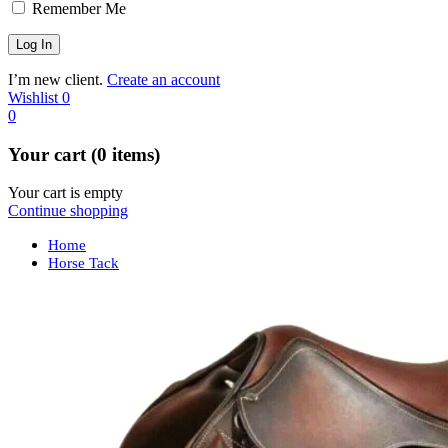
Remember Me
I’m new client.
Create an account
Wishlist
0
0
Your cart (0 items)
Your cart is empty
Continue shopping
Home
Horse Tack