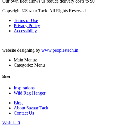
Our own fleet allows us reduce delivery costs to $0
Copyright ©Sazaar Tack. All Rights Reserved
Terms of Use
Privacy Policy
Accessibility
website designing by
www.peoplestech.in
Main Menuz
Categoriez Menu
Menu
Inspirations
Wild Rag Hanger
Blog
About Sazaar Tack
Contact Us
Wishlist
0