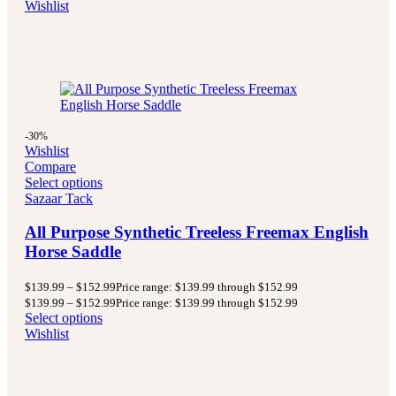
Wishlist
-30%
Wishlist
Compare
Select options
Sazaar Tack
All Purpose Synthetic Treeless Freemax English
Horse Saddle
$
139.99
–
$
152.99
Price range: $139.99 through $152.99
$
139.99
–
$
152.99
Price range: $139.99 through $152.99
Select options
Wishlist