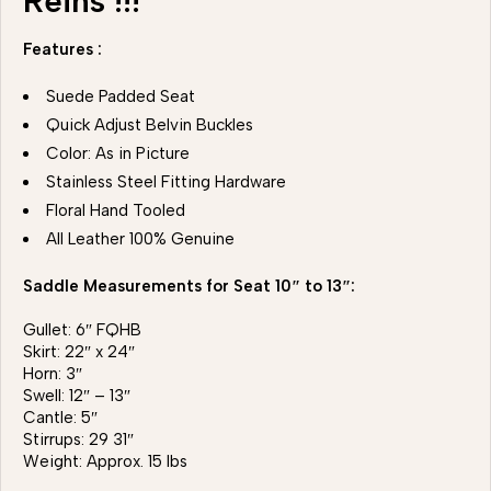
Reins !!!
Features :
Suede Padded Seat
Quick Adjust Belvin Buckles
Color: As in Picture
Stainless Steel Fitting Hardware
Floral Hand Tooled
All Leather 100% Genuine
Saddle Measurements for Seat 10″ to 13″:
Gullet: 6″ FQHB
Skirt: 22″ x 24″
Horn: 3″
Swell: 12″ – 13″
Cantle: 5″
Stirrups: 29 31″
Weight: Approx. 15 lbs