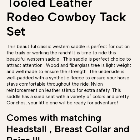
Tooled Leather
Rodeo Cowboy Tack
Set
This beautiful classic western saddle is perfect for out on
the trails or working the ranch! It is time to ride this
beautiful western saddle . This saddle is perfect choice to
attract attention . Wood and fiberglass tree is light weight
and well made to ensure the strength. The underside is
well-padded with a synthetic fleece to ensure your horse
stays comfortable throughout the ride. Nylon
reinforcement on leather stirrup for extra safety. This
saddle has a sued seat with a variety of colors and pretty
Conchos, your little one will be ready for adventure!
Comes with matching
Headstall , Breast Collar and