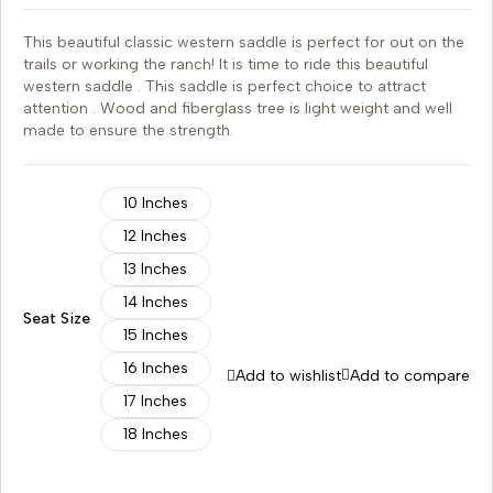
This beautiful classic western saddle is perfect for out on the
trails or working the ranch! It is time to ride this beautiful
western saddle . This saddle is perfect choice to attract
attention . Wood and fiberglass tree is light weight and well
made to ensure the strength.
10 Inches
12 Inches
13 Inches
14 Inches
Seat Size
15 Inches
16 Inches
Add to wishlist
Add to compare
17 Inches
18 Inches