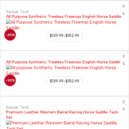
Sazaar Tack
All Purpose Synthetic Treeless Freemax English Horse Saddle
-30%
$
139.99
–
$
152.99
All Purpose Synthetic Treeless Freemax English Horse Saddle
-30%
$
139.99
–
$
152.99
Sazaar Tack
Premium Leather Western Barrel Racing Horse Saddle Tack
Set