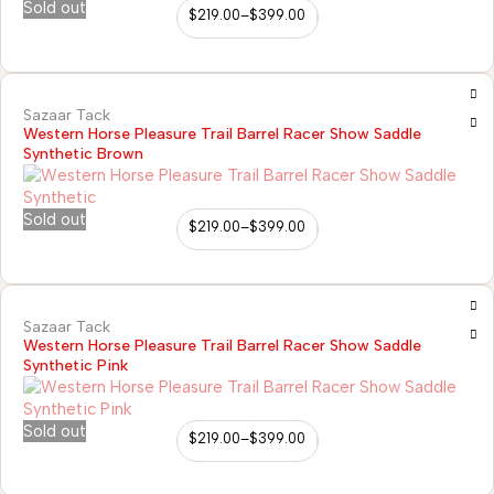
Sold out
$
219.00
–
$
399.00
Sazaar Tack
Western Horse Pleasure Trail Barrel Racer Show Saddle
Synthetic Brown
Sold out
$
219.00
–
$
399.00
Sazaar Tack
Western Horse Pleasure Trail Barrel Racer Show Saddle
Synthetic Pink
Sold out
$
219.00
–
$
399.00