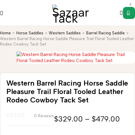
0
Home
Horse Saddles
Western Saddles
Barrel Racing Saddle
Western Barrel Racing Horse Saddle Pleasure Trail Floral Tooled Leather
Rodeo Cowboy Tack Set
Western Barrel Racing Horse Saddle
Pleasure Trail Floral Tooled Leather
Rodeo Cowboy Tack Set
0 Reviews
$
329.00
–
$
479.00