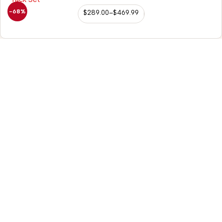
-68%
$
289.00
–
$
469.99
98/56 Becon Ganj,
Kanpur
Go for details
Horse Tack
Saddle Accessories
Western Saddles
Repair Kit
English Saddles
Hobble Strap
Australian Saddles
Belvin Buckles
Freemax Saddles
Leather Fenders
Western Kids Saddles
Bucking Rolls
Leather Reins