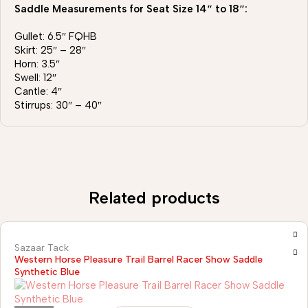
Saddle Measurements for Seat Size 14″ to 18″:
Gullet: 6.5″ FQHB
Skirt: 25″ – 28″
Horn: 3.5″
Swell: 12″
Cantle: 4″
Stirrups: 30″ – 40″
Related products
Sazaar Tack
Western Horse Pleasure Trail Barrel Racer Show Saddle
Synthetic Blue