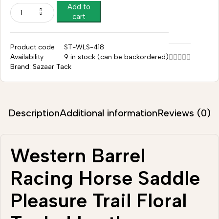
Add to
cart
Product code
ST-WLS-418
Availability
9 in stock (can be backordered)
Brand:
Sazaar Tack
Description
Additional information
Reviews (0)
Western Barrel
Racing Horse Saddle
Pleasure Trail Floral