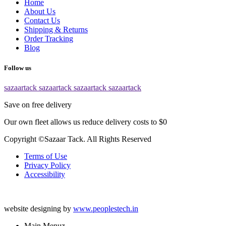
Home
About Us
Contact Us
Shipping & Returns
Order Tracking
Blog
Follow us
sazaartack
sazaartack
sazaartack
sazaartack
Save on free delivery
Our own fleet allows us reduce delivery costs to $0
Copyright ©Sazaar Tack. All Rights Reserved
Terms of Use
Privacy Policy
Accessibility
website designing by
www.peoplestech.in
Main Menuz