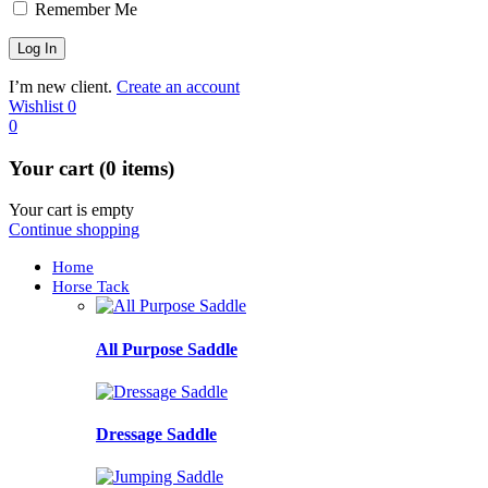
Remember Me
I’m new client.
Create an account
Wishlist
0
0
Your cart (0 items)
Your cart is empty
Continue shopping
Home
Horse Tack
All Purpose Saddle
Dressage Saddle