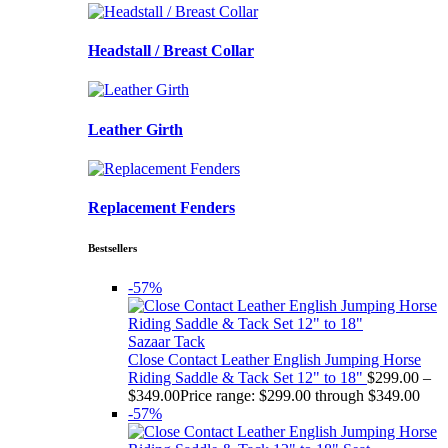
Headstall / Breast Collar
Leather Girth
Replacement Fenders
Bestsellers
-57%
Sazaar Tack
Close Contact Leather English Jumping Horse
Riding Saddle & Tack Set 12" to 18"
$
299.00
–
$
349.00
Price range: $299.00 through $349.00
-57%