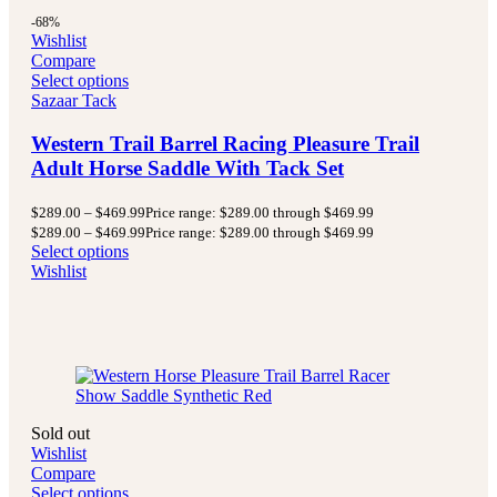
-68%
Wishlist
Compare
Select options
Sazaar Tack
Western Trail Barrel Racing Pleasure Trail
Adult Horse Saddle With Tack Set
$
289.00
–
$
469.99
Price range: $289.00 through $469.99
$
289.00
–
$
469.99
Price range: $289.00 through $469.99
Select options
Wishlist
Sold out
Wishlist
Compare
Select options