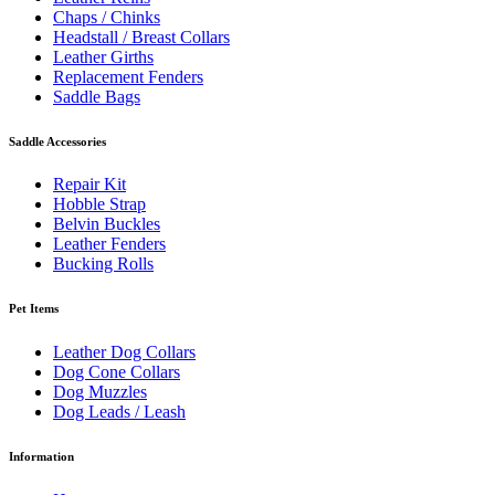
Chaps / Chinks
Headstall / Breast Collars
Leather Girths
Replacement Fenders
Saddle Bags
Saddle Accessories
Repair Kit
Hobble Strap
Belvin Buckles
Leather Fenders
Bucking Rolls
Pet Items
Leather Dog Collars
Dog Cone Collars
Dog Muzzles
Dog Leads / Leash
Information