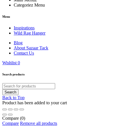
Categoriez Menu
Menu
Inspirations
Wild Rag Hanger
Blog
About Sazaar Tack
Contact Us
Wishlist
0
Search products
Back to Top
Product has been added to your cart
Compare
(0)
Compare
Remove all products