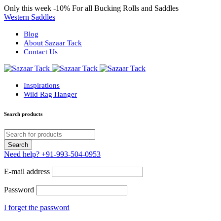
Only this week
-10%
For all Bucking Rolls and Saddles
Western Saddles
Blog
About Sazaar Tack
Contact Us
Inspirations
Wild Rag Hanger
Search products
Need help?
+91-993-504-0953
E-mail address
Password
I forget the password