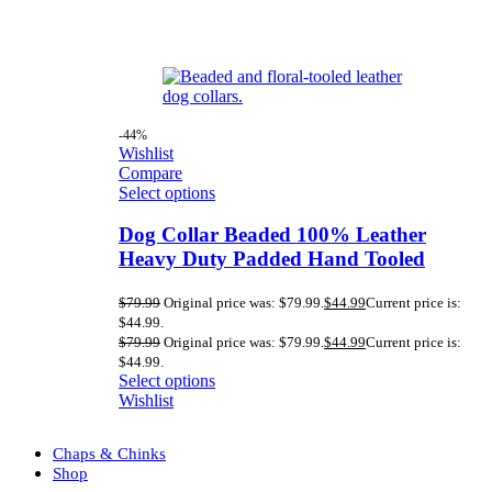
-44%
Wishlist
Compare
Select options
Dog Collar Beaded 100% Leather
Heavy Duty Padded Hand Tooled
$
79.99
Original price was: $79.99.
$
44.99
Current price is:
$44.99.
$
79.99
Original price was: $79.99.
$
44.99
Current price is:
$44.99.
Select options
Wishlist
Chaps & Chinks
Shop