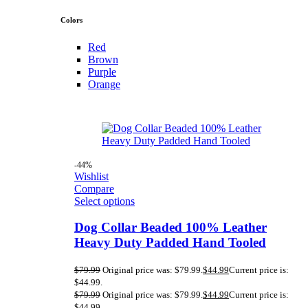
Colors
Red
Brown
Purple
Orange
-44%
Wishlist
Compare
Select options
Dog Collar Beaded 100% Leather
Heavy Duty Padded Hand Tooled
$
79.99
Original price was: $79.99.
$
44.99
Current price is:
$44.99.
$
79.99
Original price was: $79.99.
$
44.99
Current price is:
$44.99.