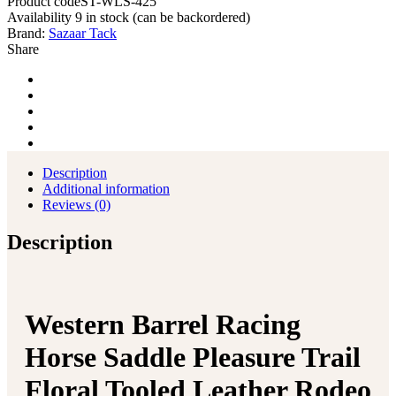
Product code
ST-WLS-425
Availability
9 in stock (can be backordered)
Brand:
Sazaar Tack
Share
Description
Additional information
Reviews (0)
Description
Western Barrel Racing
Horse Saddle Pleasure Trail
Floral Tooled Leather Rodeo