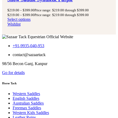
$
219.00
–
$
399.00
Price range: $219.00 through $399.00
$
219.00
–
$
399.00
Price range: $219.00 through $399.00
Select options
Wishlist
+91-9935-040-953
contact@sazaartack
98/56 Becon Ganj, Kanpur
Go for details
Horse Tack
Western Saddles
English Saddles
Australian Saddles
Freemax Saddles
Western Kids Saddles
Leather Reins