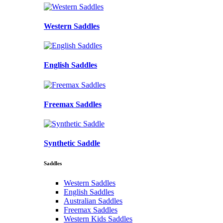
Western Saddles
English Saddles
Freemax Saddles
Synthetic Saddle
Saddles
Western Saddles
English Saddles
Australian Saddles
Freemax Saddles
Western Kids Saddles