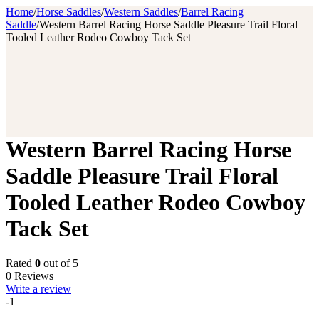
Home
/
Horse Saddles
/
Western Saddles
/
Barrel Racing
Saddle
/
Western Barrel Racing Horse Saddle Pleasure Trail Floral
Tooled Leather Rodeo Cowboy Tack Set
Western Barrel Racing Horse
Saddle Pleasure Trail Floral
Tooled Leather Rodeo Cowboy
Tack Set
Rated
0
out of 5
0 Reviews
Write a review
-1