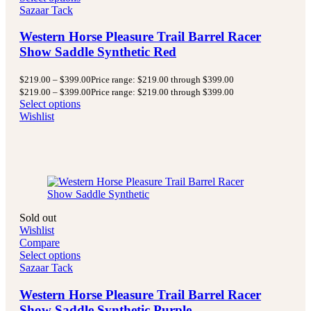
Sazaar Tack
Western Horse Pleasure Trail Barrel Racer
Show Saddle Synthetic Red
$
219.00
–
$
399.00
Price range: $219.00 through $399.00
$
219.00
–
$
399.00
Price range: $219.00 through $399.00
Select options
Wishlist
Sold out
Wishlist
Compare
Select options
Sazaar Tack
Western Horse Pleasure Trail Barrel Racer
Show Saddle Synthetic Purple