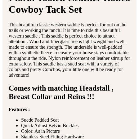
Cowboy Tack Set
This beautiful classic western saddle is perfect for out on the
trails or working the ranch! It is time to ride this beautiful
western saddle . This saddle is perfect choice to attract
attention . Wood and fiberglass tree is light weight and well
made to ensure the strength. The underside is well-padded
with a synthetic fleece to ensure your horse stays comfortable
throughout the ride. Nylon reinforcement on leather stirrup for
extra safety. This saddle has a sued seat with a variety of
colors and pretty Conchos, your little one will be ready for
adventure!
Comes with matching Headstall ,
Breast Collar and Reins !!!
Features :
Suede Padded Seat
Quick Adjust Belvin Buckles
Color: As in Picture
Stainless Steel Fitting Hardware