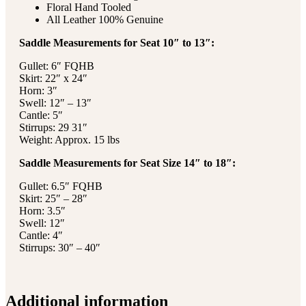
Floral Hand Tooled
All Leather 100% Genuine
Saddle Measurements for Seat 10″ to 13″:
Gullet: 6″ FQHB
Skirt: 22″ x 24″
Horn: 3″
Swell: 12″ – 13″
Cantle: 5″
Stirrups: 29 31″
Weight: Approx. 15 lbs
Saddle Measurements for Seat Size 14″ to 18″:
Gullet: 6.5″ FQHB
Skirt: 25″ – 28″
Horn: 3.5″
Swell: 12″
Cantle: 4″
Stirrups: 30″ – 40″
Additional information