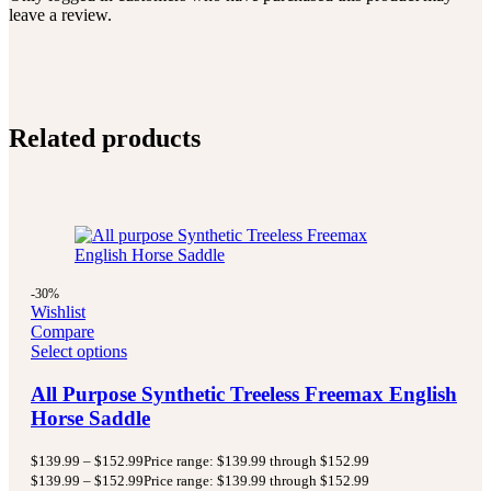
leave a review.
Related products
-30%
Wishlist
Compare
Select options
All Purpose Synthetic Treeless Freemax English
Horse Saddle
$
139.99
–
$
152.99
Price range: $139.99 through $152.99
$
139.99
–
$
152.99
Price range: $139.99 through $152.99