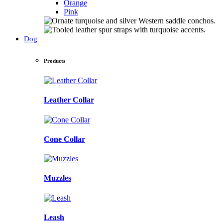
Orange
Pink
Dog
Products
Leather Collar
Cone Collar
Muzzles
Leash