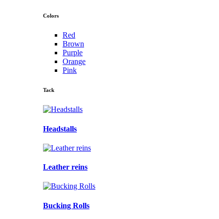
Colors
Red
Brown
Purple
Orange
Pink
Tack
Headstalls
Leather reins
Bucking Rolls