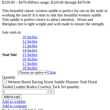
$
329.00
–
$
479.00
Price range: $329.00 through $479.00
This beautiful classic western saddle is perfect for out on the trails or
working the ranch! It is time to ride this beautiful western saddle .
This saddle is perfect choice to attract attention . Wood and
fiberglass tree is light weight and well made to ensure the strength.
Sale ends in
10 Inches
12 Inches
13 Inches
14 Inches
Seat Size
15 Inches
16 Inches
17 Inches
18 Inches
Clear
Quantity
Western Barrel Racing Horse Saddle Pleasure Trail Floral
Tooled Leather Rodeo Cowboy Tack Set quantity
Add to cart
Add to wishlist
Add to compare