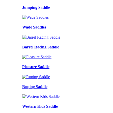
Jumping Saddle
Wade Saddles
Barrel Racing Saddle
Pleasure Saddle
Roping Saddle
Western Kids Saddle