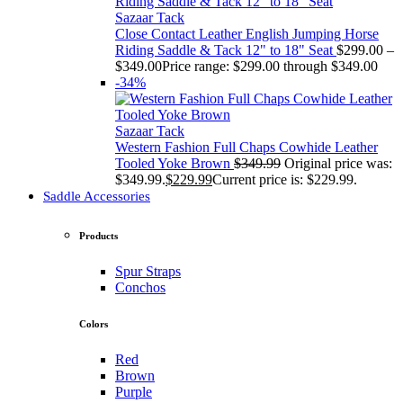
Sazaar Tack
Close Contact Leather English Jumping Horse
Riding Saddle & Tack 12" to 18" Seat
$
299.00
–
$
349.00
Price range: $299.00 through $349.00
-34%
Sazaar Tack
Western Fashion Full Chaps Cowhide Leather
Tooled Yoke Brown
$
349.99
Original price was:
$349.99.
$
229.99
Current price is: $229.99.
Saddle Accessories
Products
Spur Straps
Conchos
Colors
Red
Brown
Purple