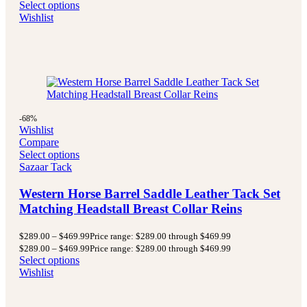
Select options
Wishlist
-68%
Wishlist
Compare
Select options
Sazaar Tack
Western Horse Barrel Saddle Leather Tack Set
Matching Headstall Breast Collar Reins
$
289.00
–
$
469.99
Price range: $289.00 through $469.99
$
289.00
–
$
469.99
Price range: $289.00 through $469.99
Select options
Wishlist