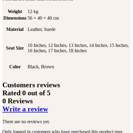
Weight
12 kg
Dimensions
56 × 40 × 40 cm
Material
Leather, Suede
10 Inches, 12 Inches, 13 Inches, 14 Inches, 15 Inches,
Seat Size
16 Inches, 17 Inches, 18 Inches
Color
Black, Brown
Customers reviews
Rated
0
out of 5
0 Reviews
Write a review
There are no reviews yet.
Only logged in customers who have purchased this product may