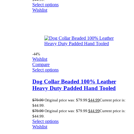
Select options
Wishlist
-44%
Wishlist
Compare
Select options
Dog Collar Beaded 100% Leather
Heavy Duty Padded Hand Tooled
$
79.99
Original price was: $79.99.
$
44.99
Current price is:
$44.99.
$
79.99
Original price was: $79.99.
$
44.99
Current price is:
$44.99.
Select options
Wishlist