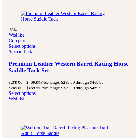
-68%
Wishlist
Compare
Select options
Sazaar Tack
Premium Leather Western Barrel Racing Horse
Saddle Tack Set
$
289.00
–
$
469.99
Price range: $289.00 through $469.99
$
289.00
–
$
469.99
Price range: $289.00 through $469.99
Select options
Wishlist