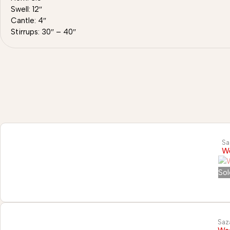
Swell: 12″
Cantle: 4″
Stirrups: 30″ – 40″
Sa
We
Sol
Saz