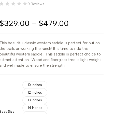
0 Reviews
$
329.00
–
$
479.00
This beautiful classic western saddle is perfect for out on
the trails or working the ranch! It is time to ride this
beautiful western saddle . This saddle is perfect choice to
attract attention . Wood and fiberglass tree is light weight
and well made to ensure the strength.
10 Inches
12 Inches
13 Inches
14 Inches
Seat Size