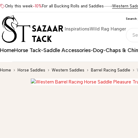
Only this week
-10%
For all Bucking Rolls and Saddles
Western Sad
Search
Inspirations
Wild Rag Hanger
Home
Horse Tack
Saddle Accessories
Dog
Chaps & Chi
Home
Horse Saddles
Western Saddles
Barrel Racing Saddle