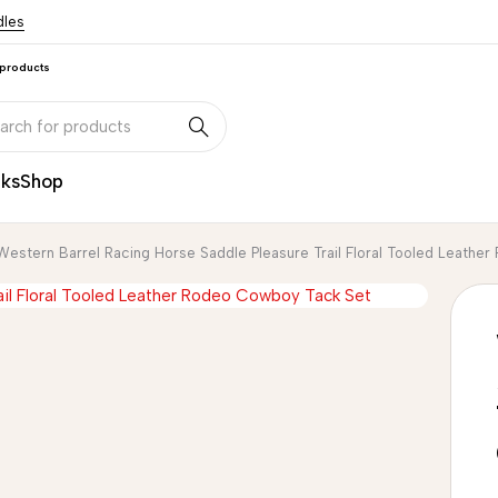
dles
 products
nks
Shop
Western Barrel Racing Horse Saddle Pleasure Trail Floral Tooled Leath