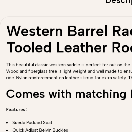
Western Barrel Rac
Tooled Leather R
This beautiful classic western saddle is perfect for out on the t
Wood and fiberglass tree is light weight and well made to ens
ride. Nylon reinforcement on leather stirrup for extra safety. T
Comes with matching He
Features :
Suede Padded Seat
Quick Adjust Belvin Buckles