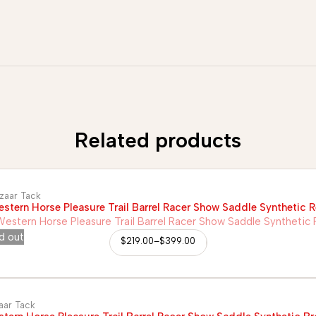
Related products
zaar Tack
stern Horse Pleasure Trail Barrel Racer Show Saddle Synthetic 
d out
$
219.00
–
$
399.00
aar Tack