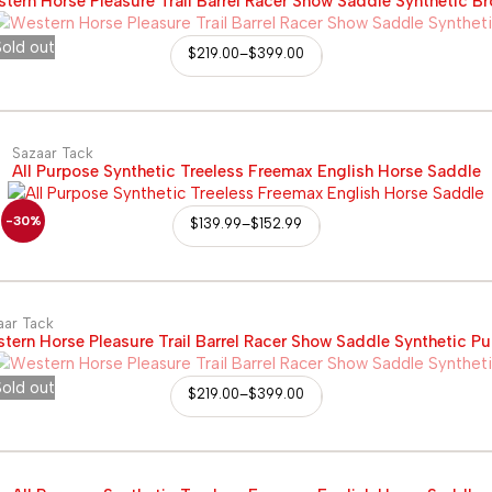
tern Horse Pleasure Trail Barrel Racer Show Saddle Synthetic B
old out
$
219.00
–
$
399.00
Sazaar Tack
All Purpose Synthetic Treeless Freemax English Horse Saddle
-30%
$
139.99
–
$
152.99
aar Tack
tern Horse Pleasure Trail Barrel Racer Show Saddle Synthetic Pu
old out
$
219.00
–
$
399.00