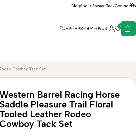
Blog
About Sazaar Tack
Contact Us
0
0
+91-993-504-0953
er Rodeo Cowboy Tack Set
Western Barrel Racing Horse
Saddle Pleasure Trail Floral
Tooled Leather Rodeo
Cowboy Tack Set