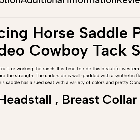
ing Horse Saddle Pl
odeo Cowboy Tack S
rails or working the ranch! It is time to ride this beautiful western
ure the strength. The underside is well-padded with a synthetic 
his saddle has a sued seat with a variety of colors and pretty Conc
adstall , Breast Collar 