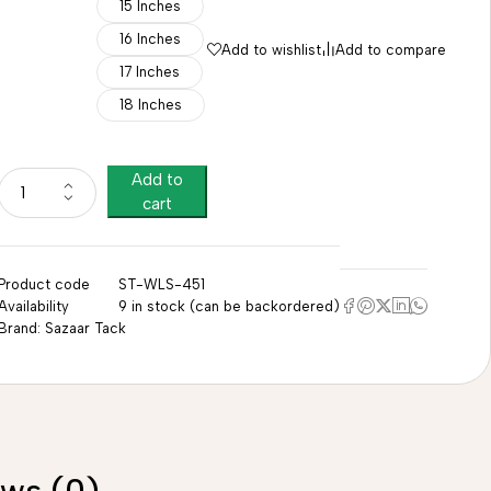
15 Inches
16 Inches
Add to wishlist
Add to compare
17 Inches
18 Inches
Add to
cart
Product code
ST-WLS-451
Availability
9 in stock (can be backordered)
Brand:
Sazaar Tack
ews (0)