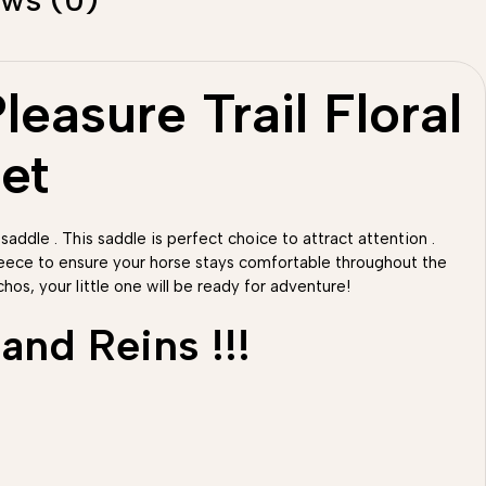
easure Trail Floral
et
 saddle . This saddle is perfect choice to attract attention .
fleece to ensure your horse stays comfortable throughout the
hos, your little one will be ready for adventure!
and Reins !!!