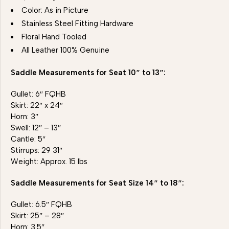
Color: As in Picture
Stainless Steel Fitting Hardware
Floral Hand Tooled
All Leather 100% Genuine
Saddle Measurements for Seat 10″ to 13″:
Gullet: 6″ FQHB
Skirt: 22″ x 24″
Horn: 3″
Swell: 12″ – 13″
Cantle: 5″
Stirrups: 29 31″
Weight: Approx. 15 lbs
Saddle Measurements for Seat Size 14″ to 18″:
Gullet: 6.5″ FQHB
Skirt: 25″ – 28″
Horn: 3.5″