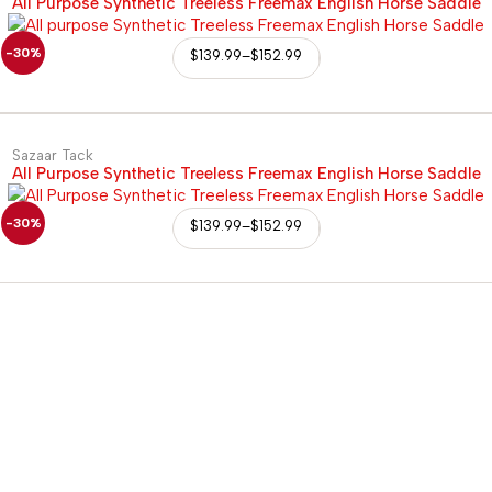
All Purpose Synthetic Treeless Freemax English Horse Saddle
-30%
$
139.99
–
$
152.99
Sazaar Tack
All Purpose Synthetic Treeless Freemax English Horse Saddle
-30%
$
139.99
–
$
152.99