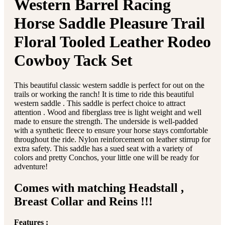
Western Barrel Racing
Horse Saddle Pleasure Trail
Floral Tooled Leather Rodeo
Cowboy Tack Set
This beautiful classic western saddle is perfect for out on the
trails or working the ranch! It is time to ride this beautiful
western saddle . This saddle is perfect choice to attract
attention . Wood and fiberglass tree is light weight and well
made to ensure the strength. The underside is well-padded
with a synthetic fleece to ensure your horse stays comfortable
throughout the ride. Nylon reinforcement on leather stirrup for
extra safety. This saddle has a sued seat with a variety of
colors and pretty Conchos, your little one will be ready for
adventure!
Comes with matching Headstall ,
Breast Collar and Reins !!!
Features :