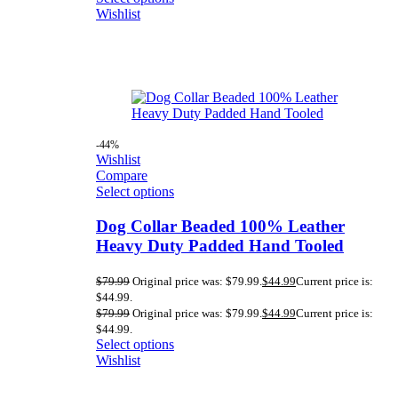
Wishlist
-44%
Wishlist
Compare
Select options
Dog Collar Beaded 100% Leather
Heavy Duty Padded Hand Tooled
$
79.99
Original price was: $79.99.
$
44.99
Current price is:
$44.99.
$
79.99
Original price was: $79.99.
$
44.99
Current price is:
$44.99.
Select options
Wishlist