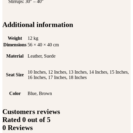
Stirrups: 30″ – 40″
Additional information
Weight
12 kg
Dimensions
56 × 40 × 40 cm
Material
Leather, Suede
10 Inches, 12 Inches, 13 Inches, 14 Inches, 15 Inches,
Seat Size
16 Inches, 17 Inches, 18 Inches
Color
Blue, Brown
Customers reviews
Rated
0
out of 5
0 Reviews