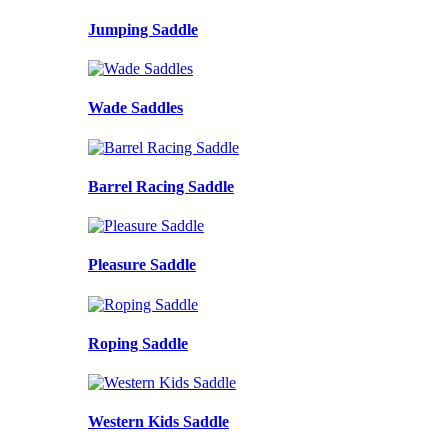
Jumping Saddle
Wade Saddles
Barrel Racing Saddle
Pleasure Saddle
Roping Saddle
Western Kids Saddle