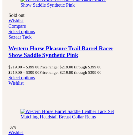
Sold out
Wishlist
Compare
Select options
Sazaar Tack
Western Horse Pleasure Trail Barrel Racer
Show Saddle Synthetic Pink
$
219.00
–
$
399.00
Price range: $219.00 through $399.00
$
219.00
–
$
399.00
Price range: $219.00 through $399.00
Select options
Wishlist
-68%
Wishlist