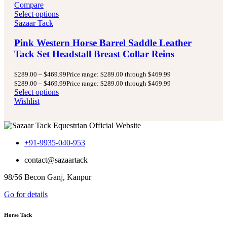
Compare
Select options
Sazaar Tack
Pink Western Horse Barrel Saddle Leather
Tack Set Headstall Breast Collar Reins
$
289.00
–
$
469.99
Price range: $289.00 through $469.99
$
289.00
–
$
469.99
Price range: $289.00 through $469.99
Select options
Wishlist
+91-9935-040-953
contact@sazaartack
98/56 Becon Ganj, Kanpur
Go for details
Horse Tack