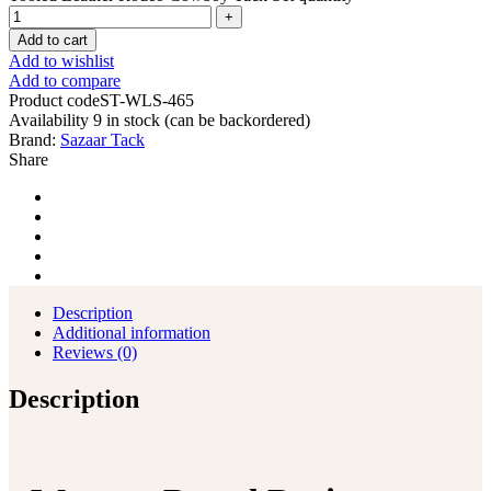
Add to cart
Add to wishlist
Add to compare
Product code
ST-WLS-465
Availability
9 in stock (can be backordered)
Brand:
Sazaar Tack
Share
Description
Additional information
Reviews (0)
Description