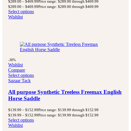
$
289.00
–
$
469.99
Price range: $289.00 through $469.99
$
289.00
–
$
469.99
Price range: $289.00 through $469.99
Select options
Wishlist
-30%
Wishlist
Compare
Select options
Sazaar Tack
All purpose Synthetic Treeless Freemax English
Horse Saddle
$
139.99
–
$
152.99
Price range: $139.99 through $152.99
$
139.99
–
$
152.99
Price range: $139.99 through $152.99
Select options
Wishlist