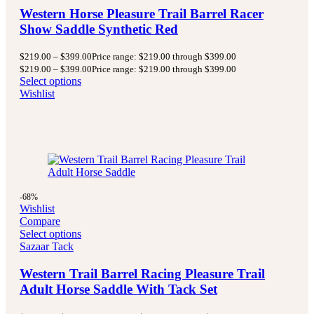
Western Horse Pleasure Trail Barrel Racer
Show Saddle Synthetic Red
$
219.00
–
$
399.00
Price range: $219.00 through $399.00
$
219.00
–
$
399.00
Price range: $219.00 through $399.00
Select options
Wishlist
-68%
Wishlist
Compare
Select options
Sazaar Tack
Western Trail Barrel Racing Pleasure Trail
Adult Horse Saddle With Tack Set