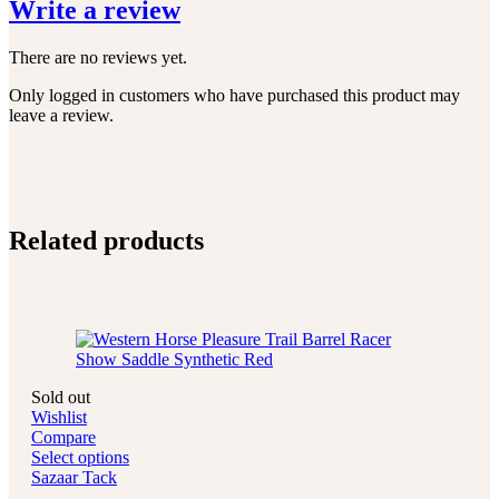
Write a review
There are no reviews yet.
Only logged in customers who have purchased this product may
leave a review.
Related products
Sold out
Wishlist
Compare
Select options
Sazaar Tack