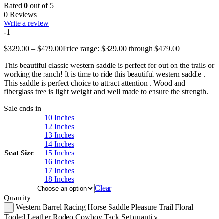
Rated
0
out of 5
0 Reviews
Write a review
-1
$
329.00
–
$
479.00
Price range: $329.00 through $479.00
This beautiful classic western saddle is perfect for out on the trails or
working the ranch! It is time to ride this beautiful western saddle .
This saddle is perfect choice to attract attention . Wood and
fiberglass tree is light weight and well made to ensure the strength.
Sale ends in
10 Inches
12 Inches
13 Inches
14 Inches
Seat Size
15 Inches
16 Inches
17 Inches
18 Inches
Clear
Quantity
Western Barrel Racing Horse Saddle Pleasure Trail Floral
Tooled Leather Rodeo Cowboy Tack Set quantity