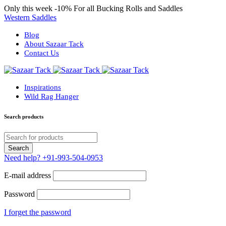
Only this week
-10%
For all Bucking Rolls and Saddles
Western Saddles
Blog
About Sazaar Tack
Contact Us
Inspirations
Wild Rag Hanger
Search products
Need help?
+91-993-504-0953
E-mail address
Password
I forget the password