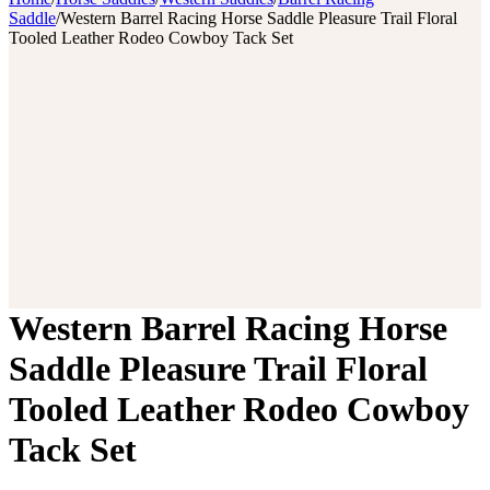
Saddle
/
Western Barrel Racing Horse Saddle Pleasure Trail Floral
Tooled Leather Rodeo Cowboy Tack Set
Western Barrel Racing Horse
Saddle Pleasure Trail Floral
Tooled Leather Rodeo Cowboy
Tack Set