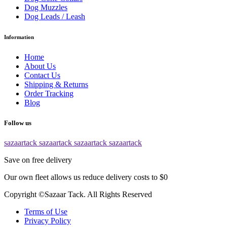
Dog Muzzles
Dog Leads / Leash
Information
Home
About Us
Contact Us
Shipping & Returns
Order Tracking
Blog
Follow us
sazaartack
sazaartack
sazaartack
sazaartack
Save on free delivery
Our own fleet allows us reduce delivery costs to $0
Copyright ©Sazaar Tack. All Rights Reserved
Terms of Use
Privacy Policy