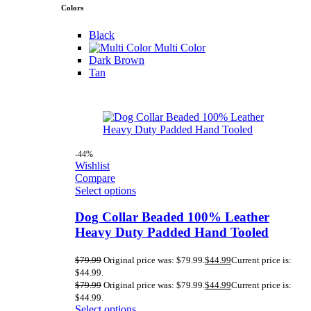
Colors
Black
Multi Color
Dark Brown
Tan
-44%
Wishlist
Compare
Select options
Dog Collar Beaded 100% Leather
Heavy Duty Padded Hand Tooled
$
79.99
Original price was: $79.99.
$
44.99
Current price is:
$44.99.
$
79.99
Original price was: $79.99.
$
44.99
Current price is:
$44.99.
Select options