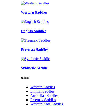
Western Saddles
English Saddles
Freemax Saddles
Synthetic Saddle
Saddles
Western Saddles
English Saddles
Australian Saddles
Freemax Saddles
Western Kids Saddles