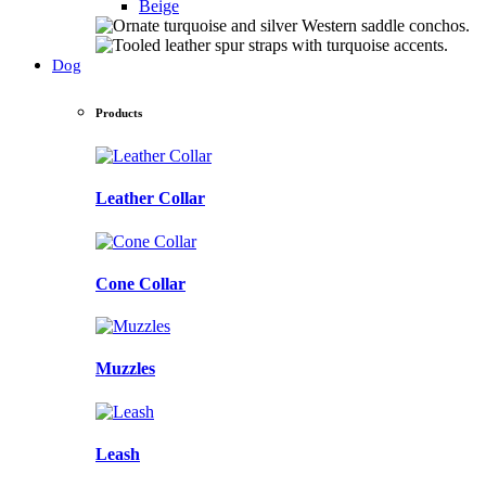
Beige
Dog
Products
Leather Collar
Cone Collar
Muzzles
Leash