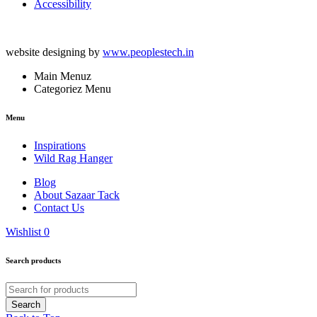
Accessibility
website designing by
www.peoplestech.in
Main Menuz
Categoriez Menu
Menu
Inspirations
Wild Rag Hanger
Blog
About Sazaar Tack
Contact Us
Wishlist
0
Search products