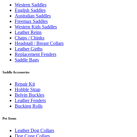
Western Saddles
English Saddles
Australian Saddles
Freemax Saddles
Western Kids Saddles
Leather Reins
Chaps / Chinks
Headstall / Breast Collars
Leather Girths
Replacement Fenders
Saddle Bags
Saddle Accessories
Repair Kit
Hobble Strap
Belvin Buckles
Leather Fenders
Bucking Rolls
Pet Items
Leather Dog Collars
Dog Cone Collars