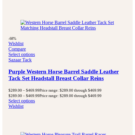
-68%
Wishlist
Compare
Select options
Sazaar Tack
Purple Western Horse Barrel Saddle Leather
Tack Set Headstall Breast Collar Reins
$
289.00
–
$
469.99
Price range: $289.00 through $469.99
$
289.00
–
$
469.99
Price range: $289.00 through $469.99
Select options
Wishlist