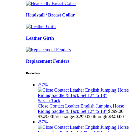
Headstall / Breast Collar
Leather Girth
Replacement Fenders
Bestsellers
-57%
Sazaar Tack
Close Contact Leather English Jumping Horse
Riding Saddle & Tack Set 12" to 18"
$
299.00
–
$
349.00
Price range: $299.00 through $349.00
-57%