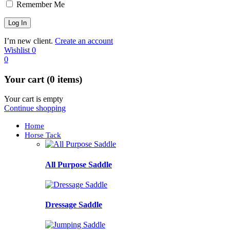
Remember Me
I’m new client.
Create an account
Wishlist
0
0
Your cart (0 items)
Your cart is empty
Continue shopping
Home
Horse Tack
All Purpose Saddle
Dressage Saddle