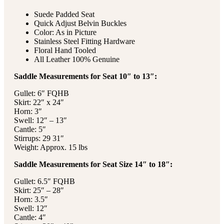
Suede Padded Seat
Quick Adjust Belvin Buckles
Color: As in Picture
Stainless Steel Fitting Hardware
Floral Hand Tooled
All Leather 100% Genuine
Saddle Measurements for Seat 10″ to 13″:
Gullet: 6″ FQHB
Skirt: 22″ x 24″
Horn: 3″
Swell: 12″ – 13″
Cantle: 5″
Stirrups: 29 31″
Weight: Approx. 15 lbs
Saddle Measurements for Seat Size 14″ to 18″:
Gullet: 6.5″ FQHB
Skirt: 25″ – 28″
Horn: 3.5″
Swell: 12″
Cantle: 4″