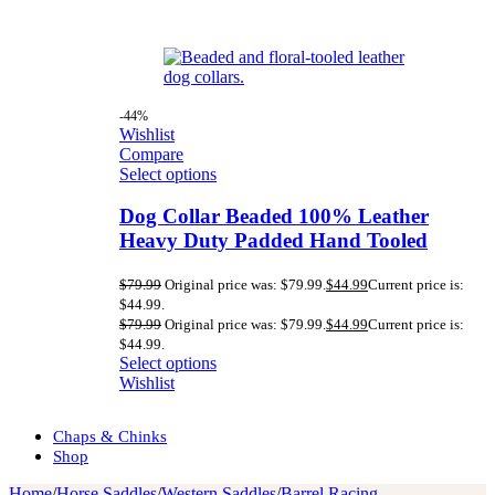
-44%
Wishlist
Compare
Select options
Dog Collar Beaded 100% Leather
Heavy Duty Padded Hand Tooled
$
79.99
Original price was: $79.99.
$
44.99
Current price is:
$44.99.
$
79.99
Original price was: $79.99.
$
44.99
Current price is:
$44.99.
Select options
Wishlist
Chaps & Chinks
Shop
Home
/
Horse Saddles
/
Western Saddles
/
Barrel Racing