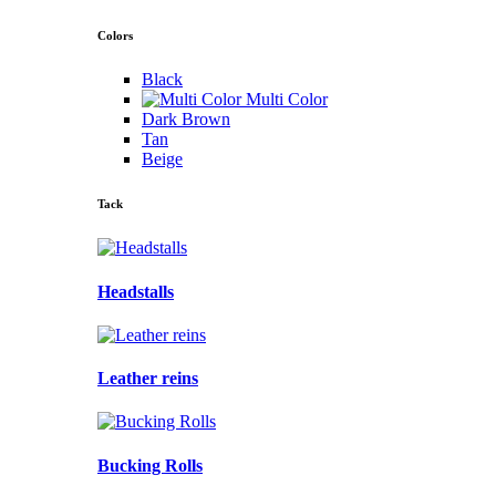
Colors
Black
Multi Color
Dark Brown
Tan
Beige
Tack
Headstalls
Leather reins
Bucking Rolls