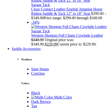
Sazaar Tack
Close Contact Leather English Jumping Horse
Riding Saddle & Tack 12" to 18" Seat
$
299.00
–
$
349.00
Price range: $299.00 through $349.00
-34%
Sazaar Tack
Western Shotgun Full Chaps Cowhide Leather
$
349.99
Original price was:
$349.99.
$
229.99
Current price is: $229.99.
Saddle Accessories
Products
Spur Straps
Conchos
Colors
Black
Multi Color
Dark Brown
Tan